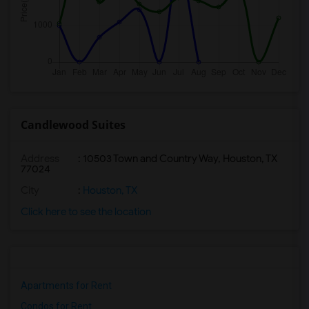
Candlewood Suites
Address
: 10503 Town and Country Way, Houston, TX
77024
City
:
Houston, TX
Click here to see the location
Apartments for Rent
Condos for Rent