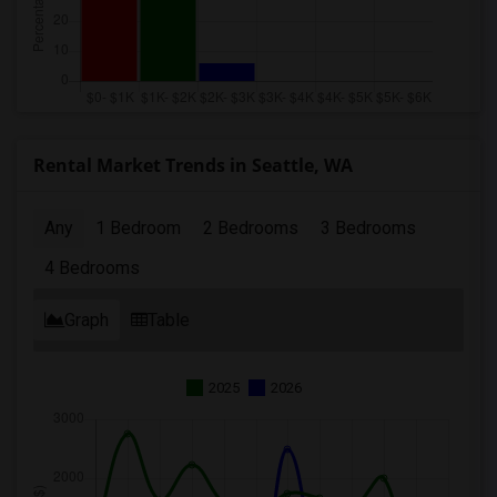
Rental Market Trends in Seattle, WA
Any
1 Bedroom
2 Bedrooms
3 Bedrooms
4 Bedrooms
Graph
Table
2025
2026