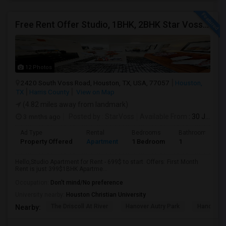
Free Rent Offer Studio, 1BHK, 2BHK Star Voss Apartment
12 Photos
2420 South Voss Road, Houston, TX, USA, 77057
Houston,
TX
Harris County
View on Map
(4.82 miles away from landmark)
3 mnths ago
Posted by
: StarVoss
Available From
: 30 Jul 2026
Ad Type
Rental
Bedrooms
Bathrooms
Property Offered
Apartment
1 Bedroom
1
Hello,Studio Apartment for Rent - 699$ to start. Offers: First Month
Rent is just 399$1BHK Apartme...
Occupation:
Don't mind/No preference
University nearby:
Houston Christian University
The Driscoll At River
Hanover Autry Park
Hanover R
Nearby: