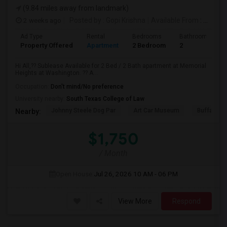
(9.84 miles away from landmark)
2 weeks ago
Posted by
: Gopi Krishna
Available From
: 16 Aug 2026
Ad Type
Rental
Bedrooms
Bathrooms
Property Offered
Apartment
2 Bedroom
2
Hi All,?? Sublease Available for 2 Bed / 2 Bath apartment at Memorial
Heights at Washington. ?? A...
Occupation:
Don't mind/No preference
University nearby:
South Texas College of Law
Johnny Steele Dog Par
Art Car Museum
Buffalo Ba
Nearby:
$1,750
/ Month
Open House:
Jul 26, 2026
10 AM - 06 PM
View More
Respond