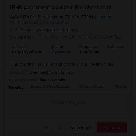
1BHK Apartment Available For Short Stay
4848 Pin Oak Park, Houston, TX, USA, 77081
Houston,
TX
Harris County
View on Map
(7.49 miles away from landmark)
4 days ago
Posted by
: KOUSALYA SUNDARAVADIVEL
Availab
Ad Type
Rental
Bedrooms
Bathrooms
Property Offered
Apartment
1 Bedroom
1
1BHK Apartment available for short stay with all the amenities
Occupation:
Don't mind/No preference
University nearby:
Rice University
Gerald D Hines Waterw
Williams Tower
The Galleria
Nearby:
Contact for price
View More
Respond