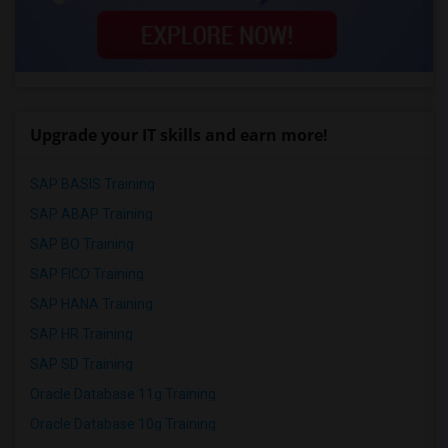
Upgrade your IT skills and earn more!
SAP BASIS Training
SAP ABAP Training
SAP BO Training
SAP FICO Training
SAP HANA Training
SAP HR Training
SAP SD Training
Oracle Database 11g Training
Oracle Database 10g Training