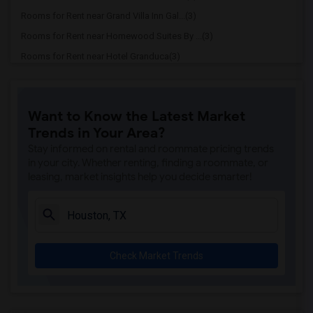
Rooms for Rent near Grand Villa Inn Gal...(3)
Rooms for Rent near Homewood Suites By ...(3)
Rooms for Rent near Hotel Granduca(3)
Rooms for Rent near Hotel ZaZa Memorial...(3)
Rooms for Rent near La Colombe d'Or hotel(3)
Want to Know the Latest Market
Rooms for Rent near La Maison In Midtown(3)
Trends in Your Area?
Rooms for Rent near Lotus inn(3)
Stay informed on rental and roommate pricing trends
Rooms for Rent near Luxe Life Hotel(3)
in your city. Whether renting, finding a roommate, or
leasing, market insights help you decide smarter!
Rooms for Rent near Courtyard by Marriott(3)
Rooms for Rent near Crystal Inn Downtown(3)
Rooms for Rent near Embassy Suites by H...(3)
Rooms for Rent near Americas Best Value...(3)
Check Market Trends
Rooms for Rent near Americas Best Value...(3)
Rooms for Rent near The Houstonian Hote...(3)
Rooms for Rent near The Lancaster Hotel(3)