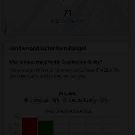
71
Houses for rent
Candlewood Suites Rent Ranges
What is the average rent in Candlewood Suites?
The average rent for
in Candlewood Suites
is
$1420
, a
0%
decrease
compared to the previous year.
Property
Individual - 76%
Couple/Family - 23%