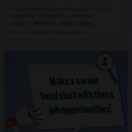
201 South Heights Boulevard, Houston, TX, USA77007
2 weeks ago
Houston, TX
Gopi Krishna
|
$1,750
Apartment
2Beds
2 Baths
Open house:
Jul 26, 2026 , 10 AM - 06 PM