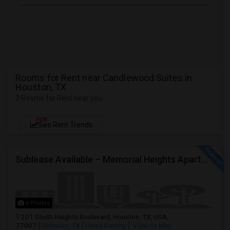
Rooms for Rent near Candlewood Suites in
Houston, TX
3 Rooms for Rent near you
NEW
See Rent Trends
Sublease Available – Memorial Heights Apartments At Washington Ave, Houston, Tx - 77007| Houston Heights
6 Photos
201 South Heights Boulevard, Houston, TX, USA,
77007
Houston, TX
Harris County
View on Map