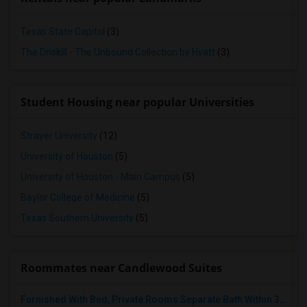
Texas State Capitol
(3)
The Driskill - The Unbound Collection by Hyatt
(3)
Student Housing near popular Universities
Strayer University
(12)
University of Houston
(5)
University of Houston - Main Campus
(5)
Baylor College of Medicine
(5)
Texas Southern University
(5)
Roommates near Candlewood Suites
Furnished With Bed, Private Rooms Separate Bath Within 3 Miles Of City Center Houston Energy Corridor