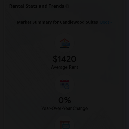
Rooms for Rent near The Post Oak Hotel(3)
Rental Stats and Trends
Rooms for Rent near The St. Regis Houston(3)
Rooms for Rent near The Westin Houston(3)
Market Summary for Candlewood Suites
Beds
Rooms for Rent near Sara's Inn(3)
Rooms for Rent near Staybridge Suites(3)
Rooms for Rent near Best Western Premie...(2)
$1420
Average Rent
0%
Year-Over-Year Change