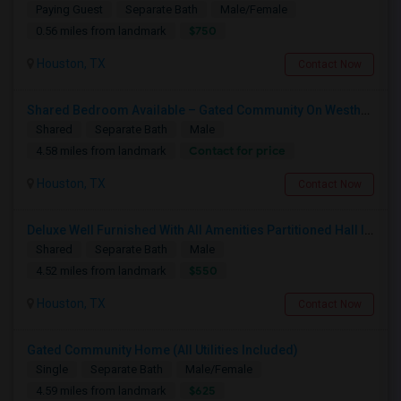
Paying Guest
Separate Bath
Male/Female
$750
0.56 miles from landmark
Houston, TX
Contact Now
Shared Bedroom Available – Gated Community On Westheimer Road, Houston A Furnished Private Bedroom
Shared
Separate Bath
Male
Contact for price
4.58 miles from landmark
Houston, TX
Contact Now
Deluxe Well Furnished With All Amenities Partitioned Hall In 2bhk
Shared
Separate Bath
Male
$550
4.52 miles from landmark
Houston, TX
Contact Now
Gated Community Home (All Utilities Included)
Single
Separate Bath
Male/Female
$625
4.59 miles from landmark