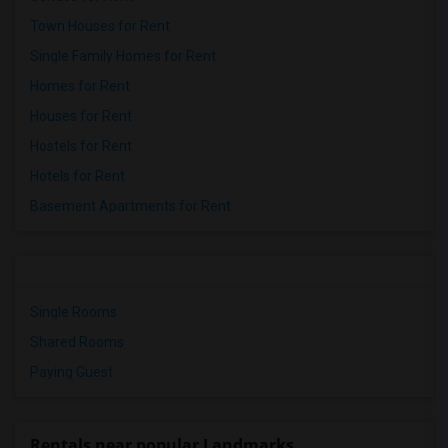
Town Houses for Rent
Single Family Homes for Rent
Homes for Rent
Houses for Rent
Hostels for Rent
Hotels for Rent
Basement Apartments for Rent
Single Rooms
Shared Rooms
Paying Guest
Rentals near popular Landmarks