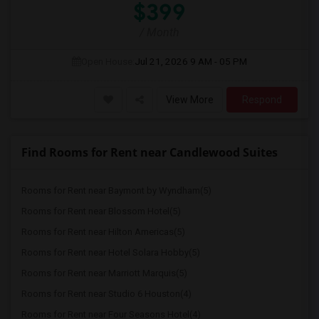
$399
/ Month
Open House:
Jul 21, 2026
9 AM - 05 PM
View More
Respond
Find Rooms for Rent near Candlewood Suites
Rooms for Rent near Baymont by Wyndham(5)
Rooms for Rent near Blossom Hotel(5)
Rooms for Rent near Hilton Americas(5)
Rooms for Rent near Hotel Solara Hobby(5)
Rooms for Rent near Marriott Marquis(5)
Rooms for Rent near Studio 6 Houston(4)
Rooms for Rent near Four Seasons Hotel(4)