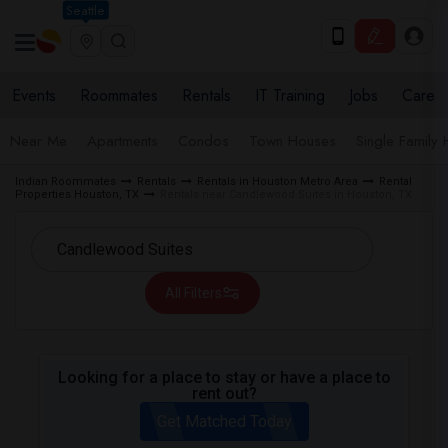
Seattle
Events
Roommates
Rentals
IT Training
Jobs
Care
Near Me
Apartments
Condos
Town Houses
Single Family
Indian Roommates
Rentals
Rentals in Houston Metro Area
Rental
Properties Houston, TX
Rentals near Candlewood Suites in Houston, TX
All Filters
Looking for a place to stay or have a place to
rent out?
Get Matched Today