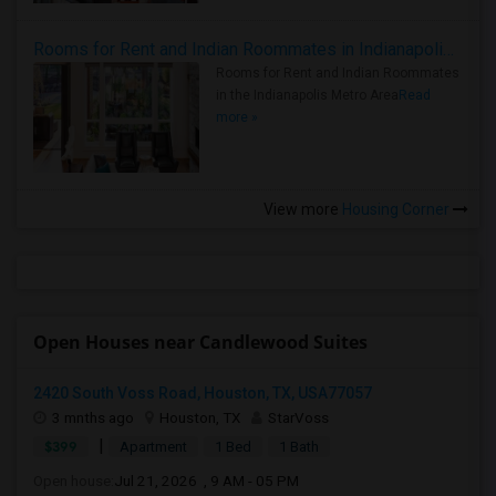
Rooms for Rent and Indian Roommates in Indianapolis Metro Area
Rooms for Rent and Indian Roommates
in the Indianapolis Metro Area
Read
more »
View more
Housing Corner
Open Houses near Candlewood Suites
2420 South Voss Road, Houston, TX, USA77057
3 mnths ago
Houston, TX
StarVoss
|
$399
Apartment
1 Bed
1 Bath
Open house:
Jul 21, 2026 , 9 AM - 05 PM