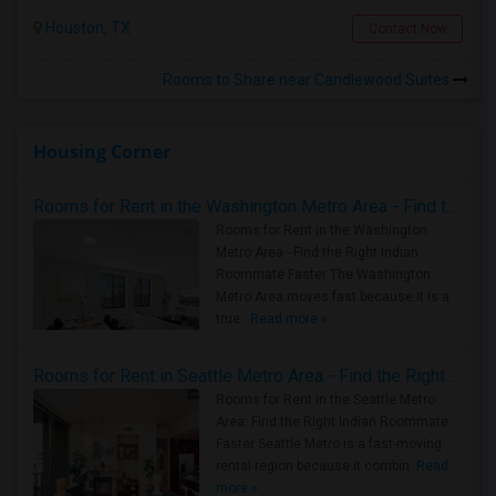
Houston, TX
Contact Now
Rooms to Share near Candlewood Suites
Housing Corner
Rooms for Rent in the Washington Metro Area - Find the Right Indian Roommate Faster
Rooms for Rent in the Washington
Metro Area - Find the Right Indian
Roommate Faster The Washington
Metro Area moves fast because it is a
true ..
Read more »
Rooms for Rent in Seattle Metro Area - Find the Right Indian Roommate Faster
Rooms for Rent in the Seattle Metro
Area: Find the Right Indian Roommate
Faster Seattle Metro is a fast-moving
rental region because it combin..
Read
more »