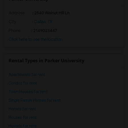
Address
:
2540 Walnut Hill Ln
City
:
Dallas, TX
Phone
: 2149023447
Click here to see the location
Rental Types in Parker University
Apartments for rent
Condos for rent
Town Houses for rent
Single Family Homes for rent
Homes for rent
Houses for rent
Hostels for rent