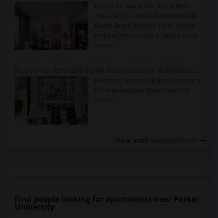
Rooms for Rent in the Seattle Metro
Area: Find the Right Indian Roommate
Faster Seattle Metro is a fast-moving
rental region because it combin..
Read
more »
Rooms for Rent and Indian Roommates in Indianapolis Metro Area
Rooms for Rent and Indian Roommates
in the Indianapolis Metro Area
Read
more »
View more
Housing Corner
Find people looking for apartments near Parker
University