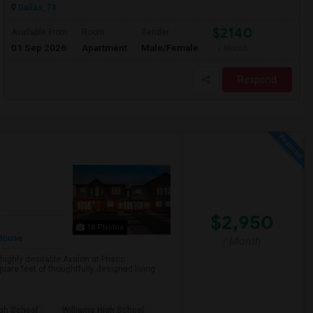
Dallas, TX
$2140
Available From
Room
Gender
01 Sep 2026
Apartment
Male/Female
/ Month
Respond
$2,950
18 Photos
House
/ Month
ighly desirable Avalon at Frisco
are feet of thoughtfully designed living
gh School
Williams High School