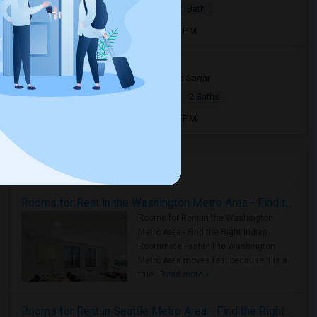
|
$700
Apartment
1 Bed
1 Bath
Open house:
Jul 23, 2026 , 02 PM - 07 PM
655 E Royal Ln, 103375039
4 weeks ago
Irving, TX
Sneha Sagar
|
$2,100
Apartment
2Beds
2 Baths
Open house:
Jul 06, 2026 , 10 AM - 08 PM
Housing Corner
Rooms for Rent in the Washington Metro Area - Find the Right Indian Roommate Faster
Rooms for Rent in the Washington
Metro Area - Find the Right Indian
Roommate Faster The Washington
Metro Area moves fast because it is a
true ..
Read more »
Rooms for Rent in Seattle Metro Area - Find the Right Indian Roommate Faster