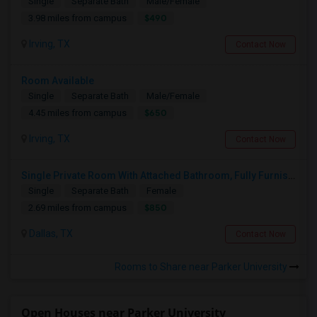
Single
Separate Bath
Male/Female
$490
3.98 miles from campus
Irving, TX
Contact Now
Room Available
Single
Separate Bath
Male/Female
$650
4.45 miles from campus
Irving, TX
Contact Now
Single Private Room With Attached Bathroom, Fully Furnished-Female Only-850 USD
Single
Separate Bath
Female
$850
2.69 miles from campus
Dallas, TX
Contact Now
Rooms to Share near Parker University
Open Houses near Parker University