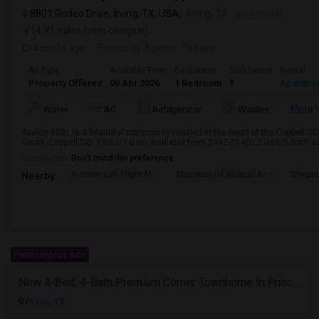
8801 Rodeo Drive, Irving, TX, USA,
Irving, TX
VIEW ON MAP
(4.91 miles from campus)
4 mnths ago
Posted by Agents
: Firdose
Ad Type
Available From
Bedrooms
Bathrooms
Rental
Property Offered
09 Apr 2026
1 Bedroom
1
Apartme
More
Water
AC
Refrigerator
Washer
Avalon 8801 is a beautiful community nestled in the heart of the Coppell ISD
Texas. Coppell ISD. 1 Bed/1 Bath available from $992-$1400,2 Bed/2 Bath av
Occupation:
Don't mind/No preference
Frontiers Of Flight M
Museum Of Biblical Ar
Shepto
Nearby:
Premiumplus Ads
New 4-Bed, 4-Bath Premium Corner Townhome In Frisco, TX
Frisco, TX