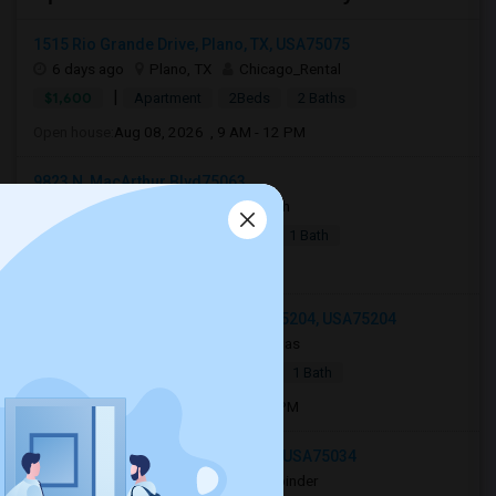
1515 Rio Grande Drive, Plano, TX, USA75075
6 days ago
Plano, TX
Chicago_Rental
|
$1,600
Apartment
2Beds
2 Baths
Open house:
Aug 08, 2026 , 9 AM - 12 PM
9823 N, MacArthur Blvd75063
6 days ago
Irving, TX
Amaljith
|
$1,279
Apartment
1 Bed
1 Bath
Open house:
8 AM
2502 Live Oak St #332, Dallas, TX 75204, USA75204
2 weeks ago
Dallas, TX
Netgas
|
$2,250
Apartment
1 Bed
1 Bath
Open house:
Jul 23, 2026 , 10 AM - 4 PM
8083 Stonebrook Pkwy, Frisco, TX, USA75034
2 weeks ago
Frisco, TX
Bhupinder