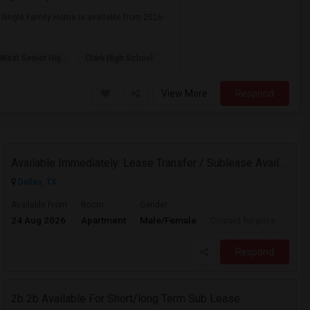
e Single Family Home is available from 2026-
 West Senior Hig
Clark High School
View More
Respond
Available Immediately: Lease Transfer / Sublease Available – 1BHK At Mercer Crossing, Farmers Branch.
Dallas, TX
Available From
Room
Gender
24 Aug 2026
Apartment
Male/Female
Contact for price
Respond
2b 2b Available For Short/long Term Sub Lease