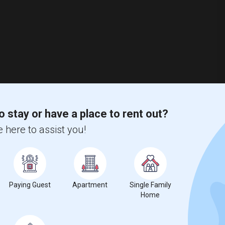
o stay or have a place to rent out?
 here to assist you!
Paying Guest
Apartment
Single Family
Paying Guest Accommodation With Separate Bedrooms With Attached Full Baths Available In A New Independent Home
Home
N MAP