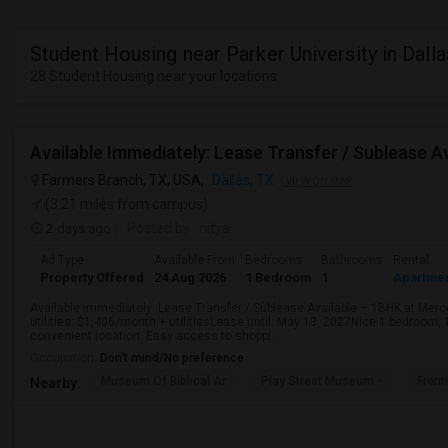
Student Housing near Parker University in Dalla
28 Student Housing near your locations
Farmers Branch, TX, USA,
Dallas, TX
VIEW ON MAP
(3.21 miles from campus)
2 days ago
Posted by
: nitya
Ad Type
Available From
Bedrooms
Bathrooms
Rental
Property Offered
24 Aug 2026
1 Bedroom
1
Apartme
Available immediately: Lease Transfer / Sublease Available – 1BHK at Mer
utilities: $1,406/month + utilitiesLease until: May 13, 2027Nice 1 bedroom, 
convenient location. Easy access to shoppi...
Occupation:
Don't mind/No preference
Museum Of Biblical Ar
Play Street Museum -
Front
Nearby: