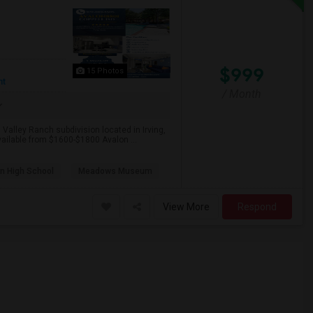
$999
15 Photos
nt
/ Month
 Valley Ranch subdivision located in Irving,
ailable from $1600-$1800 Avalon ...
n High School
Meadows Museum
View More
Respond