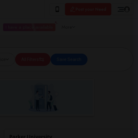
Post your Need
I have a place available
More
ice
All Filters
Save Search
Parker University