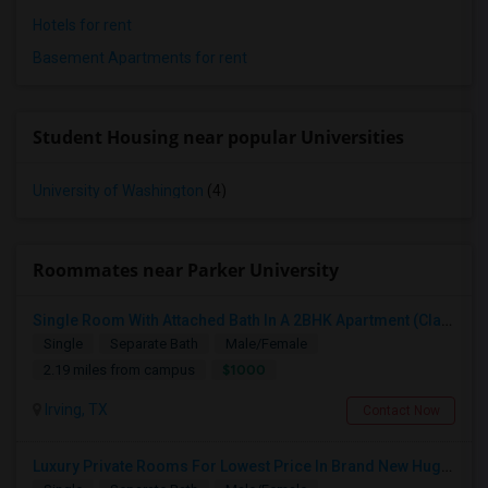
Hotels for rent
Basement Apartments for rent
Student Housing near popular Universities
University of Washington
(4)
Roommates near Parker University
Single Room With Attached Bath In A 2BHK Apartment (Classy Apt Much Better Than 750, 850 Ones)
Single
Separate Bath
Male/Female
$1000
2.19 miles from campus
Irving, TX
Contact Now
Luxury Private Rooms For Lowest Price In Brand New Huge House In Dallas, Las Colinas With All Amenities, Swimming Pool!