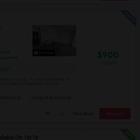
AP
$900
Rental
8 Photos
Apartment
/ Month
ore
y of in Irving, TX. Ideal for families or
icity,Trash and water(hot and col...
 Biblical Ar
George W. Bush Presid
View More
Respond
ilable On 1b/1b