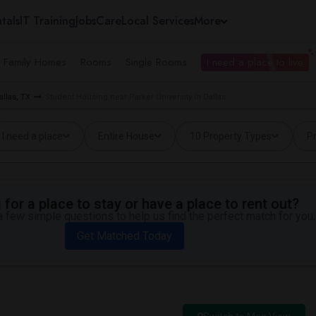
tals
IT Training
Jobs
Care
Local Services
More
e Family Homes
Rooms
Single Rooms
I need a place to live
allas, TX
Student Housing near Parker University in Dallas
I need a place
Entire House
10 Property Types
Pr
for a place to stay or have a place to rent out?
 few simple questions to help us find the perfect match for you.
Get Matched Today