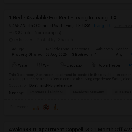
1 Bed - Available For Rent - Irving In Irving, TX
4557 North O'Connor Road, Irving, TX, USA,
Irving, TX
VIEW ON M
(3.82 miles from campus)
18 hrs ago
Posted by
: Sharath
Ad Type
Available From
Bedrooms
Bathrooms
Gender
Property Offered
05 Aug 2026
3 Bedroom
1
Any
M
Water
Wi-Fi
Electricity
Room Heater
This 3 bedroom, 2 bathroom apartment is located in the sought-after communit
working professionals, it offers a comfortable living experience.Water, electr
Occupation:
Don't mind/No preference
Frontiers Of Flight M
Meadows Museum
Museum Of
Nearby:
Preference
Avalon8801 Apartment Coppell ISD 1 Month Off Ava