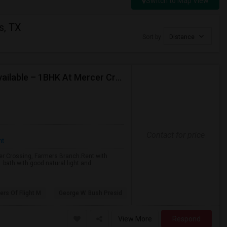
Switch to Map View
s, TX
Sort by
Distance
Available Immediately: Lease Transfer / Sublease Available – 1BHK At Mercer Crossing, Farmers Branch.
Contact for price
nt
cer Crossing, Farmers Branch.Rent with
1 bath with good natural light and
iers Of Flight M
George W. Bush Presid
View More
Respond