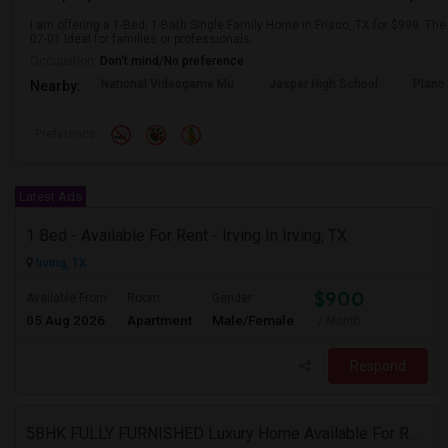
I am offering a 1-Bed, 1-Bath Single Family Home in Frisco, TX for $999. Th
07-01 Ideal for families or professionals.
Occupation:
Don't mind/No preference
National Videogame Mu
Jasper High School
Plano
Nearby:
Preference
Latest Ads
1 Bed - Available For Rent - Irving In Irving, TX
Irving, TX
$900
Available From
Room
Gender
05 Aug 2026
Apartment
Male/Female
/ Month
Respond
5BHK FULLY FURNISHED Luxury Home Available For Rent In Villages At Willow Bay, Frisco, TX 75035 For Professionals/bachelors