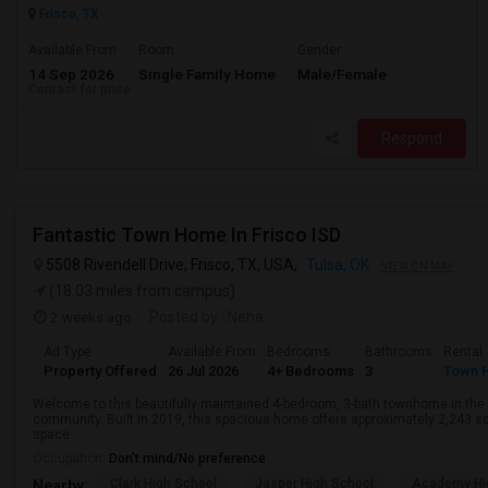
Frisco, TX
Available From
Room
Gender
14 Sep 2026
Single Family Home
Male/Female
Contact for price
Respond
Fantastic Town Home In Frisco ISD
5508 Rivendell Drive, Frisco, TX, USA,
Tulsa, OK
VIEW ON MAP
(18.03 miles from campus)
2 weeks ago
Posted by
: Neha
Ad Type
Available From
Bedrooms
Bathrooms
Rental
Property Offered
26 Jul 2026
4+ Bedrooms
3
Town 
Welcome to this beautifully maintained 4-bedroom, 3-bath townhome in the h
community. Built in 2019, this spacious home offers approximately 2,243 squ
space ...
Occupation:
Don't mind/No preference
Clark High School
Jasper High School
Academy Hi
Nearby: