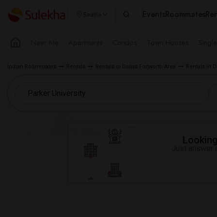
Events
Roommates
Ren
Seattle
Near Me
Apartments
Condos
Town Houses
Singl
Indian Roommates
Rentals
Rentals in Dallas Fortworth Area
Rentals in D
Looking 
Just answer a