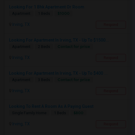
Looking For 1 Bhk Apartment Or Room
$1000
Apartment
1 Beds
Irving, TX
Respond
Looking For Apartment In Irving, TX - Up To $1500...
Contact for price
Apartment
2 Beds
Irving, TX
Respond
Looking For Apartment In Irving, TX - Up To $400 ...
Contact for price
Apartment
3 Beds
Irving, TX
Respond
Looking To Rent A Room As A Paying Guest
$800
Single Family Home
1 Beds
Irving, TX
Respond