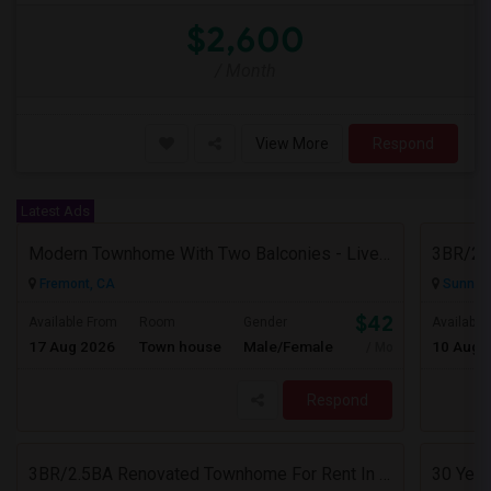
$2,600
/ Month
View More
Respond
Latest Ads
Modern Townhome With Two Balconies - Live In Luxury In Irvington!
Fremont, CA
Sunnyva
$4200
Available From
Room
Gender
Available
17 Aug 2026
Town house
Male/Female
10 Aug 
/ Month
Respond
3BR/2.5BA Renovated Townhome For Rent In Sunnyvale