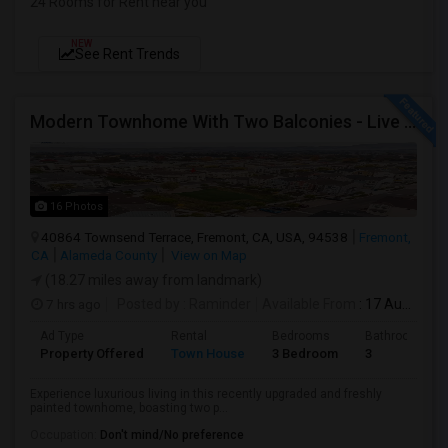
24 Rooms for Rent near you
NEW
See Rent Trends
Modern Townhome With Two Balconies - Live In Luxury In Irvington!
16 Photos
40864 Townsend Terrace, Fremont, CA, USA, 94538
Fremont,
CA
Alameda County
View on Map
(18.27 miles away from landmark)
7 hrs ago
Posted by
: Raminder
Available From
: 17 Aug 2026
Ad Type
Rental
Bedrooms
Bathrooms
Property Offered
Town House
3 Bedroom
3
Experience luxurious living in this recently upgraded and freshly
painted townhome, boasting two p...
Occupation:
Don't mind/No preference