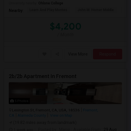
University nearby:
Ohlone College
Learn And Play Montes
John M. Horner Middle
Irvi
Nearby:
$4,200
/ Month
View More
Respond
2b/2b Apartment In Fremont
5 Photos
Lexington St, Fremont, CA, USA, 18536
Fremont,
CA
Alameda County
View on Map
(19.82 miles away from landmark)
1 week ago
Posted by
: Mansi
Available From
: 29 Aug 2026