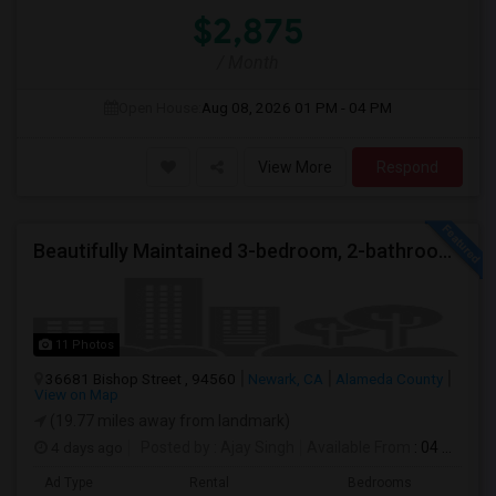
$2,875
/ Month
Open House:
Aug 08, 2026
01 PM - 04 PM
View More
Respond
Beautifully Maintained 3-bedroom, 2-bathroom Single Family Home
11 Photos
36681 Bishop Street , 94560
Newark, CA
Alameda County
View on Map
(19.77 miles away from landmark)
4 days ago
Posted by
: Ajay Singh
Available From
: 04 Aug 2026
Ad Type
Rental
Bedrooms
Bathr