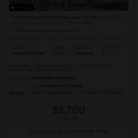
14 Photos
5925 Charlotte Drive #208, San Jose, CA, USA, 95123
San
Jose, CA
Santa Clara County
View on Map
(3.88 miles away from landmark)
4 weeks ago
Posted by
: Pravin Sreedharan
Available From
: 
Ad Type
Rental
Bedrooms
Bathrooms
Sqft
Property Offered
Condo
2 Bedroom
2
1261
Luxury 2 Bed / 2 Bath Townhome-Style Condo in Avenue One –
Available July 25Modern 1,261 sq. ft. m...
Occupation:
Don't mind/No preference
University nearby:
Evergreen Valley College
Santa Teresa Elementa
Anderson (Alex) Eleme
Tay
Nearby:
$3,700
/ Month
Open House:
Jul 06, 2026
05 PM - 07 PM