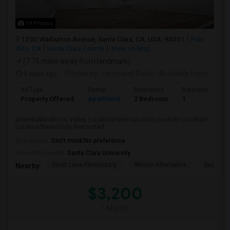
19 Photos
1350 Warburton Avenue, Santa Clara, CA, USA, 94301
Palo
Alto, CA
Santa Clara County
View on Map
(7.75 miles away from landmark)
3 days ago
Posted by
: ferdinand Sales
Available From
: 05 Aug 2026
Ad Type
Rental
Bedrooms
Bathrooms
Property Offered
Apartment
2 Bedroom
1
Unbeatable Silicon Valley LocationPrime locationLocation! Location!
Location!Beautifully Renovated...
Occupation:
Don't mind/No preference
University nearby:
Santa Clara University
Scott Lane Elementary
Wilson Alternative
Buchser 
Nearby:
$3,200
/ Month