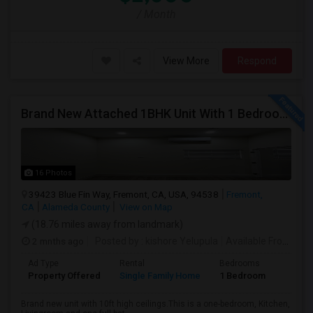
/ Month
View More
Respond
Brand New Attached 1BHK Unit With 1 Bedroom, Separate Kitchen, Living Room, One Full Bath, And In-unit Laundry
16 Photos
39423 Blue Fin Way, Fremont, CA, USA, 94538
Fremont,
CA
Alameda County
View on Map
(18.76 miles away from landmark)
2 mnths ago
Posted by
: kishore Yelupula
Available From
: 04
Ad Type
Rental
Bedrooms
Bathr
Property Offered
Single Family Home
1 Bedroom
1
Brand new unit with 10ft high ceilings.This is a one-bedroom, Kitchen,