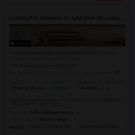
Looking For someone To take Over My Lease At North Park Apartments – The Laurels!
8 Photos
185 Estancia Drive, San Jose, CA, USA, 95134
San Jose,
CA
Santa Clara County
View on Map
(9.94 miles away from landmark)
2 days ago
Posted by
: Durga Saai
Available From
: 07 Sep 2026
Ad Type
Rental
Bedrooms
Bathrooms
Property Offered
Apartment
1 Bedroom
1
Looking for someone to take over my lease at North Park Apartments
– The Laurels!?? 1 Bed / 1 Bath...
Occupation:
Don't mind/No preference
University nearby:
Mission College
Kathleen MacDonald Hi
Dolores Huerta Middle
Abr
Nearby: