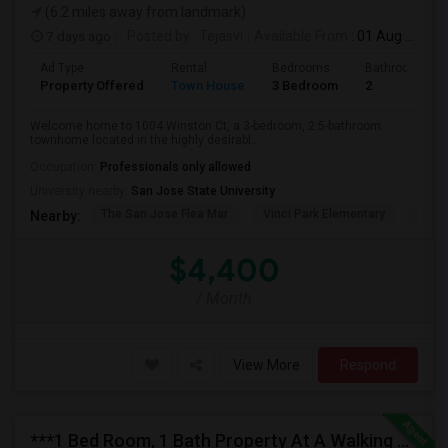
(6.2 miles away from landmark)
7 days ago
Posted by
: Tejasvi
Available From
: 01 Aug 2026
Ad Type
Rental
Bedrooms
Bathrooms
Property Offered
Town House
3 Bedroom
2
Welcome home to 1004 Winston Ct, a 3-bedroom, 2.5-bathroom
townhome located in the highly desirabl...
Occupation:
Professionals only allowed
University nearby:
San Jose State University
The San Jose Flea Mar
Vinci Park Elementary
Alura
Nearby:
$4,400
/ Month
View More
Respond
***1 Bed Room, 1 Bath Property At A Walking Distance From New Park Mall In Newark $1995 Per Month***