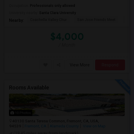
Occupation:
Professionals only allowed
University nearby:
Santa Clara University
Coachella Valley Chur
San Jose Friends Meet
Sain
Nearby:
$4,000
/ Month
View More
Respond
Rooms Available
10 Photos
40130 Santa Teresa Common, Fremont, CA, USA,
94539
Fremont, CA
Alameda County
View on Map
(19.45 miles away from landmark)