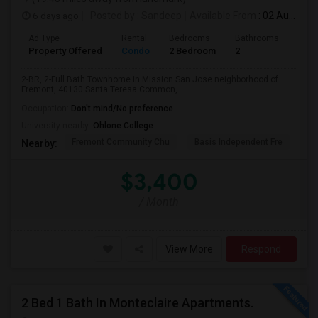
6 days ago
Posted by
: Sandeep
Available From
: 02 Aug 2026
Ad Type
Rental
Bedrooms
Bathrooms
Sqft
Property Offered
Condo
2 Bedroom
2
957
2-BR, 2-Full Bath Townhome in Mission San Jose neighborhood of
Fremont, 40130 Santa Teresa Common,...
Occupation:
Don't mind/No preference
University nearby:
Ohlone College
Fremont Community Chu
Basis Independent Fre
Jo
Nearby:
$3,400
/ Month
View More
Respond
2 Bed 1 Bath In Monteclaire Apartments.