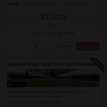
Anthony Spangler Elem
Curtner Elementary
Robert
Nearby:
$2,500
/ Month
Open House:
8 AM - 08 PM
View More
Respond
Detached Single Family Home Rental Available
26 Photos
4139 Linwood Dr, San Jose, CA, USA, 95124
San Jose,
CA
Santa Clara County
View on Map
(4.97 miles away from landmark)