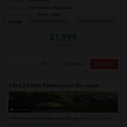
Livingroom and one full bat...
Occupation:
Professionals only allowed
University nearby:
Ohlone College
Joseph Azevada Elemen
Best Western Plus Gar
Av
Nearby:
$1,999
/ Month
View More
Respond
3 Bed 2.5 Bath Townhouse In Berryessa
12 Photos
1004 Winston Court, San Jose, CA, USA, 95131
San Jose,
CA
Santa Clara County
View on Map