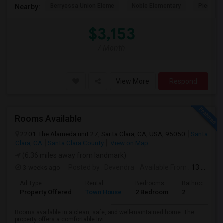
Berryessa Union Eleme
Noble Elementary
Piedmont
Nearby:
$3,153
/ Month
View More
Respond
Rooms Available
2201 The Alameda unit 27, Santa Clara, CA, USA, 95050
Santa
Clara, CA
Santa Clara County
View on Map
(6.36 miles away from landmark)
3 weeks ago
Posted by
: Devendra
Available From
: 13 Jul 2026
Ad Type
Rental
Bedrooms
Bathrooms
Property Offered
Town House
2 Bedroom
2
Rooms available in a clean, safe, and well-maintained home. The
property offers a comfortable livi...