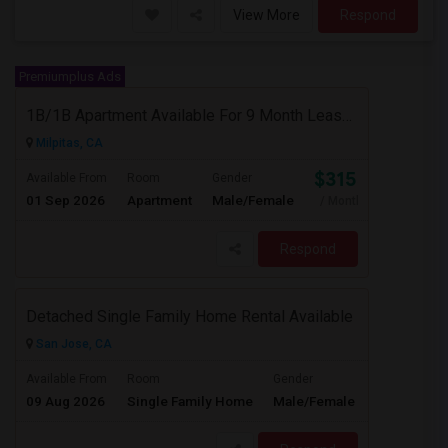
View More
Respond
Premiumplus Ads
1B/1B Apartment Available For 9 Month Lease In Capitol 650 Milpitas
Milpitas, CA
$3153
Available From
Room
Gender
01 Sep 2026
Apartment
Male/Female
/ Month
Respond
Detached Single Family Home Rental Available
San Jose, CA
$4365
Available From
Room
Gender
09 Aug 2026
Single Family Home
Male/Female
/ Month