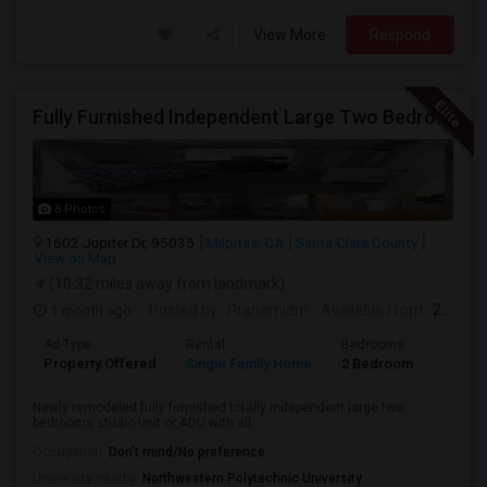
View More
Respond
Fully Furnished Independent Large Two Bedrooms Studio Unit (ADU) With All Utilities/WiFi/LAN And Backyard
8 Photos
1602 Jupiter Dr, 95035
Milpitas, CA
Santa Clara County
View on Map
(10.32 miles away from landmark)
1 month ago
Posted by
: Pranamidm
Available From
: 21 Aug 2026
Ad Type
Rental
Bedrooms
Bathr
Property Offered
Single Family Home
2 Bedroom
1
Newly remodeled fully furnished totally independent large two
bedrooms studio unit or ADU with all...
Occupation:
Don't mind/No preference
University nearby:
Northwestern Polytechnic University