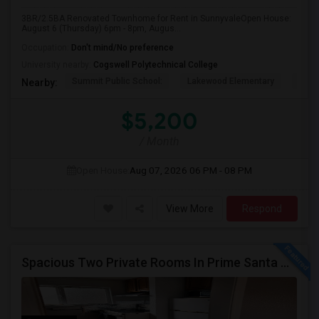
3BR/2.5BA Renovated Townhome for Rent in SunnyvaleOpen House:
August 6 (Thursday) 6pm - 8pm, Augus...
Occupation:
Don't mind/No preference
University nearby:
Cogswell Polytechnical College
Summit Public School:
Lakewood Elementary
Colu
Nearby:
$5,200
/ Month
Open House:
Aug 07, 2026
06 PM - 08 PM
View More
Respond
Spacious Two Private Rooms In Prime Santa Clara Location – Walk To NVIDIA