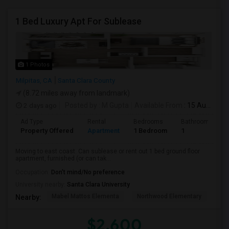
1 Bed Luxury Apt For Sublease
1 Photos
Milpitas, CA
Santa Clara County
(8.72 miles away from landmark)
2 days ago
Posted by
: M Gupta
Available From
: 15 Aug 2026
Ad Type
Rental
Bedrooms
Bathrooms
Property Offered
Apartment
1 Bedroom
1
Moving to east coast. Can sublease or rent out 1 bed ground floor
apartment, furnished (or can tak...
Occupation:
Don't mind/No preference
University nearby:
Santa Clara University
Mabel Mattos Elementa
Northwood Elementary
Pea
Nearby:
$2,600