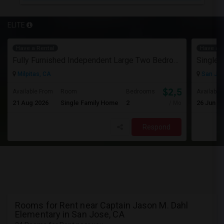
ELITE
Have a Rental
Have a R
Fully Furnished Independent Large Two Bedrooms Studio Unit (ADU) With All Utilities/WiFi/LAN And Backyard
Single 
Milpitas, CA
San Jos
$2,500
Available From
Room
Bedrooms
Available
21 Aug 2026
Single Family Home
2
26 Jun 2
/ Month
Respond
Rooms for Rent near Captain Jason M. Dahl
Elementary in San Jose, CA