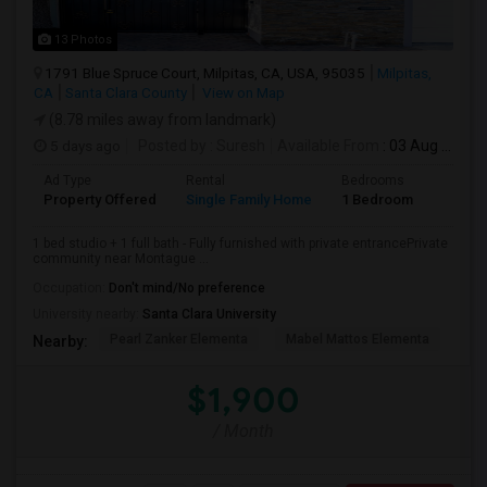
13 Photos
1791 Blue Spruce Court, Milpitas, CA, USA, 95035
Milpitas,
CA
Santa Clara County
View on Map
(8.78 miles away from landmark)
5 days ago
Posted by
: Suresh
Available From
: 03 Aug 2026
Ad Type
Rental
Bedrooms
Bathr
Property Offered
Single Family Home
1 Bedroom
1
1 bed studio + 1 full bath - Fully furnished with private entrancePrivate
community near Montague ...
Occupation:
Don't mind/No preference
University nearby:
Santa Clara University
Pearl Zanker Elementa
Mabel Mattos Elementa
Or
Nearby:
$1,900
/ Month