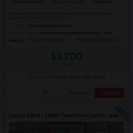
Property Offered
Single Family Home
3 Bedroom
2
Welcome to this beautifully maintained 3-bedroom, 2-bathroom
single-family home, offering comfort,...
Occupation:
Don't mind/No preference
University nearby:
Opportunities Industrialization Center - West
August Schilling Elem
Roberts Lane Apartmen
Lin
Nearby:
$3,700
/ Month
Open House:
Aug 08, 2026
11 AM - 02 PM
View More
Respond
Luxury 2 Bed / 2 Bath Townhome Condo | Avenue One | 2 Garage Parking| $3,700|Resort Style Amenities | Managed By ZipRent