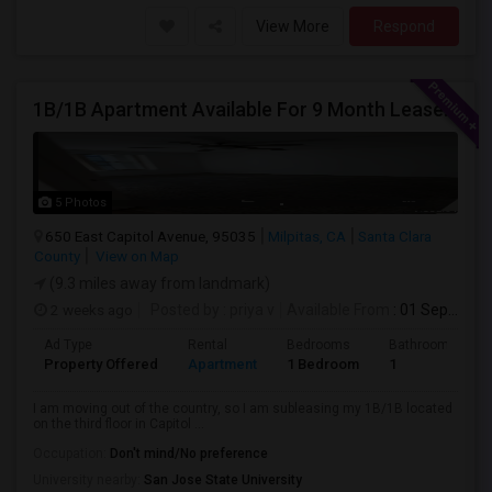
View More
Respond
1B/1B Apartment Available For 9 Month Lease In Capitol 650 Milpitas
5 Photos
650 East Capitol Avenue, 95035
Milpitas, CA
Santa Clara
County
View on Map
(9.3 miles away from landmark)
2 weeks ago
Posted by
: priya v
Available From
: 01 Sep 2026
Ad Type
Rental
Bedrooms
Bathrooms
Property Offered
Apartment
1 Bedroom
1
I am moving out of the country, so I am subleasing my 1B/1B located
on the third floor in Capitol ...
Occupation:
Don't mind/No preference
University nearby:
San Jose State University