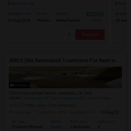
Sunnyvale, CA
Fremont
$5200
Available From
Room
Gender
Available
10 Aug 2026
Homes
Male/Female
20 Aug 
/ Month
Respond
3BR/2.5BA Renovated Townhome For Rent In Sunnyvale
9 Photos
522 Porpoise Bay Terrace, Sunnyvale, CA, USA,
94089
Sunnyvale, CA
Santa Clara County
View on Map
(12.37 miles away from landmark)
14 hrs ago
Posted by
: abha
Available From
: 10 Aug 2026
Ad Type
Rental
Bedrooms
Bathrooms
Sqft
Property Offered
Homes
3 Bedroom
3
203