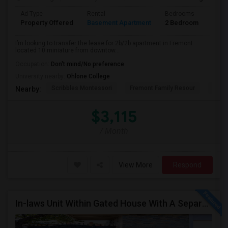
Ad Type
Rental
Bedrooms
Bath
Property Offered
Basement Apartment
2 Bedroom
2
I’m looking to transfer the lease for 2b/2b apartment in Fremont
located 10 miniature from downtow...
Occupation:
Don't mind/No preference
University nearby:
Ohlone College
Scribbles Montessori
Fremont Family Resour
Fremo
Nearby:
$3,115
/ Month
View More
Respond
In-laws Unit Within Gated House With A Separate Entrance For Rent