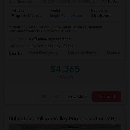
7 days ago
Posted by
: Madhava
Available From
: 09 Aug 2026
Ad Type
Rental
Bedrooms
Bathr
Property Offered
Single Family Home
3 Bedroom
2
**Charming 3-Bed, 2-Bath Single-Family Home in Desirable
Cambrian**Welcome home to this beautifull...
Occupation:
Don't mind/No preference
University nearby:
San Jose City College
Oster Elementary
Sartorette Charter
Steindorf ST
Nearby:
$4,365
/ Month
View More
Respond
Unbeatable Silicon Valley Prime Location. 2 Beds/1 Bath Remodeled Apartment