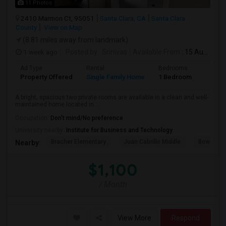
11 Photos
2410 Marmon Ct, 95051
Santa Clara, CA
Santa Clara
County
View on Map
(8.81 miles away from landmark)
1 week ago
Posted by
: Srinivas
Available From
: 15 Aug 2026
Ad Type
Rental
Bedrooms
Bathr
Property Offered
Single Family Home
1 Bedroom
1
A bright, spacious two private rooms are available in a clean and well-
maintained home located in ...
Occupation:
Don't mind/No preference
University nearby:
Institute for Business and Technology
Bracher Elementary
Juan Cabrillo Middle
Bowers E
Nearby:
$1,100
/ Month
View More
Respond