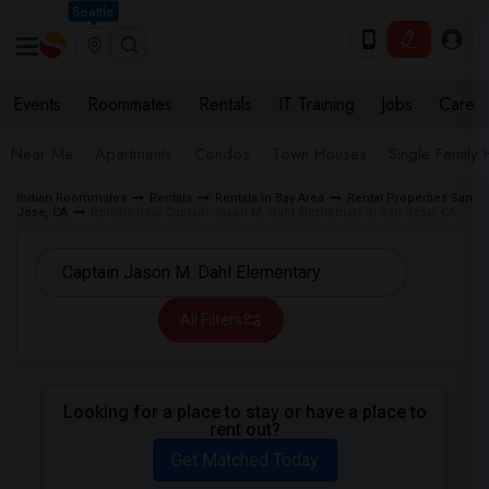
Seattle
Events
Roommates
Rentals
IT Training
Jobs
Care
Near Me
Apartments
Condos
Town Houses
Single Family
Indian Roommates
Rentals
Rentals in Bay Area
Rental Properties San
Jose, CA
Rentals near Captain Jason M. Dahl Elementary in San Jose, CA
All Filters
Looking for a place to stay or have a place to
rent out?
Get Matched Today