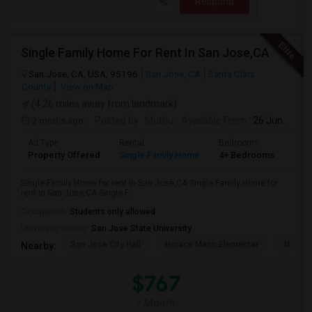
Respond
Single Family Home For Rent In San Jose,CA
San Jose, CA, USA, 95196
San Jose, CA
Santa Clara
County
View on Map
(4.26 miles away from landmark)
2 mnths ago
Posted by
: Muthu
Available From
: 26 Jun 2026
Ad Type
Rental
Bedrooms
Bat
Property Offered
Single Family Home
4+ Bedrooms
2
Single Family Home for rent in San Jose,CA Single Family Home for
rent in San Jose,CA Single F...
Occupation:
Students only allowed
University nearby:
San Jose State University
San Jose City Hall
Horace Mann Elementar
4th St 
Nearby:
$767
/ Month