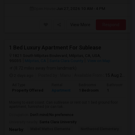
Open House:
Jun 27, 2026
10 AM - 4 PM
View More
Respond
1 Bed Luxury Apartment For Sublease
1821 South Milpitas Boulevard, Milpitas, CA, USA,
95035
Milpitas, CA
Santa Clara County
View on Map
(8.72 miles away from landmark)
2 days ago
Posted by
: Manu
Available From
: 15 Aug 2026
Ad Type
Rental
Bedrooms
Bathrooms
Property Offered
Apartment
1 Bedroom
1
Moving to east coast. Can sublease or rent out 1 bed ground floor
apartment, furnished (or can tak...
Occupation:
Don't mind/No preference
University nearby:
Santa Clara University
Mabel Mattos Elementa
Northwood Elementary
Pea
Nearby: