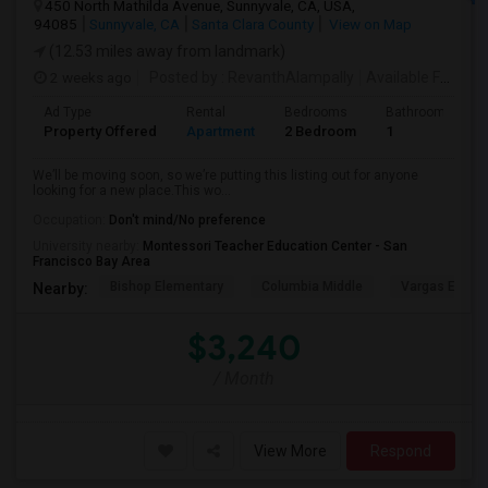
450 North Mathilda Avenue, Sunnyvale, CA, USA,
94085
Sunnyvale, CA
Santa Clara County
View on Map
(12.53 miles away from landmark)
2 weeks ago
Posted by
: RevanthAlampally
Available From
: 
Ad Type
Rental
Bedrooms
Bathrooms
Property Offered
Apartment
2 Bedroom
1
We’ll be moving soon, so we’re putting this listing out for anyone
looking for a new place.This wo...
Occupation:
Don't mind/No preference
University nearby:
Montessori Teacher Education Center - San
Francisco Bay Area
Bishop Elementary
Columbia Middle
Vargas Eleme
Nearby:
$3,240
/ Month
View More
Respond