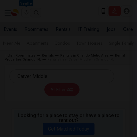
Seattle
Events
Roommates
Rentals
IT Training
Jobs
Care
Near Me
Apartments
Condos
Town Houses
Single Family
Indian Roommates
Rentals
Rentals in Orlando Metro Area
Rental
Properties Orlando, FL
Rentals near Carver Middle in Orlando, FL
All Filters
Looking for a place to stay or have a place to
rent out?
Get Matched Today