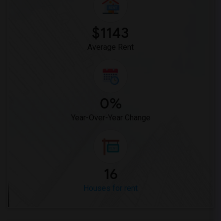
$1143
Average Rent
0%
Year-Over-Year Change
16
Houses for rent