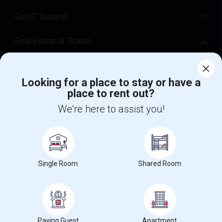
Get IT Training
Find Events & Tickets
Corporate
Looking for a place to stay or have a
place to rent out?
+1-512-788-5300
+1-512-231-9226
We're here to assist you!
us.sulekha@sulekha.com
Stay Connected
Single Room
Shared Room
Sulekha App
Events App
Event Organizer App
About us
Contact us
Terms & Conditions
Privacy Policy
Paying Guest
Apartment
Advertise with us
Copyright Policy