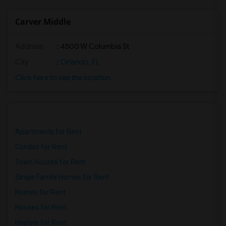
Carver Middle
Address
: 4500 W Columbia St
City
:
Orlando, FL
Click here to see the location
Apartments for Rent
Condos for Rent
Town Houses for Rent
Single Family Homes for Rent
Homes for Rent
Houses for Rent
Hostels for Rent