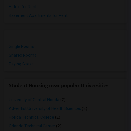
Hotels for Rent
Basement Apartments for Rent
Single Rooms
Shared Rooms
Paying Guest
Student Housing near popular Universities
University of Central Florida
(2)
Adventist University of Health Sciences
(2)
Florida Technical College
(2)
Orlando Technical Center
(2)