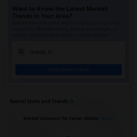
Want to Know the Latest Market
Trends in Your Area?
Stay informed on rental and roommate pricing trends
in your city. Whether renting, finding a roommate, or
leasing, market insights help you decide smarter!
Check Market Trends
Rental Stats and Trends
Market Summary for Carver Middle
Beds