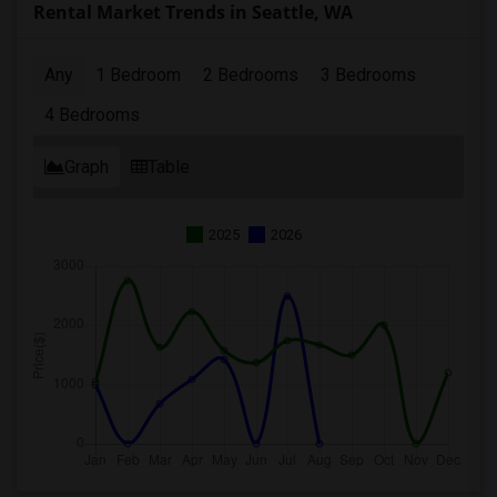
Rental Market Trends in Seattle, WA
Any
1 Bedroom
2 Bedrooms
3 Bedrooms
4 Bedrooms
Graph
Table
2025
2026