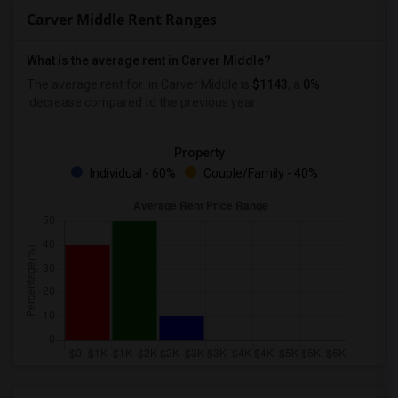
Carver Middle Rent Ranges
What is the average rent in Carver Middle?
The average rent for
in Carver Middle
is
$1143
, a
0%
decrease
compared to the previous year.
Property
Individual - 60%
Couple/Family - 40%