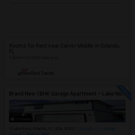
Rooms for Rent near Carver Middle in Orlando,
FL
1 Room for Rent near you
NEW
See Rent Trends
Brand New 1BHK Garage Apartment – Lake Nona / Laureate Park – 5 Min To Medical City – Internet Included
13 Photos
Lake Nona, Orlando, FL, USA, 32827
Orlando, FL
Orange
County
View on Map