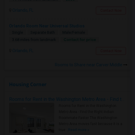
Orlando, FL
Contact Now
Orlando Room Near Universal Studios
Single
Separate Bath
Male/Female
Contact for price
3.68 miles from landmark
Orlando, FL
Contact Now
Rooms to Share near Carver Middle
Housing Corner
Rooms for Rent in the Washington Metro Area - Find the Right Indian Roommate Faster
Rooms for Rent in the Washington
Metro Area - Find the Right Indian
Roommate Faster The Washington
Metro Area moves fast because it is a
true ..
Read more »