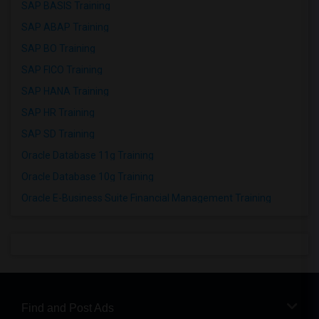
SAP BASIS Training
SAP ABAP Training
SAP BO Training
SAP FICO Training
SAP HANA Training
SAP HR Training
SAP SD Training
Oracle Database 11g Training
Oracle Database 10g Training
Oracle E-Business Suite Financial Management Training
Find and Post Ads