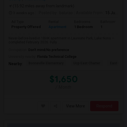
(15.92 miles away from landmark)
3 weeks ago
Posted by
: balurao
Available From
: 15 Jul 2026
Ad Type
Rental
Bedrooms
Bathrooms
Property Offered
Apartment
1 Bedroom
1
Never-before-lived-in 1BHK apartment in Laureate Park, Lake Nona —
completed February 2026. Fully ...
Occupation:
Don't mind/No preference
University nearby:
Florida Technical College
Bonneville Elementary
Ucp East Charter
East Lake 
Nearby:
$1,650
/ Month
View More
Respond