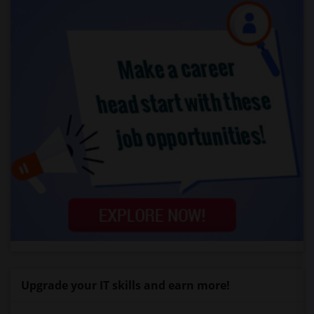
Upgrade your IT skills and earn more!