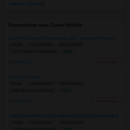
Valencia College
(2)
Roommates near Carver Middle
Room For Rent In Orlando Near UCF / Research Parkway
Single
Separate Bath
Male/Female
$980
12.36 miles from landmark
Orlando, FL
Contact Now
A Room For Rent
Single
Separate Bath
Male/Female
$700
9.88 miles from landmark
Orlando, FL
Contact Now
1 BEDROOM WITH ATTACH/PRIVATE BATHROOM AVAILABLE
Single
Separate Bath
Male/Female
$830
11.49 miles from landmark