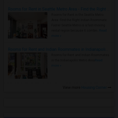
Rooms for Rent in Seattle Metro Area - Find the Right Indian Roommate Faster
Rooms for Rent in the Seattle Metro
Area: Find the Right Indian Roommate
Faster Seattle Metro is a fast-moving
rental region because it combin..
Read
more »
Rooms for Rent and Indian Roommates in Indianapolis Metro Area
Rooms for Rent and Indian Roommates
in the Indianapolis Metro Area
Read
more »
View more
Housing Corner