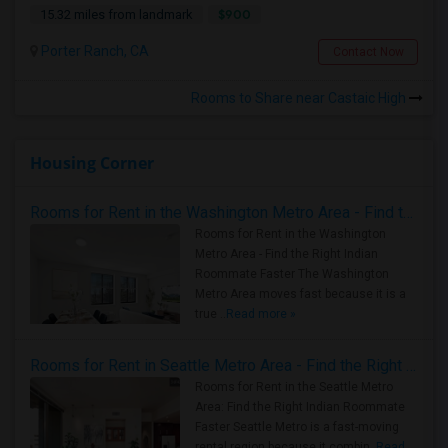
$900
15.32 miles from landmark
Porter Ranch, CA
Contact Now
Rooms to Share near Castaic High
Housing Corner
Rooms for Rent in the Washington Metro Area - Find the Right Indian Roommate Faster
Rooms for Rent in the Washington
Metro Area - Find the Right Indian
Roommate Faster The Washington
Metro Area moves fast because it is a
true ..
Read more »
Rooms for Rent in Seattle Metro Area - Find the Right Indian Roommate Faster
Rooms for Rent in the Seattle Metro
Area: Find the Right Indian Roommate
Faster Seattle Metro is a fast-moving
rental region because it combin..
Read