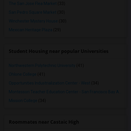
The San Jose Flea Market
(33)
San Pedro Square Market
(30)
Winchester Mystery House
(30)
Mexican Heritage Plaza
(29)
Student Housing near popular Universities
Northwestern Polytechnic University
(41)
Ohlone College
(41)
Opportunities Industrialization Center - West
(34)
Montessori Teacher Education Center - San Francisco Bay Area
(3
Mission College
(34)
Roommates near Castaic High