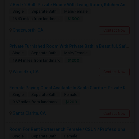
2 Bed / 2 Bath Private House With Living Room, Kitchen And Common Backyard
Single
Separate Bath
Male/Female
$1500
16.63 miles from landmark
Chatsworth, CA
Contact Now
Private Furnished Room With Private Bath In Beautiful, Safe Neighborhood
Single
Separate Bath
Male/Female
$1200
19.94 miles from landmark
Winnetka, CA
Contact Now
Female Paying Guest Available In Santa Clarita – Private Room – $1,200/Month
Single
Separate Bath
Female
$1200
9.67 miles from landmark
Santa Clarita, CA
Contact Now
Room For Rent Porterranch Female / CSUN / Professional
Single
Separate Bath
Female