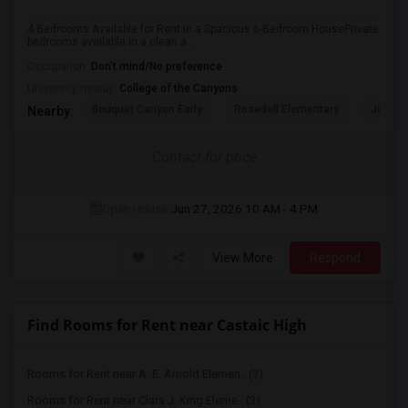
4 Bedrooms Available for Rent in a Spacious 6-Bedroom HousePrivate
bedrooms available in a clean a...
Occupation:
Don't mind/No preference
University nearby:
College of the Canyons
Bouquet Canyon Early
Rosedell Elementary
James 
Nearby:
Contact for price
Open House:
Jun 27, 2026
10 AM - 4 PM
View More
Respond
Find Rooms for Rent near Castaic High
Rooms for Rent near A. E. Arnold Elemen...(3)
Rooms for Rent near Clara J. King Eleme...(3)