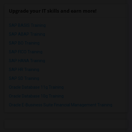
Upgrade your IT skills and earn more!
SAP BASIS Training
SAP ABAP Training
SAP BO Training
SAP FICO Training
SAP HANA Training
SAP HR Training
SAP SD Training
Oracle Database 11g Training
Oracle Database 10g Training
Oracle E-Business Suite Financial Management Training