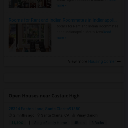
more »
Rooms for Rent and Indian Roommates in Indianapolis Metro Area
Rooms for Rent and Indian Roommates
in the Indianapolis Metro Area
Read
more »
View more
Housing Corner
Open Houses near Castaic High
28314 Easton Lane, Santa Clarita91350
2 mnths ago
Santa Clarita, CA
Vinay Gandhi
|
$1,300
Single Family Home
4Beds
3 Baths