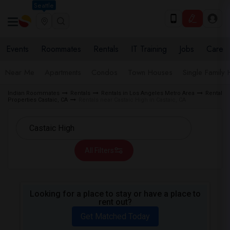
Seattle
Events
Roommates
Rentals
IT Training
Jobs
Care
Near Me
Apartments
Condos
Town Houses
Single Family
Indian Roommates
Rentals
Rentals in Los Angeles Metro Area
Rental
Properties Castaic, CA
Rentals near Castaic High in Castaic, CA
All Filters
Looking for a place to stay or have a place to
rent out?
Get Matched Today