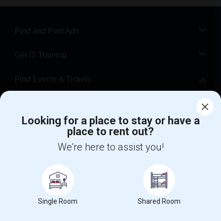
Find and Post Ads
Get IT Training
Find Events & Tickets
Corporate
Looking for a place to stay or have a
place to rent out?
+1-512-788-5300
+1-512-231-9226
We're here to assist you!
us.sulekha@sulekha.com
Stay Connected
Single Room
Shared Room
Sulekha App
Events App
Event Organizer App