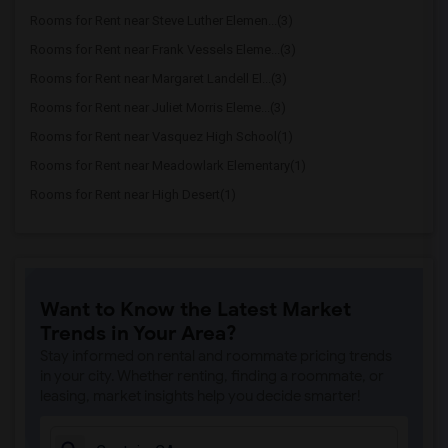
Rooms for Rent near Steve Luther Elemen...(3)
Rooms for Rent near Frank Vessels Eleme...(3)
Rooms for Rent near Margaret Landell El...(3)
Rooms for Rent near Juliet Morris Eleme...(3)
Rooms for Rent near Vasquez High School(1)
Rooms for Rent near Meadowlark Elementary(1)
Rooms for Rent near High Desert(1)
Want to Know the Latest Market
Trends in Your Area?
Stay informed on rental and roommate pricing trends
in your city. Whether renting, finding a roommate, or
leasing, market insights help you decide smarter!