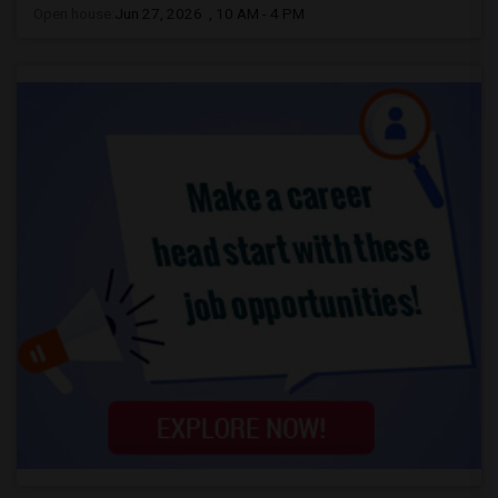
Open house:
Jun 27, 2026 , 10 AM - 4 PM