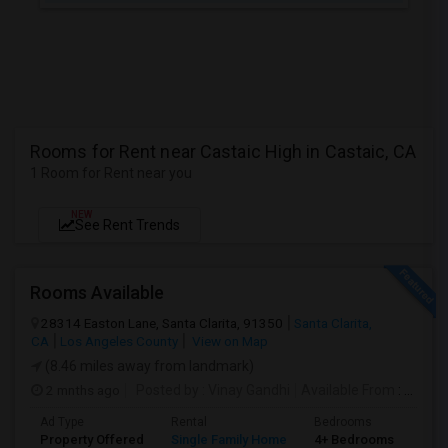
Rooms for Rent near Castaic High in Castaic, CA
1 Room for Rent near you
NEW
See Rent Trends
Rooms Available
28314 Easton Lane, Santa Clarita, 91350
Santa Clarita,
CA
Los Angeles County
View on Map
(8.46 miles away from landmark)
2 mnths ago
Posted by
: Vinay Gandhi
Available From
: 01 Jul 2026
Ad Type
Rental
Bedrooms
Bat
Property Offered
Single Family Home
4+ Bedrooms
3