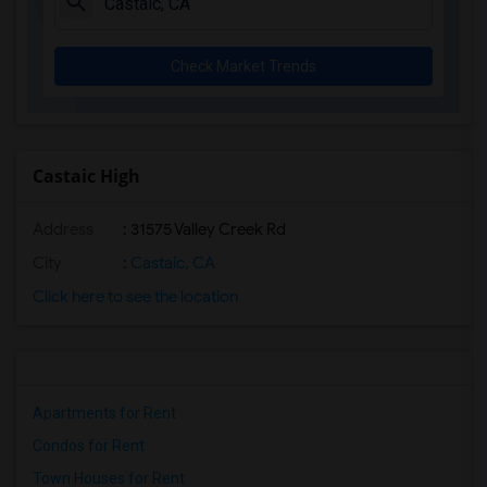
Check Market Trends
Castaic High
Address
: 31575 Valley Creek Rd
City
:
Castaic, CA
Click here to see the location
Apartments for Rent
Condos for Rent
Town Houses for Rent