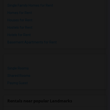
Single Family Homes for Rent
Homes for Rent
Houses for Rent
Hostels for Rent
Hotels for Rent
Basement Apartments for Rent
Single Rooms
Shared Rooms
Paying Guest
Rentals near popular Landmarks