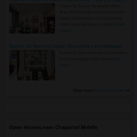
Rooms for Rent in the Seattle Metro
Area: Find the Right Indian Roommate
Faster Seattle Metro is a fast-moving
rental region because it combin..
Read
more »
Rooms for Rent and Indian Roommates in Indianapolis Metro Area
Rooms for Rent and Indian Roommates
in the Indianapolis Metro Area
Read
more »
View more
Housing Corner
Open Houses near Chaparral Middle