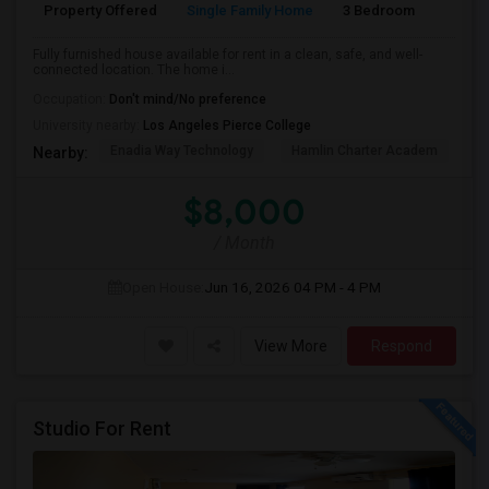
Property Offered
Single Family Home
3 Bedroom
2
Fully furnished house available for rent in a clean, safe, and well-
connected location. The home i...
Occupation:
Don't mind/No preference
University nearby:
Los Angeles Pierce College
Enadia Way Technology
Hamlin Charter Academ
We
Nearby:
$8,000
/ Month
Open House:
Jun 16, 2026
04 PM - 4 PM
View More
Respond
Studio For Rent