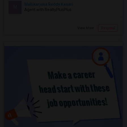
Mallikarjuna Reddy Kesari
M
Agent with RealtyPlusPlus
View More
Respond