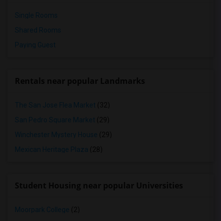
Single Rooms
Shared Rooms
Paying Guest
Rentals near popular Landmarks
The San Jose Flea Market
(32)
San Pedro Square Market
(29)
Winchester Mystery House
(29)
Mexican Heritage Plaza
(28)
Student Housing near popular Universities
Moorpark College
(2)