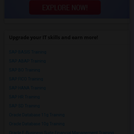
Upgrade your IT skills and earn more!
SAP BASIS Training
SAP ABAP Training
SAP BO Training
SAP FICO Training
SAP HANA Training
SAP HR Training
SAP SD Training
Oracle Database 11g Training
Oracle Database 10g Training
Oracle E-Business Suite Financial Management Training