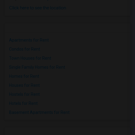
Click here to see the location
Apartments for Rent
Condos for Rent
Town Houses for Rent
Single Family Homes for Rent
Homes for Rent
Houses for Rent
Hostels for Rent
Hotels for Rent
Basement Apartments for Rent