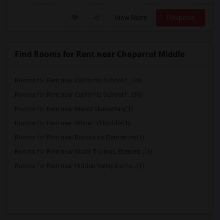
View More
Respond
Find Rooms for Rent near Chaparral Middle
Rooms for Rent near California School f...(38)
Rooms for Rent near California School f...(38)
Rooms for Rent near Manor Elementary(1)
Rooms for Rent near White Hill Middle(1)
Rooms for Rent near Brookside Elementary(1)
Rooms for Rent near Wade Thomas Element...(1)
Rooms for Rent near Hidden Valley Eleme...(1)