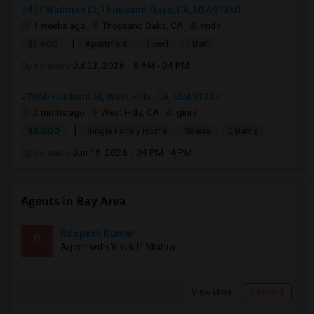
3477 Whitman Ct, Thousand Oaks, CA, USA91360
4 weeks ago
Thousand Oaks, CA
vndn
|
$1,600
Apartment
1 Bed
1 Bath
Open house:
Jul 23, 2026 , 8 AM - 04 PM
22860 Hartland St, West Hills, CA, USA91307
2 mnths ago
West Hills, CA
ginni
|
$8,000
Single Family Home
3Beds
2 Baths
Open house:
Jun 16, 2026 , 04 PM - 4 PM
Agents in Bay Area
Roopesh Kumar
R
Agent with Vivek P Mishra
View More
Respond