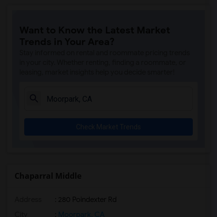
Want to Know the Latest Market
Trends in Your Area?
Stay informed on rental and roommate pricing trends
in your city. Whether renting, finding a roommate, or
leasing, market insights help you decide smarter!
Check Market Trends
Chaparral Middle
Address
: 280 Poindexter Rd
City
:
Moorpark, CA