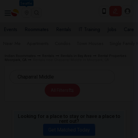
Seattle
Events
Roommates
Rentals
IT Training
Jobs
Care
Near Me
Apartments
Condos
Town Houses
Single Family
Indian Roommates
Rentals
Rentals in Bay Area
Rental Properties
Moorpark, CA
Rentals near Chaparral Middle in Moorpark, CA
All Filters
Looking for a place to stay or have a place to
rent out?
Get Matched Today