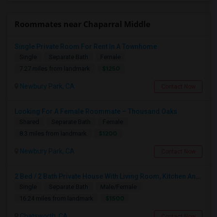
Roommates near Chaparral Middle
Single Private Room For Rent In A Townhome
Single
Separate Bath
Female
$1250
7.27 miles from landmark
Newbury Park, CA
Contact Now
Looking For A Female Roommate – Thousand Oaks
Shared
Separate Bath
Female
$1200
8.3 miles from landmark
Newbury Park, CA
Contact Now
2 Bed / 2 Bath Private House With Living Room, Kitchen And Common Backyard
Single
Separate Bath
Male/Female
$1500
16.24 miles from landmark
Chatsworth, CA
Contact Now