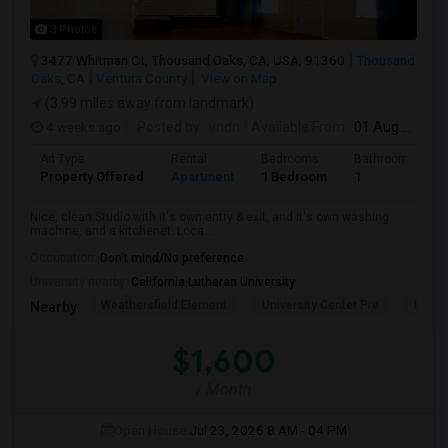
3 Photos
3477 Whitman Ct, Thousand Oaks, CA, USA, 91360
Thousand
Oaks, CA
Ventura County
View on Map
(3.99 miles away from landmark)
4 weeks ago
Posted by
: vndn
Available From
: 01 Aug 2026
Ad Type
Rental
Bedrooms
Bathrooms
Property Offered
Apartment
1 Bedroom
1
Nice, clean Studio with it's own entry & exit, and it's own washing
machine, and a kitchenet. Loca...
Occupation:
Don't mind/No preference
University nearby:
California Lutheran University
Weathersfield Element
University Center Pre
Lade
Nearby:
$1,600
/ Month
Open House:
Jul 23, 2026
8 AM - 04 PM