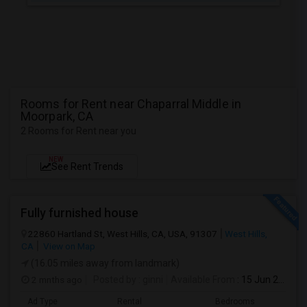
Rooms for Rent near Chaparral Middle in
Moorpark, CA
2 Rooms for Rent near you
NEW
See Rent Trends
Fully furnished house
22860 Hartland St, West Hills, CA, USA, 91307
West Hills,
CA
View on Map
(16.05 miles away from landmark)
2 mnths ago
Posted by
: ginni
Available From
: 15 Jun 2026
Ad Type
Rental
Bedrooms
Bathr