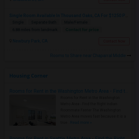
Single Room Available In Thousand Oaks, CA For $1250 Per Month
Single
Separate Bath
Male/Female
Contact for price
6.88 miles from landmark
Newbury Park, CA
Contact Now
Rooms to Share near Chaparral Middle
Housing Corner
Rooms for Rent in the Washington Metro Area - Find the Right Indian Roommate Faster
Rooms for Rent in the Washington
Metro Area - Find the Right Indian
Roommate Faster The Washington
Metro Area moves fast because it is a
true ..
Read more »
Rooms for Rent in Seattle Metro Area - Find the Right Indian Roommate Faster