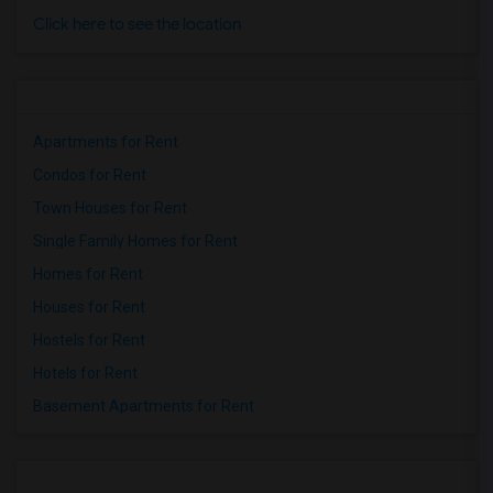
Click here to see the location
Apartments for Rent
Condos for Rent
Town Houses for Rent
Single Family Homes for Rent
Homes for Rent
Houses for Rent
Hostels for Rent
Hotels for Rent
Basement Apartments for Rent