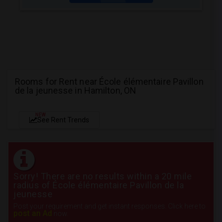
Rooms for Rent near École élémentaire Pavillon
de la jeunesse in Hamilton, ON
NEW
See Rent Trends
Sorry! There are no results within a 20 mile
radius of École élémentaire Pavillon de la
jeunesse
Post your requirement and get instant responses. Click here to
post an Ad
now.