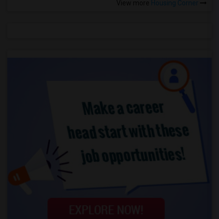
View more
Housing Corner