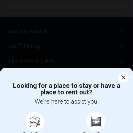
Find and Post Ads
Get IT Training
Find Events & Tickets
Corporate
Looking for a place to stay or have a
place to rent out?
+1-512-788-5300
+1-512-231-9226
We're here to assist you!
us.sulekha@sulekha.com
Stay Connected