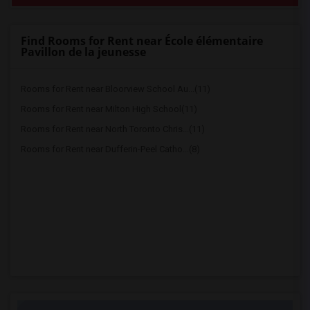
Find Rooms for Rent near École élémentaire
Pavillon de la jeunesse
Rooms for Rent near Bloorview School Au...(11)
Rooms for Rent near Milton High School(11)
Rooms for Rent near North Toronto Chris...(11)
Rooms for Rent near Dufferin-Peel Catho...(8)