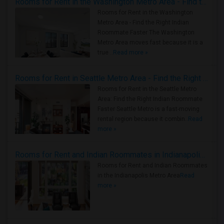
Rooms for Rent in the Washington Metro Area - Find the Right Indian Roommate Faster
Rooms for Rent in the Washington
Metro Area - Find the Right Indian
Roommate Faster The Washington
Metro Area moves fast because it is a
true ..
Read more »
Rooms for Rent in Seattle Metro Area - Find the Right Indian Roommate Faster
Rooms for Rent in the Seattle Metro
Area: Find the Right Indian Roommate
Faster Seattle Metro is a fast-moving
rental region because it combin..
Read
more »
Rooms for Rent and Indian Roommates in Indianapolis Metro Area
Rooms for Rent and Indian Roommates
in the Indianapolis Metro Area
Read
more »