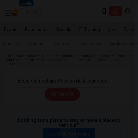
Seattle
Events
Roommates
Rentals
IT Training
Jobs
Care
Near Me
Apartments
Condos
Town Houses
Single Family
Indian Roommates
Rentals
Rentals in Toronto Metro Area
Room for
Rent Hamilton, ON
Rentals near École élémentaire Pavillon de la jeunesse
in Hamilton, ON
All Filters
Looking for a place to stay or have a place to
rent out?
Get Matched Today