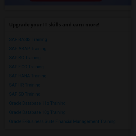
Upgrade your IT skills and earn more!
SAP BASIS Training
SAP ABAP Training
SAP BO Training
SAP FICO Training
SAP HANA Training
SAP HR Training
SAP SD Training
Oracle Database 11g Training
Oracle Database 10g Training
Oracle E-Business Suite Financial Management Training