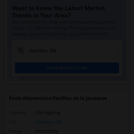
Want to Know the Latest Market
Trends in Your Area?
Stay informed on rental and roommate pricing trends
in your city. Whether renting, finding a roommate, or
leasing, market insights help you decide smarter!
Check Market Trends
École élémentaire Pavillon de la jeunesse
Address
: 105 High rue
City
:
Hamilton, ON
Phone
: 9053183816