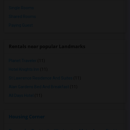
Single Rooms
Shared Rooms
Paying Guest
Rentals near popular Landmarks
Planet Traveler
(11)
Hotel Knights Inn
(11)
St Lawrence Residence And Suites
(11)
Alan Gardens Bed And Breakfast
(11)
All Days Hotel
(11)
Housing Corner