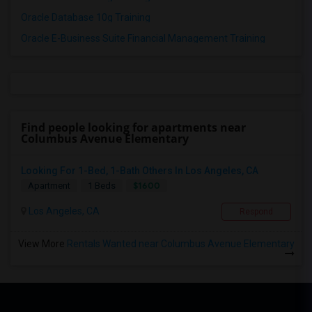
Oracle Database 10g Training
Oracle E-Business Suite Financial Management Training
Find people looking for apartments near
Columbus Avenue Elementary
Looking For 1-Bed, 1-Bath Others In Los Angeles, CA
$1600
Apartment
1 Beds
Los Angeles, CA
Respond
View More
Rentals Wanted near Columbus Avenue Elementary