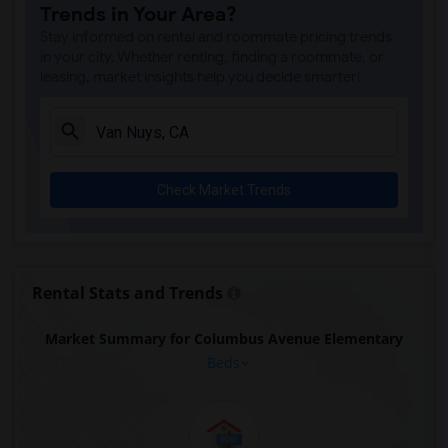
Trends in Your Area?
Stay informed on rental and roommate pricing trends
in your city. Whether renting, finding a roommate, or
leasing, market insights help you decide smarter!
Check Market Trends
Rental Stats and Trends
Market Summary for Columbus Avenue Elementary
Beds