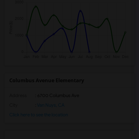
Columbus Avenue Elementary
Address
: 6700 Columbus Ave
City
:
Van Nuys, CA
Click here to see the location