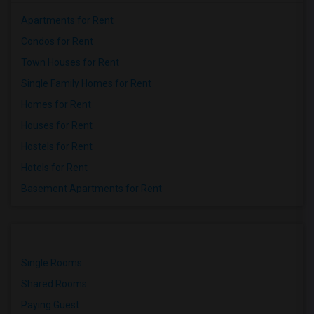
Apartments for Rent
Condos for Rent
Town Houses for Rent
Single Family Homes for Rent
Homes for Rent
Houses for Rent
Hostels for Rent
Hotels for Rent
Basement Apartments for Rent
Single Rooms
Shared Rooms
Paying Guest