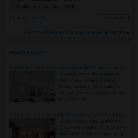
$975
3.89 miles from landmark
Canoga Park, CA
Contact Now
Rooms to Share near Columbus Avenue Elementary
Housing Corner
Rooms for Rent in the Washington Metro Area - Find the Right Indian Roommate Faster
Rooms for Rent in the Washington
Metro Area - Find the Right Indian
Roommate Faster The Washington
Metro Area moves fast because it is a
true ..
Read more »
Rooms for Rent in Seattle Metro Area - Find the Right Indian Roommate Faster
Rooms for Rent in the Seattle Metro
Area: Find the Right Indian Roommate
Faster Seattle Metro is a fast-moving