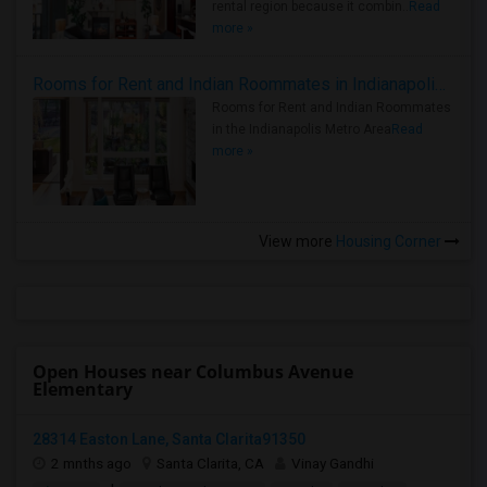
rental region because it combin..
Read
more »
Rooms for Rent and Indian Roommates in Indianapolis Metro Area
Rooms for Rent and Indian Roommates
in the Indianapolis Metro Area
Read
more »
View more
Housing Corner
Open Houses near Columbus Avenue
Elementary
28314 Easton Lane, Santa Clarita91350
2 mnths ago
Santa Clarita, CA
Vinay Gandhi