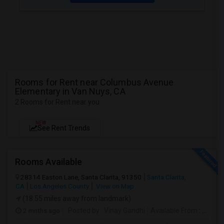
Rooms for Rent near Columbus Avenue
Elementary in Van Nuys, CA
2 Rooms for Rent near you
NEW
See Rent Trends
Rooms Available
28314 Easton Lane, Santa Clarita, 91350
Santa Clarita,
CA
Los Angeles County
View on Map
(18.55 miles away from landmark)
2 mnths ago
Posted by
: Vinay Gandhi
Available From
: 01 Jul 2026