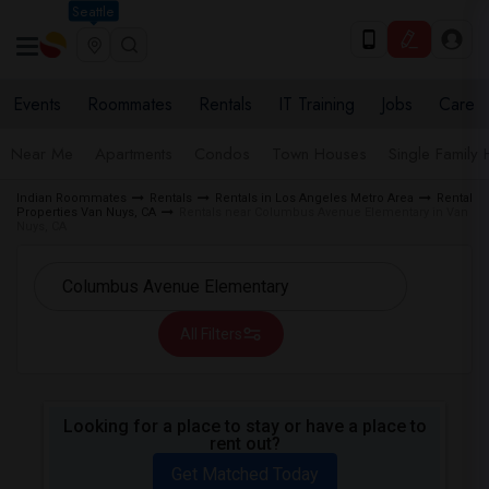
Seattle
Events
Roommates
Rentals
IT Training
Jobs
Care
Near Me
Apartments
Condos
Town Houses
Single Family
Indian Roommates
Rentals
Rentals in Los Angeles Metro Area
Rental
Properties Van Nuys, CA
Rentals near Columbus Avenue Elementary in Van
Nuys, CA
All Filters
Looking for a place to stay or have a place to
rent out?
Get Matched Today