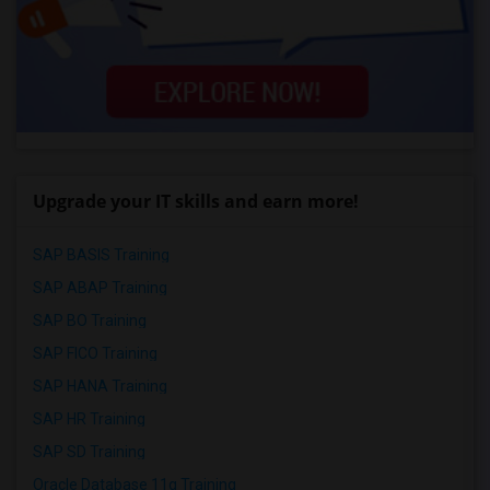
Upgrade your IT skills and earn more!
SAP BASIS Training
SAP ABAP Training
SAP BO Training
SAP FICO Training
SAP HANA Training
SAP HR Training
SAP SD Training
Oracle Database 11g Training