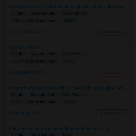
Room For Rent: 2B/2B At Enclave -Warner Center (Woodland Hills)- Short Term(Until 26th Nov)
Single
Separate Bath
Male/Female
$1380
7.36 miles from landmark
Canoga Park, CA
Contact Now
Room For Rent
Single
Separate Bath
Male/Female
$800
7.68 miles from landmark
Canoga Park, CA
Contact Now
Private Furnished Room With Private Bath In Beautiful, Safe Neighborhood
Single
Separate Bath
Male/Female
$1200
6.28 miles from landmark
Winnetka, CA
Contact Now
Fully Furnished Room With Attached Bath For Rent
Single
Separate Bath
Male