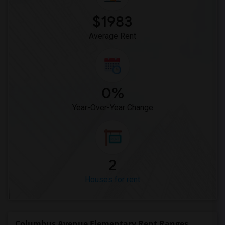
$1983
Average Rent
0%
Year-Over-Year Change
2
Houses for rent
Columbus Avenue Elementary Rent Ranges