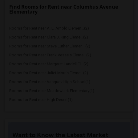
Find Rooms for Rent near Columbus Avenue
Elementary
Rooms for Rent near A. E. Arnold Elemen...(2)
Rooms for Rent near Clara J. King Eleme...(2)
Rooms for Rent near Steve Luther Elemen...(2)
Rooms for Rent near Frank Vessels Eleme...(2)
Rooms for Rent near Margaret Landell El...(2)
Rooms for Rent near Juliet Morris Eleme...(2)
Rooms for Rent near Vasquez High School(1)
Rooms for Rent near Meadowlark Elementary(1)
Rooms for Rent near High Desert(1)
Want to Know the Latest Market