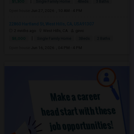
|
$1,300
Single Family Home
4Beds
3 Baths
Open house:
Jun 27, 2026 , 10 AM - 4 PM
22860 Hartland St, West Hills, CA, USA91307
2 mnths ago
West Hills, CA
ginni
|
$8,000
Single Family Home
3Beds
2 Baths
Open house:
Jun 16, 2026 , 04 PM - 4 PM