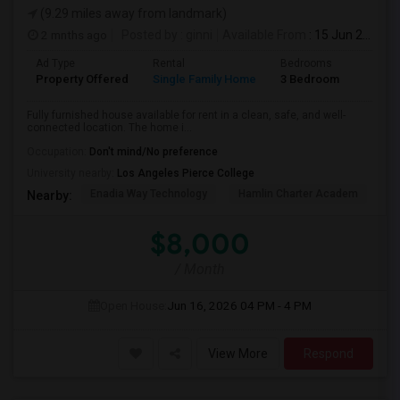
(9.29 miles away from landmark)
2 mnths ago
Posted by
: ginni
Available From
: 15 Jun 2026
Ad Type
Rental
Bedrooms
Bathr
Property Offered
Single Family Home
3 Bedroom
2
Fully furnished house available for rent in a clean, safe, and well-
connected location. The home i...
Occupation:
Don't mind/No preference
University nearby:
Los Angeles Pierce College
Enadia Way Technology
Hamlin Charter Academ
We
Nearby:
$8,000
/ Month
Open House:
Jun 16, 2026
04 PM - 4 PM
View More
Respond