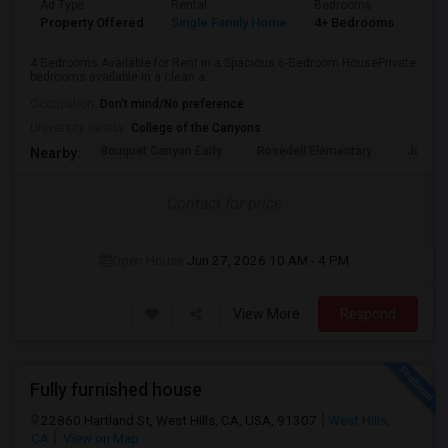
Ad Type
Rental
Bedrooms
Bat
Property Offered
Single Family Home
4+ Bedrooms
3
4 Bedrooms Available for Rent in a Spacious 6-Bedroom HousePrivate
bedrooms available in a clean a...
Occupation:
Don't mind/No preference
University nearby:
College of the Canyons
Bouquet Canyon Early
Rosedell Elementary
James 
Nearby:
Contact for price
Open House:
Jun 27, 2026
10 AM - 4 PM
View More
Respond
Fully furnished house
22860 Hartland St, West Hills, CA, USA, 91307
West Hills,
CA
View on Map