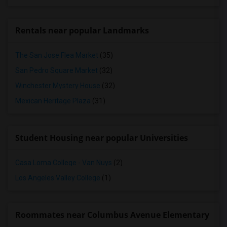
Rentals near popular Landmarks
The San Jose Flea Market
(35)
San Pedro Square Market
(32)
Winchester Mystery House
(32)
Mexican Heritage Plaza
(31)
Student Housing near popular Universities
Casa Loma College - Van Nuys
(2)
Los Angeles Valley College
(1)
Roommates near Columbus Avenue Elementary