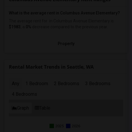
What is the average rent in Columbus Avenue Elementary?
The average rent for
in Columbus Avenue Elementary
is
$1983
, a
0%
decrease
compared to the previous year.
Property
Rental Market Trends in Seattle, WA
Any
1 Bedroom
2 Bedrooms
3 Bedrooms
4 Bedrooms
Graph
Table
2025
2026