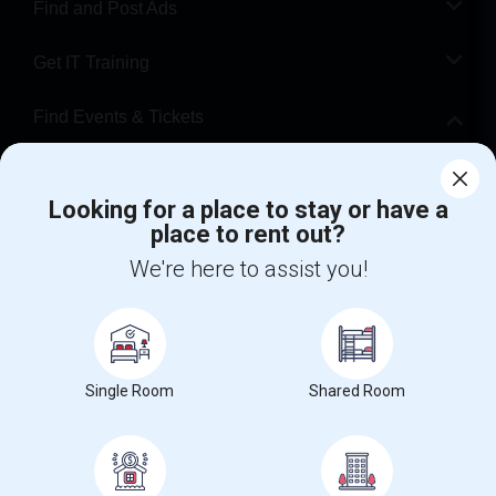
Find and Post Ads
Get IT Training
Find Events & Tickets
Corporate
Looking for a place to stay or have a
place to rent out?
+1-512-788-5300
+1-512-231-9226
We're here to assist you!
us.sulekha@sulekha.com
Stay Connected
Single Room
Shared Room
Sulekha App
Events App
Event Organizer App