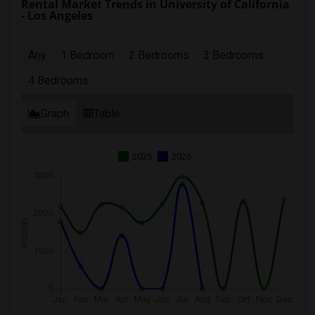
Rental Market Trends in University of California
- Los Angeles
Any
1 Bedroom
2 Bedrooms
3 Bedrooms
4 Bedrooms
Graph
Table
2025
2026