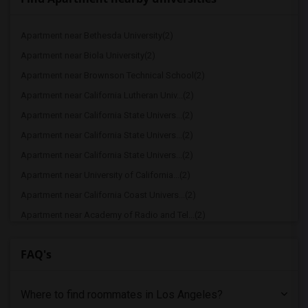
Apartment near Bethesda University(2)
Apartment near Biola University(2)
Apartment near Brownson Technical School(2)
Apartment near California Lutheran Univ...(2)
Apartment near California State Univers...(2)
Apartment near California State Univers...(2)
Apartment near California State Univers...(2)
Apartment near University of California...(2)
Apartment near California Coast Univers...(2)
Apartment near Academy of Radio and Tel...(2)
Apartment near American Film Institute(1)
FAQ's
Apartment near American Career College ...(1)
Apartment near California Institute of ...(1)
Where to find roommates in
Los Angeles
?
Apartment near Phillips Graduate Instit...(1)