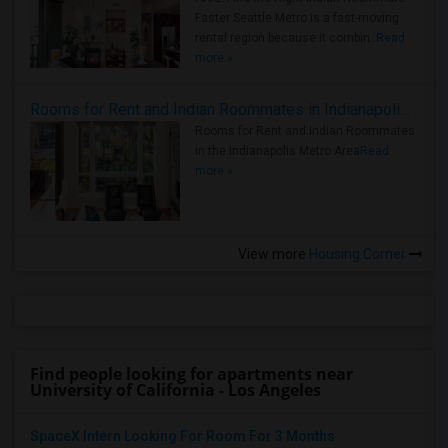
Faster Seattle Metro is a fast-moving
rental region because it combin..
Read
more »
Rooms for Rent and Indian Roommates in Indianapolis Metro Area
Rooms for Rent and Indian Roommates
in the Indianapolis Metro Area
Read
more »
View more
Housing Corner
Find people looking for apartments near
University of California - Los Angeles
SpaceX Intern Looking For Room For 3 Months