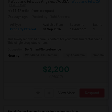
Woodland Hills, Los Angeles, CA, USA,
Woodland Hills, CA
VIEW ON MAP
(11.42 miles from campus)
4 days ago
Posted by
: Ruhi Sharma
Ad Type
Available From
Bedrooms
Bathrooms
Property Offered
01 Sep 2026
1 Bedroom
1
This lovely renovated home is perfect for your mid-term rental needs.
This single-story studio hom...
Occupation:
Don't mind/No preference
Woodland Hills Elemen
Ivy Academia
Woodland Hi
Nearby:
$2,200
/ Month
View More
Respond
Find Apartment nearby universities