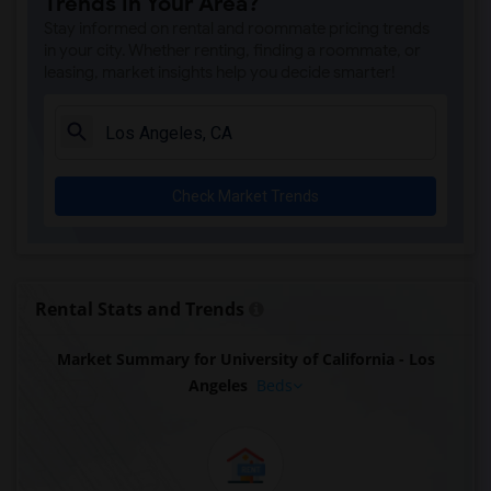
Trends in Your Area?
Stay informed on rental and roommate pricing trends
in your city. Whether renting, finding a roommate, or
leasing, market insights help you decide smarter!
Check Market Trends
Rental Stats and Trends
Market Summary for University of California - Los
Angeles
Beds