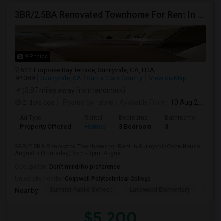
3BR/2.5BA Renovated Townhome For Rent In Sunnyvale
9 Photos
522 Porpoise Bay Terrace, Sunnyvale, CA, USA,
94089
Sunnyvale, CA
Santa Clara County
View on Map
(3.87 miles away from landmark)
2 days ago
Posted by
: abha
Available From
: 10 Aug 2026
Ad Type
Rental
Bedrooms
Bathrooms
Sqft
Property Offered
Homes
3 Bedroom
3
203
3BR/2.5BA Renovated Townhome for Rent in SunnyvaleOpen House:
August 6 (Thursday) 6pm - 8pm, Augus...
Occupation:
Don't mind/No preference
University nearby:
Cogswell Polytechnical College
Summit Public School:
Lakewood Elementary
Colu
Nearby:
$5,200