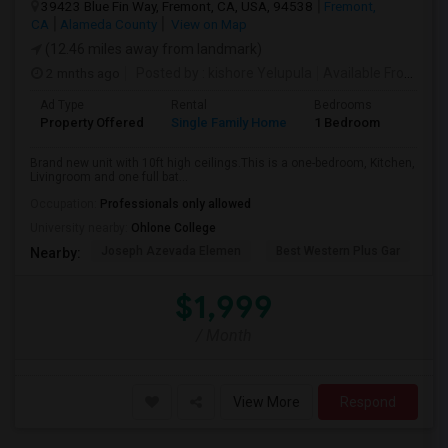
39423 Blue Fin Way, Fremont, CA, USA, 94538
Fremont,
CA
Alameda County
View on Map
(12.46 miles away from landmark)
2 mnths ago
Posted by
: kishore Yelupula
Available From
: 04
Ad Type
Rental
Bedrooms
Bathr
Property Offered
Single Family Home
1 Bedroom
1
Brand new unit with 10ft high ceilings.This is a one-bedroom, Kitchen,
Livingroom and one full bat...
Occupation:
Professionals only allowed
University nearby:
Ohlone College
Joseph Azevada Elemen
Best Western Plus Gar
Av
Nearby:
$1,999
/ Month
View More
Respond