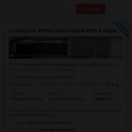
Respond
In-laws Unit Within Gated House With A Separate Entrance For Rent
13 Photos
1791 Blue Spruce Court, Milpitas, CA, USA, 95035
Milpitas,
CA
Santa Clara County
View on Map
(7.99 miles away from landmark)
6 days ago
Posted by
: Suresh
Available From
: 03 Aug 2026
Ad Type
Rental
Bedrooms
Bathr
Property Offered
Single Family Home
1 Bedroom
1
1 bed studio + 1 full bath - Fully furnished with private entrancePrivate
community near Montague ...
Occupation:
Don't mind/No preference
University nearby:
Santa Clara University