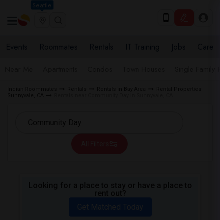
Seattle
Events
Roommates
Rentals
IT Training
Jobs
Care
Near Me
Apartments
Condos
Town Houses
Single Family
Indian Roommates
Rentals
Rentals in Bay Area
Rental Properties
Sunnyvale, CA
Rentals near Community Day in Sunnyvale, CA
All Filters
Looking for a place to stay or have a place to
rent out?
Get Matched Today