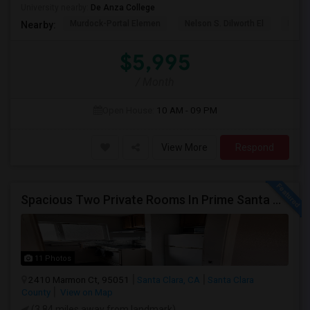
University nearby:
De Anza College
Murdock-Portal Elemen
Nelson S. Dilworth El
D. J.
Nearby:
$5,995
/ Month
Open House:
10 AM - 09 PM
View More
Respond
Spacious Two Private Rooms In Prime Santa Clara Location – Walk To NVIDIA
11 Photos
2410 Marmon Ct, 95051
Santa Clara, CA
Santa Clara
County
View on Map
(3.84 miles away from landmark)