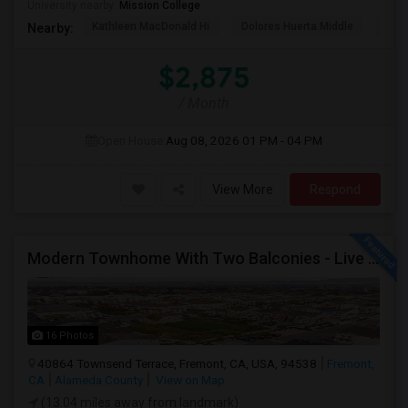
University nearby:
Mission College
Kathleen MacDonald Hi
Dolores Huerta Middle
Abr
Nearby:
$2,875
/ Month
Open House:
Aug 08, 2026
01 PM - 04 PM
View More
Respond
Modern Townhome With Two Balconies - Live In Luxury In Irvington!
16 Photos
40864 Townsend Terrace, Fremont, CA, USA, 94538
Fremont,
CA
Alameda County
View on Map
(13.04 miles away from landmark)