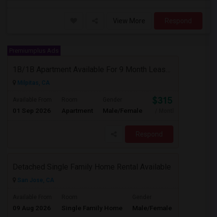
View More
Respond
Premiumplus Ads
1B/1B Apartment Available For 9 Month Lease In Capitol 650 Milpitas
Milpitas, CA
$3153
Available From
Room
Gender
01 Sep 2026
Apartment
Male/Female
/ Month
Respond
Detached Single Family Home Rental Available
San Jose, CA
$4365
Available From
Room
Gender
09 Aug 2026
Single Family Home
Male/Female
/ Month