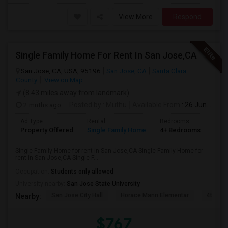
View More
Respond
Single Family Home For Rent In San Jose,CA
San Jose, CA, USA, 95196
San Jose, CA
Santa Clara
County
View on Map
(8.43 miles away from landmark)
2 mnths ago
Posted by
: Muthu
Available From
: 26 Jun 2026
Ad Type
Rental
Bedrooms
Bat
Property Offered
Single Family Home
4+ Bedrooms
2
Single Family Home for rent in San Jose,CA Single Family Home for
rent in San Jose,CA Single F...
Occupation:
Students only allowed
University nearby:
San Jose State University
San Jose City Hall
Horace Mann Elementar
4th St 
Nearby:
$767