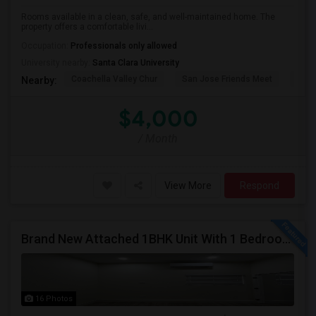
Rooms available in a clean, safe, and well-maintained home. The
property offers a comfortable livi...
Occupation:
Professionals only allowed
University nearby:
Santa Clara University
Coachella Valley Chur
San Jose Friends Meet
Sain
Nearby:
$4,000
/ Month
View More
Respond
Brand New Attached 1BHK Unit With 1 Bedroom, Separate Kitchen, Living Room, One Full Bath, And In-unit Laundry
16 Photos