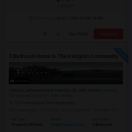
/ Month
Open House:
Jun 27, 2026
10 AM - 4 PM
View More
Respond
3 Bedroom Home In The Irvington Community
3 Photos
42625 Jefferson Street, Fremont, CA, USA, 94538
Fremont,
CA
Alameda County
View on Map
(12.7 miles away from landmark)
2 mnths ago
Posted by
: Dana Jagannati
Available From
: 12 
Ad Type
Rental
Bedrooms
Bathr
Property Offered
Single Family Home
3 Bedroom
1