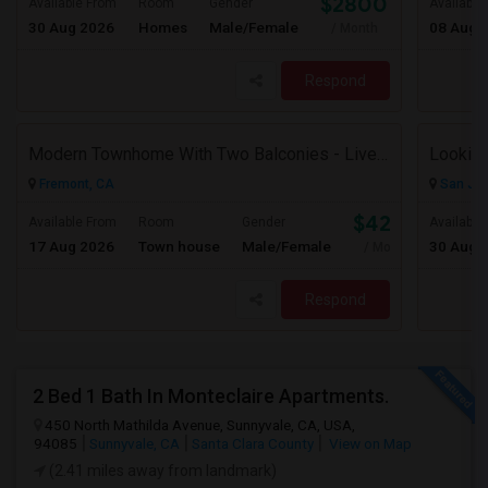
$2800
Available From
Room
Gender
Available
30 Aug 2026
Homes
Male/Female
08 Aug 
/ Month
Respond
Modern Townhome With Two Balconies - Live In Luxury In Irvington!
Looking
Fremont, CA
San Jos
$4200
Available From
Room
Gender
Available
17 Aug 2026
Town house
Male/Female
30 Aug 
/ Month
Respond
2 Bed 1 Bath In Monteclaire Apartments.
450 North Mathilda Avenue, Sunnyvale, CA, USA,
94085
Sunnyvale, CA
Santa Clara County
View on Map
(2.41 miles away from landmark)