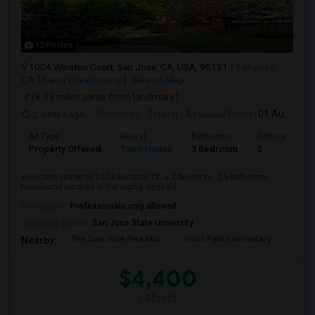
12 Photos
1004 Winston Court, San Jose, CA, USA, 95131
San Jose,
CA
Santa Clara County
View on Map
(8.99 miles away from landmark)
2 weeks ago
Posted by
: Tejasvi
Available From
: 01 Aug 2026
Ad Type
Rental
Bedrooms
Bathrooms
Property Offered
Town House
3 Bedroom
2
Welcome home to 1004 Winston Ct, a 3-bedroom, 2.5-bathroom
townhome located in the highly desirabl...
Occupation:
Professionals only allowed
University nearby:
San Jose State University
The San Jose Flea Mar
Vinci Park Elementary
Alura
Nearby:
$4,400
/ Month