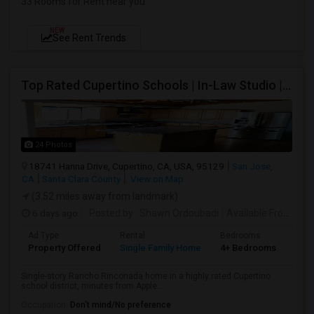
33 Rooms for Rent near you
NEW
See Rent Trends
Top Rated Cupertino Schools | In-Law Studio | 700sf Game Room | Basketball Court | Big Lot
24 Photos
18741 Hanna Drive, Cupertino, CA, USA, 95129
San Jose,
CA
Santa Clara County
View on Map
(3.52 miles away from landmark)
6 days ago
Posted by
: Shawn Ordoubadi
Available From
: 03
Ad Type
Rental
Bedrooms
Bat
Property Offered
Single Family Home
4+ Bedrooms
2
Single-story Rancho Rinconada home in a highly rated Cupertino
school district, minutes from Apple...
Occupation:
Don't mind/No preference