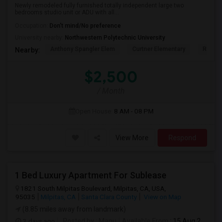
Newly remodeled fully furnished totally independent large two
bedrooms studio unit or ADU with all...
Occupation:
Don't mind/No preference
University nearby:
Northwestern Polytechnic University
Anthony Spangler Elem
Curtner Elementary
Robert
Nearby:
$2,500
/ Month
Open House:
8 AM - 08 PM
View More
Respond
1 Bed Luxury Apartment For Sublease
1821 South Milpitas Boulevard, Milpitas, CA, USA,
95035
Milpitas, CA
Santa Clara County
View on Map
(8.85 miles away from landmark)
3 days ago
Posted by
: Manu
Available From
: 15 Aug 2026