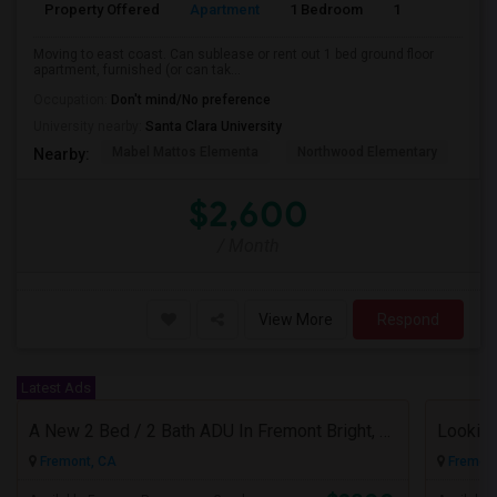
Property Offered
Apartment
1 Bedroom
1
Moving to east coast. Can sublease or rent out 1 bed ground floor
apartment, furnished (or can tak...
Occupation:
Don't mind/No preference
University nearby:
Santa Clara University
Mabel Mattos Elementa
Northwood Elementary
Pea
Nearby:
$2,600
/ Month
View More
Respond
Latest Ads
A New 2 Bed / 2 Bath ADU In Fremont Bright, Modern & Prime Location
Fremont, CA
Fremont