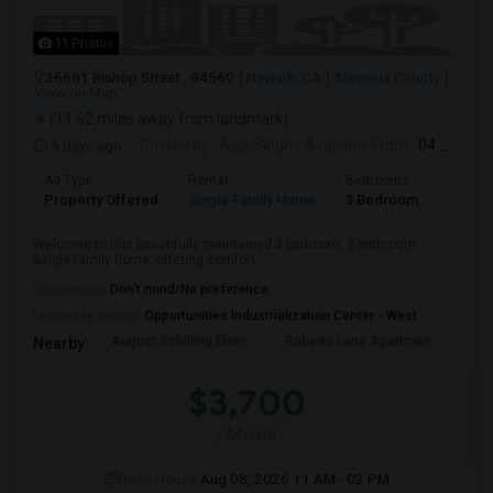
11 Photos
36681 Bishop Street , 94560
Newark, CA
Alameda County
View on Map
(11.62 miles away from landmark)
5 days ago
Posted by
: Ajay Singh
Available From
: 04 Aug 2026
Ad Type
Rental
Bedrooms
Bathr
Property Offered
Single Family Home
3 Bedroom
2
Welcome to this beautifully maintained 3-bedroom, 2-bathroom
single-family home, offering comfort,...
Occupation:
Don't mind/No preference
University nearby:
Opportunities Industrialization Center - West
August Schilling Elem
Roberts Lane Apartmen
Lin
Nearby:
$3,700
/ Month
Open House:
Aug 08, 2026
11 AM - 02 PM