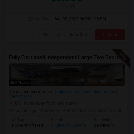
/ Month
Open House:
Aug 07, 2026
06 PM - 08 PM
View More
Respond
Fully Furnished Independent Large Two Bedrooms Studio Unit (ADU) With All Utilities/WiFi/LAN And Backyard
8 Photos
1602 Jupiter Dr, 95035
Milpitas, CA
Santa Clara County
View on Map
(8.91 miles away from landmark)
1 month ago
Posted by
: Pranamidm
Available From
: 21 Aug 2026
Ad Type
Rental
Bedrooms
Bathr
Property Offered
Single Family Home
2 Bedroom
1