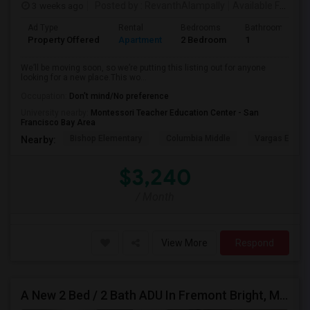
3 weeks ago
Posted by
: RevanthAlampally
Available From
: 
Ad Type
Rental
Bedrooms
Bathrooms
Property Offered
Apartment
2 Bedroom
1
We’ll be moving soon, so we’re putting this listing out for anyone
looking for a new place.This wo...
Occupation:
Don't mind/No preference
University nearby:
Montessori Teacher Education Center - San
Francisco Bay Area
Bishop Elementary
Columbia Middle
Vargas Eleme
Nearby:
$3,240
/ Month
View More
Respond
A New 2 Bed / 2 Bath ADU In Fremont Bright, Modern & Prime Location