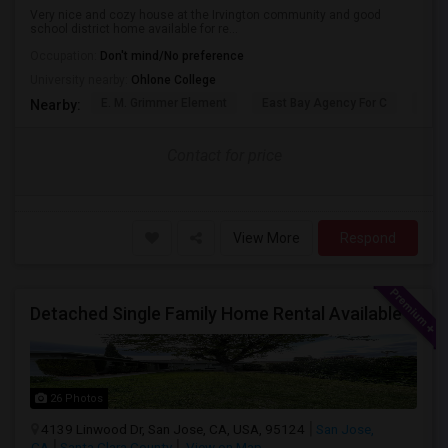
Very nice and cozy house at the Irvington community and good
school district home available for re...
Occupation:
Don't mind/No preference
University nearby:
Ohlone College
E. M. Grimmer Element
East Bay Agency For C
Harv
Nearby:
Contact for price
View More
Respond
Detached Single Family Home Rental Available
26 Photos
4139 Linwood Dr, San Jose, CA, USA, 95124
San Jose,
CA
Santa Clara County
View on Map