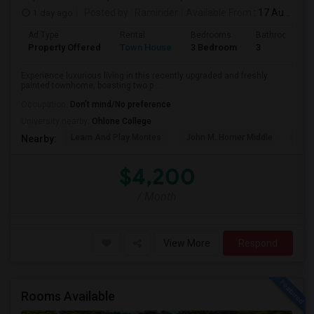
1 day ago
Posted by
: Raminder
Available From
: 17 Aug 2026
Ad Type
Rental
Bedrooms
Bathrooms
Property Offered
Town House
3 Bedroom
3
Experience luxurious living in this recently upgraded and freshly
painted townhome, boasting two p...
Occupation:
Don't mind/No preference
University nearby:
Ohlone College
Learn And Play Montes
John M. Horner Middle
Irvi
Nearby:
$4,200
/ Month
View More
Respond
Rooms Available