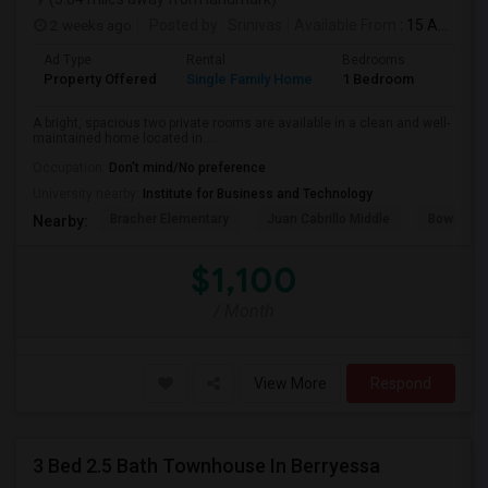
2 weeks ago
Posted by
: Srinivas
Available From
: 15 Aug 2026
Ad Type
Rental
Bedrooms
Bathr
Property Offered
Single Family Home
1 Bedroom
1
A bright, spacious two private rooms are available in a clean and well-
maintained home located in ...
Occupation:
Don't mind/No preference
University nearby:
Institute for Business and Technology
Bracher Elementary
Juan Cabrillo Middle
Bowers E
Nearby:
$1,100
/ Month
View More
Respond
3 Bed 2.5 Bath Townhouse In Berryessa