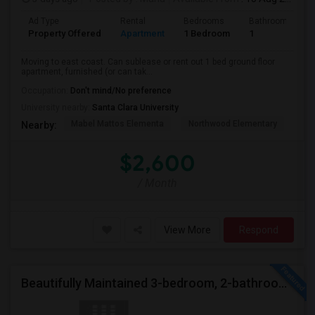
Ad Type
Rental
Bedrooms
Bathrooms
Property Offered
Apartment
1 Bedroom
1
Moving to east coast. Can sublease or rent out 1 bed ground floor
apartment, furnished (or can tak...
Occupation:
Don't mind/No preference
University nearby:
Santa Clara University
Mabel Mattos Elementa
Northwood Elementary
Pea
Nearby:
$2,600
/ Month
View More
Respond
Beautifully Maintained 3-bedroom, 2-bathroom Single Family Home