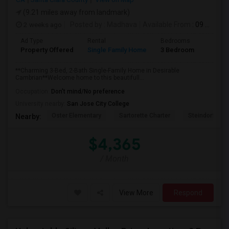
(9.21 miles away from landmark)
2 weeks ago
Posted by
: Madhava
Available From
: 09 Aug 2026
Ad Type
Rental
Bedrooms
Bathr
Property Offered
Single Family Home
3 Bedroom
2
**Charming 3-Bed, 2-Bath Single-Family Home in Desirable
Cambrian**Welcome home to this beautifull...
Occupation:
Don't mind/No preference
University nearby:
San Jose City College
Oster Elementary
Sartorette Charter
Steindorf ST
Nearby:
$4,365
/ Month
View More
Respond