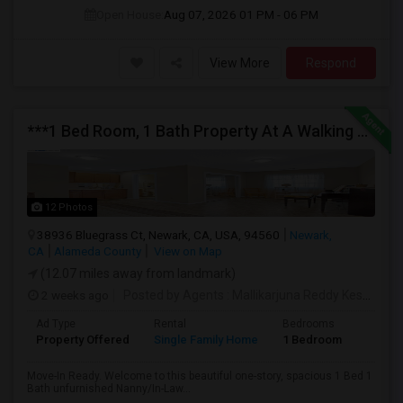
Open House:
Aug 07, 2026
01 PM - 06 PM
View More
Respond
***1 Bed Room, 1 Bath Property At A Walking Distance From New Park Mall In Newark $1995 Per Month***
12 Photos
38936 Bluegrass Ct, Newark, CA, USA, 94560
Newark,
CA
Alameda County
View on Map
(12.07 miles away from landmark)
2 weeks ago
Posted by Agents
: Mallikarjuna Reddy Kesari
Av
Ad Type
Rental
Bedrooms
Bathr
Property Offered
Single Family Home
1 Bedroom
1
Move-In Ready. Welcome to this beautiful one-story, spacious 1 Bed 1
Bath unfurnished Nanny/In-Law...