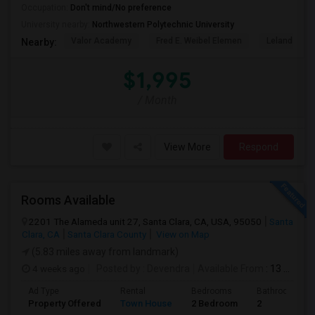
Occupation:
Don't mind/No preference
University nearby:
Northwestern Polytechnic University
Valor Academy
Fred E. Weibel Elemen
Leland Stan
Nearby:
$1,995
/ Month
View More
Respond
Rooms Available
2201 The Alameda unit 27, Santa Clara, CA, USA, 95050
Santa
Clara, CA
Santa Clara County
View on Map
(5.83 miles away from landmark)
4 weeks ago
Posted by
: Devendra
Available From
: 13 Jul 2026
Ad Type
Rental
Bedrooms
Bathrooms
Property Offered
Town House
2 Bedroom
2