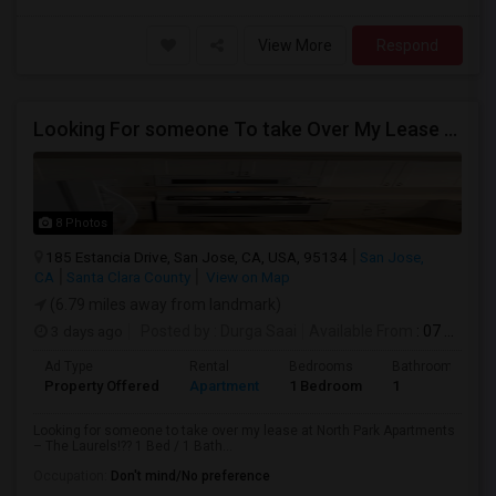
View More
Respond
Looking For someone To take Over My Lease At North Park Apartments – The Laurels!
8 Photos
185 Estancia Drive, San Jose, CA, USA, 95134
San Jose,
CA
Santa Clara County
View on Map
(6.79 miles away from landmark)
3 days ago
Posted by
: Durga Saai
Available From
: 07 Sep 2026
Ad Type
Rental
Bedrooms
Bathrooms
Property Offered
Apartment
1 Bedroom
1
Looking for someone to take over my lease at North Park Apartments
– The Laurels!?? 1 Bed / 1 Bath...
Occupation:
Don't mind/No preference