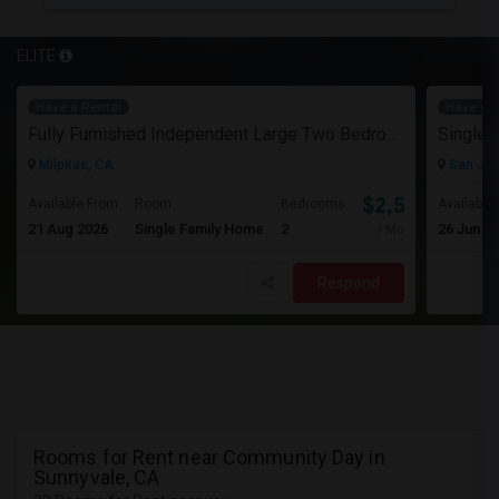
ELITE
Have a Rental
Have a R
Fully Furnished Independent Large Two Bedrooms Studio Unit (ADU) With All Utilities/WiFi/LAN And Backyard
Single 
Milpitas, CA
San Jos
$2,500
Available From
Room
Bedrooms
Available
21 Aug 2026
Single Family Home
2
26 Jun 2
/ Month
Respond
Rooms for Rent near Community Day in
Sunnyvale, CA