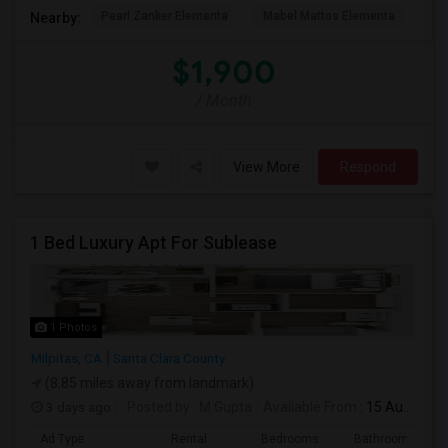
Pearl Zanker Elementa
Mabel Mattos Elementa
Or
Nearby:
$1,900
/ Month
View More
Respond
1 Bed Luxury Apt For Sublease
1 Photos
Milpitas, CA
Santa Clara County
(8.85 miles away from landmark)
3 days ago
Posted by
: M Gupta
Available From
: 15 Aug 2026
Ad Type
Rental
Bedrooms
Bathrooms