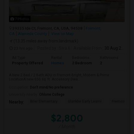
7 Photos
39335 Ide Ct, Fremont, CA, USA, 94538
Fremont,
CA
Alameda County
View on Map
(13.35 miles away from landmark)
23 hrs ago
Posted by
: Siva K
Available From
: 30 Aug 2026
Ad Type
Rental
Bedrooms
Bathrooms
Sqft
Property Offered
Homes
2 Bedroom
2
650
A New 2 Bed / 2 Bath ADU in Fremont Bright, Modern & Prime
LocationA new 650 sq. ft. Accessory Dwe...
Occupation:
Don't mind/No preference
University nearby:
Ohlone College
Brier Elementary
Glankler Early Learni
Fremont Adu
Nearby:
$2,800
/ Month