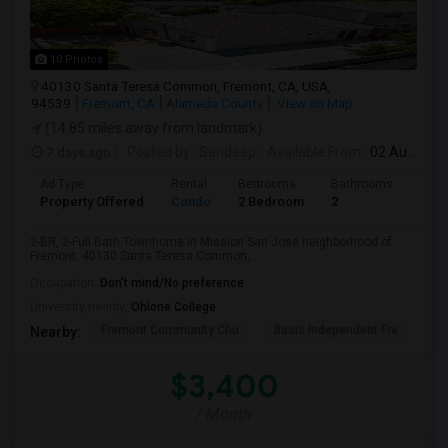
10 Photos
40130 Santa Teresa Common, Fremont, CA, USA,
94539
Fremont, CA
Alameda County
View on Map
(14.85 miles away from landmark)
7 days ago
Posted by
: Sandeep
Available From
: 02 Aug 2026
Ad Type
Rental
Bedrooms
Bathrooms
Sqft
Property Offered
Condo
2 Bedroom
2
957
2-BR, 2-Full Bath Townhome in Mission San Jose neighborhood of
Fremont, 40130 Santa Teresa Common,...
Occupation:
Don't mind/No preference
University nearby:
Ohlone College
Fremont Community Chu
Basis Independent Fre
Jo
Nearby:
$3,400
/ Month