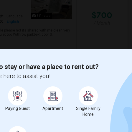
$700
5 Photos
qft
Language
00
English
/ Month
ble please not its shared with me clean very
uiet too Withrow parkbext door S...
nabis Cli
TalentMinded Inc
o stay or have a place to rent out?
View More
Respond
 here to assist you!
Paying Guest
Apartment
Single Family
2026
Home
$1,200