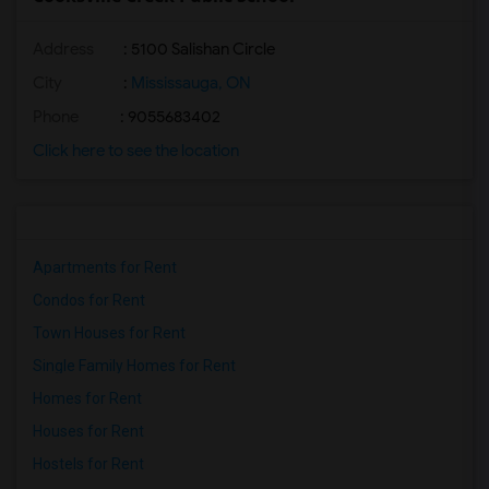
Address
: 5100 Salishan Circle
City
:
Mississauga, ON
Phone
: 9055683402
Click here to see the location
Apartments for Rent
Condos for Rent
Town Houses for Rent
Single Family Homes for Rent
Homes for Rent
Houses for Rent
Hostels for Rent