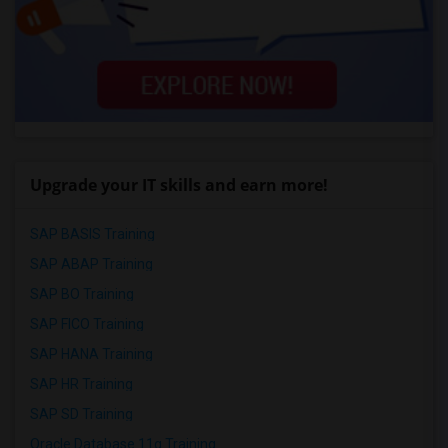
Upgrade your IT skills and earn more!
SAP BASIS Training
SAP ABAP Training
SAP BO Training
SAP FICO Training
SAP HANA Training
SAP HR Training
SAP SD Training
Oracle Database 11g Training