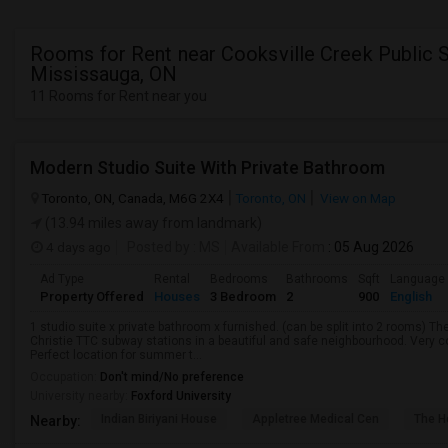
Rooms for Rent near Cooksville Creek Public S
Mississauga, ON
11 Rooms for Rent near you
Modern Studio Suite With Private Bathroom
Toronto, ON, Canada, M6G 2X4
Toronto, ON
View on Map
(13.94 miles away from landmark)
4 days ago
Posted by
: MS
Available From
: 05 Aug 2026
Ad Type
Rental
Bedrooms
Bathrooms
Sqft
Language
Property Offered
Houses
3 Bedroom
2
900
English
1 studio suite x private bathroom x furnished. (can be split into 2 rooms) 
Christie TTC subway stations in a beautiful and safe neighbourhood. Very c
Perfect location for summer t...
Occupation:
Don't mind/No preference
University nearby:
Foxford University
Indian Biriyani House
Appletree Medical Cen
The Ho
Nearby: