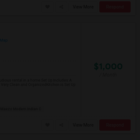
View More
Respond
 Map
$1,000
/ Month
 studious rental in a home.Set Up Includes:A
Very Clean and OrganizedKitchen is Set Up
Maezo Modern Indian C
View More
Respond