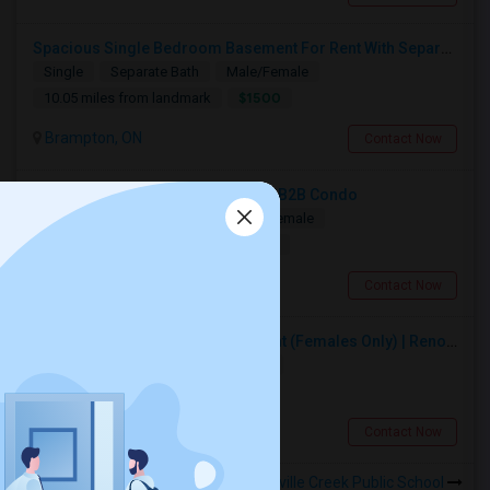
Spacious Single Bedroom Basement For Rent With Separate Entrence
Single
Separate Bath
Male/Female
$1500
10.05 miles from landmark
Brampton, ON
Contact Now
Spacious Bedroom For Rent In A 3B2B Condo
Shared
Separate Bath
Male/Female
$1350
12.41 miles from landmark
Toronto, ON
Contact Now
Premium Furnished Room For Rent (Females Only) | Renovated Condo Near Sheridan College | All Utilities Included | Month-to-Month
Single
Separate Bath
Female
$800
5.61 miles from landmark
Brampton, ON
Contact Now
Rooms to Share near Cooksville Creek Public School