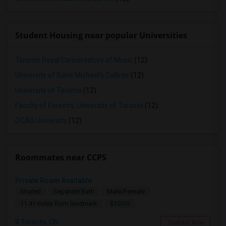
Student Housing near popular Universities
Toronto Royal Conservatory of Music
(12)
University of Saint Michael's College
(12)
University of Toronto
(12)
Faculty of Forestry, University of Toronto
(12)
OCAD University
(12)
Roommates near CCPS
Private Room Available
Shared
Separate Bath
Male/Female
$1000
11.41 miles from landmark
Toronto, ON
Contact Now