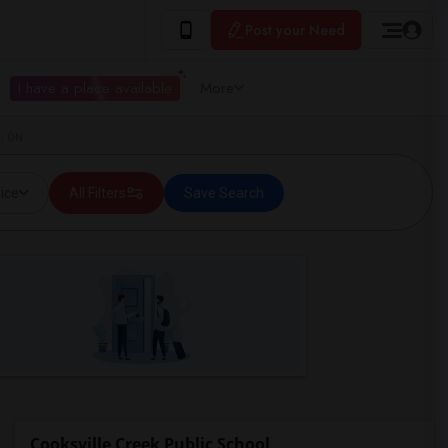
Post your Need
I have a place available
More
a, ON
ice
All Filters
Save Search
Cooksville Creek Public School