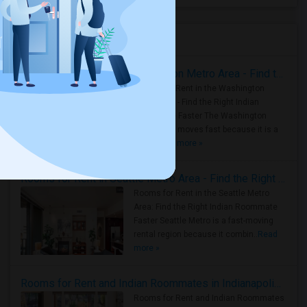
Housing Corner
Rooms for Rent in the Washington Metro Area - Find the Right Indian Roommate Faster
Rooms for Rent in the Washington
Metro Area - Find the Right Indian
Roommate Faster The Washington
Metro Area moves fast because it is a
true ..
Read more »
Rooms for Rent in Seattle Metro Area - Find the Right Indian Roommate Faster
Rooms for Rent in the Seattle Metro
Area: Find the Right Indian Roommate
Faster Seattle Metro is a fast-moving
rental region because it combin..
Read
more »
Rooms for Rent and Indian Roommates in Indianapolis Metro Area
Rooms for Rent and Indian Roommates