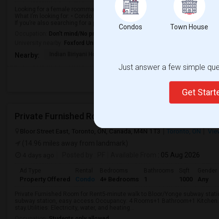
Looking for a female roommate to rent a 2-bedroom, 2-bathroom condo toget
What I’m looking for: • Condo: 2 Bed / 2 Bath • Budget: $2,300–$2,400/mon
If you’re also searching for a p...
Condos
Town House
Occupation:
Don't mind/No preference
University nearby:
Foxford University
Indian Biriyani House
Appletree Medical Cen
The Ho
Nearby:
Just answer a few simple ques
Get Star
Private Furnished Room For Rent
Bloor Street East, Toronto, ON, Canada, M4N 1T3
Toronto, ON
Vie
(14.96 miles away from landmark)
4 days ago
Posted by
: PF
Available From
: 05 Aug 2026
Ad Type
Rental
Bedrooms
Bathrooms
Sqft
Gender
Property Offered
Condo
4+ Bedrooms
1
1000
Any
Private Furnished Room for Rent5-minute walk to Bloor/Yonge subway stati
subway station, easy access.Occupancy: 4 Rooms+1 Bathroom+1 Kitchen.Fo
stay.Utilities: Electricity, water, and heating...
Occupation:
Students only allowed