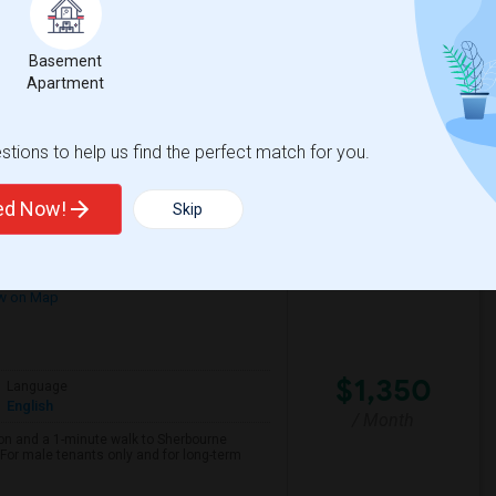
/ Month
her, with a move-in date of October 1st.
th total (approximately $1,150–$1,200 each)
Basement
Apartment
spital For Sick
Matahari Grill
tions to help us find the perfect match for you.
View More
Respond
ted Now!
Skip
w on Map
$1,350
Language
English
/ Month
on and a 1-minute walk to Sherbourne
r male tenants only and for long-term