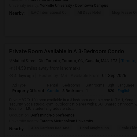
University nearby:
Yorkville University - Downtown Campus
ILAC International Co
All Days Hotel
Msgr Fraser Or
Nearby:
Private Room Available In A 3-Bedroom Condo
Mutual Street, Old Toronto, Toronto, ON, Canada, M4N 1T3
Toronto,
(14.58 miles away from landmark)
4 days ago
Posted by
: MS
Available From
: 01 Sep 2026
Ad Type
Rental
Bedrooms
Bathrooms
Sqft
Language
Property Offered
Condo
3 Bedroom
1
820
English
Private 8’2“X 10’ room available in a 3 bedroom condo close to TMU, Yong
security, yoga studio, gym, outdoor patio area with BBQ. Shared bathroom w
Ideal for TMU students, graduate stu...
Occupation:
Don't mind/No preference
University nearby:
Toronto Metropolitan University
Alan Gardens Bed And
Hotel Knights Inn
École Élé
Nearby: