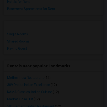
Hotels for Rent
Basement Apartments for Rent
Single Rooms
Shared Rooms
Paying Guest
Rentals near popular Landmarks
Mother India Restaurant
(12)
309 Dhaba Indian Excellence
(12)
KAMA Classical Indian Cuisine
(12)
Madras Dosa Hut
(12)
5th Elementt Indian Restaurant
(12)