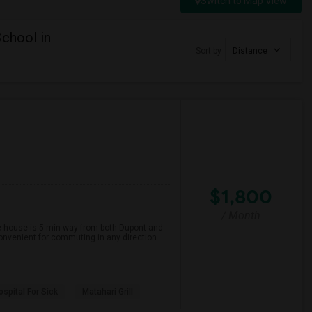
Switch to Map View
chool in
Sort by
Distance
$1,800
/ Month
The house is 5 min way from both Dupont and
onvenient for commuting in any direction.
spital For Sick
Matahari Grill