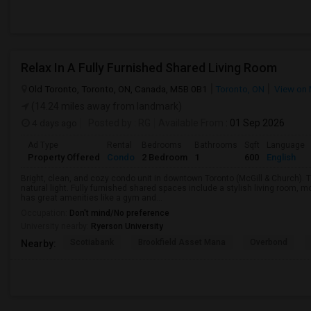
Relax In A Fully Furnished Shared Living Room
Old Toronto, Toronto, ON, Canada, M5B 0B1
Toronto, ON
View on
(14.24 miles away from landmark)
4 days ago
Posted by
: RG
Available From
: 01 Sep 2026
Ad Type
Rental
Bedrooms
Bathrooms
Sqft
Language
Property Offered
Condo
2 Bedroom
1
600
English
Bright, clean, and cozy condo unit in downtown Toronto (McGill & Church).
natural light. Fully furnished shared spaces include a stylish living room, 
has great amenities like a gym and...
Occupation:
Don't mind/No preference
University nearby:
Ryerson University
Scotiabank
Brookfield Asset Mana
Overbond
Nearby: