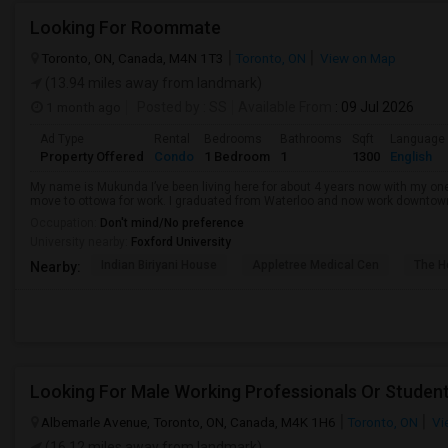
Looking For Roommate
Toronto, ON, Canada, M4N 1T3
Toronto, ON
View on Map
(13.94 miles away from landmark)
1 month ago
Posted by
: SS
Available From
: 09 Jul 2026
Ad Type
Rental
Bedrooms
Bathrooms
Sqft
Language
Property Offered
Condo
1 Bedroom
1
1300
English
My name is Mukunda I’ve been living here for about 4 years now with my o
move to ottowa for work. I graduated from Waterloo and now work downtown in 
Occupation:
Don't mind/No preference
University nearby:
Foxford University
Indian Biriyani House
Appletree Medical Cen
The Ho
Nearby:
Looking For Male Working Professionals Or Studen
Albemarle Avenue, Toronto, ON, Canada, M4K 1H6
Toronto, ON
Vi
(16.12 miles away from landmark)