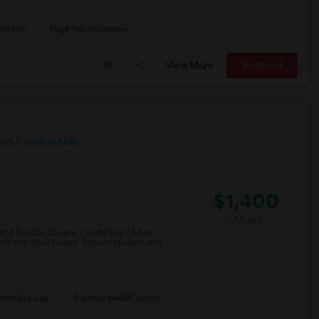
ientati
Maja Indian Cuisine
View More
Respond
 ON
View on Map
$1,400
/ Month
e and Dundas Square. Condo has 24 hour
ith one other tenant. Female tenants only.
mentaire Gab
Carecor Health Servic