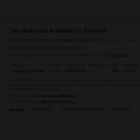
Two Bedrooms Available For Students
Old Toronto, Toronto, ON, Canada, M5V 3A7
Toronto, ON
View on
(14.24 miles away from landmark)
4 days ago
Posted by
: VR
Available From
: 01 Sep 2026
Ad Type
Rental
Bedrooms
Bathrooms
Sqft
Language
Property Offered
Houses
3 Bedroom
1
600
English
Ideal for 3rd to 7th year university students.This is a private, quiet, clean,
Semi Private Family HomeBedrooms are Single Occupancy OnlyEveryone is 
for Basic Meal PrepThere is N...
Occupation:
Don't mind/No preference
University nearby:
Ryerson University
Scotiabank
Brookfield Asset Mana
Overbond
Nearby: