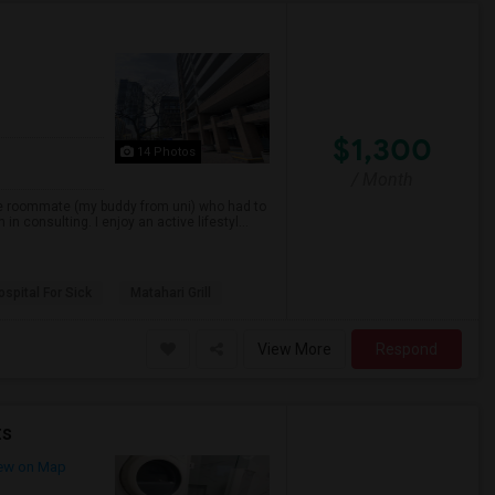
$1,300
14 Photos
/ Month
ne roommate (my buddy from uni) who had to
consulting. I enjoy an active lifestyl...
spital For Sick
Matahari Grill
View More
Respond
ts
ew on Map