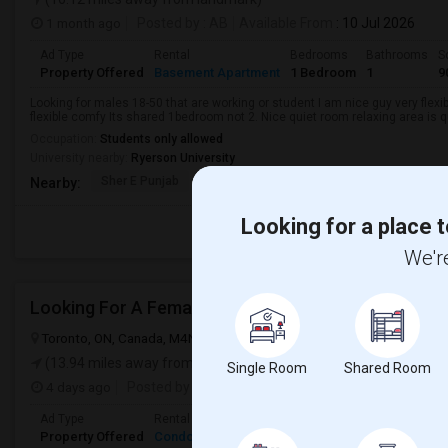
1 month ago
Posted by
: AB
Available From
: 10 Jul 2026
Ad Type
Rental
Bedrooms
Bathrooms
S
Property Offered
Basement Apartment
1 Bedroom
1
9
Looking for males 18-50 that are working or student I am nice guy very flexi
flexible comfy Its shared 1bedroom not 2. Nice quiet room relaxing area is q
Occupation:
Students only allowed
University nearby:
Ryerson University
Sher E Punjab
Holy Name Catholic Sc
Canadian Can
Nearby:
Looking for a place t
We're
Looking For A Female Roommate
Toronto, ON, Canada, M4N 1T3
Toronto, ON
View on Map
(13.94 miles away from landmark)
Single Room
Shared Room
4 days ago
Posted by
: Charmi Darji
Available From
: 05 Aug 
Ad Type
Rental
Bedrooms
Bathrooms
Sqft
Language
Property Offered
Condo
2 Bedroom
2
600
English