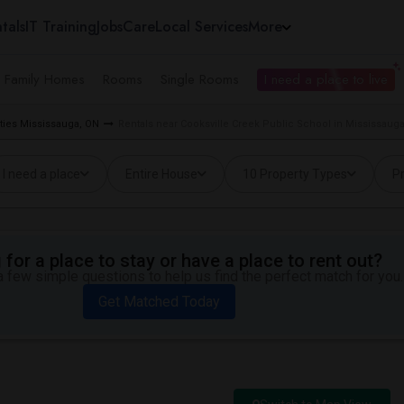
tals
IT Training
Jobs
Care
Local Services
More
e Family Homes
Rooms
Single Rooms
I need a place to live
ties Mississauga, ON
Rentals near Cooksville Creek Public School in Mississaug
I need a place
Entire House
10 Property Types
Pr
for a place to stay or have a place to rent out?
 few simple questions to help us find the perfect match for you.
Get Matched Today