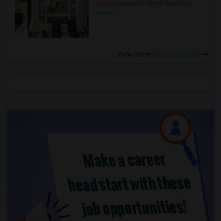
in the Indianapolis Metro Area
Read
more »
View more
Housing Corner