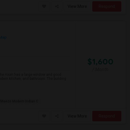
View More
Respond
 Map
$1,600
/ Month
 The room has a large window and good
modern kitchen, and bathroom. The building
Maezo Modern Indian C
View More
Respond