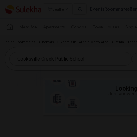
Events
Roommates
Ren
Seattle
Near Me
Apartments
Condos
Town Houses
Singl
Indian Roommates
Rentals
Rentals in Toronto Metro Area
Rental Proper
Looking 
Just answer a