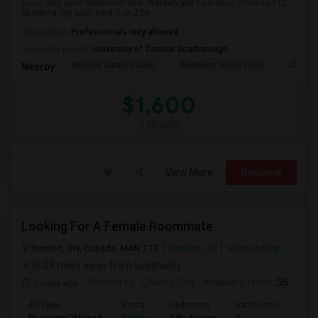
Clean and quite basement near Warden and Lawrence.Close to TTC,
shopping. big back yard. 1 or 2 be...
Occupation:
Professionals only allowed
University nearby:
University of Toronto Scarborough
Woburn Junior Public
Bellmere Junior Publi
Churchi
Nearby:
$1,600
/ Month
View More
Respond
Looking For A Female Roommate
Toronto, ON, Canada, M4N 1T3
Toronto, ON
View on Map
(0.28 miles away from landmark)
5 days ago
Posted by
: Charmi Darji
Available From
: 05 Aug 2026
Ad Type
Rental
Bedrooms
Bathrooms
Sqft
Property Offered
Condo
2 Bedroom
2
600