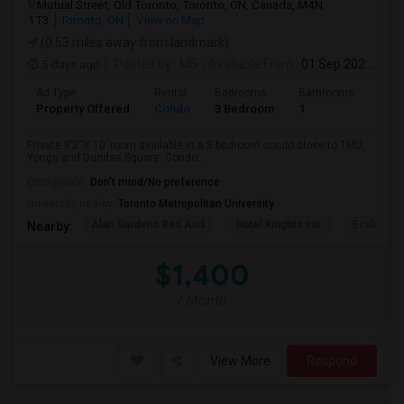
Mutual Street, Old Toronto, Toronto, ON, Canada, M4N
1T3
Toronto, ON
View on Map
(0.53 miles away from landmark)
5 days ago
Posted by
: MS
Available From
: 01 Sep 2026
Ad Type
Rental
Bedrooms
Bathrooms
Sqft
Property Offered
Condo
3 Bedroom
1
820
Private 8’2“X 10’ room available in a 3 bedroom condo close to TMU,
Yonge and Dundas Square. Condo...
Occupation:
Don't mind/No preference
University nearby:
Toronto Metropolitan University
Alan Gardens Bed And
Hotel Knights Inn
École Élé
Nearby:
$1,400
/ Month
View More
Respond