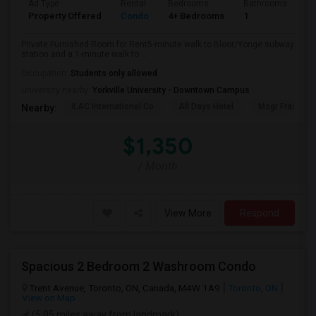
Ad Type
Rental
Bedrooms
Bathrooms
Sq
Property Offered
Condo
4+ Bedrooms
1
10
Private Furnished Room for Rent5-minute walk to Bloor/Yonge subway
station and a 1-minute walk to ...
Occupation:
Students only allowed
University nearby:
Yorkville University - Downtown Campus
ILAC International Co
All Days Hotel
Msgr Fraser Or
Nearby:
$1,350
/ Month
View More
Respond
Spacious 2 Bedroom 2 Washroom Condo
Trent Avenue, Toronto, ON, Canada, M4W 1A9
Toronto, ON
View on Map
(5.05 miles away from landmark)