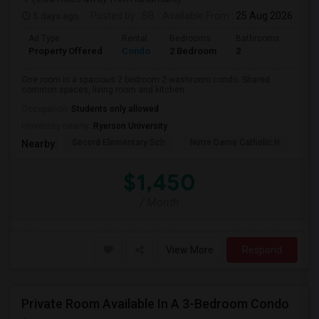
5 days ago
Posted by
: SB
Available From
: 25 Aug 2026
Ad Type
Rental
Bedrooms
Bathrooms
Sqft
Property Offered
Condo
2 Bedroom
2
700
One room in a spacious 2 bedroom 2 washroom condo. Shared
common spaces, living room and kitchen. ...
Occupation:
Students only allowed
University nearby:
Ryerson University
Secord Elementary Sch
Notre Dame Catholic H
Bla
Nearby:
$1,450
/ Month
View More
Respond
Private Room Available In A 3-Bedroom Condo