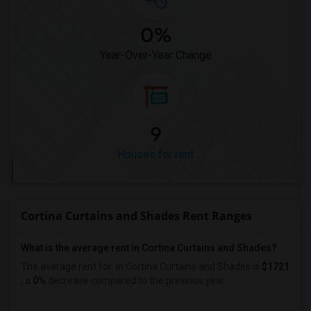
0%
Year-Over-Year Change
9
Houses for rent
Cortina Curtains and Shades Rent Ranges
What is the average rent in Cortina Curtains and Shades?
The average rent for
in Cortina Curtains and Shades
is
$1721
, a
0%
decrease
compared to the previous year.