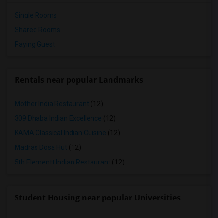
Single Rooms
Shared Rooms
Paying Guest
Rentals near popular Landmarks
Mother India Restaurant
(12)
309 Dhaba Indian Excellence
(12)
KAMA Classical Indian Cuisine
(12)
Madras Dosa Hut
(12)
5th Elementt Indian Restaurant
(12)
Student Housing near popular Universities