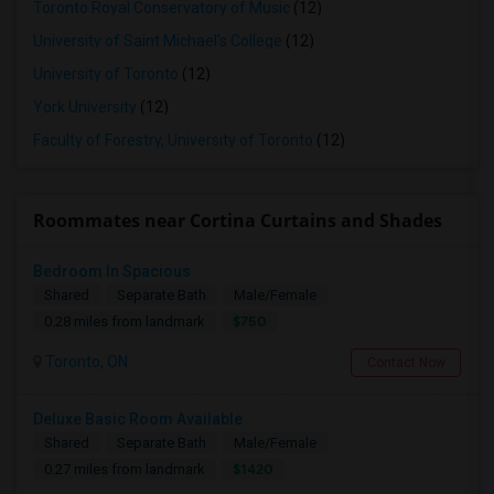
Toronto Royal Conservatory of Music
(12)
University of Saint Michael's College
(12)
University of Toronto
(12)
York University
(12)
Faculty of Forestry, University of Toronto
(12)
Roommates near Cortina Curtains and Shades
Bedroom In Spacious
Shared
Separate Bath
Male/Female
$750
0.28 miles from landmark
Toronto, ON
Contact Now
Deluxe Basic Room Available
Shared
Separate Bath
Male/Female
$1420
0.27 miles from landmark