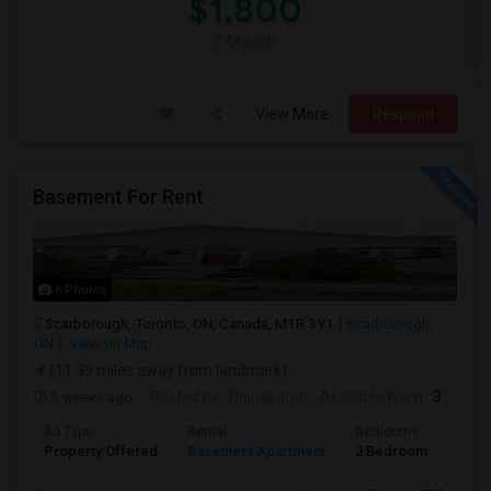
$1,800
/ Month
View More
Respond
Basement For Rent
6 Photos
Scarborough, Toronto, ON, Canada, M1R 3Y1
Scarborough,
ON
View on Map
(11.39 miles away from landmark)
2 weeks ago
Posted by
: Dhinakaran
Available From
: 31 Jul 2026
Ad Type
Rental
Bedrooms
Bath
Property Offered
Basement Apartment
2 Bedroom
1