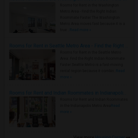
Rooms for Rent in the Washington
Metro Area - Find the Right Indian
Roommate Faster The Washington
Metro Area moves fast because it is a
true ..
Read more »
Rooms for Rent in Seattle Metro Area - Find the Right Indian Roommate Faster
Rooms for Rent in the Seattle Metro
Area: Find the Right Indian Roommate
Faster Seattle Metro is a fast-moving
rental region because it combin..
Read
more »
Rooms for Rent and Indian Roommates in Indianapolis Metro Area
Rooms for Rent and Indian Roommates
in the Indianapolis Metro Area
Read
more »
View more
Housing Corner