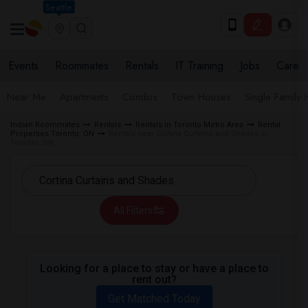
Seattle
Events
Roommates
Rentals
IT Training
Jobs
Care
Near Me
Apartments
Condos
Town Houses
Single Family
Indian Roommates
Rentals
Rentals in Toronto Metro Area
Rental
Properties Toronto, ON
Rentals near Cortina Curtains and Shades in
Toronto, ON
All Filters
Looking for a place to stay or have a place to
rent out?
Get Matched Today