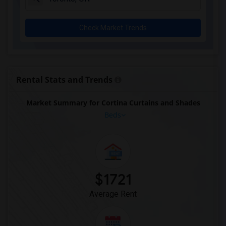
Rooms for Rent near Pak Centre Halal Re...(11)
Rooms for Rent near Agra Fine Indian Cu...(11)
Check Market Trends
Rooms for Rent near Nawab Express(11)
Rooms for Rent near Kim Kim Restaurant(11)
Rooms for Rent near Udupi Palace Indian...(11)
Rooms for Rent near Bindia Indian Bistro(11)
Rental Stats and Trends
Rooms for Rent near Iqbal Kabab(11)
Market Summary for Cortina Curtains and Shades
Rooms for Rent near Nawab Fusion Grill(11)
Beds
Rooms for Rent near The Kathi Roll Expr...(11)
Rooms for Rent near The Nilgiris Restau...(11)
Rooms for Rent near Vindaloo Indian Res...(11)
Rooms for Rent near Butter Chicken Fact...(11)
$1721
Rooms for Rent near Bombay Buffet(11)
Average Rent