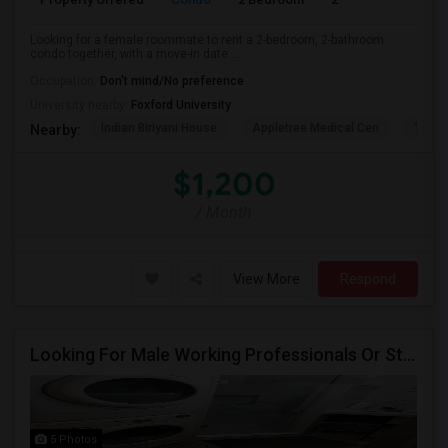
Looking for a female roommate to rent a 2-bedroom, 2-bathroom
condo together, with a move-in date ...
Occupation:
Don't mind/No preference
University nearby:
Foxford University
Indian Biriyani House
Appletree Medical Cen
The Ho
Nearby:
$1,200
/ Month
View More
Respond
Looking For Male Working Professionals Or Students
5 Photos