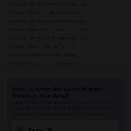
Rooms for Rent near KAMA Classical Indi...(12)
Rooms for Rent near Madras Dosa Hut(12)
Rooms for Rent near 5th Elementt Indian...(12)
Rooms for Rent near Tich Modern Indian ...(12)
Rooms for Rent near Maroli Indian Resta...(12)
Rooms for Rent near Tandoori Time(12)
Rooms for Rent near Caribbean Cuisine D...(12)
Rooms for Rent near Indian Roti House(12)
Rooms for Rent near Curry Twist(12)
Rooms for Rent near Cloves The Spice(12)
Want to Know the Latest Market
Rooms for Rent near Madras Masala South...(12)
Trends in Your Area?
Rooms for Rent near Indian Biriyani Hou...(12)
Stay informed on rental and roommate pricing trends
Rooms for Rent near Lahore Tikka House(11)
in your city. Whether renting, finding a roommate, or
leasing, market insights help you decide smarter!
Rooms for Rent near The Veggie Thali(11)
Rooms for Rent near Blue Water Curry An...(11)