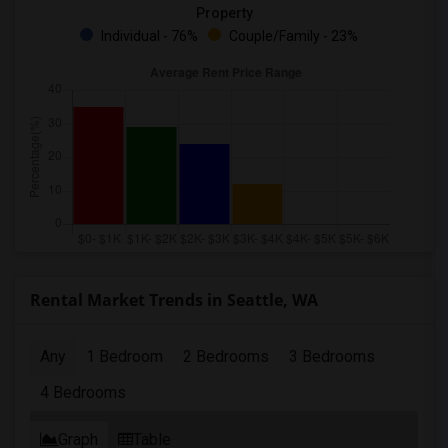
Property
Individual - 76%
Couple/Family - 23%
Rental Market Trends in Seattle, WA
Any
1 Bedroom
2 Bedrooms
3 Bedrooms
4 Bedrooms
Graph
Table