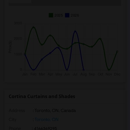
2025
2026
Cortina Curtains and Shades
Address
: Toronto, ON, Canada
City
:
Toronto, ON
Phone
: 4166369295