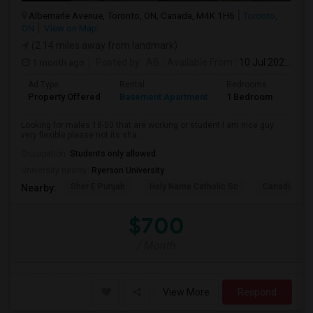
Albemarle Avenue, Toronto, ON, Canada, M4K 1H6
Toronto,
ON
View on Map
(2.14 miles away from landmark)
1 month ago
Posted by
: AB
Available From
: 10 Jul 2026
Ad Type
Rental
Bedrooms
Bath
Property Offered
Basement Apartment
1 Bedroom
1
Looking for males 18-50 that are working or student I am nice guy
very flexible please not its sha...
Occupation:
Students only allowed
University nearby:
Ryerson University
Sher E Punjab
Holy Name Catholic Sc
Canadian Can
Nearby:
$700
/ Month
View More
Respond