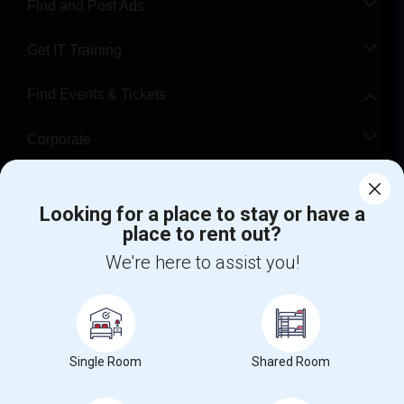
Find and Post Ads
Get IT Training
Find Events & Tickets
Corporate
Help
Looking for a place to stay or have a
place to rent out?
+1-512-788-5300
+1-512-231-9226
We're here to assist you!
us.sulekha@sulekha.com
Stay Connected
Single Room
Shared Room
Sulekha App
Events App
Event Organizer App