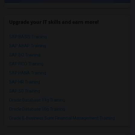
Upgrade your IT skills and earn more!
SAP BASIS Training
SAP ABAP Training
SAP BO Training
SAP FICO Training
SAP HANA Training
SAP HR Training
SAP SD Training
Oracle Database 11g Training
Oracle Database 10g Training
Oracle E-Business Suite Financial Management Training