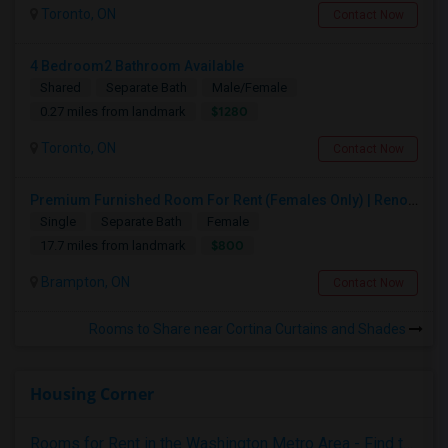
Toronto, ON
Contact Now
4 Bedroom2 Bathroom Available
Shared
Separate Bath
Male/Female
$1280
0.27 miles from landmark
Toronto, ON
Contact Now
Premium Furnished Room For Rent (Females Only) | Renovated Condo Near Sheridan College | All Utilities Included | Month-to-Month
Single
Separate Bath
Female
$800
17.7 miles from landmark
Brampton, ON
Contact Now
Rooms to Share near Cortina Curtains and Shades
Housing Corner
Rooms for Rent in the Washington Metro Area - Find the Right Indian Roommate Faster