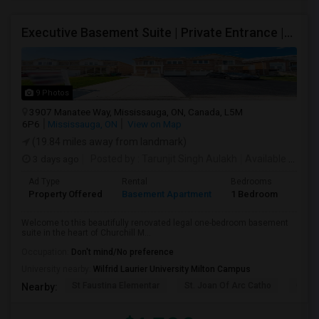
Executive Basement Suite | Private Entrance |Private Laundry | Utilities Included | Parking Included
9 Photos
3907 Manatee Way, Mississauga, ON, Canada, L5M
6P6
Mississauga, ON
View on Map
(19.84 miles away from landmark)
3 days ago
Posted by
: Tarunjit Singh Aulakh
Available From
:
Ad Type
Rental
Bedrooms
Bath
Property Offered
Basement Apartment
1 Bedroom
1
Welcome to this beautifully renovated legal one-bedroom basement
suite in the heart of Churchill M...
Occupation:
Don't mind/No preference
University nearby:
Wilfrid Laurier University Milton Campus
St Faustina Elementar
St. Joan Of Arc Catho
Churc
Nearby: