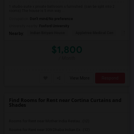
1 studio suite x private bathroom x furnished. (can be split into 2
rooms) The house is 5 min way ...
Occupation:
Don't mind/No preference
University nearby:
Foxford University
Indian Biriyani House
Appletree Medical Cen
The Ho
Nearby:
$1,800
/ Month
View More
Respond
Find Rooms for Rent near Cortina Curtains and
Shades
Rooms for Rent near Mother India Restau...(12)
Rooms for Rent near 309 Dhaba Indian Ex...(12)