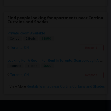
Find people looking for apartments near Cortina
Curtains and Shades
Private Room Available
$1850
Condo
2 Beds
Toronto, ON
Respond
Looking For A Room For Rent In Toronto, Scarborough Area
$500
Houses
1 Beds
Toronto, ON
Respond
View More
Rentals Wanted near Cortina Curtains and Shades