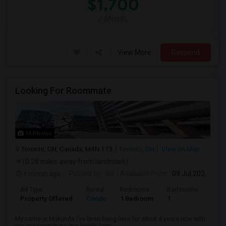
$1,700
/ Month
View More
Respond
Looking For Roommate
14 Photos
Toronto, ON, Canada, M4N 1T3
Toronto, ON
View on Map
(0.28 miles away from landmark)
1 month ago
Posted by
: SS
Available From
: 09 Jul 2026
Ad Type
Rental
Bedrooms
Bathrooms
Sqft
Property Offered
Condo
1 Bedroom
1
1300
My name is Mukunda I’ve been living here for about 4 years now with