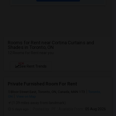
Rooms for Rent near Cortina Curtains and
Shades in Toronto, ON
12 Rooms for Rent near you
NEW
See Rent Trends
Private Furnished Room For Rent
Bloor Street East, Toronto, ON, Canada, M4N 1T3
Toronto,
ON
View on Map
(1.39 miles away from landmark)
5 days ago
Posted by
: PF
Available From
: 05 Aug 2026