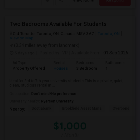
View More
Respond
Two Bedrooms Available For Students
Old Toronto, Toronto, ON, Canada, M5V 3A7
Toronto, ON
View on Map
(0.34 miles away from landmark)
5 days ago
Posted by
: VR
Available From
: 01 Sep 2026
Ad Type
Rental
Bedrooms
Bathrooms
Sqft
Property Offered
Houses
3 Bedroom
1
600
Ideal for 3rd to 7th year university students.This is a private, quiet,
clean, studious rental in ...
Occupation:
Don't mind/No preference
University nearby:
Ryerson University
Scotiabank
Brookfield Asset Mana
Overbond
Nearby:
$1,000
/ Month