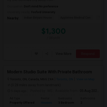
my one roommate (my buddy from...
Occupation:
Don't mind/No preference
University nearby:
Foxford University
Indian Biriyani House
Appletree Medical Cen
The Ho
Nearby:
$1,300
/ Month
View More
Respond
Modern Studio Suite With Private Bathroom
Toronto, ON, Canada, M6G 2X4
Toronto, ON
View on Map
(0.28 miles away from landmark)
5 days ago
Posted by
: MS
Available From
: 05 Aug 2026
Ad Type
Rental
Bedrooms
Bathrooms
Sqft
Property Offered
Houses
3 Bedroom
2
900