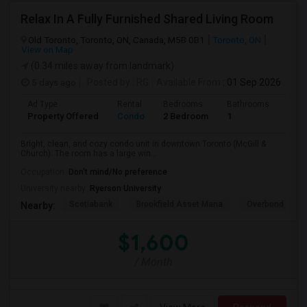
Relax In A Fully Furnished Shared Living Room
Old Toronto, Toronto, ON, Canada, M5B 0B1
Toronto, ON
View on Map
(0.34 miles away from landmark)
5 days ago
Posted by
: RG
Available From
: 01 Sep 2026
Ad Type
Rental
Bedrooms
Bathrooms
Sqft
Property Offered
Condo
2 Bedroom
1
600
Bright, clean, and cozy condo unit in downtown Toronto (McGill &
Church). The room has a large win...
Occupation:
Don't mind/No preference
University nearby:
Ryerson University
Scotiabank
Brookfield Asset Mana
Overbond
Nearby:
$1,600
/ Month