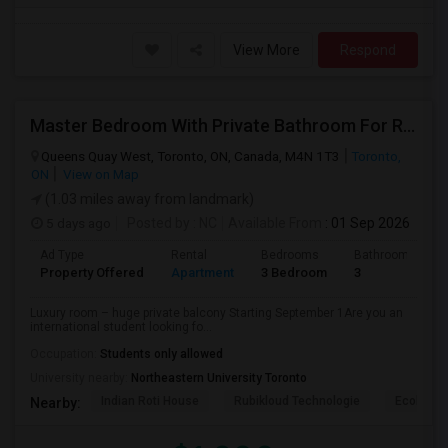
View More
Respond
Master Bedroom With Private Bathroom For Rent
Queens Quay West, Toronto, ON, Canada, M4N 1T3
Toronto,
ON
View on Map
(1.03 miles away from landmark)
5 days ago
Posted by
: NC
Available From
: 01 Sep 2026
Ad Type
Rental
Bedrooms
Bathrooms
Property Offered
Apartment
3 Bedroom
3
Luxury room – huge private balcony Starting September 1Are you an
international student looking fo...
Occupation:
Students only allowed
University nearby:
Northeastern University Toronto
Indian Roti House
Rubikloud Technologie
Ecobee
Nearby: