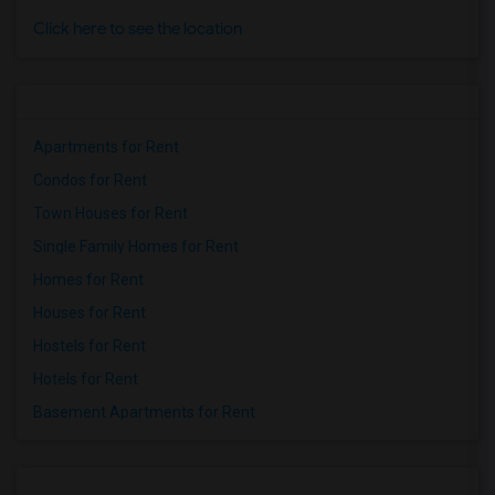
Click here to see the location
Apartments for Rent
Condos for Rent
Town Houses for Rent
Single Family Homes for Rent
Homes for Rent
Houses for Rent
Hostels for Rent
Hotels for Rent
Basement Apartments for Rent