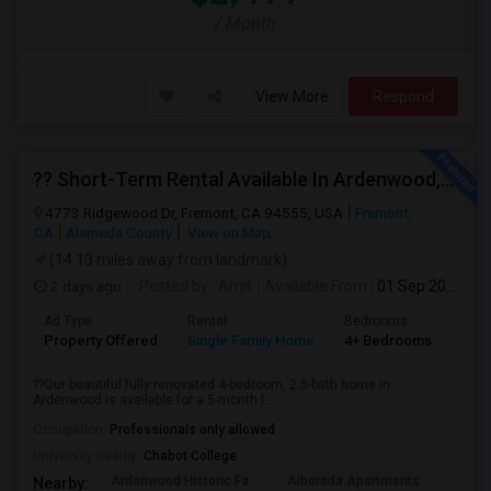
/ Month
View More
Respond
?? Short-Term Rental Available In Ardenwood, Fremont!
4773 Ridgewood Dr, Fremont, CA 94555, USA
Fremont,
CA
Alameda County
View on Map
(14.13 miles away from landmark)
2 days ago
Posted by
: Amit
Available From
: 01 Sep 2026
Ad Type
Rental
Bedrooms
Bat
Property Offered
Single Family Home
4+ Bedrooms
1
??Our beautiful fully renovated 4-bedroom, 2.5-bath home in
Ardenwood is available for a 5-month l...
Occupation:
Professionals only allowed
University nearby:
Chabot College
Ardenwood Historic Fa
Alborada Apartments
Fores
Nearby: