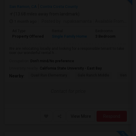
San Ramon, CA
Contra Costa County
(13.68 miles away from landmark)
1 month ago
Posted by
: rupaksamanta
Available From
: 01 
Ad Type
Rental
Bedrooms
Bathr
Property Offered
Single Family Home
3 Bedroom
3
We are relocating locally and looking for a responsible tenant to take
over our wonderful rental h...
Occupation:
Don't mind/No preference
University nearby:
California State University - East Bay
Quail Run Elementary
Gale Ranch Middle
Venture (
Nearby:
Contact for price
View More
Respond