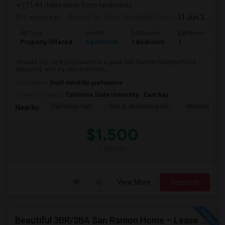
(11.44 miles away from landmark)
2 mnths ago
Posted by
: Arun
Available From
: 21 Jun 2026
Ad Type
Rental
Bedrooms
Bathrooms
Property Offered
Apartment
1 Bedroom
1
- Private 252 sq ft pool house in a quiet San Ramon neighborhood —
detached, with its own entrance...
Occupation:
Don't mind/No preference
University nearby:
California State University - East Bay
California High
Neil A. Armstrong Ele
Montevideo E
Nearby:
$1,500
/ Month
View More
Respond
Beautiful 3BR/3BA San Ramon Home – Lease Takeover (Flexible For Quick Move-In!)