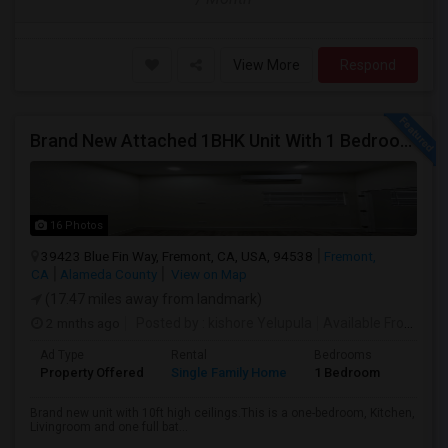
View More
Respond
Brand New Attached 1BHK Unit With 1 Bedroom, Separate Kitchen, Living Room, One Full Bath, And In-unit Laundry
16 Photos
39423 Blue Fin Way, Fremont, CA, USA, 94538
Fremont,
CA
Alameda County
View on Map
(17.47 miles away from landmark)
2 mnths ago
Posted by
: kishore Yelupula
Available From
: 04
Ad Type
Rental
Bedrooms
Bathr
Property Offered
Single Family Home
1 Bedroom
1
Brand new unit with 10ft high ceilings.This is a one-bedroom, Kitchen,
Livingroom and one full bat...