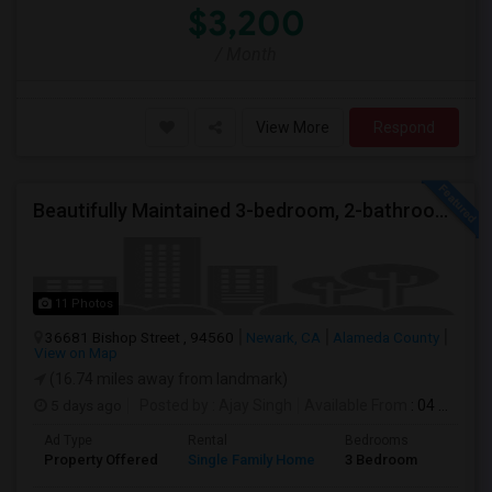
$3,200
/ Month
View More
Respond
Beautifully Maintained 3-bedroom, 2-bathroom Single Family Home
11 Photos
36681 Bishop Street , 94560
Newark, CA
Alameda County
View on Map
(16.74 miles away from landmark)
5 days ago
Posted by
: Ajay Singh
Available From
: 04 Aug 2026
Ad Type
Rental
Bedrooms
Bathr
Property Offered
Single Family Home
3 Bedroom
2