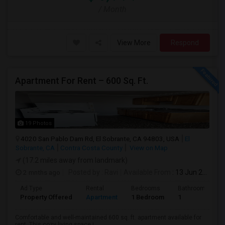
/ Month
View More
Respond
Apartment For Rent – 600 Sq. Ft.
19 Photos
4020 San Pablo Dam Rd, El Sobrante, CA 94803, USA
El
Sobrante, CA
Contra Costa County
View on Map
(17.2 miles away from landmark)
2 mnths ago
Posted by
: Ravi
Available From
: 13 Jun 2026
Ad Type
Rental
Bedrooms
Bathrooms
Property Offered
Apartment
1 Bedroom
1
Comfortable and well-maintained 600 sq. ft. apartment available for
rent. This cozy living space i...