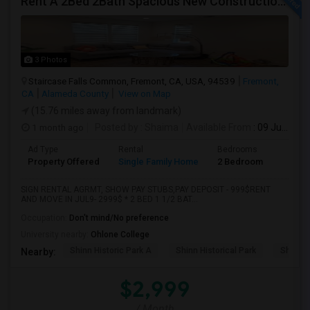
Rent A 2Bed 2Bath Spacious New Construction Single Family Home In Fremont, CA 2021 Blanc At Century Communities
3 Photos
Staircase Falls Common, Fremont, CA, USA, 94539
Fremont,
CA
Alameda County
View on Map
(15.76 miles away from landmark)
1 month ago
Posted by
: Shaima
Available From
: 09 Jul 2026
Ad Type
Rental
Bedrooms
Bathr
Property Offered
Single Family Home
2 Bedroom
2
SIGN RENTAL AGRMT, SHOW PAY STUBS,PAY DEPOSIT - 999$RENT
AND MOVE IN JUL9- 2999$ * 2 BED 1 1/2 BAT...
Occupation:
Don't mind/No preference
University nearby:
Ohlone College
Shinn Historic Park A
Shinn Historical Park
Shinn P
Nearby:
$2,999
/ Month