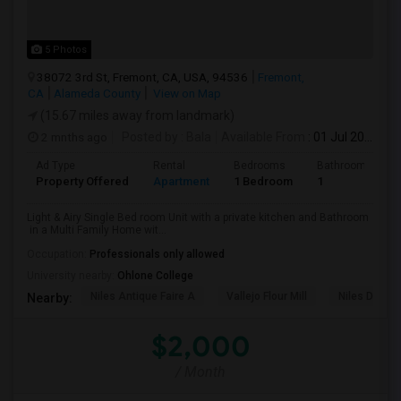
5 Photos
38072 3rd St, Fremont, CA, USA, 94536
Fremont,
CA
Alameda County
View on Map
(15.67 miles away from landmark)
2 mnths ago
Posted by
: Bala
Available From
: 01 Jul 2026
Ad Type
Rental
Bedrooms
Bathrooms
Property Offered
Apartment
1 Bedroom
1
Light & Airy Single Bed room Unit with a private kitchen and Bathroom
in a Multi Family Home wit...
Occupation:
Professionals only allowed
University nearby:
Ohlone College
Niles Antique Faire A
Vallejo Flour Mill
Niles Depo
Nearby:
$2,000
/ Month