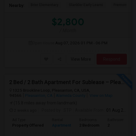
Brier Elementary
Glankler Early Learni
Fremont Adu
Nearby:
$2,800
/ Month
Open House:
Aug 07, 2026
01 PM - 06 PM
View More
Respond
2 Bed / 2 Bath Apartment For Sublease – Pleasanton, CA
1325 Brookline Loop, Pleasanton, CA, USA,
94566
Pleasanton, CA
Alameda County
View on Map
(15.8 miles away from landmark)
2 weeks ago
Posted by
: STP
Available From
: 01 Aug 2026
Ad Type
Rental
Bedrooms
Bathrooms
Property Offered
Apartment
2 Bedroom
2