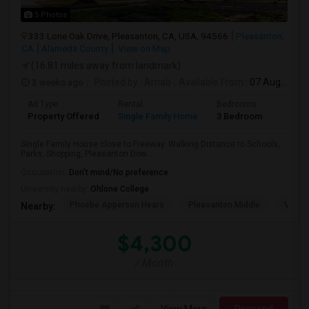
5 Photos
333 Lone Oak Drive, Pleasanton, CA, USA, 94566
Pleasanton,
CA
Alameda County
View on Map
(16.81 miles away from landmark)
3 weeks ago
Posted by
: Arnab
Available From
: 07 Aug 2026
Ad Type
Rental
Bedrooms
Bathr
Property Offered
Single Family Home
3 Bedroom
2
Single Family House close to Freeway. Walking Distance to Schools,
Parks, Shopping, Pleasanton Dow...
Occupation:
Don't mind/No preference
University nearby:
Ohlone College
Phoebe Apperson Hears
Pleasanton Middle
Villag
Nearby:
$4,300
/ Month