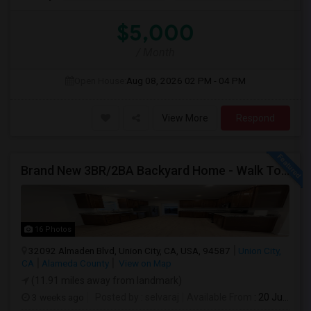
$5,000
/ Month
Open House:
Aug 08, 2026
02 PM - 04 PM
View More
Respond
Brand New 3BR/2BA Backyard Home - Walk To Kitayama Elementary
16 Photos
32092 Almaden Blvd, Union City, CA, USA, 94587
Union City,
CA
Alameda County
View on Map
(11.91 miles away from landmark)
3 weeks ago
Posted by
: selvaraj
Available From
: 20 Jul 2026