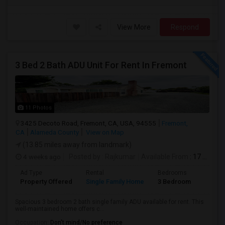
View More
Respond
3 Bed 2 Bath ADU Unit For Rent In Fremont
11 Photos
3425 Decoto Road, Fremont, CA, USA, 94555
Fremont,
CA
Alameda County
View on Map
(13.85 miles away from landmark)
4 weeks ago
Posted by
: Rajkumar
Available From
: 17 Jul 2026
Ad Type
Rental
Bedrooms
Bathr
Property Offered
Single Family Home
3 Bedroom
1
Spacious 3 bedroom 2 bath single family ADU available for rent. This
well-maintained home offers c...
Occupation:
Don't mind/No preference