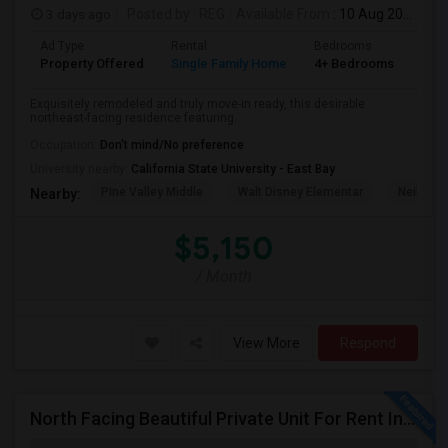
3 days ago
Posted by
: REG
Available From
: 10 Aug 2026
Ad Type
Rental
Bedrooms
Bat
Property Offered
Single Family Home
4+ Bedrooms
3
Exquisitely remodeled and truly move-in ready, this desirable
northeast-facing residence featuring...
Occupation:
Don't mind/No preference
University nearby:
California State University - East Bay
Pine Valley Middle
Walt Disney Elementar
Neil A. 
Nearby:
$5,150
/ Month
View More
Respond
North Facing Beautiful Private Unit For Rent In Fremont | Month 2 Month | One Bed / One Bath|1bd/1ba