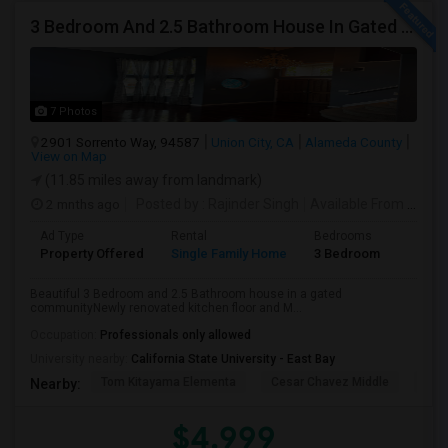
3 Bedroom And 2.5 Bathroom House In Gated Community
7 Photos
2901 Sorrento Way, 94587
Union City, CA
Alameda County
View on Map
(11.85 miles away from landmark)
2 mnths ago
Posted by
: Rajinder Singh
Available From
: 17 Jun 2026
Ad Type
Rental
Bedrooms
Bathr
Property Offered
Single Family Home
3 Bedroom
2
Beautiful 3 Bedroom and 2.5 Bathroom house in a gated
communityNewly renovated kitchen floor and M...
Occupation:
Professionals only allowed
University nearby:
California State University - East Bay
Tom Kitayama Elementa
Cesar Chavez Middle
Deco
Nearby:
$4,999