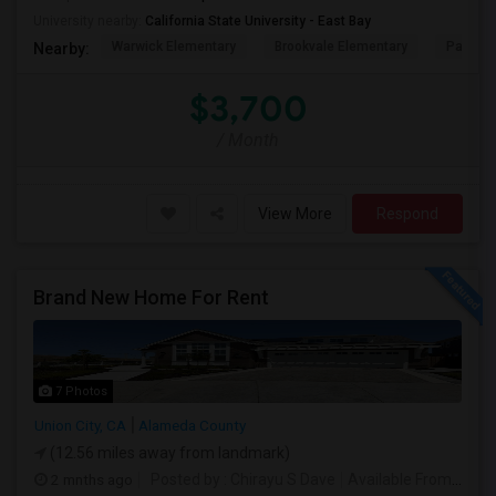
University nearby:
California State University - East Bay
Warwick Elementary
Brookvale Elementary
Patters
Nearby:
$3,700
/ Month
View More
Respond
Brand New Home For Rent
7 Photos
Union City, CA
Alameda County
(12.56 miles away from landmark)
2 mnths ago
Posted by
: Chirayu S Dave
Available From
: 01 J