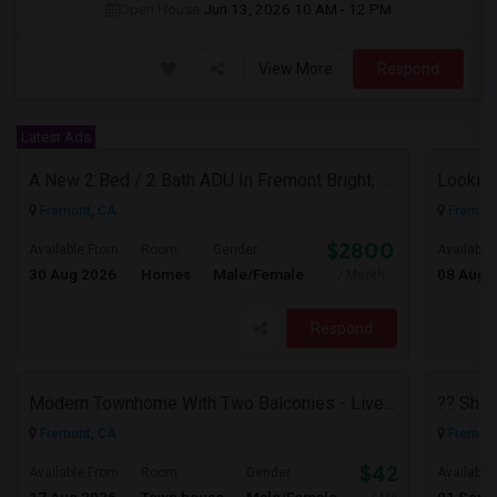
Open House:
Jun 13, 2026
10 AM - 12 PM
View More
Respond
Latest Ads
A New 2 Bed / 2 Bath ADU In Fremont Bright, Modern & Prime Location
Fremont, CA
Fremont
$2800
Available From
Room
Gender
Available
30 Aug 2026
Homes
Male/Female
08 Aug 
/ Month
Respond
Modern Townhome With Two Balconies - Live In Luxury In Irvington!
Fremont, CA
Fremont
$4200
Available From
Room
Gender
Available