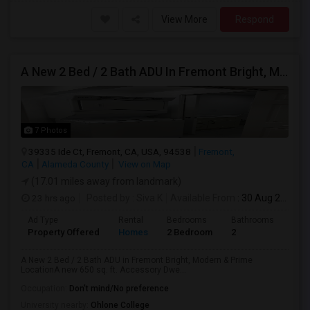
View More
Respond
A New 2 Bed / 2 Bath ADU In Fremont Bright, Modern & Prime Location
7 Photos
39335 Ide Ct, Fremont, CA, USA, 94538
Fremont,
CA
Alameda County
View on Map
(17.01 miles away from landmark)
23 hrs ago
Posted by
: Siva K
Available From
: 30 Aug 2026
Ad Type
Rental
Bedrooms
Bathrooms
Sqft
Property Offered
Homes
2 Bedroom
2
650
A New 2 Bed / 2 Bath ADU in Fremont Bright, Modern & Prime
LocationA new 650 sq. ft. Accessory Dwe...
Occupation:
Don't mind/No preference
University nearby:
Ohlone College