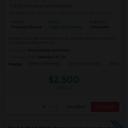
(4.05 miles away from landmark)
2 weeks ago
Posted by
: Kamal bartaula
Available From
: 15 
Ad Type
Rental
Bedrooms
Bathr
Property Offered
Single Family Home
2 Bedroom
2
SFH back unit 2 bed 2 bath house is on rent with excellent condition.
10 minutes walking from bart...
Occupation:
Don't mind/No preference
University nearby:
Vallecitos CET Inc
Dayton Elementary
St Felicitas Catholic
Washingto
Nearby:
$2,500
/ Month
View More
Respond