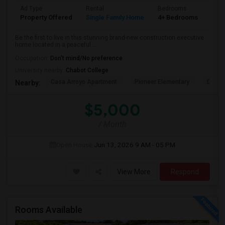
Ad Type
Rental
Bedrooms
Bat
Property Offered
Single Family Home
4+ Bedrooms
4+
Be the first to live in this stunning brand-new construction executive
home located in a peaceful ...
Occupation:
Don't mind/No preference
University nearby:
Chabot College
Casa Arroyo Apartment
Pioneer Elementary
Delain
Nearby:
$5,000
/ Month
Open House:
Jun 13, 2026
9 AM - 05 PM
View More
Respond
Rooms Available