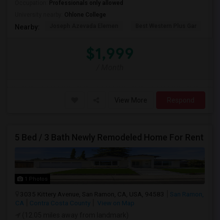
Occupation:
Professionals only allowed
University nearby:
Ohlone College
Joseph Azevada Elemen
Best Western Plus Gar
Av
Nearby:
$1,999
/ Month
View More
Respond
5 Bed / 3 Bath Newly Remodeled Home For Rent
1 Photos
3035 Kittery Avenue, San Ramon, CA, USA, 94583
San Ramon,
CA
Contra Costa County
View on Map
(12.05 miles away from landmark)