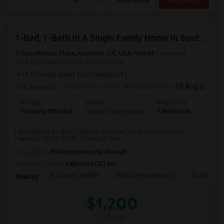
View More
Respond
1-Bed, 1-Bath In A Single Family Home In South Hayward, CA With Bay Views
Woodthrush Place, Hayward, CA, USA, 94544
Hayward,
CA
Alameda County
View on Map
(6.97 miles away from landmark)
4 days ago
Posted by
: Hema
Available From
: 05 Aug 2026
Ad Type
Rental
Bedrooms
Bathr
Property Offered
Single Family Home
1 Bedroom
1
I am offering a 1-Bed, 1-Bath in a Single Family Home in south
Hayward, CA for $1200. The room has...
Occupation:
Professionals only allowed
University nearby:
Vallecitos CET Inc
Bret Harte Middle
Stellar Preparatory H
All Saints C
Nearby:
$1,200
/ Month