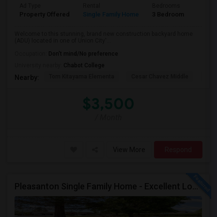
Ad Type
Rental
Bedrooms
Bathr
Property Offered
Single Family Home
3 Bedroom
2
Welcome to this stunning, brand new construction backyard home
(ADU) located in one of Union City'...
Occupation:
Don't mind/No preference
University nearby:
Chabot College
Tom Kitayama Elementa
Cesar Chavez Middle
Isla
Nearby:
$3,500
/ Month
View More
Respond
Pleasanton Single Family Home - Excellent Location