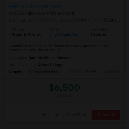
Fremont, CA
Alameda County
(15.04 miles away from landmark)
1 month ago
Posted by
: parag
Available From
: 03 Aug 2026
Ad Type
Rental
Bedrooms
Bathr
Property Offered
Single Family Home
3 Bedroom
2
Beautiful single-family fully furnished home( 3 queen beds, firm
mattresses, sofa, dining table, a...
Occupation:
Don't mind/No preference
University nearby:
Ohlone College
Oliveira Elementary
Thornton Middle
East Bay Kore
Nearby:
$6,500
/ Month
View More
Respond