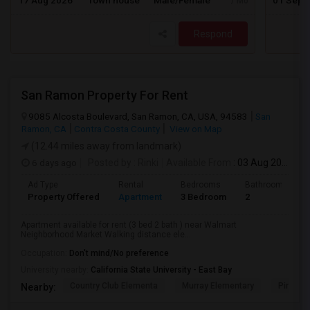
17 Aug 2026
Town house
Male/Female
01 Sep 
/ Month
Respond
San Ramon Property For Rent
9085 Alcosta Boulevard, San Ramon, CA, USA, 94583
San
Ramon, CA
Contra Costa County
View on Map
(12.44 miles away from landmark)
6 days ago
Posted by
: Rinki
Available From
: 03 Aug 2026
Ad Type
Rental
Bedrooms
Bathrooms
Property Offered
Apartment
3 Bedroom
2
Apartment available for rent (3 bed 2 bath ) near Walmart
Neighborhood Market Walking distance ele...
Occupation:
Don't mind/No preference
University nearby:
California State University - East Bay
Country Club Elementa
Murray Elementary
Pine Val
Nearby: