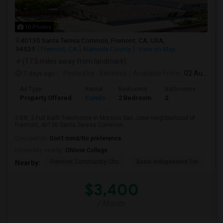
10 Photos
40130 Santa Teresa Common, Fremont, CA, USA,
94539
Fremont, CA
Alameda County
View on Map
(17.5 miles away from landmark)
7 days ago
Posted by
: Sandeep
Available From
: 02 Aug 2026
Ad Type
Rental
Bedrooms
Bathrooms
Sqft
Property Offered
Condo
2 Bedroom
2
957
2-BR, 2-Full Bath Townhome in Mission San Jose neighborhood of
Fremont, 40130 Santa Teresa Common,...
Occupation:
Don't mind/No preference
University nearby:
Ohlone College
Fremont Community Chu
Basis Independent Fre
Jo
Nearby:
$3,400
/ Month