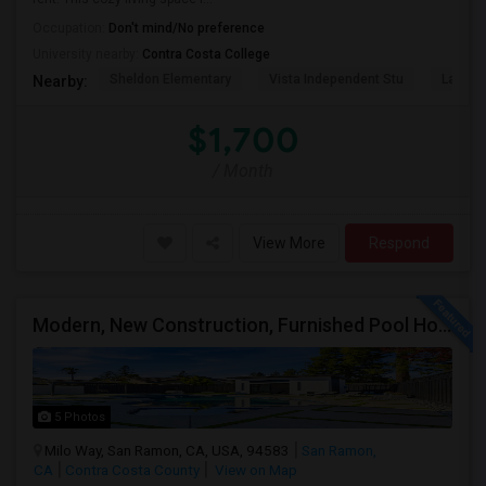
Occupation:
Don't mind/No preference
University nearby:
Contra Costa College
Sheldon Elementary
Vista Independent Stu
La Chei
Nearby:
$1,700
/ Month
View More
Respond
Modern, New Construction, Furnished Pool House/ADU
5 Photos
Milo Way, San Ramon, CA, USA, 94583
San Ramon,
CA
Contra Costa County
View on Map