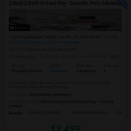
2 Bed/2 Bath In East Bay- Danville. Pets Allowed.
8 Photos
2000 Casablanca Terrace, Danville, CA, USA, 94506
Danville,
CA
Contra Costa County
View on Map
(15.15 miles away from landmark)
2 mnths ago
Posted by
: Vasudha
Available From
: 24 Jun 2026
Ad Type
Rental
Bedrooms
Bathrooms
Property Offered
Apartment
2 Bedroom
2
2 bedroom/ 2 bath spacious apartment in Danville (borders San
Ramon).Pets allowed. Great for singl...
Occupation:
Don't mind/No preference
University nearby:
California State University, East Bay - Concord
Campus
Diablo Vista Middle
Creekside Elementary
Tassajar
Nearby:
$2,499