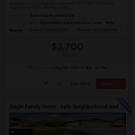
Welcome to this beautifully maintained 3-bedroom, 2-bathroom
single-family home, offering comfort,...
Occupation:
Don't mind/No preference
University nearby:
Opportunities Industrialization Center - West
August Schilling Elem
Roberts Lane Apartmen
Lin
Nearby:
$3,700
/ Month
Open House:
Aug 08, 2026
11 AM - 02 PM
View More
Respond
Single Family Home , Safe Neighborhood And Walking To Schools
24 Photos