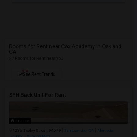
Rooms for Rent near Cox Academy in Oakland,
CA
27 Rooms for Rent near you
NEW
See Rent Trends
SFH Back Unit For Rent
4 Photos
1235 Seeley Street, 94579
San Leandro, CA
Alameda
County
View on Map