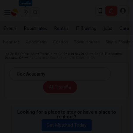
Seattle
Events
Roommates
Rentals
IT Training
Jobs
Care
Near Me
Apartments
Condos
Town Houses
Single Family
Indian Roommates
Rentals
Rentals in Bay Area
Rental Properties
Oakland, CA
Rentals near Cox Academy in Oakland, CA
All Filters
Looking for a place to stay or have a place to
rent out?
Get Matched Today