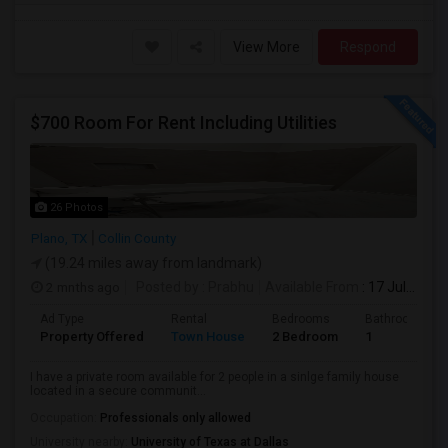
View More
Respond
$700 Room For Rent Including Utilities
26 Photos
Plano, TX
Collin County
(19.24 miles away from landmark)
2 mnths ago
Posted by
: Prabhu
Available From
: 17 Jul 2026
Ad Type
Rental
Bedrooms
Bathrooms
Property Offered
Town House
2 Bedroom
1
I have a private room available for 2 people in a sinlge family house
located in a secure communit...
Occupation:
Professionals only allowed
University nearby:
University of Texas at Dallas