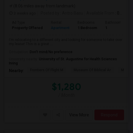
(8.06 miles away from landmark)
3 weeks ago
Posted by
: Aritro Basu
Available From
: 01 Aug 2026
Ad Type
Rental
Bedrooms
Bathrooms
Property Offered
Apartment
1 Bedroom
1
I'm relocating to a different city and looking for someone to take over
my lease! This is a great ...
Occupation:
Don't mind/No preference
University nearby:
University of St. Augustine for Health Sciences
Irving
Frontiers Of Flight M
Museum Of Biblical Ar
Meado
Nearby:
$1,280
/ Month
View More
Respond