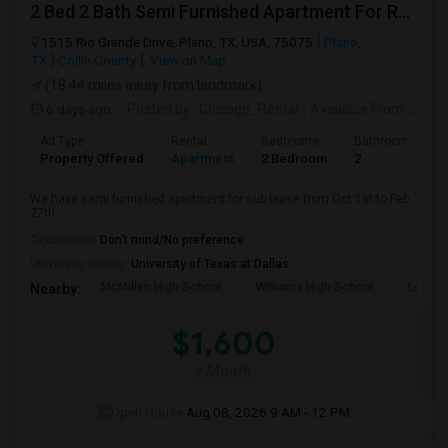
2 Bed 2 Bath Semi Furnished Apartment For Rent
1515 Rio Grande Drive, Plano, TX, USA, 75075
Plano,
TX
Collin County
View on Map
(18.44 miles away from landmark)
6 days ago
Posted by
: Chicago_Rental
Available From
: 01 Oct 2026
Ad Type
Rental
Bedrooms
Bathrooms
Property Offered
Apartment
2 Bedroom
2
We have semi furnished apartment for sub lease from Oct 1st to Feb
27th.
Occupation:
Don't mind/No preference
University nearby:
University of Texas at Dallas
McMillen High School
Williams High School
Legacy
Nearby:
$1,600
/ Month
Open House:
Aug 08, 2026
9 AM - 12 PM