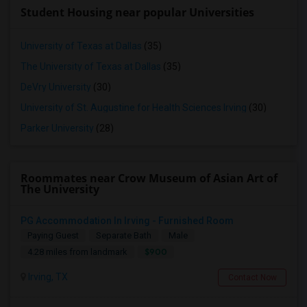
Student Housing near popular Universities
University of Texas at Dallas
(35)
The University of Texas at Dallas
(35)
DeVry University
(30)
University of St. Augustine for Health Sciences Irving
(30)
Parker University
(28)
Roommates near Crow Museum of Asian Art of
The University
PG Accommodation In Irving - Furnished Room
Paying Guest
Separate Bath
Male
$900
4.28 miles from landmark
Irving, TX
Contact Now