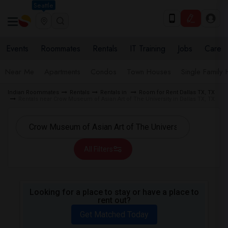
Seattle
Events
Roommates
Rentals
IT Training
Jobs
Care
Near Me
Apartments
Condos
Town Houses
Single Family
Indian Roommates
Rentals
Rentals in
Room for Rent Dallas TX, TX
Rentals near Crow Museum of Asian Art of The University in Dallas TX, TX
All Filters
Looking for a place to stay or have a place to
rent out?
Get Matched Today