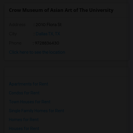
Crow Museum of Asian Art of The University
Address
: 2010 Flora St
City
:
Dallas TX, TX
Phone
: 9728836430
Click here to see the location
Apartments for Rent
Condos for Rent
Town Houses for Rent
Single Family Homes for Rent
Homes for Rent
Houses for Rent