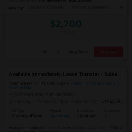
University nearby:
The University of Texas at Dallas
Jasper High School
Plano West Senior Hig
John Pau
Nearby:
$2,700
/ Month
View More
Respond
Available Immediately: Lease Transfer / Sublease Available – 1BHK At Mercer Crossing, Farmers Branch.
Farmers Branch, TX, USA, 75234
Dallas, TX
Dallas County
View on Map
(9.61 miles away from landmark)
2 days ago
Posted by
: nitya
Available From
: 24 Aug 2026
Ad Type
Rental
Bedrooms
Bathrooms
Property Offered
Apartment
1 Bedroom
1
Available immediately: Lease Transfer / Sublease Available – 1BHK at