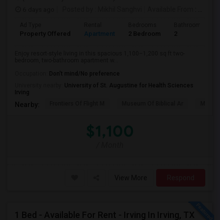
6 days ago
Posted by
: Mikhil Sanghvi
Available From
: 20 Aug 2026
Ad Type
Rental
Bedrooms
Bathrooms
Property Offered
Apartment
2 Bedroom
2
Enjoy resort-style living in this spacious 1,100–1,200 sq ft two-
bedroom, two-bathroom apartment w...
Occupation:
Don't mind/No preference
University nearby:
University of St. Augustine for Health Sciences
Irving
Frontiers Of Flight M
Museum Of Biblical Ar
Meado
Nearby:
$1,100
/ Month
View More
Respond
1 Bed - Available For Rent - Irving In Irving, TX