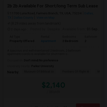
2b 2b Available For Short/long Term Sub Lease
11700 Luna Road, Farmers Branch, TX, USA, 75234
Dallas,
TX
Dallas County
View on Map
(8.29 miles away from landmark)
2 days ago
Posted by
: Deepika
Available From
: 01 Sep 2026
Ad Type
Rental
Bedrooms
Bathrooms
Property Offered
Apartment
2 Bedroom
2
A spacious and well-maintained 2-bedroom, 2-bathroom
apartment/condo is available for short-term o...
Occupation:
Don't mind/No preference
University nearby:
Parker University
Museum Of Biblical Ar
Frontiers Of Flight M
Meado
Nearby:
$2,140
/ Month