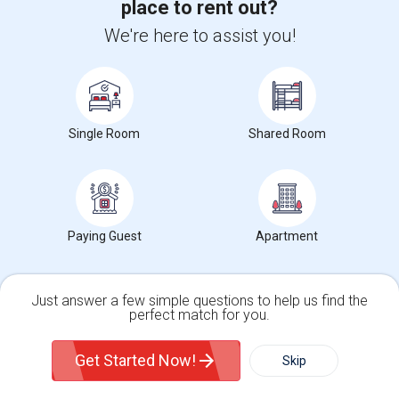
place to rent out?
more »
We're here to assist you!
View more
Housing Corner
Single Room
Shared Room
Open Houses near Crow Museum of Asian Art of
The University
Paying Guest
Apartment
655 E Royal Ln, 103375039
4 weeks ago
Irving, TX
Sneha Sagar
|
$2,100
Apartment
2Beds
2 Baths
Just answer a few simple questions to help us find the
Open house:
Jul 06, 2026 , 10 AM - 08 PM
perfect match for you.
Single Family Home
Condos
1515 Rio Grande Drive, Plano, TX, USA75075
Get Started Now!
Skip
6 days ago
Plano, TX
Chicago_Rental
|
$1,600
Apartment
2Beds
2 Baths