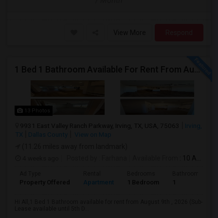
/ Month
View More
Respond
1 Bed 1 Bathroom Available For Rent From August 9th , 2026 For Individual Males/Females Also Available. (Sub-Lease Available Un
13 Photos
9931 East Valley Ranch Parkway, Irving, TX, USA, 75063
Irving,
TX
Dallas County
View on Map
(11.26 miles away from landmark)
4 weeks ago
Posted by
: Farhana
Available From
: 10 Aug 2026
Ad Type
Rental
Bedrooms
Bathrooms
Property Offered
Apartment
1 Bedroom
1
Hi All,1 Bed 1 Bathroom available for rent from August 9th , 2026 (Sub-
Lease available until 5th D...