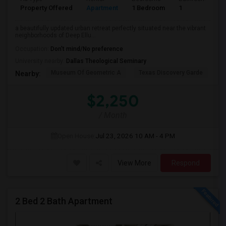
Property Offered
Apartment
1 Bedroom
1
a beautifully updated urban retreat perfectly situated near the vibrant
neighborhoods of Deep Ellu...
Occupation:
Don't mind/No preference
University nearby:
Dallas Theological Seminary
Museum Of Geometric A
Texas Discovery Garde
A
Nearby:
$2,250
/ Month
Open House:
Jul 23, 2026
10 AM - 4 PM
View More
Respond
2 Bed 2 Bath Apartment