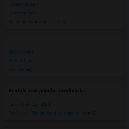
Hostels for Rent
Hotels for Rent
Basement Apartments for Rent
Single Rooms
Shared Rooms
Paying Guest
Rentals near popular Landmarks
Texas State Capitol
(6)
The Driskill - The Unbound Collection by Hyatt
(6)