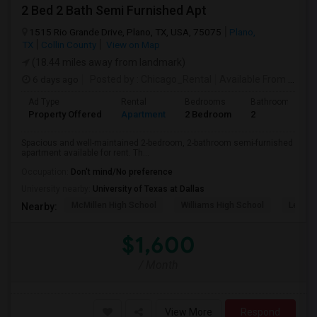
2 Bed 2 Bath Semi Furnished Apt
1515 Rio Grande Drive, Plano, TX, USA, 75075
Plano,
TX
Collin County
View on Map
(18.44 miles away from landmark)
6 days ago
Posted by
: Chicago_Rental
Available From
: 01 Oct 2026
Ad Type
Rental
Bedrooms
Bathrooms
Property Offered
Apartment
2 Bedroom
2
Spacious and well-maintained 2-bedroom, 2-bathroom semi-furnished
apartment available for rent. Th...
Occupation:
Don't mind/No preference
University nearby:
University of Texas at Dallas
McMillen High School
Williams High School
Legacy
Nearby:
$1,600
/ Month
View More
Respond