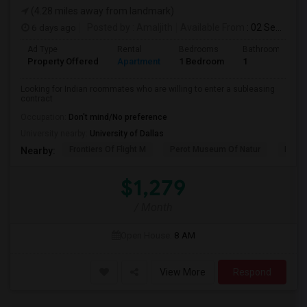
(4.28 miles away from landmark)
6 days ago
Posted by
: Amaljith
Available From
: 02 Sep 2026
Ad Type
Rental
Bedrooms
Bathrooms
Property Offered
Apartment
1 Bedroom
1
Looking for Indian roommates who are willing to enter a subleasing
contract
Occupation:
Don't mind/No preference
University nearby:
University of Dallas
Frontiers Of Flight M
Perot Museum Of Natur
Dalla
Nearby:
$1,279
/ Month
Open House:
8 AM
View More
Respond