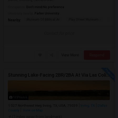
Mercer Crossing, Farmers Bran...
Occupation:
Don't mind/No preference
University nearby:
Parker University
Museum Of Biblical Ar
Play Street Museum -
Front
Nearby:
Contact for price
View More
Respond
Stunning Lake-Facing 2BR/2BA At Via Las Colinas
12 Photos
527 Northwest Hwy, Irving, TX, USA, 75039
Irving, TX
Dallas
County
View on Map
(7 miles away from landmark)