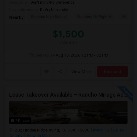
Occupation:
Don't mind/No preference
University nearby:
DeVry University
Shepton High School
Frontiers Of Flight M
Museum O
Nearby:
$1,500
/ Month
Open House:
Aug 10, 2026
12 PM - 02 PM
View More
Respond
Lease Takeover Available – Rancho Mirage Apartments, Irving, TX Entire Apartment
7 Photos
1202 Hidden Ridge, Irving, TX, USA, 75038
Irving, TX
Dallas
County
View on Map