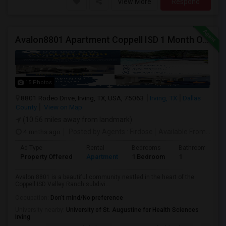
View More
Respond
Avalon8801 Apartment Coppell ISD 1 Month Off Available On 1b/1b
15 Photos
8801 Rodeo Drive, Irving, TX, USA, 75063
Irving, TX
Dallas
County
View on Map
(10.56 miles away from landmark)
4 mnths ago
Posted by Agents
: Firdose
Available From
: 09 A
Ad Type
Rental
Bedrooms
Bathrooms
Property Offered
Apartment
1 Bedroom
1
Avalon 8801 is a beautiful community nestled in the heart of the
Coppell ISD Valley Ranch subdivi...
Occupation:
Don't mind/No preference
University nearby:
University of St. Augustine for Health Sciences
Irving