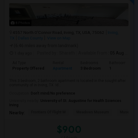
8 Photos
4557 North O'Connor Road, Irving, TX, USA, 75062
Irving,
TX
Dallas County
View on Map
(6.46 miles away from landmark)
1 day ago
Posted by
: Sharath
Available From
: 05 Aug 2026
Ad Type
Rental
Bedrooms
Bathrooms
Property Offered
Apartment
3 Bedroom
1
This 3 bedroom, 2 bathroom apartment is located in the sought-after
community of in Irving, TX. Id...
Occupation:
Don't mind/No preference
University nearby:
University of St. Augustine for Health Sciences
Irving
Frontiers Of Flight M
Meadows Museum
Museum Of
Nearby:
$900