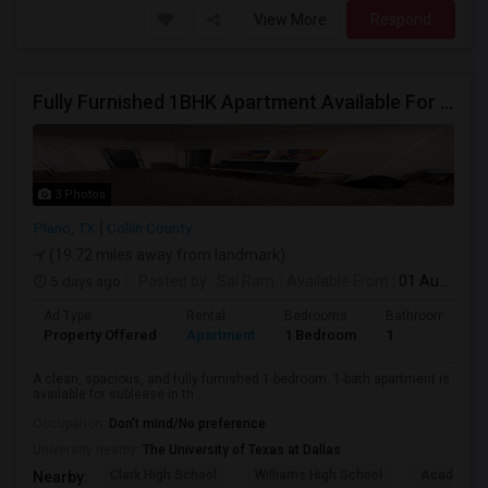
View More
Respond
Fully Furnished 1BHK Apartment Available For Sublease – VSC Community,Plano
3 Photos
Plano, TX
Collin County
(19.72 miles away from landmark)
5 days ago
Posted by
: Sai Ram
Available From
: 01 Aug 2026
Ad Type
Rental
Bedrooms
Bathrooms
Property Offered
Apartment
1 Bedroom
1
A clean, spacious, and fully furnished 1-bedroom, 1-bath apartment is
available for sublease in th...
Occupation:
Don't mind/No preference
University nearby:
The University of Texas at Dallas
Clark High School
Williams High School
Academy H
Nearby: