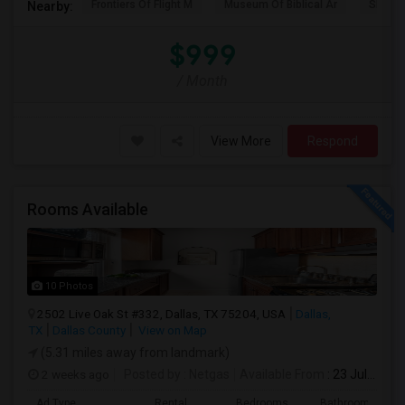
Frontiers Of Flight M
Museum Of Biblical Ar
Shepto
Nearby:
$999
/ Month
View More
Respond
Rooms Available
10 Photos
2502 Live Oak St #332, Dallas, TX 75204, USA
Dallas,
TX
Dallas County
View on Map
(5.31 miles away from landmark)
2 weeks ago
Posted by
: Netgas
Available From
: 23 Jul 2026
Ad Type
Rental
Bedrooms
Bathrooms