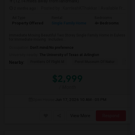
(12.14 miles away from landmark)
2 mnths ago
Posted by
: KamleshKThakkar
Available From
: 
Ad Type
Rental
Bedrooms
Bat
Property Offered
Single Family Home
4+ Bedrooms
4+
Immediate Moving Beautiful Two Storey Single Family Home In Euless
for Immediate moving . Includes...
Occupation:
Don't mind/No preference
University nearby:
The University of Texas at Arlington
Frontiers Of Flight M
Perot Museum Of Natur
The S
Nearby:
$2,999
/ Month
Open House:
Jun 17, 2026
10 AM - 05 PM
View More
Respond