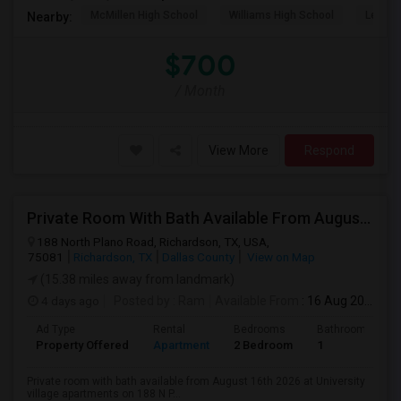
McMillen High School
Williams High School
Legacy
Nearby:
$700
/ Month
View More
Respond
Private Room With Bath Available From August 16th 2026 At University Village Apartments On 188 N Plano Rd Richardson, TX
188 North Plano Road, Richardson, TX, USA,
75081
Richardson, TX
Dallas County
View on Map
(15.38 miles away from landmark)
4 days ago
Posted by
: Ram
Available From
: 16 Aug 2026
Ad Type
Rental
Bedrooms
Bathrooms
Property Offered
Apartment
2 Bedroom
1
Private room with bath available from August 16th 2026 at University
village apartments on 188 N P...