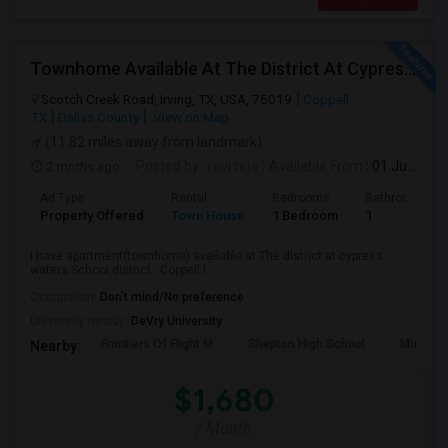
Townhome Available At The District At Cypress Waters Coppell ISD
Scotch Creek Road, Irving, TX, USA, 75019
Coppell,
TX
Dallas County
View on Map
(11.82 miles away from landmark)
2 mnths ago
Posted by
: ravi teja
Available From
: 01 Jul 2026
Ad Type
Rental
Bedrooms
Bathrooms
Property Offered
Town House
1 Bedroom
1
I have apartment(townhome) available at The district at cypress
waters School district : Coppell I...
Occupation:
Don't mind/No preference
University nearby:
DeVry University
Frontiers Of Flight M
Shepton High School
Museum O
Nearby:
$1,680
/ Month