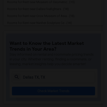
Rooms for Rent near Museum of Geometric...(19)
Rooms for Rent near Dallas Firefighters...(18)
Rooms for Rent near Crow Museum of Asia...(18)
Rooms for Rent near Nasher Sculpture Ce...(18)
Rooms for Rent near Latino Cultural Cen...(18)
Rooms for Rent near Museum of Illusions (16)
Want to Know the Latest Market
Rooms for Rent near Dallas Holocaust an...(16)
Trends in Your Area?
Rooms for Rent near The Sixth Floor Mus...(16)
Stay informed on rental and roommate pricing trends
in your city. Whether renting, finding a roommate, or
leasing, market insights help you decide smarter!
Check Market Trends