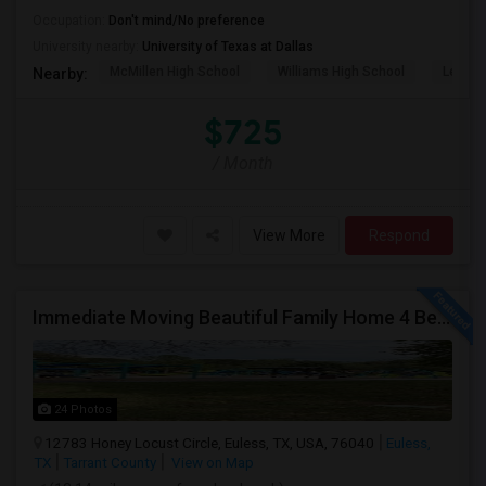
Occupation:
Don't mind/No preference
University nearby:
University of Texas at Dallas
McMillen High School
Williams High School
Legacy
Nearby:
$725
/ Month
View More
Respond
Immediate Moving Beautiful Family Home 4 Beds ,3.5 Baths For $2999.00 With $500 OFF In Euless
24 Photos
12783 Honey Locust Circle, Euless, TX, USA, 76040
Euless,
TX
Tarrant County
View on Map