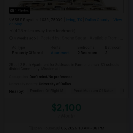
1 Photos
655 E Royal Ln, 1033, 75039
Irving, TX
Dallas County
View
on Map
(4.28 miles away from landmark)
4 weeks ago
Posted by
: Sneha Sagar
Available From
: 15 Aug 2026
Ad Type
Rental
Bedrooms
Bathrooms
Property Offered
Apartment
2 Bedroom
2
2Bed | 2 Bath Apartment for Sublease in Farmer branch ISD schools
districtCommunity: Mission at L...
Occupation:
Don't mind/No preference
University nearby:
University of Dallas
Frontiers Of Flight M
Perot Museum Of Natur
Dalla
Nearby:
$2,100
/ Month
Open House:
Jul 06, 2026
10 AM - 08 PM