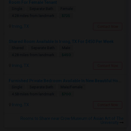
Room For Female Tenant
Single
Separate Bath
Female
$725
4.28 miles from landmark
Irving, TX
Contact Now
Shared Room Available In Irving, TX For $450 Per Week
Shared
Separate Bath
Male
$450
4.28 miles from landmark
Irving, TX
Contact Now
Furnished Private Bedroom Available In New Beautiful House
Single
Separate Bath
Male/Female
$700
4.58 miles from landmark
Irving, TX
Contact Now
Rooms to Share near Crow Museum of Asian Art of The
University