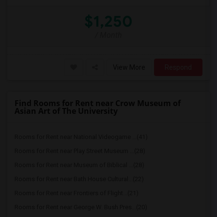
$1,250
/ Month
View More
Respond
Find Rooms for Rent near Crow Museum of
Asian Art of The University
Rooms for Rent near National Videogame ...(41)
Rooms for Rent near Play Street Museum ...(28)
Rooms for Rent near Museum of Biblical ...(28)
Rooms for Rent near Bath House Cultural...(22)
Rooms for Rent near Frontiers of Flight...(21)
Rooms for Rent near George W. Bush Pres...(20)