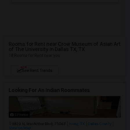
Rooms for Rent near Crow Museum of Asian Art
of The University in Dallas TX, TX
18 Rooms for Rent near you
NEW
See Rent Trends
Looking For An Indian Roommates
2 Photos
9823 N, MacArthur Blvd, 75063
Irving, TX
Dallas County
View on Map