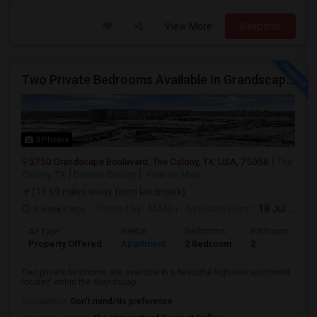
View More
Respond
Two Private Bedrooms Available In Grandscape High-Rise – $950 Each
3 Photos
5750 Grandscape Boulevard, The Colony, TX, USA, 75056
The
Colony, TX
Denton County
View on Map
(19.69 miles away from landmark)
3 weeks ago
Posted by
: MANju
Available From
: 18 Jul 2026
Ad Type
Rental
Bedrooms
Bathrooms
Property Offered
Apartment
2 Bedroom
2
Two private bedrooms are available in a beautiful high-rise apartment
located within the Grandscap...
Occupation:
Don't mind/No preference