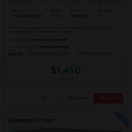
5 days ago
Posted by
: SB
Available From
: 25 Aug 2026
Ad Type
Rental
Bedrooms
Bathrooms
Sqft
Property Offered
Condo
2 Bedroom
2
700
One room in a spacious 2 bedroom 2 washroom condo. Shared
common spaces, living room and kitchen. ...
Occupation:
Students only allowed
University nearby:
Ryerson University
Secord Elementary Sch
Notre Dame Catholic H
Bla
Nearby:
$1,450
/ Month
View More
Respond
Basement For Rent