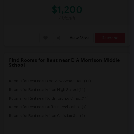
$1,200
/ Month
View More
Respond
Find Rooms for Rent near D A Morrison Middle
School
Rooms for Rent near Bloorview School Au...(11)
Rooms for Rent near Milton High School(11)
Rooms for Rent near North Toronto Chris...(11)
Rooms for Rent near Dufferin-Peel Catho...(9)
Rooms for Rent near Milton Christian Sc...(1)