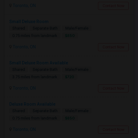
Toronto, ON
Contact Now
Small Deluxe Room
Shared
Separate Bath
Male/Female
$850
0.75 miles from landmark
Toronto, ON
Contact Now
Small Deluxe Room Available
Shared
Separate Bath
Male/Female
$720
3.75 miles from landmark
Toronto, ON
Contact Now
Deluxe Room Available
Shared
Separate Bath
Male/Female
$850
0.75 miles from landmark
Toronto, ON
Contact Now