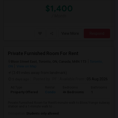
$1,400
/ Month
View More
Respond
Private Furnished Room For Rent
Bloor Street East, Toronto, ON, Canada, M4N 1T3
Toronto,
ON
View on Map
(3.49 miles away from landmark)
5 days ago
Posted by
: PF
Available From
: 05 Aug 2026
Ad Type
Rental
Bedrooms
Bathrooms
Sq
Property Offered
Condo
4+ Bedrooms
1
10
Private Furnished Room for Rent5-minute walk to Bloor/Yonge subway
station and a 1-minute walk to ...
Occupation:
Students only allowed