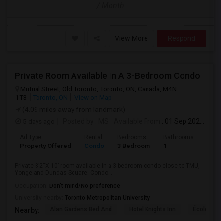
/ Month
View More
Respond
Private Room Available In A 3-Bedroom Condo
Mutual Street, Old Toronto, Toronto, ON, Canada, M4N
1T3
Toronto, ON
View on Map
(4.09 miles away from landmark)
5 days ago
Posted by
: MS
Available From
: 01 Sep 2026
Ad Type
Rental
Bedrooms
Bathrooms
Sqft
Property Offered
Condo
3 Bedroom
1
820
Private 8’2“X 10’ room available in a 3 bedroom condo close to TMU,
Yonge and Dundas Square. Condo...
Occupation:
Don't mind/No preference
University nearby:
Toronto Metropolitan University
Alan Gardens Bed And
Hotel Knights Inn
École Élé
Nearby: