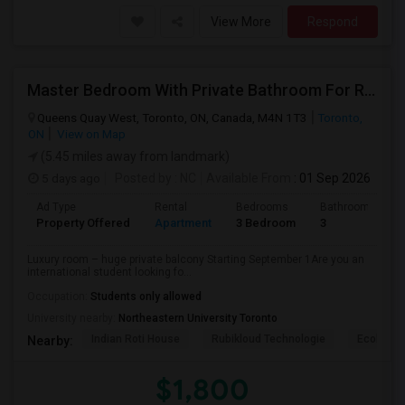
View More
Respond
Master Bedroom With Private Bathroom For Rent
Queens Quay West, Toronto, ON, Canada, M4N 1T3
Toronto,
ON
View on Map
(5.45 miles away from landmark)
5 days ago
Posted by
: NC
Available From
: 01 Sep 2026
Ad Type
Rental
Bedrooms
Bathrooms
Property Offered
Apartment
3 Bedroom
3
Luxury room – huge private balcony Starting September 1Are you an
international student looking fo...
Occupation:
Students only allowed
University nearby:
Northeastern University Toronto
Indian Roti House
Rubikloud Technologie
Ecobee
Nearby:
$1,800