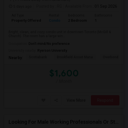
5 days ago
Posted by
: RG
Available From
: 01 Sep 2026
Ad Type
Rental
Bedrooms
Bathrooms
Sqft
Property Offered
Condo
2 Bedroom
1
600
Bright, clean, and cozy condo unit in downtown Toronto (McGill &
Church). The room has a large win...
Occupation:
Don't mind/No preference
University nearby:
Ryerson University
Scotiabank
Brookfield Asset Mana
Overbond
Nearby:
$1,600
/ Month
View More
Respond
Looking For Male Working Professionals Or Students