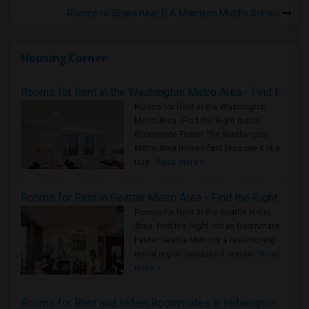
Rooms to Share near D A Morrison Middle School
Housing Corner
Rooms for Rent in the Washington Metro Area - Find the Right Indian Roommate Faster
Rooms for Rent in the Washington
Metro Area - Find the Right Indian
Roommate Faster The Washington
Metro Area moves fast because it is a
true ..
Read more »
Rooms for Rent in Seattle Metro Area - Find the Right Indian Roommate Faster
Rooms for Rent in the Seattle Metro
Area: Find the Right Indian Roommate
Faster Seattle Metro is a fast-moving
rental region because it combin..
Read
more »
Rooms for Rent and Indian Roommates in Indianapolis Metro Area