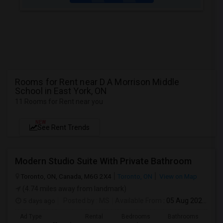
Rooms for Rent near D A Morrison Middle
School in East York, ON
11 Rooms for Rent near you
NEW
See Rent Trends
Modern Studio Suite With Private Bathroom
Toronto, ON, Canada, M6G 2X4
Toronto, ON
View on Map
(4.74 miles away from landmark)
5 days ago
Posted by
: MS
Available From
: 05 Aug 2026
Ad Type
Rental
Bedrooms
Bathrooms
Sqft