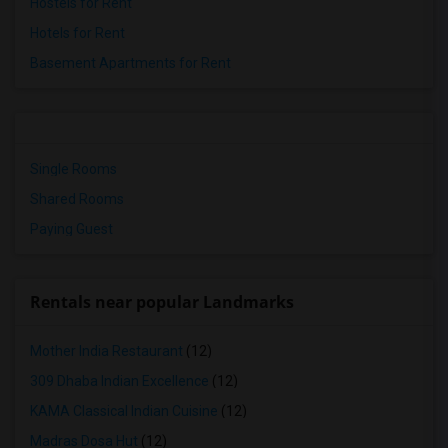
Hostels for Rent
Hotels for Rent
Basement Apartments for Rent
Single Rooms
Shared Rooms
Paying Guest
Rentals near popular Landmarks
Mother India Restaurant
(12)
309 Dhaba Indian Excellence
(12)
KAMA Classical Indian Cuisine
(12)
Madras Dosa Hut
(12)