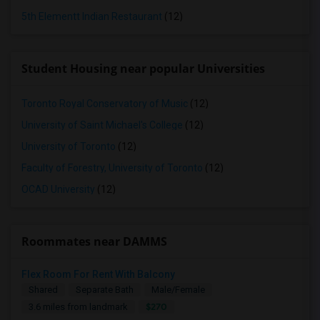
5th Elementt Indian Restaurant
(12)
Student Housing near popular Universities
Toronto Royal Conservatory of Music
(12)
University of Saint Michael's College
(12)
University of Toronto
(12)
Faculty of Forestry, University of Toronto
(12)
OCAD University
(12)
Roommates near DAMMS
Flex Room For Rent With Balcony
Shared
Separate Bath
Male/Female
$270
3.6 miles from landmark