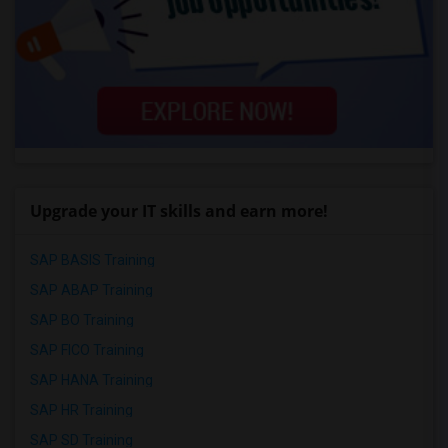
Upgrade your IT skills and earn more!
SAP BASIS Training
SAP ABAP Training
SAP BO Training
SAP FICO Training
SAP HANA Training
SAP HR Training
SAP SD Training