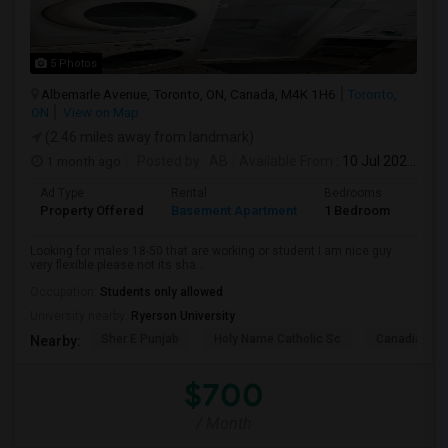
5 Photos
Albemarle Avenue, Toronto, ON, Canada, M4K 1H6
Toronto,
ON
View on Map
(2.46 miles away from landmark)
1 month ago
Posted by
: AB
Available From
: 10 Jul 2026
Ad Type
Rental
Bedrooms
Bath
Property Offered
Basement Apartment
1 Bedroom
1
Looking for males 18-50 that are working or student I am nice guy
very flexible please not its sha...
Occupation:
Students only allowed
University nearby:
Ryerson University
Sher E Punjab
Holy Name Catholic Sc
Canadian Can
Nearby:
$700
/ Month