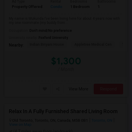
Ad Type
Rental
Bedrooms
Bathrooms
Sqft
Property Offered
Condo
1 Bedroom
1
1300
My name is Mukunda I’ve been living here for about 4 years now with
my one roommate (my buddy from...
Occupation:
Don't mind/No preference
University nearby:
Foxford University
Indian Biriyani House
Appletree Medical Cen
The Ho
Nearby:
$1,300
/ Month
View More
Respond
Relax In A Fully Furnished Shared Living Room
Old Toronto, Toronto, ON, Canada, M5B 0B1
Toronto, ON
View on Map
(4.7 miles away from landmark)