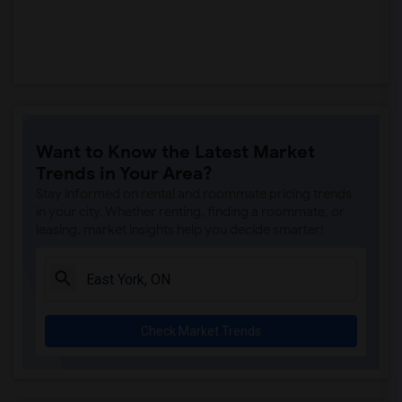
Want to Know the Latest Market
Trends in Your Area?
Stay informed on rental and roommate pricing trends
in your city. Whether renting, finding a roommate, or
leasing, market insights help you decide smarter!
Check Market Trends