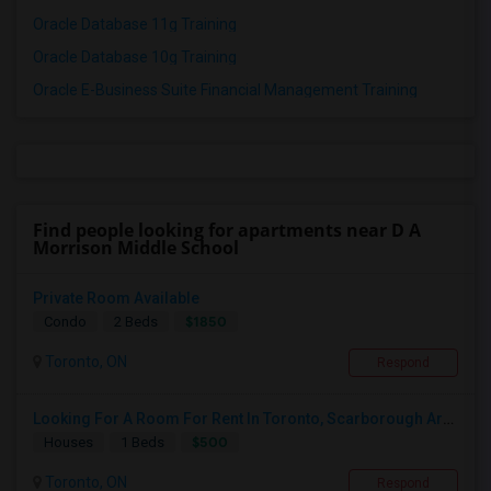
Oracle Database 11g Training
Oracle Database 10g Training
Oracle E-Business Suite Financial Management Training
Find people looking for apartments near D A
Morrison Middle School
Private Room Available
$1850
Condo
2 Beds
Toronto, ON
Respond
Looking For A Room For Rent In Toronto, Scarborough Area
$500
Houses
1 Beds
Toronto, ON
Respond