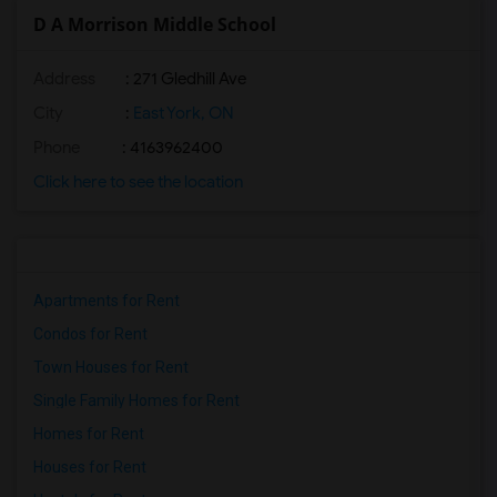
D A Morrison Middle School
Address
: 271 Gledhill Ave
City
:
East York, ON
Phone
: 4163962400
Click here to see the location
Apartments for Rent
Condos for Rent
Town Houses for Rent
Single Family Homes for Rent
Homes for Rent
Houses for Rent