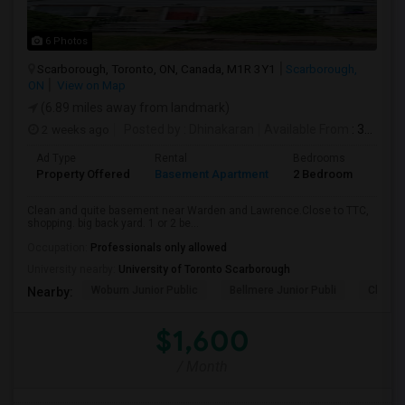
6 Photos
Scarborough, Toronto, ON, Canada, M1R 3Y1
Scarborough,
ON
View on Map
(6.89 miles away from landmark)
2 weeks ago
Posted by
: Dhinakaran
Available From
: 31 Jul 2026
Ad Type
Rental
Bedrooms
Bath
Property Offered
Basement Apartment
2 Bedroom
1
Clean and quite basement near Warden and Lawrence.Close to TTC,
shopping. big back yard. 1 or 2 be...
Occupation:
Professionals only allowed
University nearby:
University of Toronto Scarborough
Woburn Junior Public
Bellmere Junior Publi
Churchi
Nearby:
$1,600
/ Month