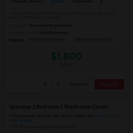
Property Offered
Houses
3 Bedroom
2
900
1 studio suite x private bathroom x furnished. (can be split into 2
rooms) The house is 5 min way ...
Occupation:
Don't mind/No preference
University nearby:
Foxford University
Indian Biriyani House
Appletree Medical Cen
The Ho
Nearby:
$1,800
/ Month
View More
Respond
Spacious 2 Bedroom 2 Washroom Condo
Trent Avenue, Toronto, ON, Canada, M4W 1A9
Toronto, ON
View on Map
(0.98 miles away from landmark)