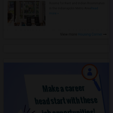
Rooms for Rent and Indian Roommates
in the Indianapolis Metro Area
Read
more »
View more
Housing Corner