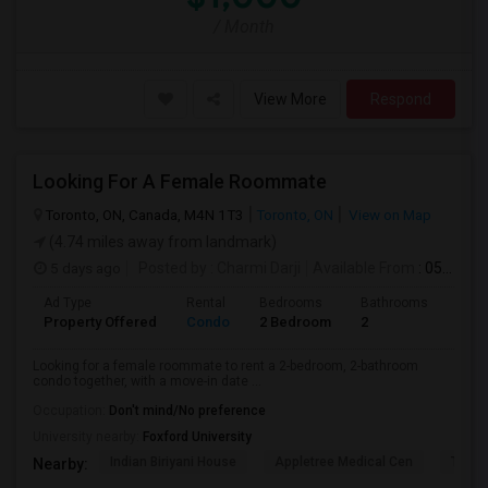
/ Month
View More
Respond
Looking For A Female Roommate
Toronto, ON, Canada, M4N 1T3
Toronto, ON
View on Map
(4.74 miles away from landmark)
5 days ago
Posted by
: Charmi Darji
Available From
: 05 Aug 2026
Ad Type
Rental
Bedrooms
Bathrooms
Sqft
Property Offered
Condo
2 Bedroom
2
600
Looking for a female roommate to rent a 2-bedroom, 2-bathroom
condo together, with a move-in date ...
Occupation:
Don't mind/No preference
University nearby:
Foxford University
Indian Biriyani House
Appletree Medical Cen
The Ho
Nearby: