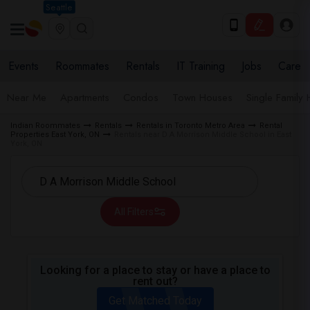
Seattle
Events
Roommates
Rentals
IT Training
Jobs
Care
Near Me
Apartments
Condos
Town Houses
Single Family
Indian Roommates
Rentals
Rentals in Toronto Metro Area
Rental
Properties East York, ON
Rentals near D A Morrison Middle School in East
York, ON
All Filters
Looking for a place to stay or have a place to
rent out?
Get Matched Today