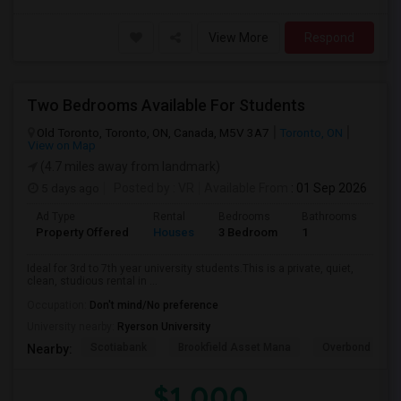
View More
Respond
Two Bedrooms Available For Students
Old Toronto, Toronto, ON, Canada, M5V 3A7
Toronto, ON
View on Map
(4.7 miles away from landmark)
5 days ago
Posted by
: VR
Available From
: 01 Sep 2026
Ad Type
Rental
Bedrooms
Bathrooms
Sqft
Property Offered
Houses
3 Bedroom
1
600
Ideal for 3rd to 7th year university students.This is a private, quiet,
clean, studious rental in ...
Occupation:
Don't mind/No preference
University nearby:
Ryerson University
Scotiabank
Brookfield Asset Mana
Overbond
Nearby:
$1,000