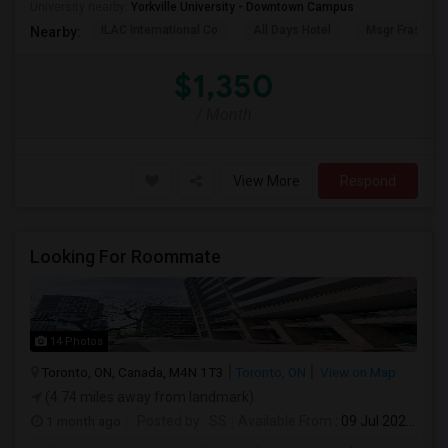
University nearby:
Yorkville University - Downtown Campus
ILAC International Co
All Days Hotel
Msgr Fraser Or
Nearby:
$1,350
/ Month
View More
Respond
Looking For Roommate
14 Photos
Toronto, ON, Canada, M4N 1T3
Toronto, ON
View on Map
(4.74 miles away from landmark)
1 month ago
Posted by
: SS
Available From
: 09 Jul 2026