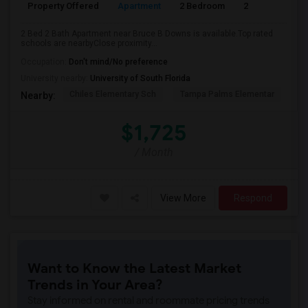
Property Offered
Apartment
2 Bedroom
2
2 Bed 2 Bath Apartment near Bruce B Downs is available.Top rated
schools are nearbyClose proximity...
Occupation:
Don't mind/No preference
University nearby:
University of South Florida
Chiles Elementary Sch
Tampa Palms Elementar
Fr
Nearby:
$1,725
/ Month
View More
Respond
Want to Know the Latest Market
Trends in Your Area?
Stay informed on rental and roommate pricing trends