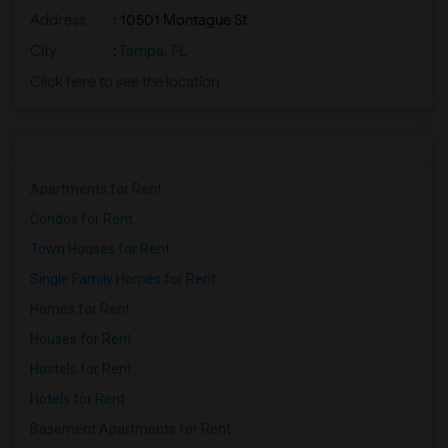
Address
: 10501 Montague St
City
:
Tampa, FL
Click here to see the location
Apartments for Rent
Condos for Rent
Town Houses for Rent
Single Family Homes for Rent
Homes for Rent
Houses for Rent
Hostels for Rent
Hotels for Rent
Basement Apartments for Rent