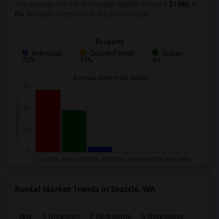
The average rent for
in Davidsen Middle School
is
$1486
, a
0%
decrease
compared to the previous year.
Property
Individual -
Couple/Family -
Group -
76%
19%
4%
Rental Market Trends in Seattle, WA
Any
1 Bedroom
2 Bedrooms
3 Bedrooms