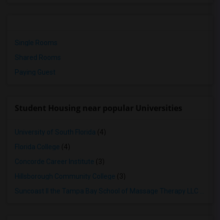
Single Rooms
Shared Rooms
Paying Guest
Student Housing near popular Universities
University of South Florida
(4)
Florida College
(4)
Concorde Career Institute
(3)
Hillsborough Community College
(3)
Suncoast II the Tampa Bay School of Massage Therapy LLC
(3)