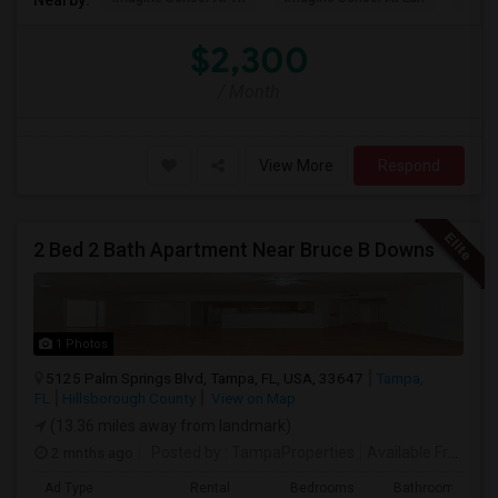
$2,300
/ Month
View More
Respond
2 Bed 2 Bath Apartment Near Bruce B Downs
1 Photos
5125 Palm Springs Blvd, Tampa, FL, USA, 33647
Tampa,
FL
Hillsborough County
View on Map
(13.36 miles away from landmark)
2 mnths ago
Posted by
: TampaProperties
Available From
: 0
Ad Type
Rental
Bedrooms
Bathrooms