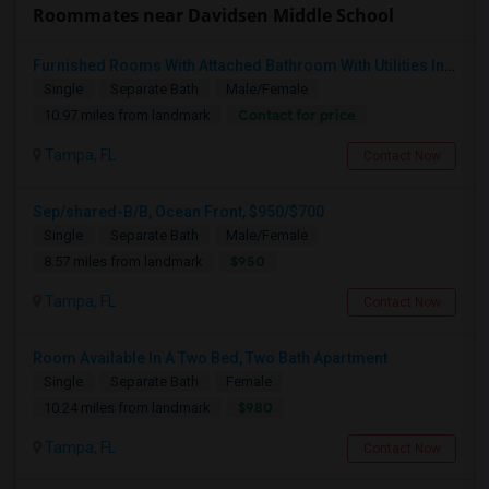
Roommates near Davidsen Middle School
Furnished Rooms With Attached Bathroom With Utilities Included For Rent In Single Family Home In New Tampa Area.
Single
Separate Bath
Male/Female
Contact for price
10.97 miles from landmark
Tampa, FL
Contact Now
Sep/shared-B/B, Ocean Front, $950/$700
Single
Separate Bath
Male/Female
$950
8.57 miles from landmark
Tampa, FL
Contact Now
Room Available In A Two Bed, Two Bath Apartment
Single
Separate Bath
Female
$980
10.24 miles from landmark
Tampa, FL
Contact Now