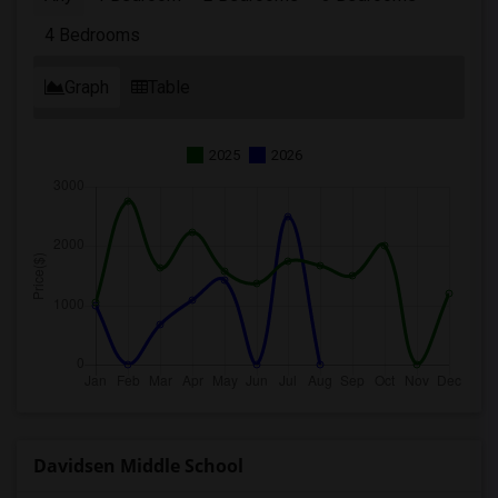
4 Bedrooms
Graph
Table
2025
2026
Davidsen Middle School