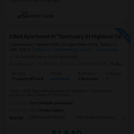
3 Rooms for Rent near you
NEW
See Rent Trends
2 Bed Apartment In "Sanctuary At Highland Oaks" Near To Citibank, JPMC, Tampa, FL For Sublease First Month's Rent FREE(incentiv
Sanctuary at Highland Oaks, Douglas Oaks Circle, Tampa, FL,
USA, 33610
Tampa, FL
Hillsborough County
View on Map
(16.64 miles away from landmark)
3 days ago
Posted by
: Sonalisa
Available From
: 16 Aug 2026
Ad Type
Rental
Bedrooms
Bathrooms
Property Offered
Apartment
2 Bedroom
1
2 Bed, 1 Bath Apartment Available for Sublease – Sanctuary at
Highland Oaks, Tampa, FL First Mont...
Occupation:
Don't mind/No preference
University nearby:
Florida College
Hillsborough Girls Ac
Lake Academy Secure
Lake
Nearby: