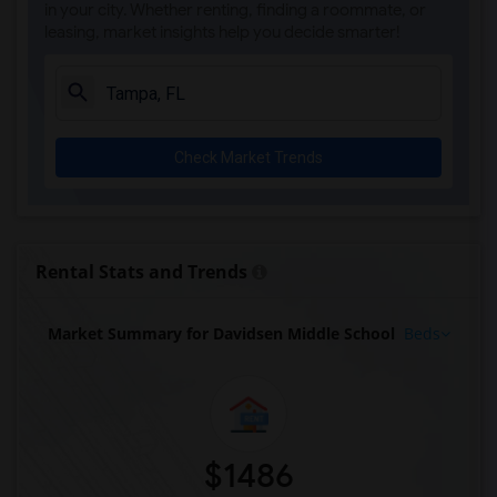
in your city. Whether renting, finding a roommate, or
leasing, market insights help you decide smarter!
Check Market Trends
Rental Stats and Trends
Market Summary for Davidsen Middle School
Beds
$1486