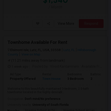
$1,540
/ Month
View More
Respond
Townhome Available For Rent
Elsimont Isle, Lutz, FL, USA, 33558
Lutz, FL
Hillsborough
County
View on Map
(11.21 miles away from landmark)
1 week ago
Posted by
: Vinod Kantamneni
Available From
: 2
Ad Type
Rental
Bedrooms
Bathrooms
Property Offered
Town House
3 Bedroom
2
Welcome to this beautifully maintained 3-bedroom, 2.5-bath
townhome located in the highly desirabl...
Occupation:
Don't mind/No preference
University nearby:
University of South Florida
Imagine School At Tri
Imagine School At Lan
Sunla
Nearby: