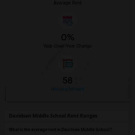
Average Rent
0%
Year-Over-Year Change
58
Houses for rent
Davidsen Middle School Rent Ranges
What is the average rent in Davidsen Middle School?