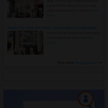
Area: Find the Right Indian Roommate
Faster Seattle Metro is a fast-moving
rental region because it combin..
Read
more »
Rooms for Rent and Indian Roommates in Indianapolis Metro Area
Rooms for Rent and Indian Roommates
in the Indianapolis Metro Area
Read
more »
View more
Housing Corner