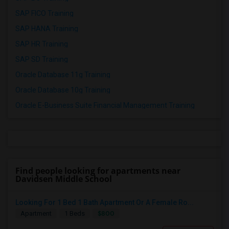
SAP FICO Training
SAP HANA Training
SAP HR Training
SAP SD Training
Oracle Database 11g Training
Oracle Database 10g Training
Oracle E-Business Suite Financial Management Training
Find people looking for apartments near
Davidsen Middle School
Looking For 1 Bed 1 Bath Apartment Or A Female Ro...
$800
Apartment
1 Beds