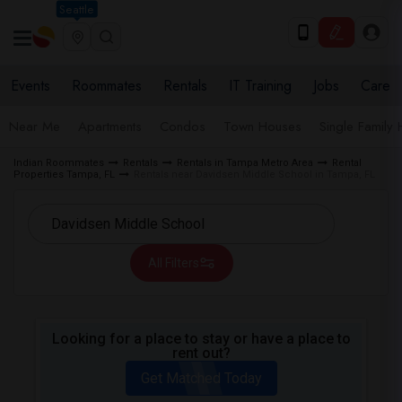
Seattle
Events
Roommates
Rentals
IT Training
Jobs
Care
Near Me
Apartments
Condos
Town Houses
Single Family
Indian Roommates
Rentals
Rentals in Tampa Metro Area
Rental
Properties Tampa, FL
Rentals near Davidsen Middle School in Tampa, FL
All Filters
Looking for a place to stay or have a place to
rent out?
Get Matched Today