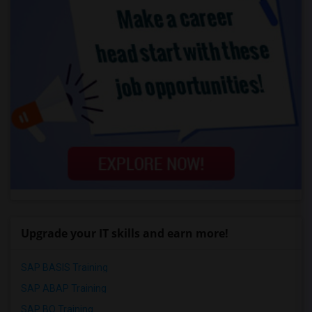
Upgrade your IT skills and earn more!
SAP BASIS Training
SAP ABAP Training
SAP BO Training