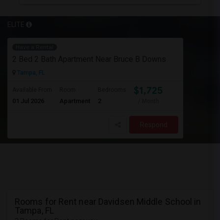
ELITE
Have a Rental
2 Bed 2 Bath Apartment Near Bruce B Downs
Tampa, FL
$1,725
Available From
Room
Bedrooms
01 Jul 2026
Apartment
2
/ Month
Respond
Rooms for Rent near Davidsen Middle School in
Tampa, FL