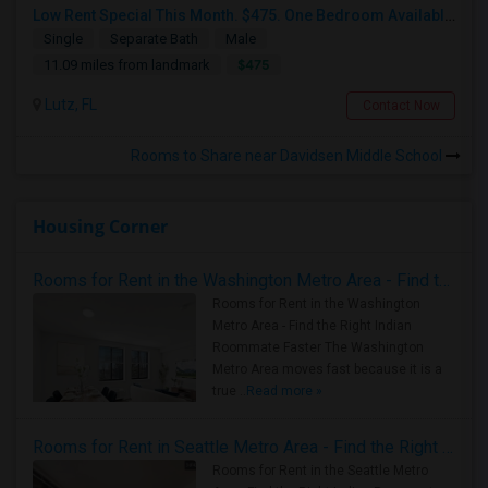
Low Rent Special This Month. $475. One Bedroom Available In A Townhome Located In A Safe And Beautiful Community.
Single
Separate Bath
Male
$475
11.09 miles from landmark
Lutz, FL
Contact Now
Rooms to Share near Davidsen Middle School
Housing Corner
Rooms for Rent in the Washington Metro Area - Find the Right Indian Roommate Faster
Rooms for Rent in the Washington
Metro Area - Find the Right Indian
Roommate Faster The Washington
Metro Area moves fast because it is a
true ..
Read more »
Rooms for Rent in Seattle Metro Area - Find the Right Indian Roommate Faster
Rooms for Rent in the Seattle Metro