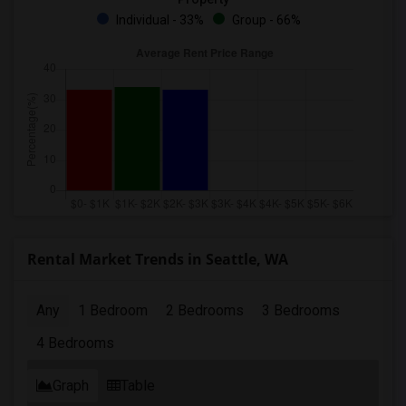
Individual - 33%
Group - 66%
Rental Market Trends in Seattle, WA
Any
1 Bedroom
2 Bedrooms
3 Bedrooms
4 Bedrooms
Graph
Table