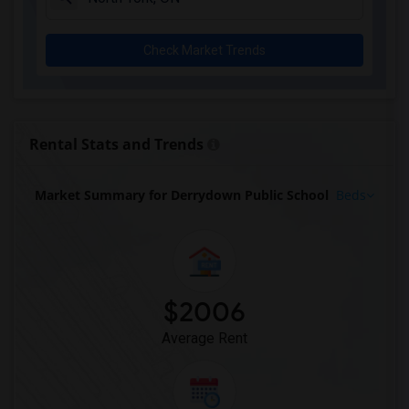
Check Market Trends
Rental Stats and Trends
Market Summary for Derrydown Public School
Beds
$2006
Average Rent