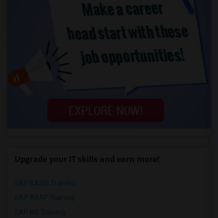
Upgrade your IT skills and earn more!
SAP BASIS Training
SAP ABAP Training
SAP BO Training