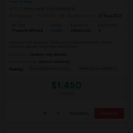
View on Map
(11.1 miles away from landmark)
5 days ago
Posted by
: SB
Available From
: 25 Aug 2026
Ad Type
Rental
Bedrooms
Bathrooms
Sqft
Property Offered
Condo
2 Bedroom
2
700
One room in a spacious 2 bedroom 2 washroom condo. Shared
common spaces, living room and kitchen. ...
Occupation:
Students only allowed
University nearby:
Ryerson University
Secord Elementary Sch
Notre Dame Catholic H
Bla
Nearby:
$1,450
/ Month
View More
Respond