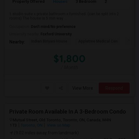
Property Offered
Houses
3 Bedroom
2
900
1 studio suite x private bathroom x furnished. (can be split into 2
rooms) The house is 5 min way ...
Occupation:
Don't mind/No preference
University nearby:
Foxford University
Indian Biriyani House
Appletree Medical Cen
The Ho
Nearby:
$1,800
/ Month
View More
Respond
Private Room Available In A 3-Bedroom Condo
Mutual Street, Old Toronto, Toronto, ON, Canada, M4N
1T3
Toronto, ON
View on Map
(9.02 miles away from landmark)