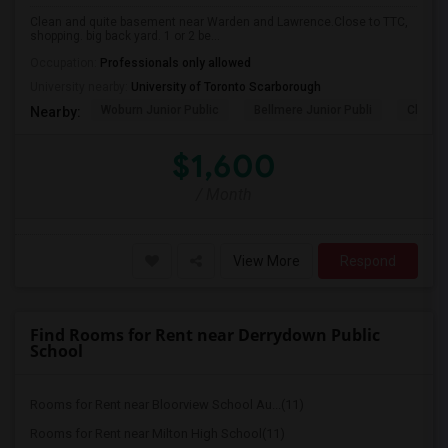
Clean and quite basement near Warden and Lawrence.Close to TTC,
shopping. big back yard. 1 or 2 be...
Occupation:
Professionals only allowed
University nearby:
University of Toronto Scarborough
Woburn Junior Public
Bellmere Junior Publi
Churchi
Nearby:
$1,600
/ Month
View More
Respond
Find Rooms for Rent near Derrydown Public
School
Rooms for Rent near Bloorview School Au...(11)
Rooms for Rent near Milton High School(11)