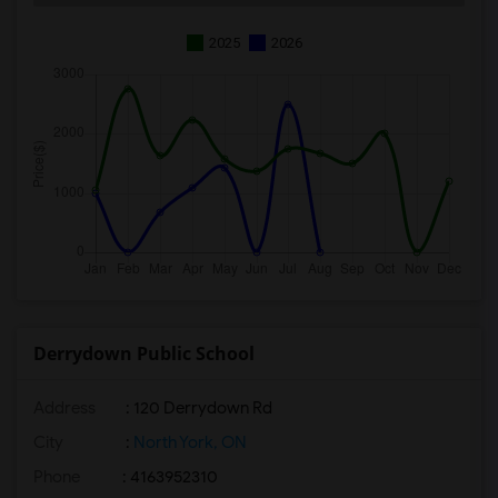
2025
2026
Derrydown Public School
Address
: 120 Derrydown Rd
City
:
North York, ON
Phone
: 4163952310