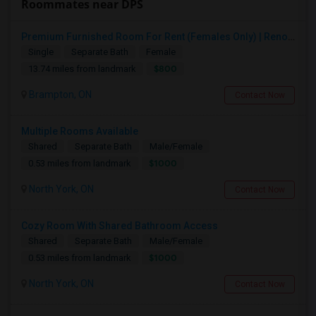
Roommates near DPS
Premium Furnished Room For Rent (Females Only) | Renovated Condo Near Sheridan College | All Utilities Included | Month-to-Month
Single
Separate Bath
Female
$800
13.74 miles from landmark
Brampton, ON
Contact Now
Multiple Rooms Available
Shared
Separate Bath
Male/Female
$1000
0.53 miles from landmark
North York, ON
Contact Now
Cozy Room With Shared Bathroom Access
Shared
Separate Bath
Male/Female
$1000
0.53 miles from landmark
North York, ON
Contact Now