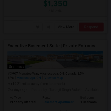
$1,350
/ Month
View More
Respond
Executive Basement Suite | Private Entrance |Private Laundry | Utilities Included | Parking Included
9 Photos
3907 Manatee Way, Mississauga, ON, Canada, L5M
6P6
Mississauga, ON
View on Map
(19.21 miles away from landmark)
3 days ago
Posted by
: Tarunjit Singh Aulakh
Available From
:
Ad Type
Rental
Bedrooms
Bath
Property Offered
Basement Apartment
1 Bedroom
1