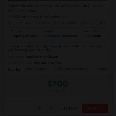
Albemarle Avenue, Toronto, ON, Canada, M4K 1H6
Toronto,
ON
View on Map
(9.33 miles away from landmark)
1 month ago
Posted by
: AB
Available From
: 10 Jul 2026
Ad Type
Rental
Bedrooms
Bath
Property Offered
Basement Apartment
1 Bedroom
1
Looking for males 18-50 that are working or student I am nice guy
very flexible please not its sha...
Occupation:
Students only allowed
University nearby:
Ryerson University
Sher E Punjab
Holy Name Catholic Sc
Canadian Can
Nearby:
$700
/ Month
View More
Respond