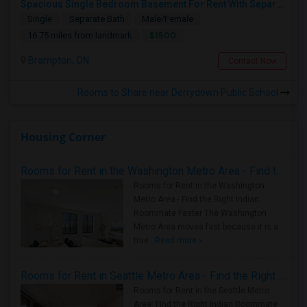
Spacious Single Bedroom Basement For Rent With Separate Entrence
Single
Separate Bath
Male/Female
$1500
16.75 miles from landmark
Brampton, ON
Contact Now
Rooms to Share near Derrydown Public School
Housing Corner
Rooms for Rent in the Washington Metro Area - Find the Right Indian Roommate Faster
Rooms for Rent in the Washington
Metro Area - Find the Right Indian
Roommate Faster The Washington
Metro Area moves fast because it is a
true ..
Read more »
Rooms for Rent in Seattle Metro Area - Find the Right Indian Roommate Faster
Rooms for Rent in the Seattle Metro
Area: Find the Right Indian Roommate