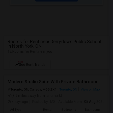
Rooms for Rent near Derrydown Public School
in North York, ON
12 Rooms for Rent near you
NEW
See Rent Trends
Modern Studio Suite With Private Bathroom
Toronto, ON, Canada, M6G 2X4
Toronto, ON
View on Map
(8.9 miles away from landmark)
5 days ago
Posted by
: MS
Available From
: 05 Aug 2026
Ad Type
Rental
Bedrooms
Bathrooms
Sqft