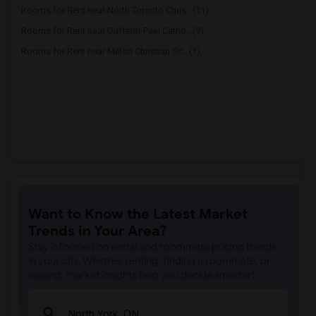
Rooms for Rent near North Toronto Chris...(11)
Rooms for Rent near Dufferin-Peel Catho...(9)
Rooms for Rent near Milton Christian Sc...(1)
Want to Know the Latest Market
Trends in Your Area?
Stay informed on rental and roommate pricing trends
in your city. Whether renting, finding a roommate, or
leasing, market insights help you decide smarter!