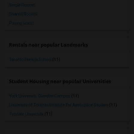
Single Rooms
Shared Rooms
Paying Guest
Rentals near popular Landmarks
Toronto French School
(11)
Student Housing near popular Universities
York University Glendon Campus
(11)
University of Toronto Institute for Aerospace Studies
(11)
Tyndale University
(11)