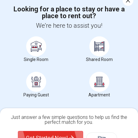
Looking for a place to stay or have a
place to rent out?
+1-512-788-5300
+1-512-231-9226
We're here to assist you!
us.sulekha@sulekha.com
Stay Connected
Single Room
Shared Room
Sulekha App
Events App
Event Organizer App
About us
Contact us
Terms & Conditions
Privacy Policy
Paying Guest
Apartment
Advertise with us
Copyright Policy
© 1998-2026 Copyright Sulekha.com | All Rights Reserved.
Just answer a few simple questions to help us find the
perfect match for you.
Single Family Home
Condos
Get Started Now!