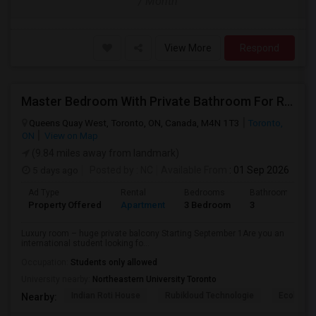
/ Month
View More
Respond
Master Bedroom With Private Bathroom For Rent
Queens Quay West, Toronto, ON, Canada, M4N 1T3
Toronto,
ON
View on Map
(9.84 miles away from landmark)
5 days ago
Posted by
: NC
Available From
: 01 Sep 2026
Ad Type
Rental
Bedrooms
Bathrooms
Property Offered
Apartment
3 Bedroom
3
Luxury room – huge private balcony Starting September 1Are you an
international student looking fo...
Occupation:
Students only allowed
University nearby:
Northeastern University Toronto
Indian Roti House
Rubikloud Technologie
Ecobee
Nearby: