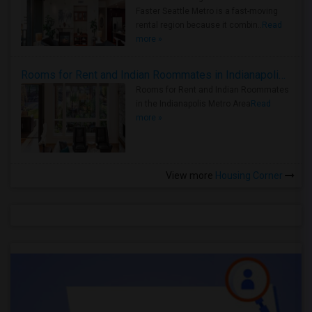
Faster Seattle Metro is a fast-moving
rental region because it combin..
Read
more »
Rooms for Rent and Indian Roommates in Indianapolis Metro Area
Rooms for Rent and Indian Roommates
in the Indianapolis Metro Area
Read
more »
View more
Housing Corner