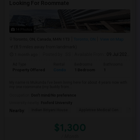
Looking For Roommate
14 Photos
Toronto, ON, Canada, M4N 1T3
Toronto, ON
View on Map
(8.9 miles away from landmark)
1 month ago
Posted by
: SS
Available From
: 09 Jul 2026
Ad Type
Rental
Bedrooms
Bathrooms
Sqft
Property Offered
Condo
1 Bedroom
1
1300
My name is Mukunda I’ve been living here for about 4 years now with
my one roommate (my buddy from...
Occupation:
Don't mind/No preference
University nearby:
Foxford University
Indian Biriyani House
Appletree Medical Cen
The Ho
Nearby:
$1,300
/ Month