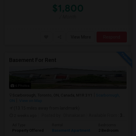
$1,800
/ Month
View More
Respond
Basement For Rent
6 Photos
Scarborough, Toronto, ON, Canada, M1R 3Y1
Scarborough,
ON
View on Map
(13.15 miles away from landmark)
2 weeks ago
Posted by
: Dhinakaran
Available From
: 31 Jul 2026
Ad Type
Rental
Bedrooms
Bath
Property Offered
Basement Apartment
2 Bedroom
1