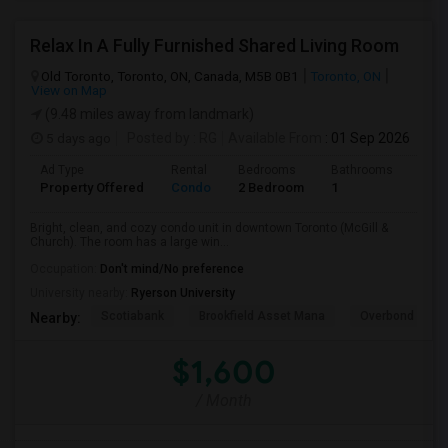
Relax In A Fully Furnished Shared Living Room
Old Toronto, Toronto, ON, Canada, M5B 0B1
Toronto, ON
View on Map
(9.48 miles away from landmark)
5 days ago
Posted by
: RG
Available From
: 01 Sep 2026
Ad Type
Rental
Bedrooms
Bathrooms
Sqft
Property Offered
Condo
2 Bedroom
1
600
Bright, clean, and cozy condo unit in downtown Toronto (McGill &
Church). The room has a large win...
Occupation:
Don't mind/No preference
University nearby:
Ryerson University
Scotiabank
Brookfield Asset Mana
Overbond
Nearby:
$1,600
/ Month