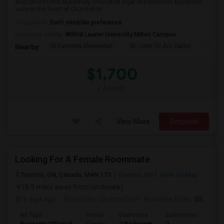
Welcome to this beautifully renovated legal one-bedroom basement
suite in the heart of Churchill M...
Occupation:
Don't mind/No preference
University nearby:
Wilfrid Laurier University Milton Campus
St Faustina Elementar
St. Joan Of Arc Catho
Churc
Nearby:
$1,700
/ Month
View More
Respond
Looking For A Female Roommate
Toronto, ON, Canada, M4N 1T3
Toronto, ON
View on Map
(8.9 miles away from landmark)
5 days ago
Posted by
: Charmi Darji
Available From
: 05 Aug 2026
Ad Type
Rental
Bedrooms
Bathrooms
Sqft
Property Offered
Condo
2 Bedroom
2
600