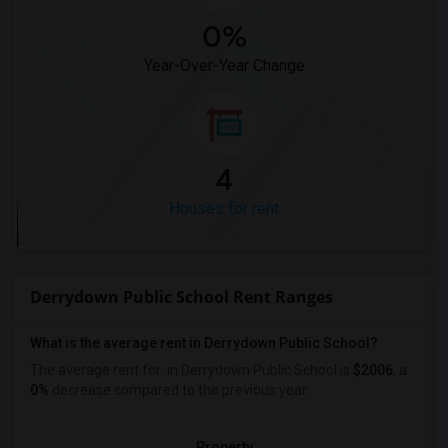
0%
Year-Over-Year Change
4
Houses for rent
Derrydown Public School Rent Ranges
What is the average rent in Derrydown Public School?
The average rent for
in Derrydown Public School
is
$2006
, a
0%
decrease
compared to the previous year.
Property