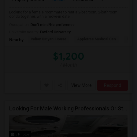
Looking for a female roommate to rent a 2-bedroom, 2-bathroom
condo together, with a move-in date ...
Occupation:
Don't mind/No preference
University nearby:
Foxford University
Indian Biriyani House
Appletree Medical Cen
The Ho
Nearby:
$1,200
/ Month
View More
Respond
Looking For Male Working Professionals Or Students
5 Photos