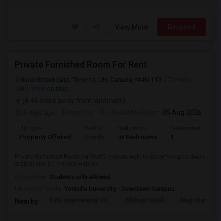
View More
Respond
Private Furnished Room For Rent
Bloor Street East, Toronto, ON, Canada, M4N 1T3
Toronto,
ON
View on Map
(8.46 miles away from landmark)
5 days ago
Posted by
: PF
Available From
: 05 Aug 2026
Ad Type
Rental
Bedrooms
Bathrooms
Sq
Property Offered
Condo
4+ Bedrooms
1
10
Private Furnished Room for Rent5-minute walk to Bloor/Yonge subway
station and a 1-minute walk to ...
Occupation:
Students only allowed
University nearby:
Yorkville University - Downtown Campus
ILAC International Co
All Days Hotel
Msgr Fraser Or
Nearby: