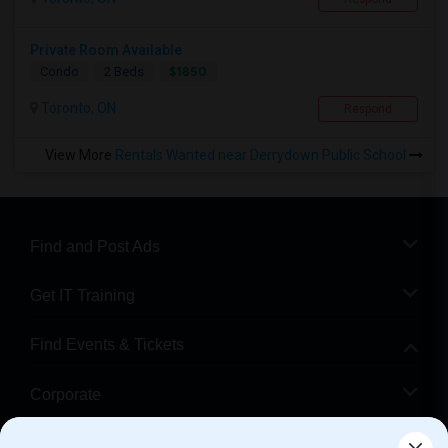
Private Room Available
$1850
Condo
2 Beds
Toronto, ON
Respond
View More
Rentals Wanted near Derrydown Public School
Find and Post Ads
Get IT Training
Find Events & Tickets
Corporate
Help