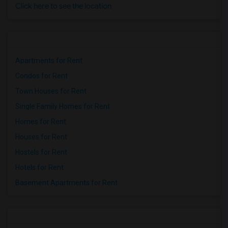
Click here to see the location
Apartments for Rent
Condos for Rent
Town Houses for Rent
Single Family Homes for Rent
Homes for Rent
Houses for Rent
Hostels for Rent
Hotels for Rent
Basement Apartments for Rent