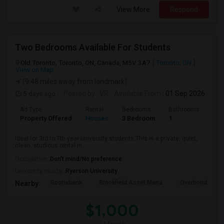
View More
Respond
Two Bedrooms Available For Students
Old Toronto, Toronto, ON, Canada, M5V 3A7
Toronto, ON
View on Map
(9.48 miles away from landmark)
5 days ago
Posted by
: VR
Available From
: 01 Sep 2026
Ad Type
Rental
Bedrooms
Bathrooms
Sqft
Property Offered
Houses
3 Bedroom
1
600
Ideal for 3rd to 7th year university students.This is a private, quiet,
clean, studious rental in ...
Occupation:
Don't mind/No preference
University nearby:
Ryerson University
Scotiabank
Brookfield Asset Mana
Overbond
Nearby:
$1,000