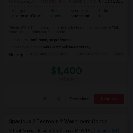
5 days ago
Posted by
: MS
Available From
: 01 Sep 2026
Ad Type
Rental
Bedrooms
Bathrooms
Sqft
Property Offered
Condo
3 Bedroom
1
820
Private 8’2“X 10’ room available in a 3 bedroom condo close to TMU,
Yonge and Dundas Square. Condo...
Occupation:
Don't mind/No preference
University nearby:
Toronto Metropolitan University
Alan Gardens Bed And
Hotel Knights Inn
École Élé
Nearby:
$1,400
/ Month
View More
Respond
Spacious 2 Bedroom 2 Washroom Condo
Trent Avenue, Toronto, ON, Canada, M4W 1A9
Toronto, ON