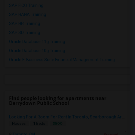
SAP FICO Training
SAP HANA Training
SAP HR Training
SAP SD Training
Oracle Database 11g Training
Oracle Database 10g Training
Oracle E-Business Suite Financial Management Training
Find people looking for apartments near
Derrydown Public School
Looking For A Room For Rent In Toronto, Scarborough Area
$500
Houses
1 Beds
Toronto, ON
Respond