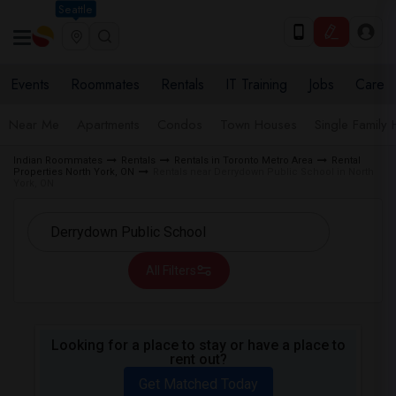
Seattle
Events
Roommates
Rentals
IT Training
Jobs
Care
Near Me
Apartments
Condos
Town Houses
Single Family
Indian Roommates
Rentals
Rentals in Toronto Metro Area
Rental
Properties North York, ON
Rentals near Derrydown Public School in North
York, ON
All Filters
Looking for a place to stay or have a place to
rent out?
Get Matched Today