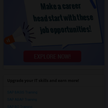
Upgrade your IT skills and earn more!
SAP BASIS Training
SAP ABAP Training
SAP BO Training