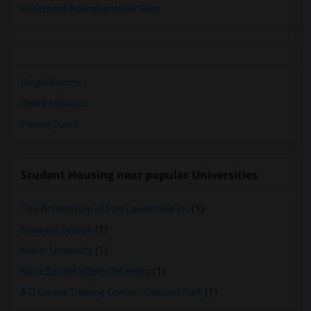
Basement Apartments for Rent
Single Rooms
Shared Rooms
Paying Guest
Student Housing near popular Universities
The Art Institute of Fort Lauderdale Inc
(1)
Broward College
(1)
Keiser University
(1)
Nova Southeastern University
(1)
ATI Career Training Center - Oakland Park
(1)