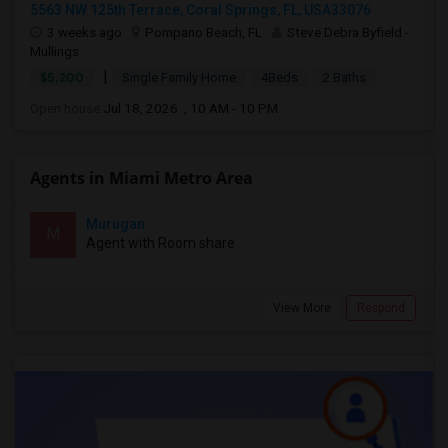
5563 NW 125th Terrace, Coral Springs, FL, USA33076
3 weeks ago
Pompano Beach, FL
Steve Debra Byfield -
Mullings
|
$5,200
Single Family Home
4Beds
2 Baths
Open house:
Jul 18, 2026 , 10 AM - 10 PM
Agents in Miami Metro Area
Murugan
M
Agent with Room share
View More
Respond