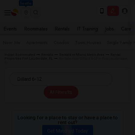
Seattle
Events
Roommates
Rentals
IT Training
Jobs
Care
Near Me
Apartments
Condos
Town Houses
Single Family
Indian Roommates
Rentals
Rentals in Miami Metro Area
Rental
Properties Fort Lauderdale, FL
Rentals near Dillard 6-12 in Fort Lauderdale,
FL
All Filters
Looking for a place to stay or have a place to
rent out?
Get Matched Today