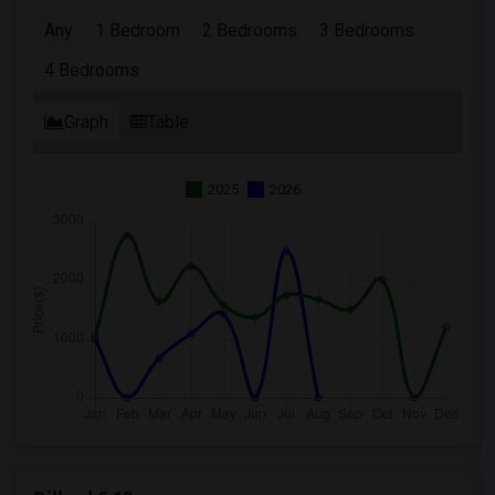
Any
1 Bedroom
2 Bedrooms
3 Bedrooms
4 Bedrooms
Graph
Table
2025
2026