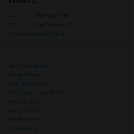
Dillard 6-12
Address
: 2501 Nw 11Th St
City
:
Fort Lauderdale, FL
Click here to see the location
Apartments for Rent
Condos for Rent
Town Houses for Rent
Single Family Homes for Rent
Homes for Rent
Houses for Rent
Hostels for Rent
Hotels for Rent