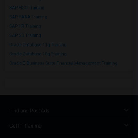
SAP FICO Training
SAP HANA Training
SAP HR Training
SAP SD Training
Oracle Database 11g Training
Oracle Database 10g Training
Oracle E-Business Suite Financial Management Training
Find and Post Ads
Get IT Training