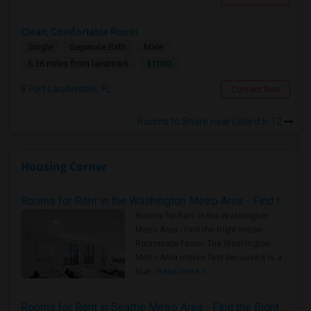
Clean, Comfortable Room
Single
Separate Bath
Male
$1100
6.36 miles from landmark
Fort Lauderdale, FL
Contact Now
Rooms to Share near Dillard 6-12
Housing Corner
Rooms for Rent in the Washington Metro Area - Find the Right Indian Roommate Faster
Rooms for Rent in the Washington
Metro Area - Find the Right Indian
Roommate Faster The Washington
Metro Area moves fast because it is a
true ..
Read more »
Rooms for Rent in Seattle Metro Area - Find the Right Indian Roommate Faster