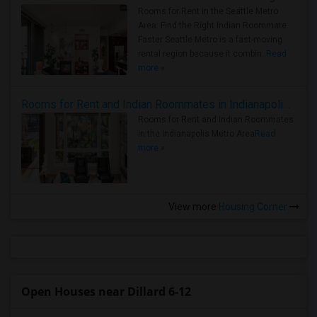
Rooms for Rent in the Seattle Metro
Area: Find the Right Indian Roommate
Faster Seattle Metro is a fast-moving
rental region because it combin..
Read
more »
Rooms for Rent and Indian Roommates in Indianapolis Metro Area
Rooms for Rent and Indian Roommates
in the Indianapolis Metro Area
Read
more »
View more
Housing Corner
Open Houses near Dillard 6-12