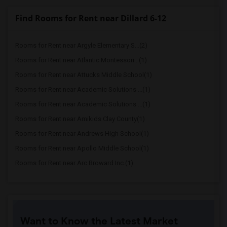
Find Rooms for Rent near Dillard 6-12
Rooms for Rent near Argyle Elementary S...(2)
Rooms for Rent near Atlantic Montessori...(1)
Rooms for Rent near Attucks Middle School(1)
Rooms for Rent near Academic Solutions ...(1)
Rooms for Rent near Academic Solutions ...(1)
Rooms for Rent near Amikids Clay County(1)
Rooms for Rent near Andrews High School(1)
Rooms for Rent near Apollo Middle School(1)
Rooms for Rent near Arc Broward Inc.(1)
Want to Know the Latest Market