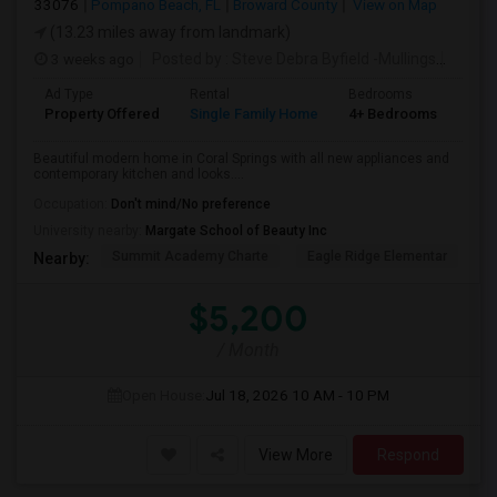
33076
Pompano Beach, FL
Broward County
View on Map
(13.23 miles away from landmark)
3 weeks ago
Posted by
: Steve Debra Byfield -Mullings
Availa
Ad Type
Rental
Bedrooms
Bat
Property Offered
Single Family Home
4+ Bedrooms
2
Beautiful modern home in Coral Springs with all new appliances and
contemporary kitchen and looks....
Occupation:
Don't mind/No preference
University nearby:
Margate School of Beauty Inc
Summit Academy Charte
Eagle Ridge Elementar
W
Nearby:
$5,200
/ Month
Open House:
Jul 18, 2026
10 AM - 10 PM
View More
Respond