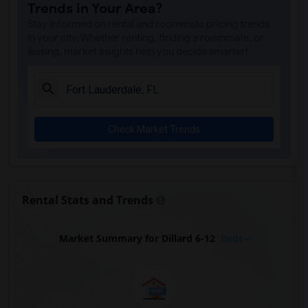
Trends in Your Area?
Stay informed on rental and roommate pricing trends
in your city. Whether renting, finding a roommate, or
leasing, market insights help you decide smarter!
Check Market Trends
Rental Stats and Trends
Market Summary for Dillard 6-12
Beds