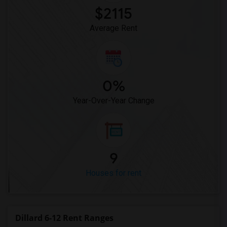
$2115
Average Rent
0%
Year-Over-Year Change
9
Houses for rent
Dillard 6-12 Rent Ranges