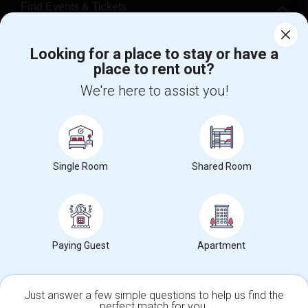
Find Events & Tickets
Corporate
Looking for a place to stay or have a
place to rent out?
+1-512-788-5300
+1-512-231-9226
We're here to assist you!
us.sulekha@sulekha.com
Stay Connected
Single Room
Shared Room
Sulekha App
Events App
Event Organizer App
Paying Guest
Apartment
About us
Contact us
Terms & Conditions
Privacy Policy
Advertise with us
Copyright Policy
© 1998-2026 Copyright Sulekha.com | All Rights Reserved.
Just answer a few simple questions to help us find the
perfect match for you.