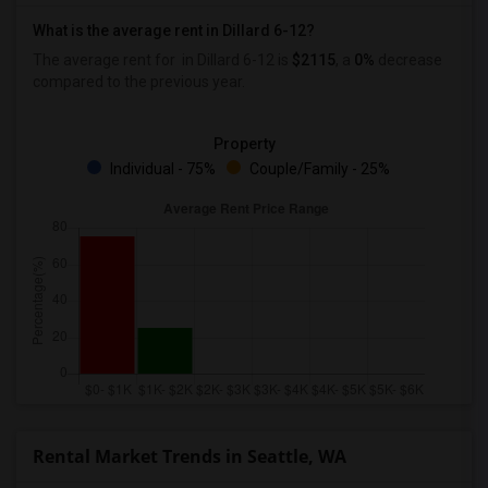
What is the average rent in Dillard 6-12?
The average rent for
in Dillard 6-12
is
$2115
, a
0%
decrease
compared to the previous year.
Property
Individual - 75%
Couple/Family - 25%
Rental Market Trends in Seattle, WA