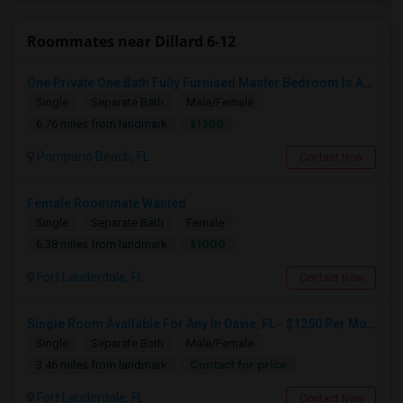
Roommates near Dillard 6-12
One Private One Bath Fully Furnised Master Bedroom Is Available In 2bed 2 Bathroom Beautiful Townhouse
Single
Separate Bath
Male/Female
$1300
6.76 miles from landmark
Pompano Beach, FL
Contact Now
Female Roommate Wanted
Single
Separate Bath
Female
$1000
6.38 miles from landmark
Fort Lauderdale, FL
Contact Now
Single Room Available For Any In Davie, FL - $1250 Per Month - Private Bath
Single
Separate Bath
Male/Female
Contact for price
3.46 miles from landmark
Fort Lauderdale, FL
Contact Now