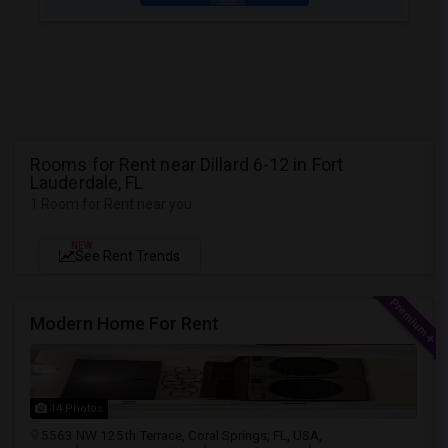
Rooms for Rent near Dillard 6-12 in Fort
Lauderdale, FL
1 Room for Rent near you
NEW
See Rent Trends
Modern Home For Rent
14 Photos
5563 NW 125th Terrace, Coral Springs, FL, USA,