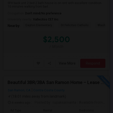
SFH back unit 2 bed 2 bath house is on rent with excellent condition.
10 minutes walking from bart...
Occupation:
Don't mind/No preference
University nearby:
Vallecitos CET Inc
Dayton Elementary
St Felicitas Catholic
Washingto
Nearby:
$2,500
/ Month
View More
Respond
Beautiful 3BR/3BA San Ramon Home – Lease Takeover (Flexible For Quick Move-In!)
San Ramon, CA
Contra Costa County
(18.01 miles away from landmark)
4 weeks ago
Posted by
: rupaksamanta
Available From
: 01 
Ad Type
Rental
Bedrooms
Bathr