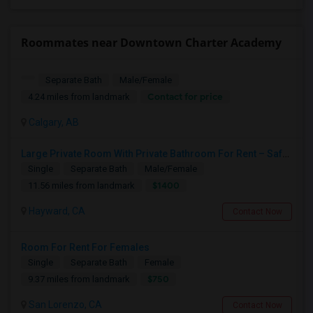
Roommates near Downtown Charter Academy
Separate Bath
Male/Female
Contact for price
4.24 miles from landmark
Calgary, AB
Large Private Room With Private Bathroom For Rent – Safe B Street Area, Hayward
Single
Separate Bath
Male/Female
$1400
11.56 miles from landmark
Hayward, CA
Contact Now
Room For Rent For Females
Single
Separate Bath
Female
$750
9.37 miles from landmark
San Lorenzo, CA
Contact Now