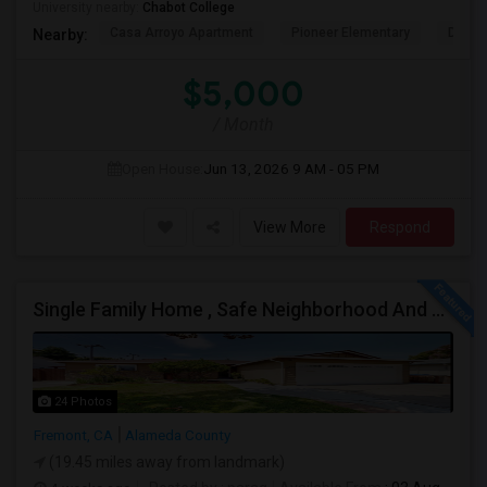
University nearby:
Chabot College
Casa Arroyo Apartment
Pioneer Elementary
Delain
Nearby:
$5,000
/ Month
Open House:
Jun 13, 2026
9 AM - 05 PM
View More
Respond
Single Family Home , Safe Neighborhood And Walking To Schools
24 Photos
Fremont, CA
Alameda County
(19.45 miles away from landmark)