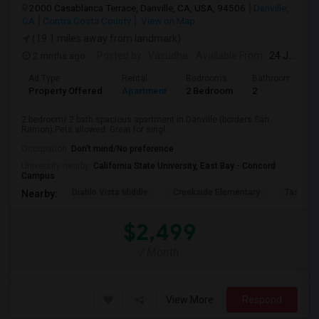
2000 Casablanca Terrace, Danville, CA, USA, 94506
Danville,
CA
Contra Costa County
View on Map
(19.1 miles away from landmark)
2 mnths ago
Posted by
: Vasudha
Available From
: 24 Jun 2026
Ad Type
Rental
Bedrooms
Bathrooms
Property Offered
Apartment
2 Bedroom
2
2 bedroom/ 2 bath spacious apartment in Danville (borders San
Ramon).Pets allowed. Great for singl...
Occupation:
Don't mind/No preference
University nearby:
California State University, East Bay - Concord
Campus
Diablo Vista Middle
Creekside Elementary
Tassajar
Nearby:
$2,499
/ Month
View More
Respond