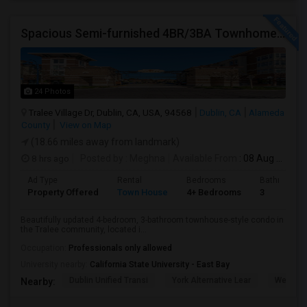
Spacious Semi-furnished 4BR/3BA Townhome In Tralee Community
24 Photos
Tralee Village Dr, Dublin, CA, USA, 94568
Dublin, CA
Alameda
County
View on Map
(18.66 miles away from landmark)
8 hrs ago
Posted by
: Meghna
Available From
: 08 Aug 2026
Ad Type
Rental
Bedrooms
Bathrooms
Property Offered
Town House
4+ Bedrooms
3
Beautifully updated 4-bedroom, 3-bathroom townhouse-style condo in
the Tralee community, located i...
Occupation:
Professionals only allowed
University nearby:
California State University - East Bay
Dublin Unified Transi
York Alternative Lear
Wells Mi
Nearby: