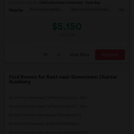
University nearby:
California State University - East Bay
Pine Valley Middle
Walt Disney Elementar
Neil A. 
Nearby:
$5,150
/ Month
View More
Respond
Find Rooms for Rent near Downtown Charter
Academy
Rooms for Rent near California School f...(41)
Rooms for Rent near California School f...(41)
Rooms for Rent near Manor Elementary(1)
Rooms for Rent near White Hill Middle(1)
Rooms for Rent near Brookside Elementary(1)