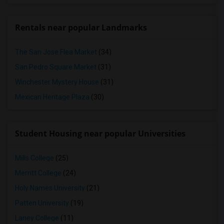
Rentals near popular Landmarks
The San Jose Flea Market
(34)
San Pedro Square Market
(31)
Winchester Mystery House
(31)
Mexican Heritage Plaza
(30)
Student Housing near popular Universities
Mills College
(25)
Merritt College
(24)
Holy Names University
(21)
Patten University
(19)
Laney College
(11)