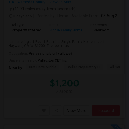
CA
Alameda County
View on Map
(11.71 miles away from landmark)
3 days ago
Posted by
: Hema
Available From
: 05 Aug 2026
Ad Type
Rental
Bedrooms
Bathr
Property Offered
Single Family Home
1 Bedroom
1
I am offering a 1-Bed, 1-Bath in a Single Family Home in south
Hayward, CA for $1200. The room has...
Occupation:
Professionals only allowed
University nearby:
Vallecitos CET Inc
Bret Harte Middle
Stellar Preparatory H
All Saints C
Nearby:
$1,200
/ Month
View More
Respond