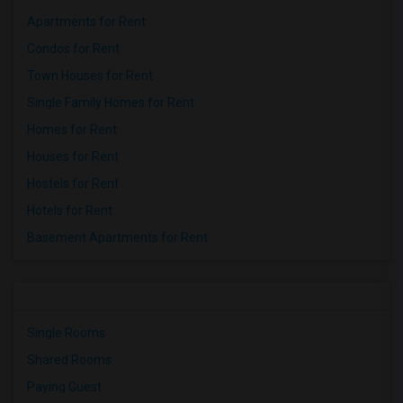
Apartments for Rent
Condos for Rent
Town Houses for Rent
Single Family Homes for Rent
Homes for Rent
Houses for Rent
Hostels for Rent
Hotels for Rent
Basement Apartments for Rent
Single Rooms
Shared Rooms
Paying Guest