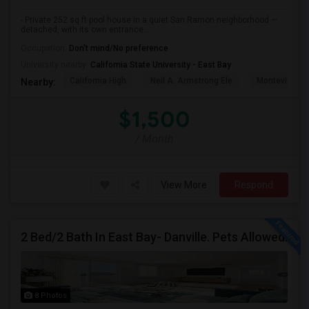
- Private 252 sq ft pool house in a quiet San Ramon neighborhood —
detached, with its own entrance...
Occupation:
Don't mind/No preference
University nearby:
California State University - East Bay
California High
Neil A. Armstrong Ele
Montevideo E
Nearby:
$1,500
/ Month
View More
Respond
2 Bed/2 Bath In East Bay- Danville. Pets Allowed.
8 Photos