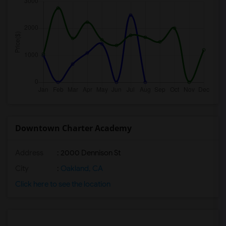
Downtown Charter Academy
Address
: 2000 Dennison St
City
:
Oakland, CA
Click here to see the location