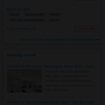
Room For Rent
Shared
Separate Bath
Female
$2500
7.62 miles from landmark
San Francisco, CA
Contact Now
Rooms to Share near Downtown Charter Academy
Housing Corner
Rooms for Rent in the Washington Metro Area - Find the Right Indian Roommate Faster
Rooms for Rent in the Washington
Metro Area - Find the Right Indian
Roommate Faster The Washington
Metro Area moves fast because it is a
true ..
Read more »
Rooms for Rent in Seattle Metro Area - Find the Right Indian Roommate Faster