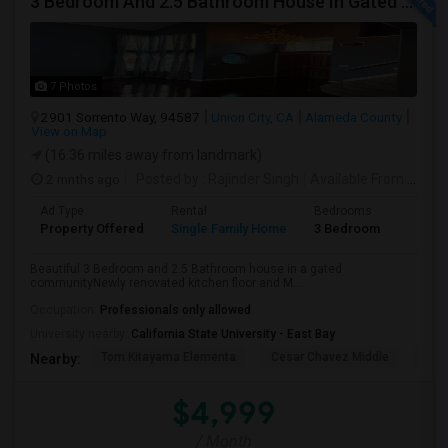
3 Bedroom And 2.5 Bathroom House In Gated Community
7 Photos
2901 Sorrento Way, 94587
Union City, CA
Alameda County
View on Map
(16.36 miles away from landmark)
2 mnths ago
Posted by
: Rajinder Singh
Available From
: 17 Jun 2026
Ad Type
Rental
Bedrooms
Bathr
Property Offered
Single Family Home
3 Bedroom
2
Beautiful 3 Bedroom and 2.5 Bathroom house in a gated
communityNewly renovated kitchen floor and M...
Occupation:
Professionals only allowed
University nearby:
California State University - East Bay
Tom Kitayama Elementa
Cesar Chavez Middle
Deco
Nearby:
$4,999
/ Month