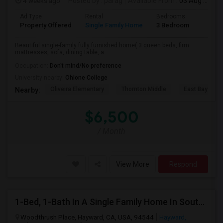
4 weeks ago
Posted by
: parag
Available From
: 03 Aug 2026
Ad Type
Rental
Bedrooms
Bathr
Property Offered
Single Family Home
3 Bedroom
2
Beautiful single-family fully furnished home( 3 queen beds, firm
mattresses, sofa, dining table, a...
Occupation:
Don't mind/No preference
University nearby:
Ohlone College
Oliveira Elementary
Thornton Middle
East Bay Kore
Nearby:
$6,500
/ Month
View More
Respond
1-Bed, 1-Bath In A Single Family Home In South Hayward, CA With Bay Views
Woodthrush Place, Hayward, CA, USA, 94544
Hayward,