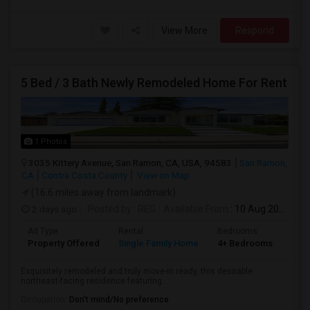
View More
Respond
5 Bed / 3 Bath Newly Remodeled Home For Rent
1 Photos
3035 Kittery Avenue, San Ramon, CA, USA, 94583
San Ramon,
CA
Contra Costa County
View on Map
(16.6 miles away from landmark)
2 days ago
Posted by
: REG
Available From
: 10 Aug 2026
Ad Type
Rental
Bedrooms
Bat
Property Offered
Single Family Home
4+ Bedrooms
3
Exquisitely remodeled and truly move-in ready, this desirable
northeast-facing residence featuring...
Occupation:
Don't mind/No preference