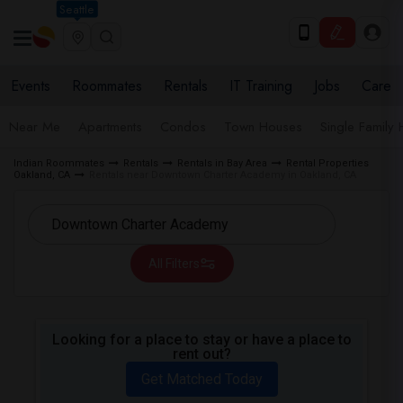
Seattle
Events
Roommates
Rentals
IT Training
Jobs
Care
Near Me
Apartments
Condos
Town Houses
Single Family
Indian Roommates
Rentals
Rentals in Bay Area
Rental Properties
Oakland, CA
Rentals near Downtown Charter Academy in Oakland, CA
All Filters
Looking for a place to stay or have a place to
rent out?
Get Matched Today