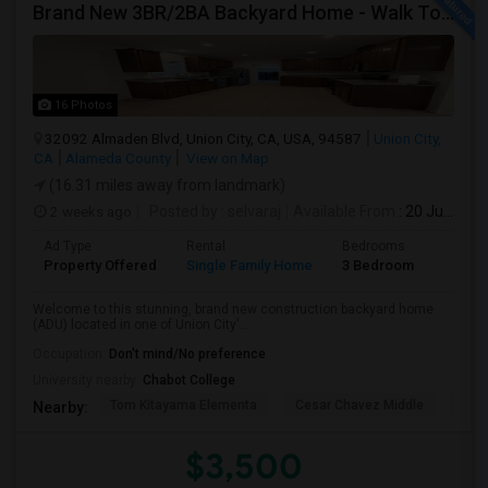
Brand New 3BR/2BA Backyard Home - Walk To Kitayama Elementary
16 Photos
32092 Almaden Blvd, Union City, CA, USA, 94587
Union City,
CA
Alameda County
View on Map
(16.31 miles away from landmark)
2 weeks ago
Posted by
: selvaraj
Available From
: 20 Jul 2026
Ad Type
Rental
Bedrooms
Bathr
Property Offered
Single Family Home
3 Bedroom
2
Welcome to this stunning, brand new construction backyard home
(ADU) located in one of Union City'...
Occupation:
Don't mind/No preference
University nearby:
Chabot College
Tom Kitayama Elementa
Cesar Chavez Middle
Isla
Nearby:
$3,500