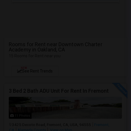
Rooms for Rent near Downtown Charter
Academy in Oakland, CA
15 Rooms for Rent near you
NEW
See Rent Trends
3 Bed 2 Bath ADU Unit For Rent In Fremont
11 Photos
3425 Decoto Road, Fremont, CA, USA, 94555
Fremont,
CA
Alameda County
View on Map