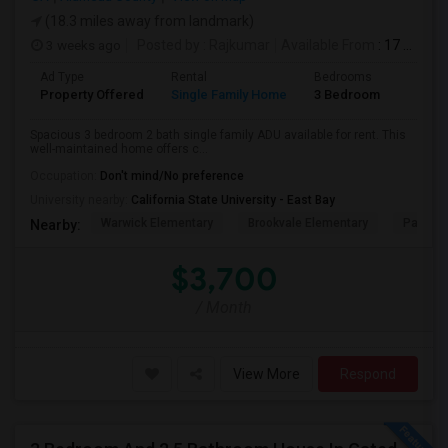
(18.3 miles away from landmark)
3 weeks ago
Posted by
: Rajkumar
Available From
: 17 Jul 2026
Ad Type
Rental
Bedrooms
Bathr
Property Offered
Single Family Home
3 Bedroom
1
Spacious 3 bedroom 2 bath single family ADU available for rent. This
well-maintained home offers c...
Occupation:
Don't mind/No preference
University nearby:
California State University - East Bay
Warwick Elementary
Brookvale Elementary
Patters
Nearby:
$3,700
/ Month
View More
Respond