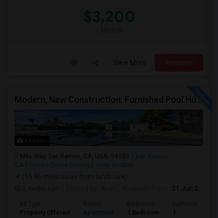
$3,200
/ Month
View More
Respond
Modern, New Construction, Furnished Pool House/ADU
5 Photos
Milo Way, San Ramon, CA, USA, 94583
San Ramon,
CA
Contra Costa County
View on Map
(15.96 miles away from landmark)
2 mnths ago
Posted by
: Arun
Available From
: 21 Jun 2026
Ad Type
Rental
Bedrooms
Bathrooms
Property Offered
Apartment
1 Bedroom
1