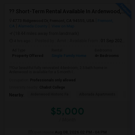
?? Short-Term Rental Available In Ardenwood, Fremont!
4773 Ridgewood Dr, Fremont, CA 94555, USA
Fremont,
CA
Alameda County
View on Map
(18.44 miles away from landmark)
4 hrs ago
Posted by
: Amit
Available From
: 01 Sep 2026
Ad Type
Rental
Bedrooms
Bat
Property Offered
Single Family Home
4+ Bedrooms
1
??Our beautiful fully renovated 4-bedroom, 2.5-bath home in
Ardenwood is available for a 5-month l...
Occupation:
Professionals only allowed
University nearby:
Chabot College
Ardenwood Historic Fa
Alborada Apartments
Fores
Nearby:
$5,000
/ Month
Open House:
Aug 08, 2026
02 PM - 04 PM