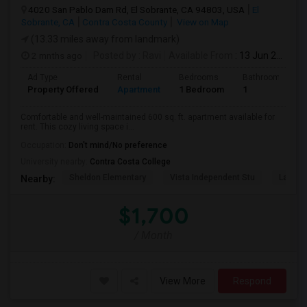
4020 San Pablo Dam Rd, El Sobrante, CA 94803, USA
El
Sobrante, CA
Contra Costa County
View on Map
(13.33 miles away from landmark)
2 mnths ago
Posted by
: Ravi
Available From
: 13 Jun 2026
Ad Type
Rental
Bedrooms
Bathrooms
Property Offered
Apartment
1 Bedroom
1
Comfortable and well-maintained 600 sq. ft. apartment available for
rent. This cozy living space i...
Occupation:
Don't mind/No preference
University nearby:
Contra Costa College
Sheldon Elementary
Vista Independent Stu
La Chei
Nearby:
$1,700
/ Month
View More
Respond