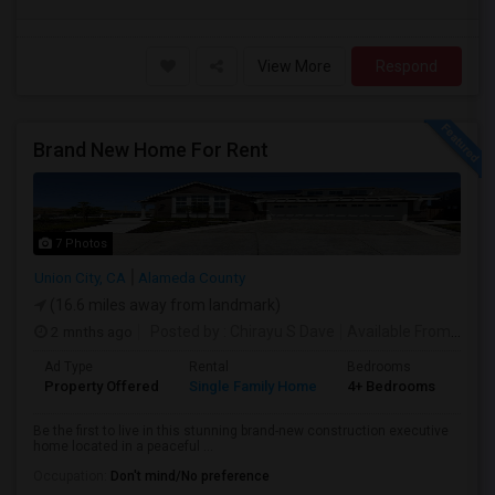
View More
Respond
Brand New Home For Rent
7 Photos
Union City, CA
Alameda County
(16.6 miles away from landmark)
2 mnths ago
Posted by
: Chirayu S Dave
Available From
: 01 J
Ad Type
Rental
Bedrooms
Bat
Property Offered
Single Family Home
4+ Bedrooms
4+
Be the first to live in this stunning brand-new construction executive
home located in a peaceful ...
Occupation:
Don't mind/No preference