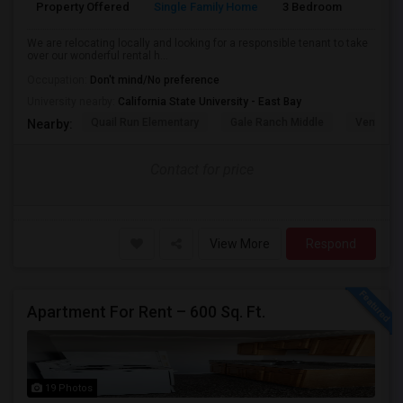
Property Offered
Single Family Home
3 Bedroom
3
We are relocating locally and looking for a responsible tenant to take
over our wonderful rental h...
Occupation:
Don't mind/No preference
University nearby:
California State University - East Bay
Quail Run Elementary
Gale Ranch Middle
Venture (
Nearby:
Contact for price
View More
Respond
Apartment For Rent – 600 Sq. Ft.
19 Photos