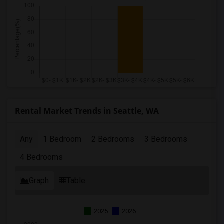
Rental Market Trends in Seattle, WA
Any
1 Bedroom
2 Bedrooms
3 Bedrooms
4 Bedrooms
Graph
Table
2025
2026