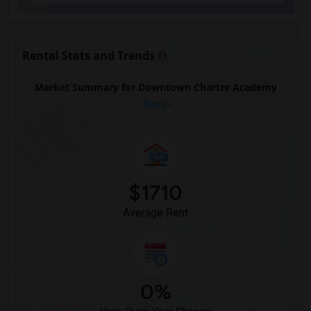
Rental Stats and Trends
Market Summary for Downtown Charter Academy
Beds
$1710
Average Rent
0%