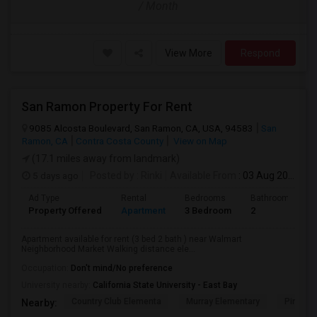
/ Month
View More
Respond
San Ramon Property For Rent
9085 Alcosta Boulevard, San Ramon, CA, USA, 94583
San
Ramon, CA
Contra Costa County
View on Map
(17.1 miles away from landmark)
5 days ago
Posted by
: Rinki
Available From
: 03 Aug 2026
Ad Type
Rental
Bedrooms
Bathrooms
Property Offered
Apartment
3 Bedroom
2
Apartment available for rent (3 bed 2 bath ) near Walmart
Neighborhood Market Walking distance ele...
Occupation:
Don't mind/No preference
University nearby:
California State University - East Bay
Country Club Elementa
Murray Elementary
Pine Val
Nearby: