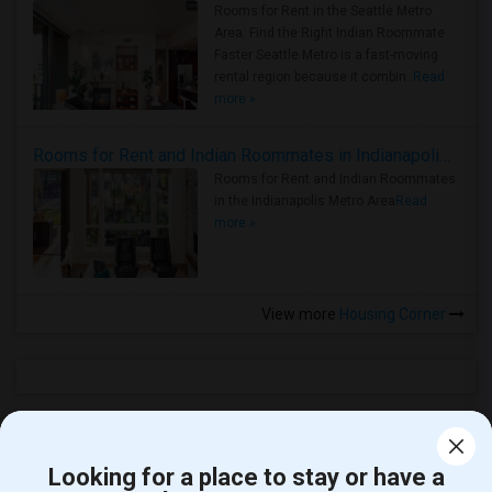
Rooms for Rent in the Seattle Metro
Area: Find the Right Indian Roommate
Faster Seattle Metro is a fast-moving
rental region because it combin..
Read
more »
Rooms for Rent and Indian Roommates in Indianapolis Metro Area
Rooms for Rent and Indian Roommates
in the Indianapolis Metro Area
Read
more »
View more
Housing Corner
Open Houses near Downtown Charter Academy
Looking for a place to stay or have a