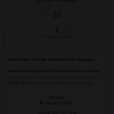
Year-Over-Year Change
2
Houses for rent
Downtown Charter Academy Rent Ranges
What is the average rent in Downtown Charter Academy?
The average rent for
in Downtown Charter Academy
is
$1710
, a
0%
decrease
compared to the previous year.
Property
Individual - 100%