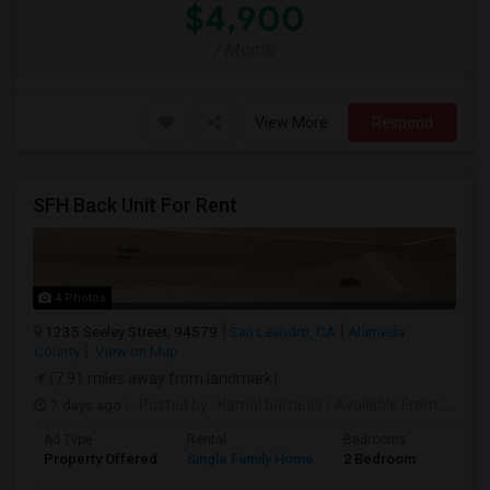
$4,900
/ Month
View More
Respond
SFH Back Unit For Rent
4 Photos
1235 Seeley Street, 94579
San Leandro, CA
Alameda
County
View on Map
(7.91 miles away from landmark)
7 days ago
Posted by
: Kamal bartaula
Available From
: 15 Aug 2026
Ad Type
Rental
Bedrooms
Bathr
Property Offered
Single Family Home
2 Bedroom
2