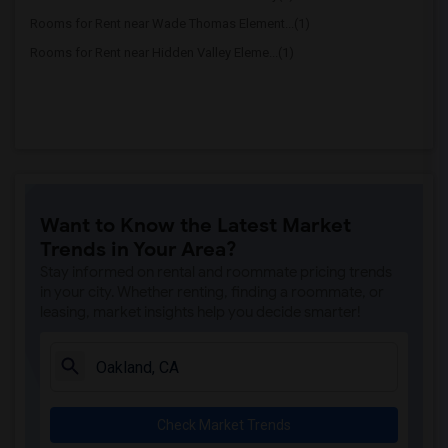
Rooms for Rent near Wade Thomas Element...(1)
Rooms for Rent near Hidden Valley Eleme...(1)
Want to Know the Latest Market
Trends in Your Area?
Stay informed on rental and roommate pricing trends
in your city. Whether renting, finding a roommate, or
leasing, market insights help you decide smarter!
Check Market Trends