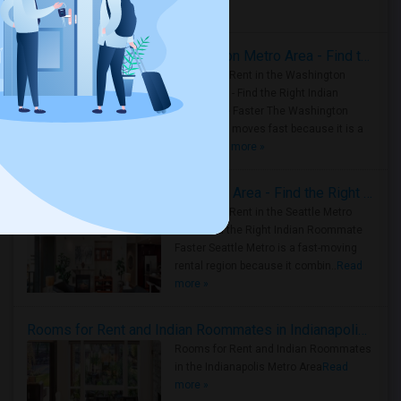
Housing Corner
Rooms for Rent in the Washington Metro Area - Find the Right Indian Roommate Faster
Rooms for Rent in the Washington
Metro Area - Find the Right Indian
Roommate Faster The Washington
Metro Area moves fast because it is a
true ..
Read more »
Rooms for Rent in Seattle Metro Area - Find the Right Indian Roommate Faster
Rooms for Rent in the Seattle Metro
Area: Find the Right Indian Roommate
Faster Seattle Metro is a fast-moving
rental region because it combin..
Read
more »
Rooms for Rent and Indian Roommates in Indianapolis Metro Area
Rooms for Rent and Indian Roommates
in the Indianapolis Metro Area
Read
more »