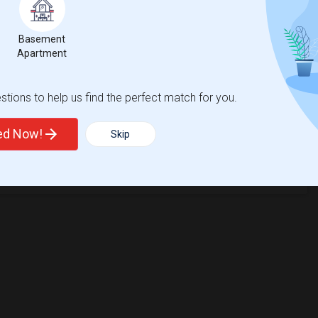
Basement
Apartment
tions to help us find the perfect match for you.
ted Now!
Skip