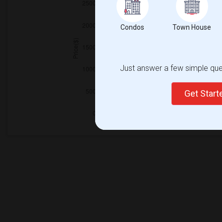
Condos
Town House
Just answer a few simple ques
Get Star