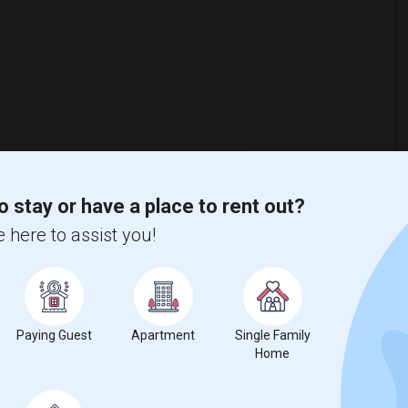
o stay or have a place to rent out?
 here to assist you!
ooms
Graph
Table
Paying Guest
Apartment
Single Family
2026
Home