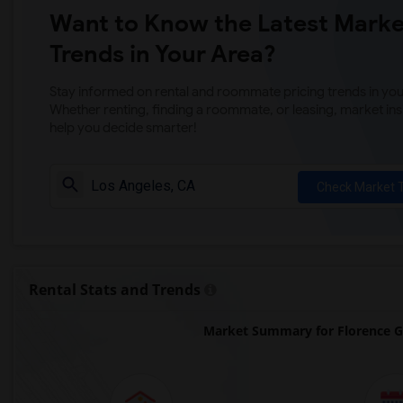
Want to Know the Latest Marke
Trends in Your Area?
Stay informed on rental and roommate pricing trends in your
Whether renting, finding a roommate, or leasing, market ins
help you decide smarter!
Check Market 
Rental Stats and Trends
Market Summary for Florence Gr