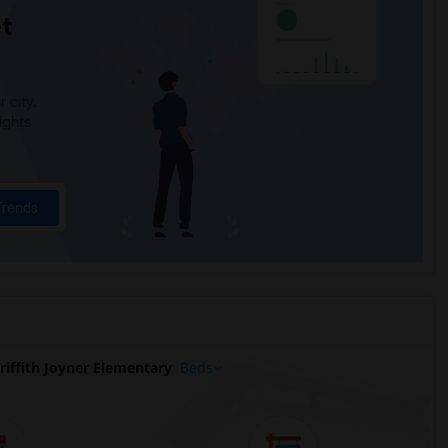
t
 city.
ights
Trends
iffith Joyner Elementary
Beds