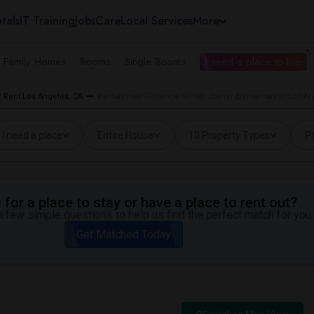
tals
IT Training
Jobs
Care
Local Services
More
e Family Homes
Rooms
Single Rooms
I need a place to live
 Rent Los Angeles, CA
Rentals near Florence Griffith Joyner Elementary in Los A
I need a place
Entire House
10 Property Types
Pr
for a place to stay or have a place to rent out?
 few simple questions to help us find the perfect match for you.
Get Matched Today