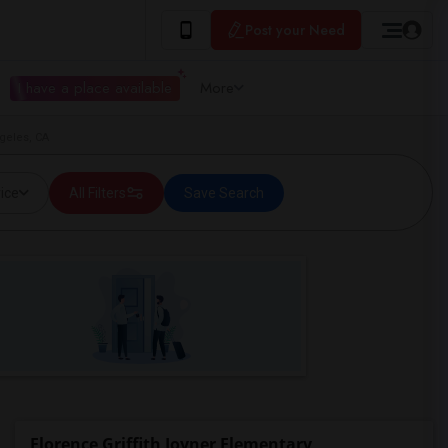
Post your Need
I have a place available
More
ngeles, CA
ice
All Filters
Save Search
Florence Griffith Joyner Elementary