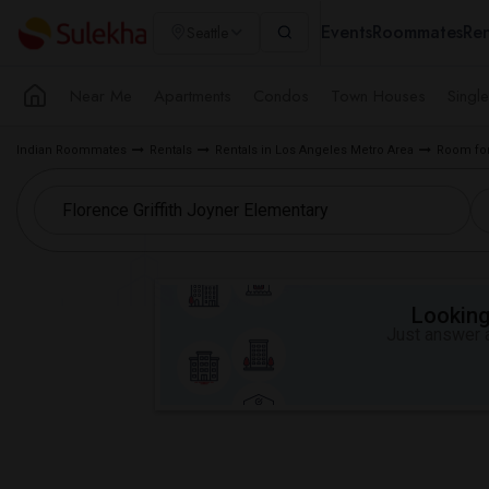
Events
Roommates
Ren
Seattle
Near Me
Apartments
Condos
Town Houses
Singl
Indian Roommates
Rentals
Rentals in Los Angeles Metro Area
Room for
Looking 
Just answer a