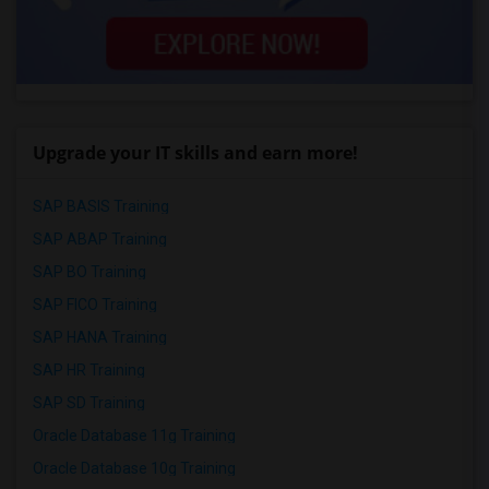
Upgrade your IT skills and earn more!
SAP BASIS Training
SAP ABAP Training
SAP BO Training
SAP FICO Training
SAP HANA Training
SAP HR Training
SAP SD Training
Oracle Database 11g Training
Oracle Database 10g Training