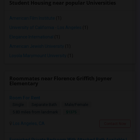
Student Housing near popular Universities
American Film Institute
(1)
University of California - Los Angeles
(1)
Elegance International
(1)
American Jewish University
(1)
Loyola Marymount University
(1)
Roommates near Florence Griffith Joyner
Elementary
Room For Rent
Single
Separate Bath
Male/Female
$1375
5.83 miles from landmark
Los Angeles, CA
Contact Now
Furnished Private Bedroom With Attached Bath Available In Lawndale – $1,050 (Available From The Last Week Of August)