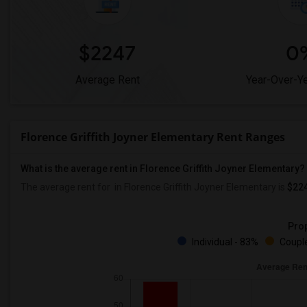
$2247
0
Average Rent
Year-Over-Y
Florence Griffith Joyner Elementary Rent Ranges
What is the average rent in Florence Griffith Joyner Elementary?
The average rent for
in Florence Griffith Joyner Elementary
is
$22
Prop
Individual - 83%
Couple