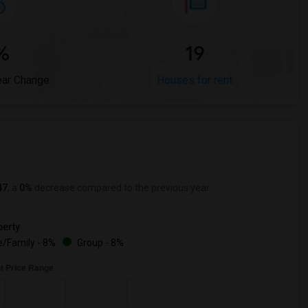
%
19
ear Change
Houses for rent
47
, a
0%
decrease
compared to the previous year.
erty
/Family - 8%
Group - 8%