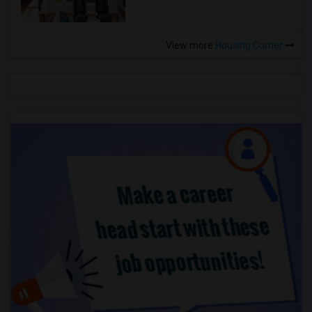
View more
Housing Corner