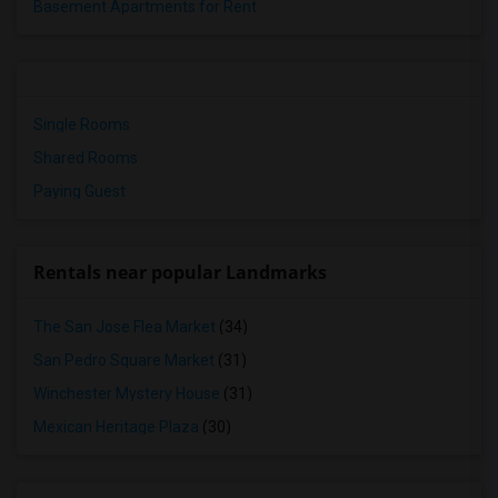
Basement Apartments for Rent
Single Rooms
Shared Rooms
Paying Guest
Rentals near popular Landmarks
The San Jose Flea Market
(34)
San Pedro Square Market
(31)
Winchester Mystery House
(31)
Mexican Heritage Plaza
(30)