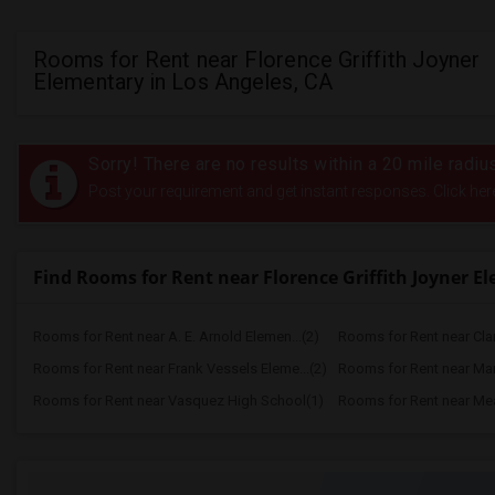
Rooms for Rent near Florence Griffith Joyner
Elementary in Los Angeles, CA
Sorry! There are no results within a 20 mile radiu
Post your requirement and get instant responses. Click her
Find Rooms for Rent near Florence Griffith Joyner E
Rooms for Rent near A. E. Arnold Elemen...(2)
Rooms for Rent near Clar
Rooms for Rent near Frank Vessels Eleme...(2)
Rooms for Rent near Marg
Rooms for Rent near Vasquez High School(1)