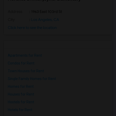
Address
: 1963 East 103rd St
City
:
Los Angeles, CA
Click here to see the location
Apartments for Rent
Condos for Rent
Town Houses for Rent
Single Family Homes for Rent
Homes for Rent
Houses for Rent
Hostels for Rent
Hotels for Rent