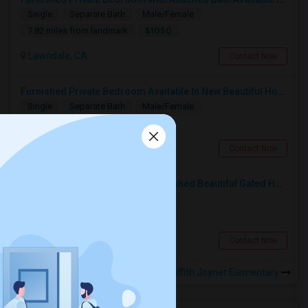
Single
Separate Bath
Male/Female
$1050
7.82 miles from landmark
Lawndale, CA
Contact Now
Furnished Private Bedroom Available In New Beautiful House
Single
Separate Bath
Male/Female
$1200
7.7 miles from landmark
Los Angeles, CA
Contact Now
1 Private Bedroom In A Fully Furnished Beautiful Gated Home
Single
Separate Bath
Male
$1200
7.52 miles from landmark
Los Angeles, CA
Contact Now
Rooms to Share near Florence Griffith Joyner Elementary