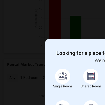
Looking for a place t
We're
Rental Market Trends in Seattle, WA
Any
1 Bedroom
2 Bedrooms
3 Bedrooms
4 Bedr
Single Room
Shared Room
2025