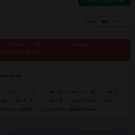
Switch to Map View
Sort by
Distance
s of Florence Griffith Joyner Elementary
post an Ad
e to
now.
lementary
a J. King Eleme...(2)
Rooms for Rent near Steve Luther Elemen...(2)
aret Landell El...(2)
Rooms for Rent near Juliet Morris Eleme...(2)
Rooms for Rent near Meadowlark Elementary(1)
Rooms for Rent near High Desert(1)