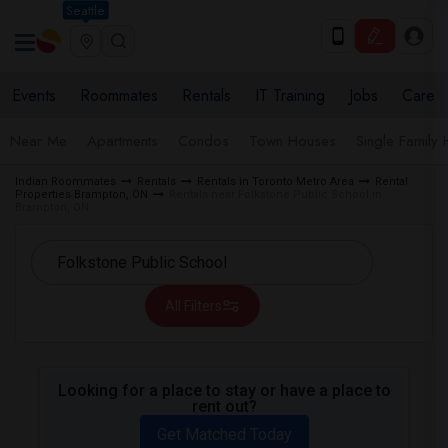
Seattle
Events
Roommates
Rentals
IT Training
Jobs
Care
Near Me
Apartments
Condos
Town Houses
Single Family
Indian Roommates
Rentals
Rentals in Toronto Metro Area
Rental
Properties Brampton, ON
Rentals near Folkstone Public School in
Brampton, ON
All Filters
Looking for a place to stay or have a place to
rent out?
Get Matched Today