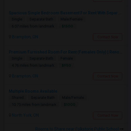
Spacious Single Bedroom Basement For Rent With Separate Entrence
Single
Separate Bath
Male/Female
$1500
6.07 miles from landmark
Brampton, ON
Contact Now
Premium Furnished Room For Rent (Females Only) | Renovated Condo Near Sheridan College | All Utilities Included | Month-to-Month
Single
Separate Bath
Female
$950
4.76 miles from landmark
Brampton, ON
Contact Now
Multiple Rooms Available
Shared
Separate Bath
Male/Female
$1000
10.75 miles from landmark
North York, ON
Contact Now
Rooms to Share near Folkstone Public School