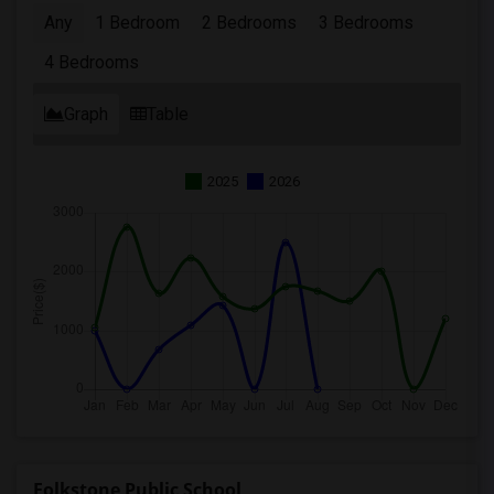
Any
1 Bedroom
2 Bedrooms
3 Bedrooms
4 Bedrooms
Graph
Table
2025
2026
Folkstone Public School