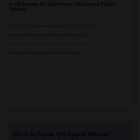
Find Rooms for Rent near Folkstone Public
School
Rooms for Rent near Bloorview School Au...(11)
Rooms for Rent near Milton High School(11)
Rooms for Rent near North Toronto Chris...(11)
Rooms for Rent near Dufferin-Peel Catho...(8)
Want to Know the Latest Market