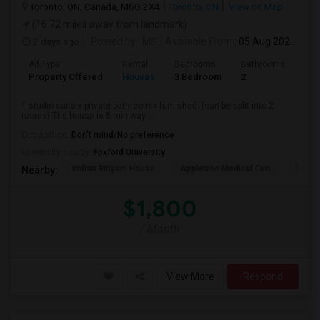
Toronto, ON, Canada, M6G 2X4
Toronto, ON
View on Map
(16.72 miles away from landmark)
2 days ago
Posted by
: MS
Available From
: 05 Aug 2026
Ad Type
Rental
Bedrooms
Bathrooms
Sqft
Property Offered
Houses
3 Bedroom
2
900
1 studio suite x private bathroom x furnished. (can be split into 2
rooms) The house is 5 min way ...
Occupation:
Don't mind/No preference
University nearby:
Foxford University
Indian Biriyani House
Appletree Medical Cen
The Ho
Nearby:
$1,800
/ Month
View More
Respond