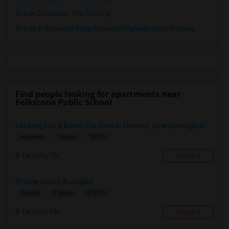
Oracle Database 10g Training
Oracle E-Business Suite Financial Management Training
Find people looking for apartments near
Folkstone Public School
Looking For A Room For Rent In Toronto, Scarborough Area
$500
Houses
1 Beds
Toronto, ON
Respond
Private Room Available
$1850
Condo
2 Beds
Toronto, ON
Respond