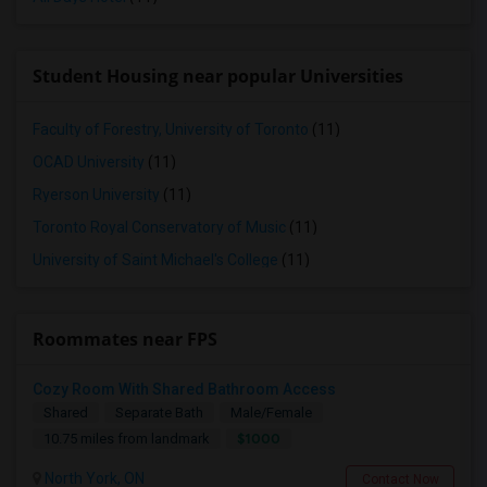
Student Housing near popular Universities
Faculty of Forestry, University of Toronto
(11)
OCAD University
(11)
Ryerson University
(11)
Toronto Royal Conservatory of Music
(11)
University of Saint Michael's College
(11)
Roommates near FPS
Cozy Room With Shared Bathroom Access
Shared
Separate Bath
Male/Female
$1000
10.75 miles from landmark
North York, ON
Contact Now