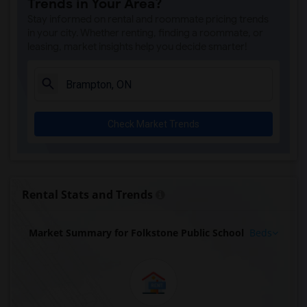
Trends in Your Area?
Stay informed on rental and roommate pricing trends
in your city. Whether renting, finding a roommate, or
leasing, market insights help you decide smarter!
Check Market Trends
Rental Stats and Trends
Market Summary for Folkstone Public School
Beds