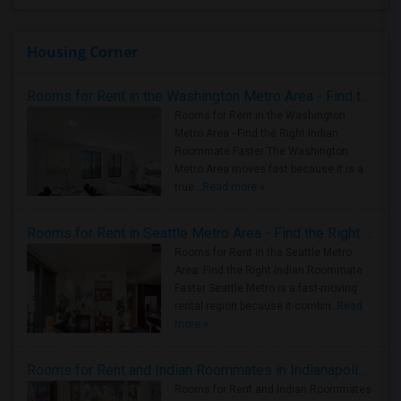
Housing Corner
Rooms for Rent in the Washington Metro Area - Find the Right Indian Roommate Faster
Rooms for Rent in the Washington
Metro Area - Find the Right Indian
Roommate Faster The Washington
Metro Area moves fast because it is a
true ..
Read more »
Rooms for Rent in Seattle Metro Area - Find the Right Indian Roommate Faster
Rooms for Rent in the Seattle Metro
Area: Find the Right Indian Roommate
Faster Seattle Metro is a fast-moving
rental region because it combin..
Read
more »
Rooms for Rent and Indian Roommates in Indianapolis Metro Area
Rooms for Rent and Indian Roommates