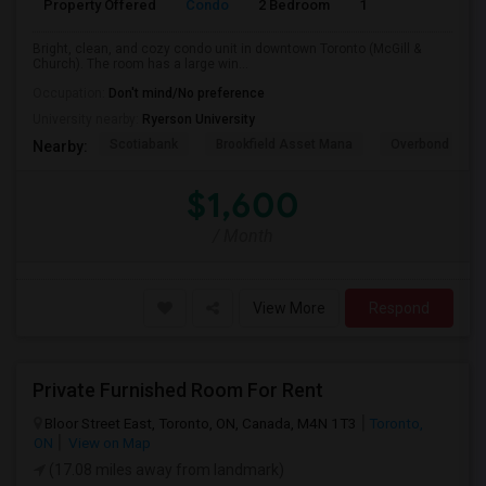
Property Offered
Condo
2 Bedroom
1
600
Bright, clean, and cozy condo unit in downtown Toronto (McGill &
Church). The room has a large win...
Occupation:
Don't mind/No preference
University nearby:
Ryerson University
Scotiabank
Brookfield Asset Mana
Overbond
Nearby:
$1,600
/ Month
View More
Respond
Private Furnished Room For Rent
Bloor Street East, Toronto, ON, Canada, M4N 1T3
Toronto,
ON
View on Map
(17.08 miles away from landmark)