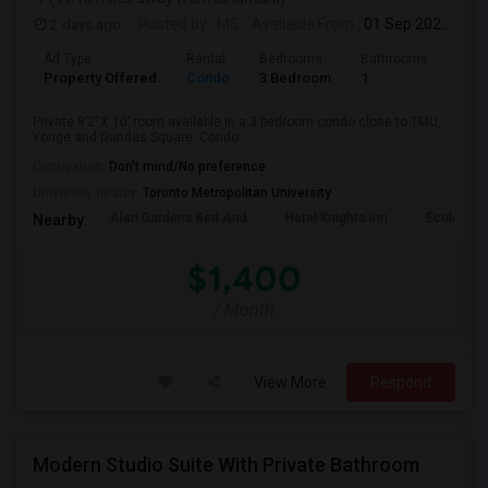
2 days ago
Posted by
: MS
Available From
: 01 Sep 2026
Ad Type
Rental
Bedrooms
Bathrooms
Sqft
Property Offered
Condo
3 Bedroom
1
820
Private 8’2“X 10’ room available in a 3 bedroom condo close to TMU,
Yonge and Dundas Square. Condo...
Occupation:
Don't mind/No preference
University nearby:
Toronto Metropolitan University
Alan Gardens Bed And
Hotel Knights Inn
École Élé
Nearby:
$1,400
/ Month
View More
Respond
Modern Studio Suite With Private Bathroom