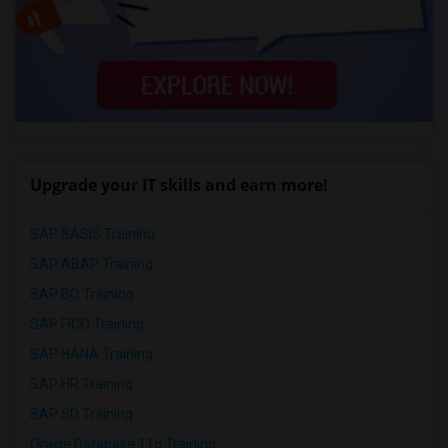
Upgrade your IT skills and earn more!
SAP BASIS Training
SAP ABAP Training
SAP BO Training
SAP FICO Training
SAP HANA Training
SAP HR Training
SAP SD Training
Oracle Database 11g Training