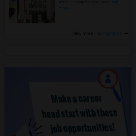
in the Indianapolis Metro Area
Read
more »
View more
Housing Corner