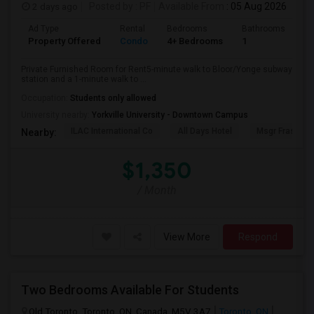
2 days ago
Posted by
: PF
Available From
: 05 Aug 2026
Ad Type
Rental
Bedrooms
Bathrooms
Sq
Property Offered
Condo
4+ Bedrooms
1
10
Private Furnished Room for Rent5-minute walk to Bloor/Yonge subway
station and a 1-minute walk to ...
Occupation:
Students only allowed
University nearby:
Yorkville University - Downtown Campus
ILAC International Co
All Days Hotel
Msgr Fraser Or
Nearby:
$1,350
/ Month
View More
Respond
Two Bedrooms Available For Students
Old Toronto, Toronto, ON, Canada, M5V 3A7
Toronto, ON