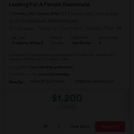
Looking For A Female Roommate
Toronto, ON, Canada, M4N 1T3
Toronto, ON
View on Map
(16.72 miles away from landmark)
2 days ago
Posted by
: Charmi Darji
Available From
: 05 Aug 2026
Ad Type
Rental
Bedrooms
Bathrooms
Sqft
Property Offered
Condo
2 Bedroom
2
600
Looking for a female roommate to rent a 2-bedroom, 2-bathroom
condo together, with a move-in date ...
Occupation:
Don't mind/No preference
University nearby:
Foxford University
Indian Biriyani House
Appletree Medical Cen
The Ho
Nearby:
$1,200
/ Month
View More
Respond