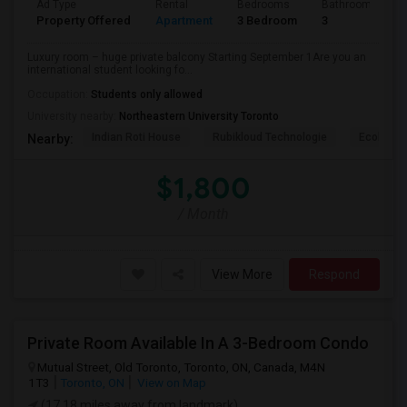
Ad Type
Rental
Bedrooms
Bathrooms
Property Offered
Apartment
3 Bedroom
3
Luxury room – huge private balcony Starting September 1Are you an
international student looking fo...
Occupation:
Students only allowed
University nearby:
Northeastern University Toronto
Indian Roti House
Rubikloud Technologie
Ecobee
Nearby:
$1,800
/ Month
View More
Respond
Private Room Available In A 3-Bedroom Condo
Mutual Street, Old Toronto, Toronto, ON, Canada, M4N
1T3
Toronto, ON
View on Map
(17.18 miles away from landmark)