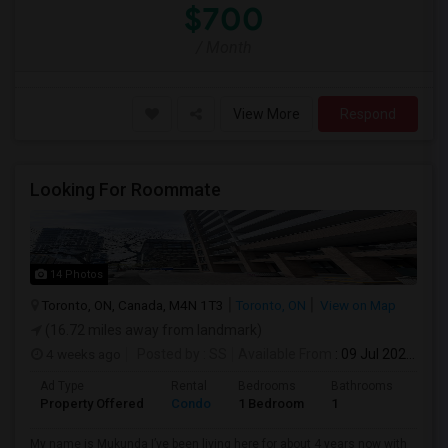
$700
/ Month
View More
Respond
Looking For Roommate
14 Photos
Toronto, ON, Canada, M4N 1T3
Toronto, ON
View on Map
(16.72 miles away from landmark)
4 weeks ago
Posted by
: SS
Available From
: 09 Jul 2026
Ad Type
Rental
Bedrooms
Bathrooms
Sqft
Property Offered
Condo
1 Bedroom
1
1300
My name is Mukunda I’ve been living here for about 4 years now with