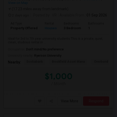
View on Map
(17.23 miles away from landmark)
2 days ago
Posted by
: VR
Available From
: 01 Sep 2026
Ad Type
Rental
Bedrooms
Bathrooms
Sqft
Property Offered
Houses
3 Bedroom
1
600
Ideal for 3rd to 7th year university students.This is a private, quiet,
clean, studious rental in ...
Occupation:
Don't mind/No preference
University nearby:
Ryerson University
Scotiabank
Brookfield Asset Mana
Overbond
Nearby:
$1,000
/ Month
View More
Respond