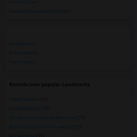
Hotels for Rent
Basement Apartments for Rent
Single Rooms
Shared Rooms
Paying Guest
Rentals near popular Landmarks
Planet Traveler
(11)
Hotel Knights Inn
(11)
St Lawrence Residence And Suites
(11)
Alan Gardens Bed And Breakfast
(11)
All Days Hotel
(11)