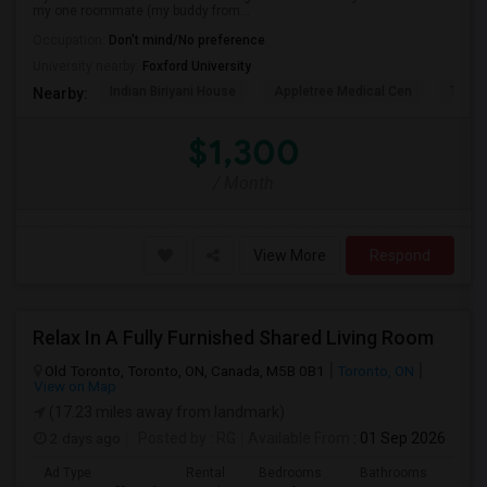
my one roommate (my buddy from...
Occupation:
Don't mind/No preference
University nearby:
Foxford University
Indian Biriyani House
Appletree Medical Cen
The Ho
Nearby:
$1,300
/ Month
View More
Respond
Relax In A Fully Furnished Shared Living Room
Old Toronto, Toronto, ON, Canada, M5B 0B1
Toronto, ON
View on Map
(17.23 miles away from landmark)
2 days ago
Posted by
: RG
Available From
: 01 Sep 2026
Ad Type
Rental
Bedrooms
Bathrooms
Sqft