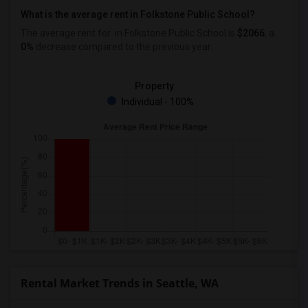
What is the average rent in Folkstone Public School?
The average rent for
in Folkstone Public School
is
$2066
, a
0%
decrease
compared to the previous year.
Property
Individual - 100%
Rental Market Trends in Seattle, WA