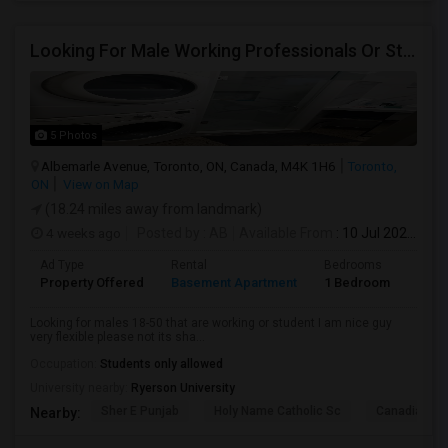
Looking For Male Working Professionals Or Students
5 Photos
Albemarle Avenue, Toronto, ON, Canada, M4K 1H6
Toronto,
ON
View on Map
(18.24 miles away from landmark)
4 weeks ago
Posted by
: AB
Available From
: 10 Jul 2026
Ad Type
Rental
Bedrooms
Bath
Property Offered
Basement Apartment
1 Bedroom
1
Looking for males 18-50 that are working or student I am nice guy
very flexible please not its sha...
Occupation:
Students only allowed
University nearby:
Ryerson University
Sher E Punjab
Holy Name Catholic Sc
Canadian Can
Nearby: