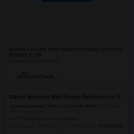
Rooms for Rent near Folkstone Public School in
Brampton, ON
9 Rooms for Rent near you
NEW
See Rent Trends
Master Bedroom With Private Bathroom For Rent
Queens Quay West, Toronto, ON, Canada, M4N 1T3
Toronto,
ON
View on Map
(17.12 miles away from landmark)
2 days ago
Posted by
: NC
Available From
: 01 Sep 2026