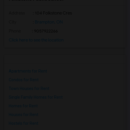
Address
: 104 Folkstone Cres
City
:
Brampton, ON
Phone
: 9057922266
Click here to see the location
Apartments for Rent
Condos for Rent
Town Houses for Rent
Single Family Homes for Rent
Homes for Rent
Houses for Rent
Hostels for Rent