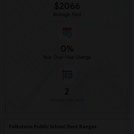
$2066
Average Rent
0%
Year-Over-Year Change
2
Houses for rent
Folkstone Public School Rent Ranges