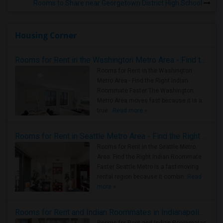
Rooms to Share near Georgetown District High School
Housing Corner
Rooms for Rent in the Washington Metro Area - Find the Right Indian Roommate Faster
Rooms for Rent in the Washington
Metro Area - Find the Right Indian
Roommate Faster The Washington
Metro Area moves fast because it is a
true ..
Read more »
Rooms for Rent in Seattle Metro Area - Find the Right Indian Roommate Faster
Rooms for Rent in the Seattle Metro
Area: Find the Right Indian Roommate
Faster Seattle Metro is a fast-moving
rental region because it combin..
Read
more »
Rooms for Rent and Indian Roommates in Indianapolis Metro Area