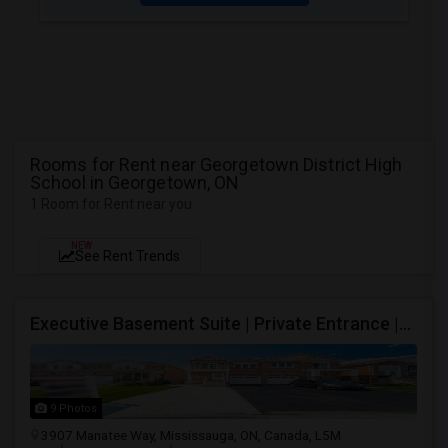
Rooms for Rent near Georgetown District High
School in Georgetown, ON
1 Room for Rent near you
NEW
See Rent Trends
Executive Basement Suite | Private Entrance |Private Laundry | Utilities Included | Parking Included
9 Photos
3907 Manatee Way, Mississauga, ON, Canada, L5M