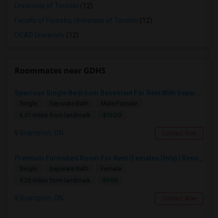
University of Toronto
(12)
Faculty of Forestry, University of Toronto
(12)
OCAD University
(12)
Roommates near GDHS
Spacious Single Bedroom Basement For Rent With Separate Entrence
Single
Separate Bath
Male/Female
$1500
6.01 miles from landmark
Brampton, ON
Contact Now
Premium Furnished Room For Rent (Females Only) | Renovated Condo Near Sheridan College | All Utilities Included | Month-to-Month
Single
Separate Bath
Female
$950
9.26 miles from landmark
Brampton, ON
Contact Now