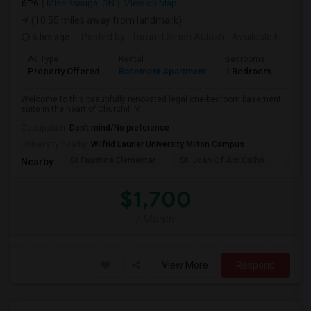
6P6
Mississauga, ON
View on Map
(10.55 miles away from landmark)
6 hrs ago
Posted by
: Tarunjit Singh Aulakh
Available From
: 
Ad Type
Rental
Bedrooms
Bath
Property Offered
Basement Apartment
1 Bedroom
1
Welcome to this beautifully renovated legal one-bedroom basement
suite in the heart of Churchill M...
Occupation:
Don't mind/No preference
University nearby:
Wilfrid Laurier University Milton Campus
St Faustina Elementar
St. Joan Of Arc Catho
Churc
Nearby:
$1,700
/ Month
View More
Respond