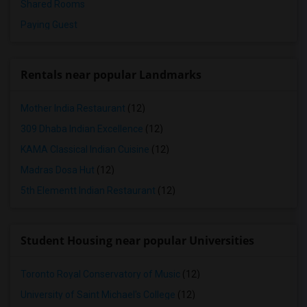
Shared Rooms
Paying Guest
Rentals near popular Landmarks
Mother India Restaurant
(12)
309 Dhaba Indian Excellence
(12)
KAMA Classical Indian Cuisine
(12)
Madras Dosa Hut
(12)
5th Elementt Indian Restaurant
(12)
Student Housing near popular Universities
Toronto Royal Conservatory of Music
(12)
University of Saint Michael's College
(12)