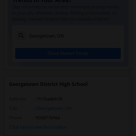
Trends in Your Area?
Stay informed on rental and roommate pricing trends
in your city. Whether renting, finding a roommate, or
leasing, market insights help you decide smarter!
Check Market Trends
Georgetown District High School
Address
: 70 Guelph St
City
:
Georgetown, ON
Phone
: 9058776966
Click here to see the location