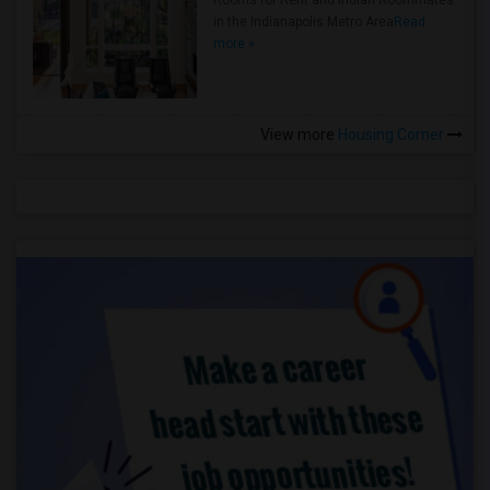
Rooms for Rent and Indian Roommates
in the Indianapolis Metro Area
Read
more »
View more
Housing Corner