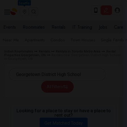
Seattle
Events
Roommates
Rentals
IT Training
Jobs
Care
Near Me
Apartments
Condos
Town Houses
Single Family
Indian Roommates
Rentals
Rentals in Toronto Metro Area
Rental
Properties Georgetown, ON
Rentals near Georgetown District High School
in Georgetown, ON
All Filters
Looking for a place to stay or have a place to
rent out?
Get Matched Today