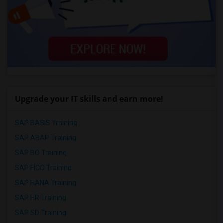
Upgrade your IT skills and earn more!
SAP BASIS Training
SAP ABAP Training
SAP BO Training
SAP FICO Training
SAP HANA Training
SAP HR Training
SAP SD Training