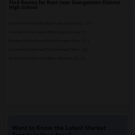
Find Rooms for Rent near Georgetown District
High School
Rooms for Rent near Bloorview School Au...(11)
Rooms for Rent near Milton High School(11)
Rooms for Rent near North Toronto Chris...(11)
Rooms for Rent near Dufferin-Peel Catho...(9)
Rooms for Rent near Milton Christian Sc...(1)
Want to Know the Latest Market