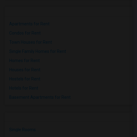
Apartments for Rent
Condos for Rent
Town Houses for Rent
Single Family Homes for Rent
Homes for Rent
Houses for Rent
Hostels for Rent
Hotels for Rent
Basement Apartments for Rent
Single Rooms