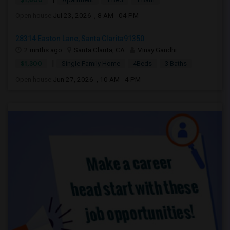
Open house:
Jul 23, 2026 , 8 AM - 04 PM
28314 Easton Lane, Santa Clarita91350
2 mnths ago
Santa Clarita, CA
Vinay Gandhi
|
$1,300
Single Family Home
4Beds
3 Baths
Open house:
Jun 27, 2026 , 10 AM - 4 PM