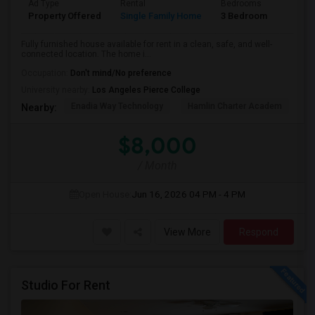
Ad Type
Rental
Bedrooms
Bathr
Property Offered
Single Family Home
3 Bedroom
2
Fully furnished house available for rent in a clean, safe, and well-
connected location. The home i...
Occupation:
Don't mind/No preference
University nearby:
Los Angeles Pierce College
Enadia Way Technology
Hamlin Charter Academ
We
Nearby:
$8,000
/ Month
Open House:
Jun 16, 2026
04 PM - 4 PM
View More
Respond
Studio For Rent