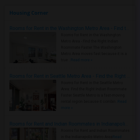
Housing Corner
Rooms for Rent in the Washington Metro Area - Find the Right Indian Roommate Faster
Rooms for Rent in the Washington
Metro Area - Find the Right Indian
Roommate Faster The Washington
Metro Area moves fast because it is a
true ..
Read more »
Rooms for Rent in Seattle Metro Area - Find the Right Indian Roommate Faster
Rooms for Rent in the Seattle Metro
Area: Find the Right Indian Roommate
Faster Seattle Metro is a fast-moving
rental region because it combin..
Read
more »
Rooms for Rent and Indian Roommates in Indianapolis Metro Area
Rooms for Rent and Indian Roommates
in the Indianapolis Metro Area
Read