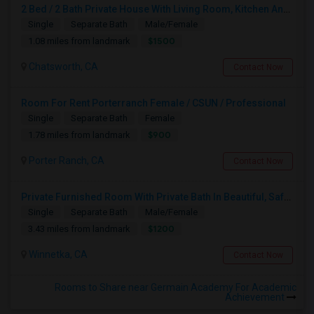
2 Bed / 2 Bath Private House With Living Room, Kitchen And Common Backyard
Single
Separate Bath
Male/Female
$1500
1.08 miles from landmark
Chatsworth, CA
Contact Now
Room For Rent Porterranch Female / CSUN / Professional
Single
Separate Bath
Female
$900
1.78 miles from landmark
Porter Ranch, CA
Contact Now
Private Furnished Room With Private Bath In Beautiful, Safe Neighborhood
Single
Separate Bath
Male/Female
$1200
3.43 miles from landmark
Winnetka, CA
Contact Now
Rooms to Share near Germain Academy For Academic
Achievement