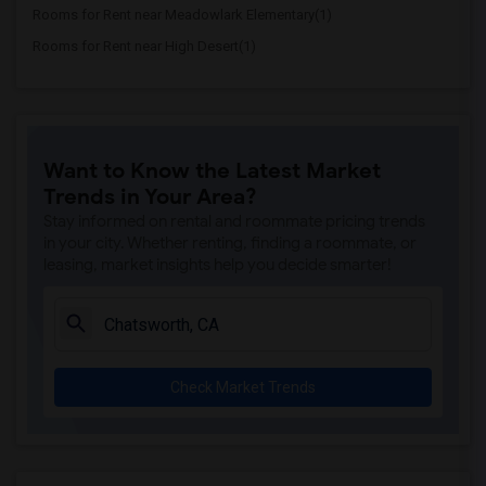
Rooms for Rent near Meadowlark Elementary(1)
Rooms for Rent near High Desert(1)
Want to Know the Latest Market
Trends in Your Area?
Stay informed on rental and roommate pricing trends
in your city. Whether renting, finding a roommate, or
leasing, market insights help you decide smarter!
Check Market Trends