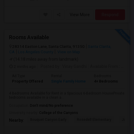
View More
Respond
Rooms Available
28314 Easton Lane, Santa Clarita, 91350
Santa Clarita,
CA
Los Angeles County
View on Map
(14.18 miles away from landmark)
2 mnths ago
Posted by
: Vinay Gandhi
Available From
: 01 Jul 2026
Ad Type
Rental
Bedrooms
Bat
Property Offered
Single Family Home
4+ Bedrooms
3
4 Bedrooms Available for Rent in a Spacious 6-Bedroom HousePrivate
bedrooms available in a clean a...
Occupation:
Don't mind/No preference
University nearby:
College of the Canyons
Bouquet Canyon Early
Rosedell Elementary
James 
Nearby: