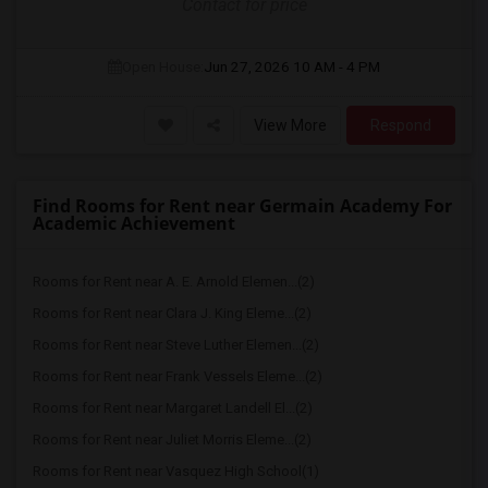
Contact for price
Open House:
Jun 27, 2026
10 AM - 4 PM
View More
Respond
Find Rooms for Rent near Germain Academy For
Academic Achievement
Rooms for Rent near A. E. Arnold Elemen...(2)
Rooms for Rent near Clara J. King Eleme...(2)
Rooms for Rent near Steve Luther Elemen...(2)
Rooms for Rent near Frank Vessels Eleme...(2)
Rooms for Rent near Margaret Landell El...(2)
Rooms for Rent near Juliet Morris Eleme...(2)
Rooms for Rent near Vasquez High School(1)