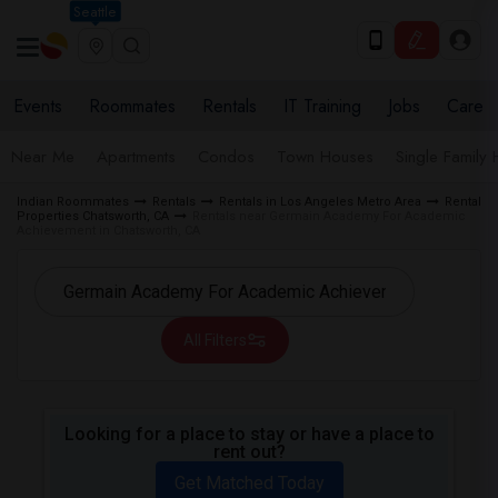
Seattle
Events
Roommates
Rentals
IT Training
Jobs
Care
Near Me
Apartments
Condos
Town Houses
Single Family
Indian Roommates
Rentals
Rentals in Los Angeles Metro Area
Rental
Properties Chatsworth, CA
Rentals near Germain Academy For Academic
Achievement in Chatsworth, CA
All Filters
Looking for a place to stay or have a place to
rent out?
Get Matched Today