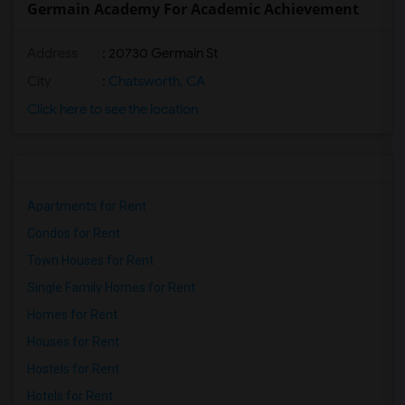
Germain Academy For Academic Achievement
Address
: 20730 Germain St
City
:
Chatsworth, CA
Click here to see the location
Apartments for Rent
Condos for Rent
Town Houses for Rent
Single Family Homes for Rent
Homes for Rent
Houses for Rent
Hostels for Rent
Hotels for Rent