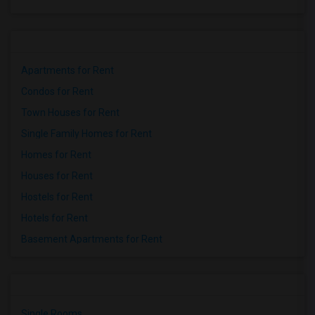
Apartments for Rent
Condos for Rent
Town Houses for Rent
Single Family Homes for Rent
Homes for Rent
Houses for Rent
Hostels for Rent
Hotels for Rent
Basement Apartments for Rent
Single Rooms