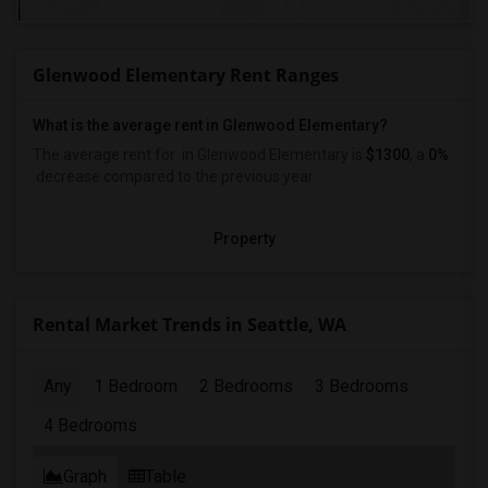
Glenwood Elementary Rent Ranges
What is the average rent in Glenwood Elementary?
The average rent for
in Glenwood Elementary
is
$1300
, a
0%
decrease
compared to the previous year.
Property
Rental Market Trends in Seattle, WA
Any
1 Bedroom
2 Bedrooms
3 Bedrooms
4 Bedrooms
Graph
Table