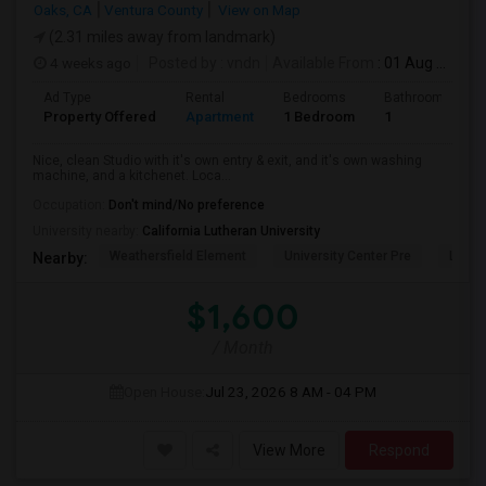
Oaks, CA
Ventura County
View on Map
(2.31 miles away from landmark)
4 weeks ago
Posted by
: vndn
Available From
: 01 Aug 2026
Ad Type
Rental
Bedrooms
Bathrooms
Property Offered
Apartment
1 Bedroom
1
Nice, clean Studio with it's own entry & exit, and it's own washing
machine, and a kitchenet. Loca...
Occupation:
Don't mind/No preference
University nearby:
California Lutheran University
Weathersfield Element
University Center Pre
Lade
Nearby:
$1,600
/ Month
Open House:
Jul 23, 2026
8 AM - 04 PM
View More
Respond