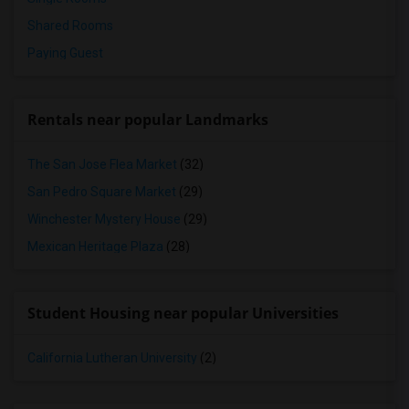
Shared Rooms
Paying Guest
Rentals near popular Landmarks
The San Jose Flea Market
(32)
San Pedro Square Market
(29)
Winchester Mystery House
(29)
Mexican Heritage Plaza
(28)
Student Housing near popular Universities
California Lutheran University
(2)