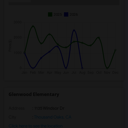
2025
2026
Glenwood Elementary
Address
: 1135 Windsor Dr
City
:
Thousand Oaks, CA
Click here to see the location