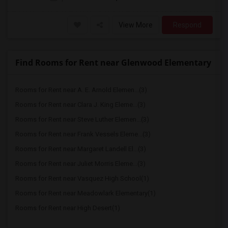
View More
Respond
Find Rooms for Rent near Glenwood Elementary
Rooms for Rent near A. E. Arnold Elemen...(3)
Rooms for Rent near Clara J. King Eleme...(3)
Rooms for Rent near Steve Luther Elemen...(3)
Rooms for Rent near Frank Vessels Eleme...(3)
Rooms for Rent near Margaret Landell El...(3)
Rooms for Rent near Juliet Morris Eleme...(3)
Rooms for Rent near Vasquez High School(1)
Rooms for Rent near Meadowlark Elementary(1)
Rooms for Rent near High Desert(1)