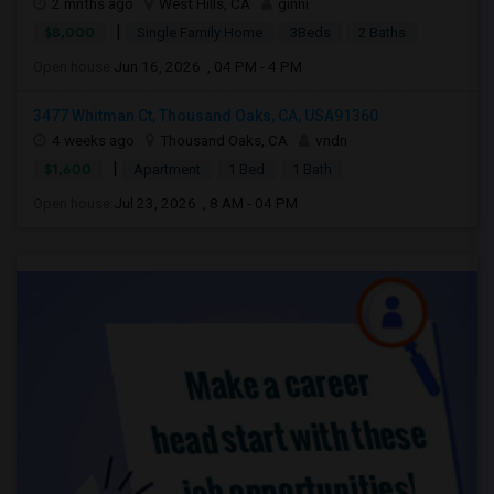
2 mnths ago
West Hills, CA
ginni
|
$8,000
Single Family Home
3Beds
2 Baths
Open house:
Jun 16, 2026 , 04 PM - 4 PM
3477 Whitman Ct, Thousand Oaks, CA, USA91360
4 weeks ago
Thousand Oaks, CA
vndn
|
$1,600
Apartment
1 Bed
1 Bath
Open house:
Jul 23, 2026 , 8 AM - 04 PM