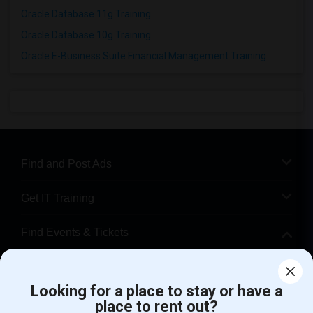
Oracle Database 11g Training
Oracle Database 10g Training
Oracle E-Business Suite Financial Management Training
Find and Post Ads
Get IT Training
Find Events & Tickets
Corporate
Looking for a place to stay or have a
place to rent out?