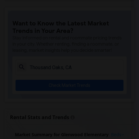
Want to Know the Latest Market
Trends in Your Area?
Stay informed on rental and roommate pricing trends
in your city. Whether renting, finding a roommate, or
leasing, market insights help you decide smarter!
Check Market Trends
Rental Stats and Trends
Market Summary for Glenwood Elementary
Beds