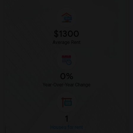
$1300
Average Rent
0%
Year-Over-Year Change
1
Houses for rent