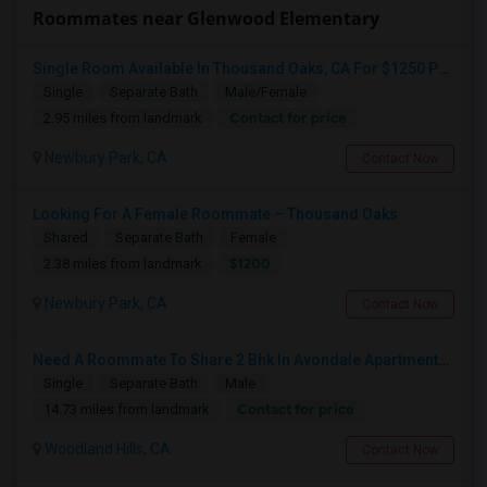
Roommates near Glenwood Elementary
Single Room Available In Thousand Oaks, CA For $1250 Per Month
Single
Separate Bath
Male/Female
Contact for price
2.95 miles from landmark
Newbury Park, CA
Contact Now
Looking For A Female Roommate – Thousand Oaks
Shared
Separate Bath
Female
$1200
2.38 miles from landmark
Newbury Park, CA
Contact Now
Need A Roommate To Share 2 Bhk In Avondale Apartments In Woodland Hills
Single
Separate Bath
Male
Contact for price
14.73 miles from landmark
Woodland Hills, CA
Contact Now