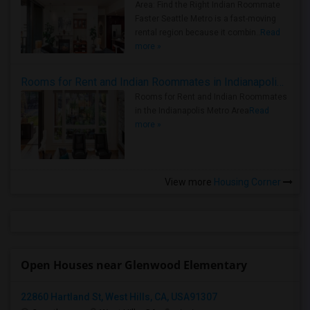
Area: Find the Right Indian Roommate
Faster Seattle Metro is a fast-moving
rental region because it combin..
Read
more »
Rooms for Rent and Indian Roommates in Indianapolis Metro Area
Rooms for Rent and Indian Roommates
in the Indianapolis Metro Area
Read
more »
View more
Housing Corner
Open Houses near Glenwood Elementary
22860 Hartland St, West Hills, CA, USA91307