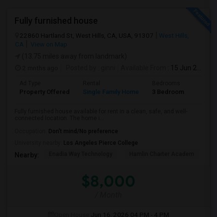
Fully furnished house
22860 Hartland St, West Hills, CA, USA, 91307
West Hills,
CA
View on Map
(13.75 miles away from landmark)
2 mnths ago
Posted by
: ginni
Available From
: 15 Jun 2026
Ad Type
Rental
Bedrooms
Bathr
Property Offered
Single Family Home
3 Bedroom
2
Fully furnished house available for rent in a clean, safe, and well-
connected location. The home i...
Occupation:
Don't mind/No preference
University nearby:
Los Angeles Pierce College
Enadia Way Technology
Hamlin Charter Academ
We
Nearby:
$8,000
/ Month
Open House:
Jun 16, 2026
04 PM - 4 PM