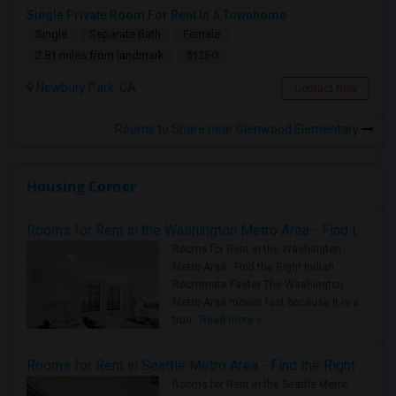
Single Private Room For Rent In A Townhome
Single
Separate Bath
Female
$1250
2.81 miles from landmark
Newbury Park, CA
Contact Now
Rooms to Share near Glenwood Elementary
Housing Corner
Rooms for Rent in the Washington Metro Area - Find the Right Indian Roommate Faster
Rooms for Rent in the Washington
Metro Area - Find the Right Indian
Roommate Faster The Washington
Metro Area moves fast because it is a
true ..
Read more »
Rooms for Rent in Seattle Metro Area - Find the Right Indian Roommate Faster
Rooms for Rent in the Seattle Metro