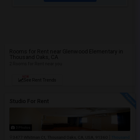
Rooms for Rent near Glenwood Elementary in
Thousand Oaks, CA
2 Rooms for Rent near you
NEW
See Rent Trends
Studio For Rent
3 Photos
3477 Whitman Ct, Thousand Oaks, CA, USA, 91360
Thousand