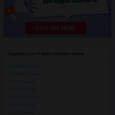
Upgrade your IT skills and earn more!
SAP BASIS Training
SAP ABAP Training
SAP BO Training
SAP FICO Training
SAP HANA Training
SAP HR Training
SAP SD Training