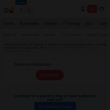
Seattle
Events
Roommates
Rentals
IT Training
Jobs
Care
Near Me
Apartments
Condos
Town Houses
Single Family
Indian Roommates
Rentals
Rentals in Los Angeles Metro Area
Rental
Properties Thousand Oaks, CA
Rentals near Glenwood Elementary in
Thousand Oaks, CA
All Filters
Looking for a place to stay or have a place to
rent out?
Get Matched Today