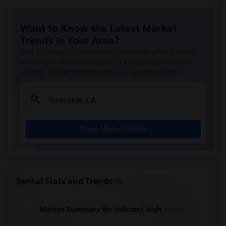
Want to Know the Latest Market
Trends in Your Area?
Stay informed on rental and roommate pricing trends
in your city. Whether renting, finding a roommate, or
leasing, market insights help you decide smarter!
Check Market Trends
Rental Stats and Trends
Market Summary for Hillcrest High
Beds