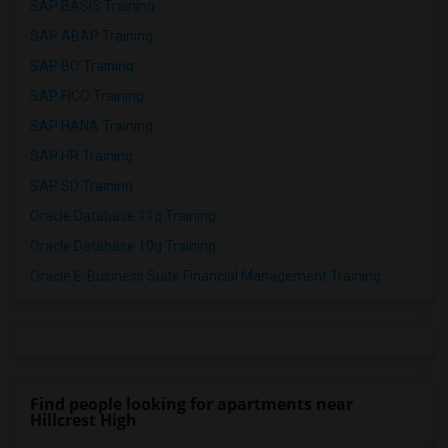
SAP BASIS Training
SAP ABAP Training
SAP BO Training
SAP FICO Training
SAP HANA Training
SAP HR Training
SAP SD Training
Oracle Database 11g Training
Oracle Database 10g Training
Oracle E-Business Suite Financial Management Training
Find people looking for apartments near
Hillcrest High