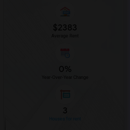
$2383
Average Rent
0%
Year-Over-Year Change
3
Houses for rent