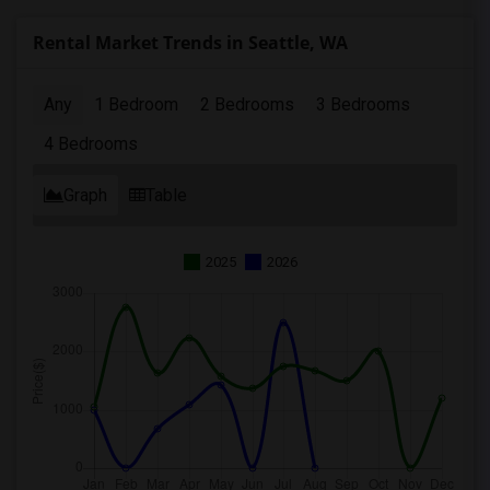
Rental Market Trends in Seattle, WA
Any
1 Bedroom
2 Bedrooms
3 Bedrooms
4 Bedrooms
Graph
Table
2025
2026