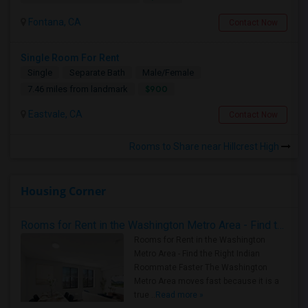
Fontana, CA
Contact Now
Single Room For Rent
Single
Separate Bath
Male/Female
$900
7.46 miles from landmark
Eastvale, CA
Contact Now
Rooms to Share near Hillcrest High
Housing Corner
Rooms for Rent in the Washington Metro Area - Find the Right Indian Roommate Faster
Rooms for Rent in the Washington
Metro Area - Find the Right Indian
Roommate Faster The Washington
Metro Area moves fast because it is a
true ..
Read more »