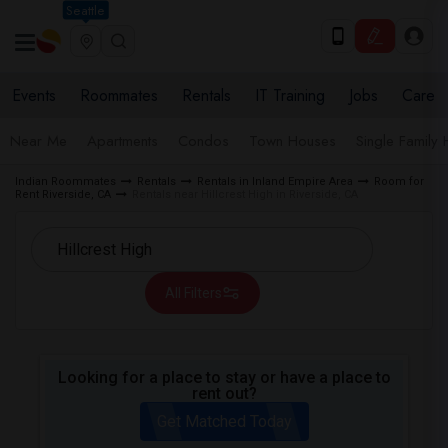
Seattle
Events
Roommates
Rentals
IT Training
Jobs
Care
Near Me
Apartments
Condos
Town Houses
Single Family
Indian Roommates
Rentals
Rentals in Inland Empire Area
Room for
Rent Riverside, CA
Rentals near Hillcrest High in Riverside, CA
All Filters
Looking for a place to stay or have a place to
rent out?
Get Matched Today