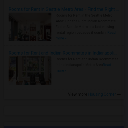
Rooms for Rent in Seattle Metro Area - Find the Right Indian Roommate Faster
Rooms for Rent in the Seattle Metro
Area: Find the Right Indian Roommate
Faster Seattle Metro is a fast-moving
rental region because it combin..
Read
more »
Rooms for Rent and Indian Roommates in Indianapolis Metro Area
Rooms for Rent and Indian Roommates
in the Indianapolis Metro Area
Read
more »
View more
Housing Corner