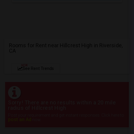
Rooms for Rent near Hillcrest High in Riverside,
CA
NEW
See Rent Trends
Sorry! There are no results within a 20 mile
radius of Hillcrest High
Post your requirement and get instant responses. Click here to
post an Ad
now.