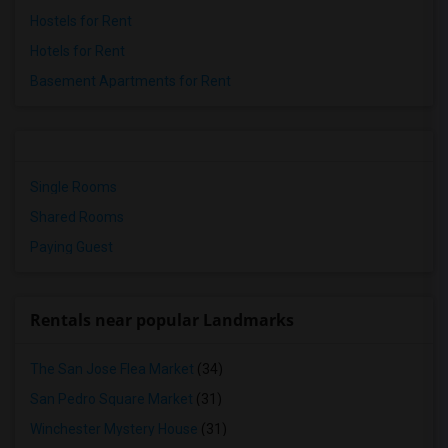
Hostels for Rent
Hotels for Rent
Basement Apartments for Rent
Single Rooms
Shared Rooms
Paying Guest
Rentals near popular Landmarks
The San Jose Flea Market
(34)
San Pedro Square Market
(31)
Winchester Mystery House
(31)