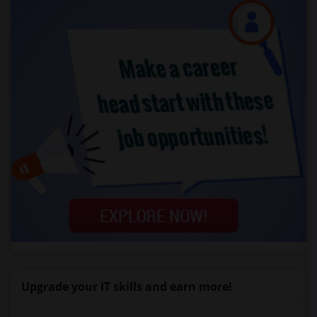
Upgrade your IT skills and earn more!