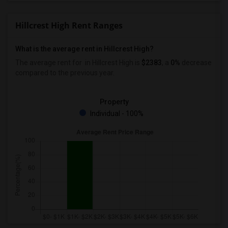
Hillcrest High Rent Ranges
What is the average rent in Hillcrest High?
The average rent for
in Hillcrest High
is
$2383
, a
0%
decrease
compared to the previous year.
Property
Individual - 100%