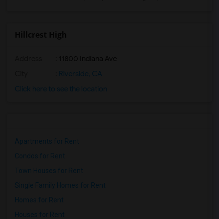
Hillcrest High
Address
: 11800 Indiana Ave
City
:
Riverside, CA
Click here to see the location
Apartments for Rent
Condos for Rent
Town Houses for Rent
Single Family Homes for Rent
Homes for Rent
Houses for Rent