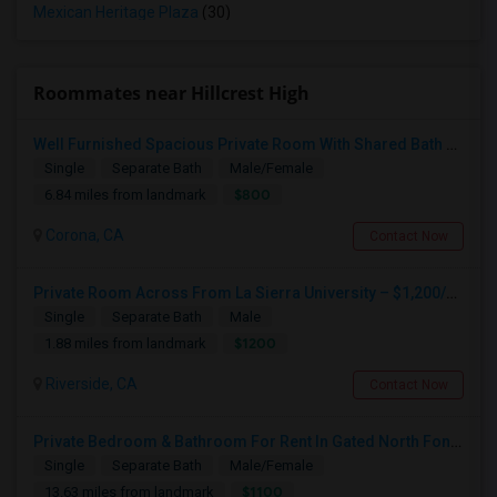
Mexican Heritage Plaza
(30)
Roommates near Hillcrest High
Well Furnished Spacious Private Room With Shared Bath Available For Rent In Eastvale
Single
Separate Bath
Male/Female
$800
6.84 miles from landmark
Corona, CA
Contact Now
Private Room Across From La Sierra University – $1,200/month (Utilities Included) Room For Rent In Private Gated Community!
Single
Separate Bath
Male
$1200
1.88 miles from landmark
Riverside, CA
Contact Now
Private Bedroom & Bathroom For Rent In Gated North Fontana Community – Utilities Included – $1,100/month
Single
Separate Bath
Male/Female
$1100
13.63 miles from landmark