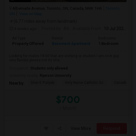
Albemarle Avenue, Toronto, ON, Canada, M4K 1H6
Toronto,
ON
View on Map
(6.77 miles away from landmark)
4 weeks ago
Posted by
: AB
Available From
: 10 Jul 2026
Ad Type
Rental
Bedrooms
Bath
Property Offered
Basement Apartment
1 Bedroom
1
Looking for males 18-50 that are working or student I am nice guy
very flexible please not its sha...
Occupation:
Students only allowed
University nearby:
Ryerson University
Sher E Punjab
Holy Name Catholic Sc
Canadian Can
Nearby:
$700
/ Month
View More
Respond