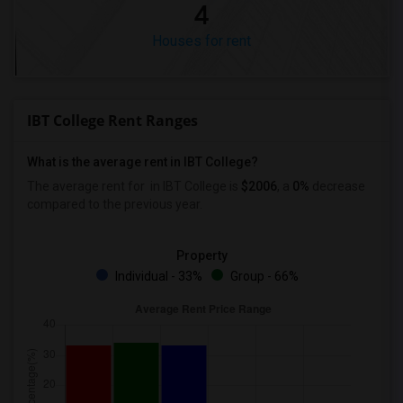
4
Houses for rent
IBT College Rent Ranges
What is the average rent in IBT College?
The average rent for
in IBT College
is
$2006
, a
0%
decrease
compared to the previous year.
Property
Individual - 33%
Group - 66%