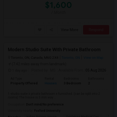
$1,600
/ Month
View More
Respond
Modern Studio Suite With Private Bathroom
Toronto, ON, Canada, M6G 2X4
Toronto, ON
View on Map
(7.42 miles away from landmark)
1 day ago
Posted by
: MS
Available From
: 05 Aug 2026
Ad Type
Rental
Bedrooms
Bathrooms
Sqft
Property Offered
Houses
3 Bedroom
2
900
1 studio suite x private bathroom x furnished. (can be split into 2
rooms) The house is 5 min way ...
Occupation:
Don't mind/No preference
University nearby:
Foxford University
Indian Biriyani House
Appletree Medical Cen
The Ho