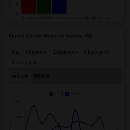
Rental Market Trends in Seattle, WA
Any
1 Bedroom
2 Bedrooms
3 Bedrooms
4 Bedrooms
Graph
Table
2025
2026