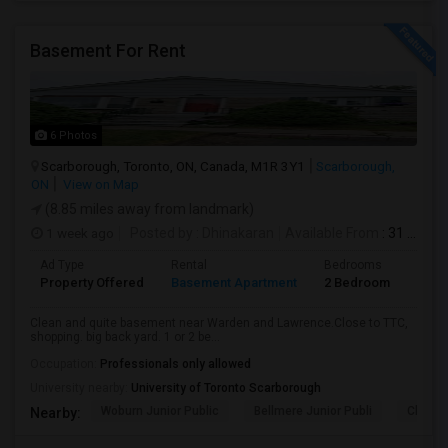
Basement For Rent
6 Photos
Scarborough, Toronto, ON, Canada, M1R 3Y1
Scarborough,
ON
View on Map
(8.85 miles away from landmark)
1 week ago
Posted by
: Dhinakaran
Available From
: 31 Jul 2026
Ad Type
Rental
Bedrooms
Bath
Property Offered
Basement Apartment
2 Bedroom
1
Clean and quite basement near Warden and Lawrence.Close to TTC,
shopping. big back yard. 1 or 2 be...
Occupation:
Professionals only allowed
University nearby:
University of Toronto Scarborough
Woburn Junior Public
Bellmere Junior Publi
Churchi
Nearby: