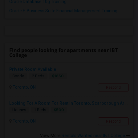
Oracle Database 10g Training
Oracle E-Business Suite Financial Management Training
Find people looking for apartments near IBT
College
Private Room Available
$1850
Condo
2 Beds
Toronto, ON
Respond
Looking For A Room For Rent In Toronto, Scarborough Area
$500
Houses
1 Beds
Toronto, ON
Respond
View More
Rentals Wanted near IBT College