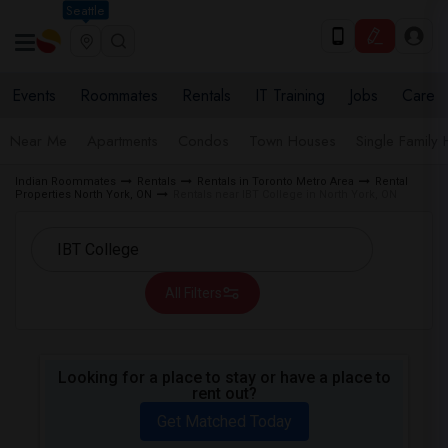
Seattle
Events
Roommates
Rentals
IT Training
Jobs
Care
Near Me
Apartments
Condos
Town Houses
Single Family
Indian Roommates
Rentals
Rentals in Toronto Metro Area
Rental
Properties North York, ON
Rentals near IBT College in North York, ON
All Filters
Looking for a place to stay or have a place to
rent out?
Get Matched Today