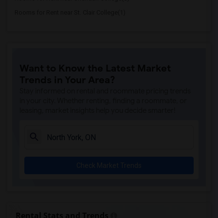
Rooms for Rent near St. Clair College(1)
Want to Know the Latest Market
Trends in Your Area?
Stay informed on rental and roommate pricing trends
in your city. Whether renting, finding a roommate, or
leasing, market insights help you decide smarter!
Check Market Trends
Rental Stats and Trends