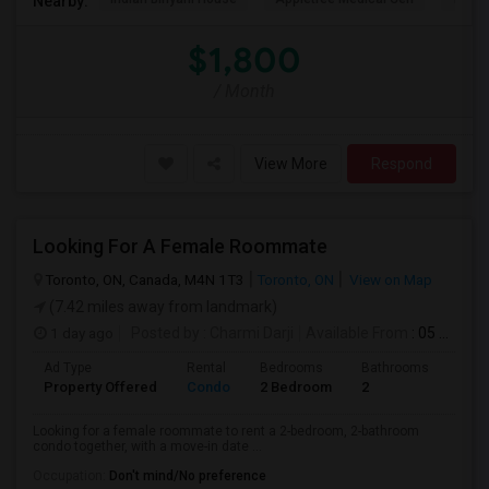
Nearby:
$1,800
/ Month
View More
Respond
Looking For A Female Roommate
Toronto, ON, Canada, M4N 1T3
Toronto, ON
View on Map
(7.42 miles away from landmark)
1 day ago
Posted by
: Charmi Darji
Available From
: 05 Aug 2026
Ad Type
Rental
Bedrooms
Bathrooms
Sqft
Property Offered
Condo
2 Bedroom
2
600
Looking for a female roommate to rent a 2-bedroom, 2-bathroom
condo together, with a move-in date ...
Occupation:
Don't mind/No preference