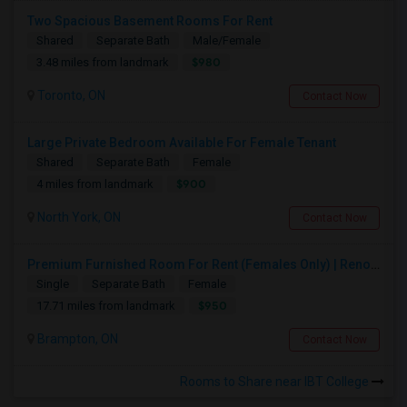
Two Spacious Basement Rooms For Rent
Shared
Separate Bath
Male/Female
$980
3.48 miles from landmark
Toronto, ON
Contact Now
Large Private Bedroom Available For Female Tenant
Shared
Separate Bath
Female
$900
4 miles from landmark
North York, ON
Contact Now
Premium Furnished Room For Rent (Females Only) | Renovated Condo Near Sheridan College | All Utilities Included | Month-to-Month
Single
Separate Bath
Female
$950
17.71 miles from landmark
Brampton, ON
Contact Now
Rooms to Share near IBT College