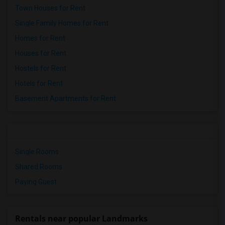
Town Houses for Rent
Single Family Homes for Rent
Homes for Rent
Houses for Rent
Hostels for Rent
Hotels for Rent
Basement Apartments for Rent
Single Rooms
Shared Rooms
Paying Guest
Rentals near popular Landmarks