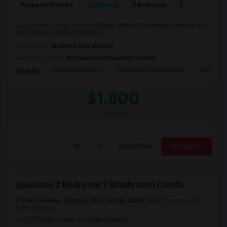
Property Offered
Apartment
3 Bedroom
3
Luxury room – huge private balcony Starting September 1Are you an
international student looking fo...
Occupation:
Students only allowed
University nearby:
Northeastern University Toronto
Indian Roti House
Rubikloud Technologie
Ecobee
Nearby:
$1,800
/ Month
View More
Respond
Spacious 2 Bedroom 2 Washroom Condo
Trent Avenue, Toronto, ON, Canada, M4W 1A9
Toronto, ON
View on Map
(7.59 miles away from landmark)