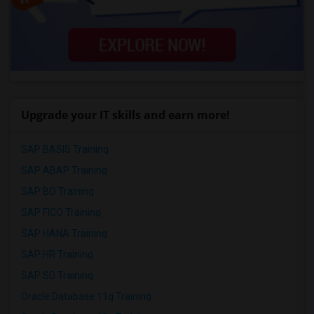
Upgrade your IT skills and earn more!
SAP BASIS Training
SAP ABAP Training
SAP BO Training
SAP FICO Training
SAP HANA Training
SAP HR Training
SAP SD Training
Oracle Database 11g Training