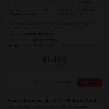
1 day ago
Posted by
: SB
Available From
: 25 Aug 2026
Ad Type
Rental
Bedrooms
Bathrooms
Sqft
Property Offered
Condo
2 Bedroom
2
700
One room in a spacious 2 bedroom 2 washroom condo. Shared
common spaces, living room and kitchen. ...
Occupation:
Students only allowed
University nearby:
Ryerson University
Secord Elementary Sch
Notre Dame Catholic H
Bla
Nearby:
$1,450
/ Month
View More
Respond
Private Room Available In A 3-Bedroom Condo
Mutual Street, Old Toronto, Toronto, ON, Canada, M4N