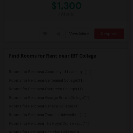
$1,300
/ Month
View More
Respond
Find Rooms for Rent near IBT College
Rooms for Rent near Academy of Learning...(11)
Rooms for Rent near Centennial College(11)
Rooms for Rent near Evergreen College(11)
Rooms for Rent near George Brown College(11)
Rooms for Rent near Seneca College(11)
Rooms for Rent near Tyndale University ...(11)
Rooms for Rent near The Royal Conservat...(11)
Rooms for Rent near Sheridan College(8)