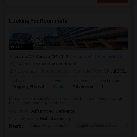
Looking For Roommate
14 Photos
Toronto, ON, Canada, M4N 1T3
Toronto, ON
View on Map
(7.42 miles away from landmark)
4 weeks ago
Posted by
: SS
Available From
: 09 Jul 2026
Ad Type
Rental
Bedrooms
Bathrooms
Sqft
Property Offered
Condo
1 Bedroom
1
1300
My name is Mukunda I’ve been living here for about 4 years now with
my one roommate (my buddy from...
Occupation:
Don't mind/No preference
University nearby:
Foxford University
Indian Biriyani House
Appletree Medical Cen
The Ho
Nearby: