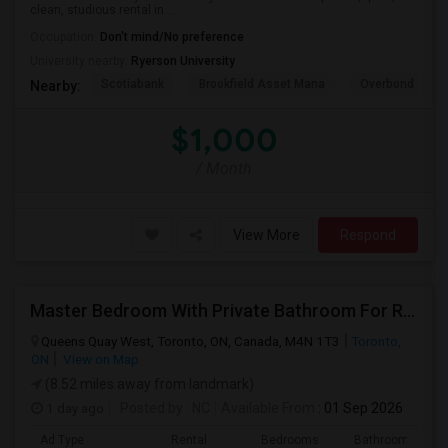
clean, studious rental in ...
Occupation:
Don't mind/No preference
University nearby:
Ryerson University
Scotiabank
Brookfield Asset Mana
Overbond
Nearby:
$1,000
/ Month
View More
Respond
Master Bedroom With Private Bathroom For Rent
Queens Quay West, Toronto, ON, Canada, M4N 1T3
Toronto,
ON
View on Map
(8.52 miles away from landmark)
1 day ago
Posted by
: NC
Available From
: 01 Sep 2026
Ad Type
Rental
Bedrooms
Bathrooms