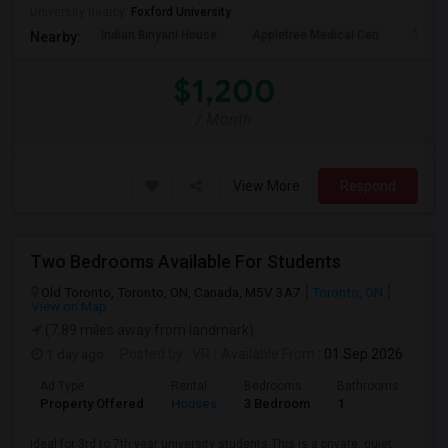
University nearby:
Foxford University
Indian Biriyani House
Appletree Medical Cen
The Ho
Nearby:
$1,200
/ Month
View More
Respond
Two Bedrooms Available For Students
Old Toronto, Toronto, ON, Canada, M5V 3A7
Toronto, ON
View on Map
(7.89 miles away from landmark)
1 day ago
Posted by
: VR
Available From
: 01 Sep 2026
Ad Type
Rental
Bedrooms
Bathrooms
Sqft
Property Offered
Houses
3 Bedroom
1
600
Ideal for 3rd to 7th year university students.This is a private, quiet,