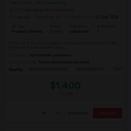
1T3
Toronto, ON
View on Map
(7.21 miles away from landmark)
1 day ago
Posted by
: MS
Available From
: 01 Sep 2026
Ad Type
Rental
Bedrooms
Bathrooms
Sqft
Property Offered
Condo
3 Bedroom
1
820
Private 8’2“X 10’ room available in a 3 bedroom condo close to TMU,
Yonge and Dundas Square. Condo...
Occupation:
Don't mind/No preference
University nearby:
Toronto Metropolitan University
Alan Gardens Bed And
Hotel Knights Inn
École Élé
Nearby:
$1,400
/ Month
View More
Respond