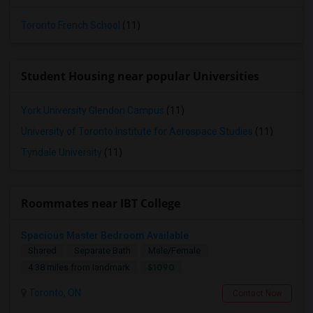
Toronto French School
(11)
Student Housing near popular Universities
York University Glendon Campus
(11)
University of Toronto Institute for Aerospace Studies
(11)
Tyndale University
(11)
Roommates near IBT College
Spacious Master Bedroom Available
Shared
Separate Bath
Male/Female
$1090
4.38 miles from landmark
Toronto, ON
Contact Now