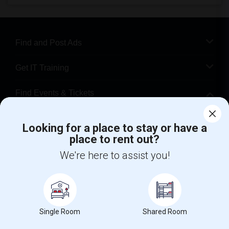
Find and Post Ads
Get IT Training
Find Events & Tickets
Corporate
Looking for a place to stay or have a
place to rent out?
+1-512-788-5300
+1-512-231-9226
We're here to assist you!
us.sulekha@sulekha.com
Stay Connected
Single Room
Shared Room