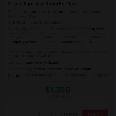
Private Furnished Room For Rent
Bloor Street East, Toronto, ON, Canada, M4N 1T3
Toronto,
ON
View on Map
(6.38 miles away from landmark)
1 day ago
Posted by
: PF
Available From
: 05 Aug 2026
Ad Type
Rental
Bedrooms
Bathrooms
Sq
Property Offered
Condo
4+ Bedrooms
1
10
Private Furnished Room for Rent5-minute walk to Bloor/Yonge subway
station and a 1-minute walk to ...
Occupation:
Students only allowed
University nearby:
Yorkville University - Downtown Campus
ILAC International Co
All Days Hotel
Msgr Fraser Or
Nearby:
$1,350
/ Month
View More
Respond