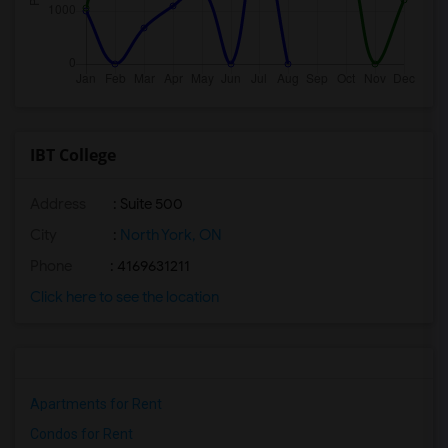
IBT College
Address
: Suite 500
City
:
North York, ON
Phone
: 4169631211
Click here to see the location
Apartments for Rent
Condos for Rent