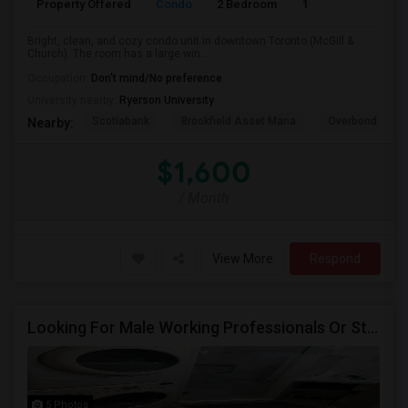
Property Offered
Condo
2 Bedroom
1
600
Bright, clean, and cozy condo unit in downtown Toronto (McGill &
Church). The room has a large win...
Occupation:
Don't mind/No preference
University nearby:
Ryerson University
Scotiabank
Brookfield Asset Mana
Overbond
Nearby:
$1,600
/ Month
View More
Respond
Looking For Male Working Professionals Or Students
5 Photos