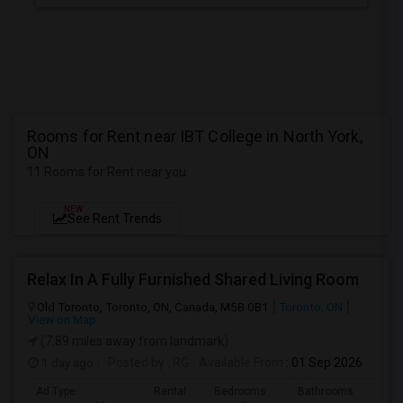
Rooms for Rent near IBT College in North York,
ON
11 Rooms for Rent near you
NEW
See Rent Trends
Relax In A Fully Furnished Shared Living Room
Old Toronto, Toronto, ON, Canada, M5B 0B1
Toronto, ON
View on Map
(7.89 miles away from landmark)
1 day ago
Posted by
: RG
Available From
: 01 Sep 2026
Ad Type
Rental
Bedrooms
Bathrooms
Sqft