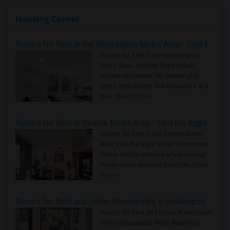
Housing Corner
Rooms for Rent in the Washington Metro Area - Find the Right Indian Roommate Faster
Rooms for Rent in the Washington
Metro Area - Find the Right Indian
Roommate Faster The Washington
Metro Area moves fast because it is a
true ..
Read more »
Rooms for Rent in Seattle Metro Area - Find the Right Indian Roommate Faster
Rooms for Rent in the Seattle Metro
Area: Find the Right Indian Roommate
Faster Seattle Metro is a fast-moving
rental region because it combin..
Read
more »
Rooms for Rent and Indian Roommates in Indianapolis Metro Area
Rooms for Rent and Indian Roommates
in the Indianapolis Metro Area
Read