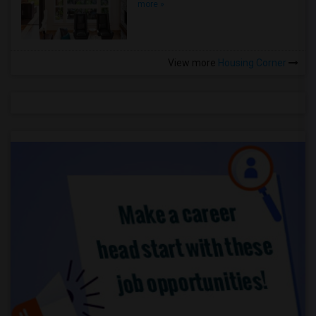
more »
View more
Housing Corner