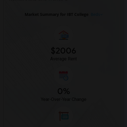
Market Summary for IBT College
Beds
$2006
Average Rent
0%
Year-Over-Year Change