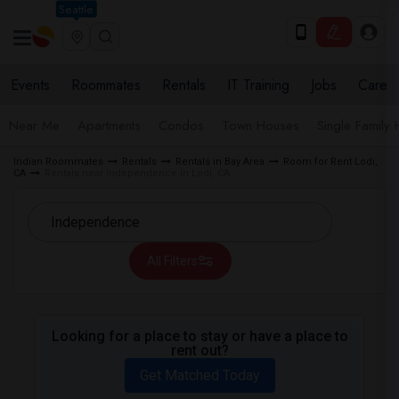
Seattle
Events
Roommates
Rentals
IT Training
Jobs
Care
Near Me
Apartments
Condos
Town Houses
Single Family
Indian Roommates
Rentals
Rentals in Bay Area
Room for Rent Lodi,
CA
Rentals near Independence in Lodi, CA
All Filters
Looking for a place to stay or have a place to
rent out?
Get Matched Today