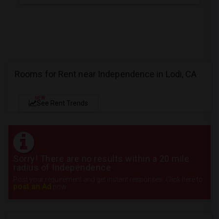
Rooms for Rent near Independence in Lodi, CA
NEW
See Rent Trends
Sorry! There are no results within a 20 mile
radius of Independence
Post your requirement and get instant responses. Click here to
post an Ad
now.