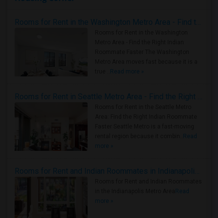
Rooms for Rent in the Washington Metro Area - Find the Right Indian Roommate Faster
Rooms for Rent in the Washington
Metro Area - Find the Right Indian
Roommate Faster The Washington
Metro Area moves fast because it is a
true ..
Read more »
Rooms for Rent in Seattle Metro Area - Find the Right Indian Roommate Faster
Rooms for Rent in the Seattle Metro
Area: Find the Right Indian Roommate
Faster Seattle Metro is a fast-moving
rental region because it combin..
Read
more »
Rooms for Rent and Indian Roommates in Indianapolis Metro Area
Rooms for Rent and Indian Roommates
in the Indianapolis Metro Area
Read
more »