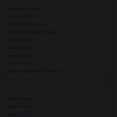
Apartments for Rent
Condos for Rent
Town Houses for Rent
Single Family Homes for Rent
Homes for Rent
Houses for Rent
Hostels for Rent
Hotels for Rent
Basement Apartments for Rent
Single Rooms
Shared Rooms
Paying Guest