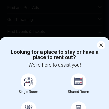
Find and Post Ads
Get IT Training
Find Events & Tickets
Corporate
Looking for a place to stay or have a
place to rent out?
+1-512-788-5300
+1-512-231-9226
We're here to assist you!
us.sulekha@sulekha.com
Stay Connected
Single Room
Shared Room
Sulekha App
Events App
Event Organizer App