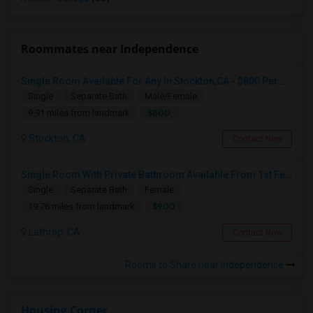
Roommates near Independence
Single Room Available For Any In Stockton,CA - $800 Per Month - Shared Bath
Single
Separate Bath
Male/Female
$800
9.91 miles from landmark
Stockton, CA
Contact Now
Single Room With Private Bathroom Available From 1st Feb For Rent In Our Family Home
Single
Separate Bath
Female
$900
19.76 miles from landmark
Lathrop, CA
Contact Now
Rooms to Share near Independence
Housing Corner