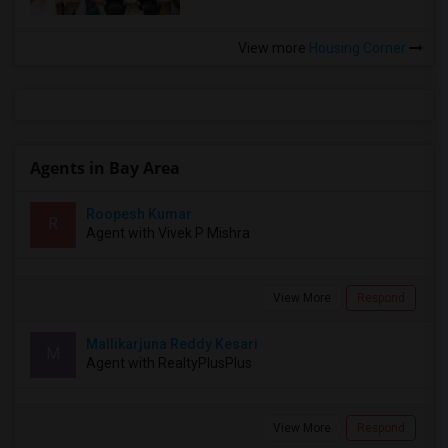
View more
Housing Corner
Agents in Bay Area
Roopesh Kumar
R
Agent with Vivek P Mishra
View More
Respond
Mallikarjuna Reddy Kesari
M
Agent with RealtyPlusPlus
View More
Respond