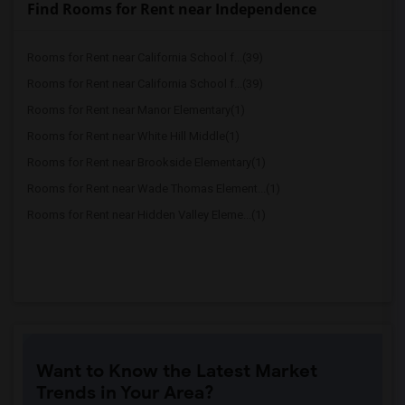
Find Rooms for Rent near Independence
Rooms for Rent near California School f...(39)
Rooms for Rent near California School f...(39)
Rooms for Rent near Manor Elementary(1)
Rooms for Rent near White Hill Middle(1)
Rooms for Rent near Brookside Elementary(1)
Rooms for Rent near Wade Thomas Element...(1)
Rooms for Rent near Hidden Valley Eleme...(1)
Want to Know the Latest Market
Trends in Your Area?