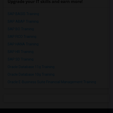
Upgrade your IT skills and earn more!
SAP BASIS Training
SAP ABAP Training
SAP BO Training
SAP FICO Training
SAP HANA Training
SAP HR Training
SAP SD Training
Oracle Database 11g Training
Oracle Database 10g Training
Oracle E-Business Suite Financial Management Training