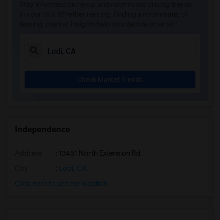
Stay informed on rental and roommate pricing trends
in your city. Whether renting, finding a roommate, or
leasing, market insights help you decide smarter!
Check Market Trends
Independence
Address
: 13451 North Extension Rd
City
:
Lodi, CA
Click here to see the location