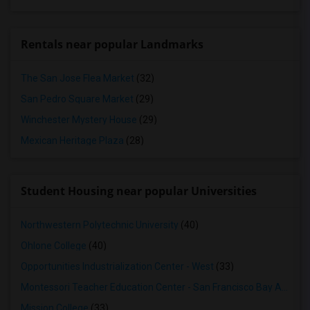
Rentals near popular Landmarks
The San Jose Flea Market
(32)
San Pedro Square Market
(29)
Winchester Mystery House
(29)
Mexican Heritage Plaza
(28)
Student Housing near popular Universities
Northwestern Polytechnic University
(40)
Ohlone College
(40)
Opportunities Industrialization Center - West
(33)
Montessori Teacher Education Center - San Francisco Bay Area
(3
Mission College
(33)