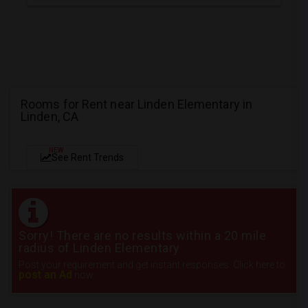
Rooms for Rent near Linden Elementary in
Linden, CA
NEW
See Rent Trends
Sorry! There are no results within a 20 mile
radius of Linden Elementary
Post your requirement and get instant responses. Click here to
post an Ad
now.