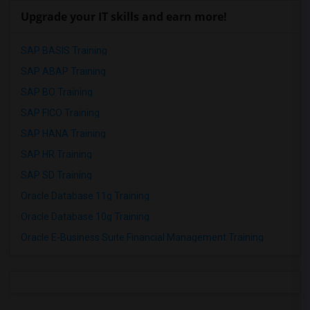
Upgrade your IT skills and earn more!
SAP BASIS Training
SAP ABAP Training
SAP BO Training
SAP FICO Training
SAP HANA Training
SAP HR Training
SAP SD Training
Oracle Database 11g Training
Oracle Database 10g Training
Oracle E-Business Suite Financial Management Training