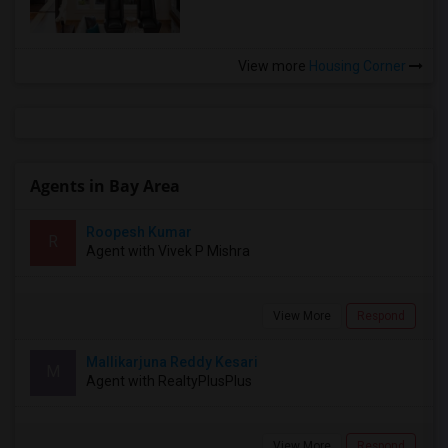
View more
Housing Corner
Agents in Bay Area
Roopesh Kumar
R
Agent with Vivek P Mishra
View More
Respond
Mallikarjuna Reddy Kesari
M
Agent with RealtyPlusPlus
View More
Respond