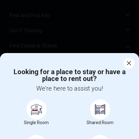
Find and Post Ads
Get IT Training
Find Events & Tickets
Corporate
Looking for a place to stay or have a
place to rent out?
+1-512-788-5300
+1-512-231-9226
We're here to assist you!
us.sulekha@sulekha.com
Stay Connected
Single Room
Shared Room
Sulekha App
Events App
Event Organizer App