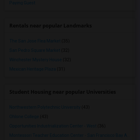
Paying Guest
Rentals near popular Landmarks
The San Jose Flea Market
(35)
San Pedro Square Market
(32)
Winchester Mystery House
(32)
Mexican Heritage Plaza
(31)
Student Housing near popular Universities
Northwestern Polytechnic University
(43)
Ohlone College
(43)
Opportunities Industrialization Center - West
(36)
Montessori Teacher Education Center - San Francisco Bay Area
(3