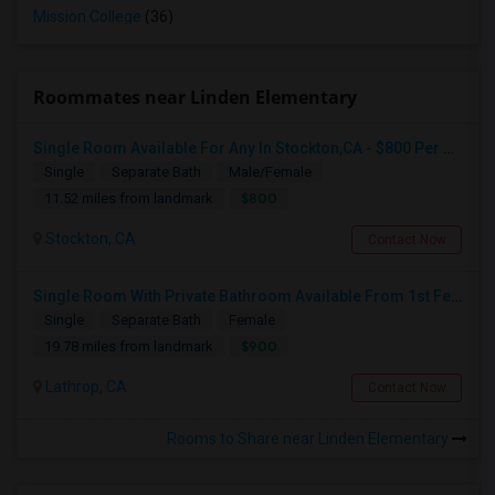
Mission College
(36)
Roommates near Linden Elementary
Single Room Available For Any In Stockton,CA - $800 Per Month - Shared Bath
Single
Separate Bath
Male/Female
$800
11.52 miles from landmark
Stockton, CA
Contact Now
Single Room With Private Bathroom Available From 1st Feb For Rent In Our Family Home
Single
Separate Bath
Female
$900
19.78 miles from landmark
Lathrop, CA
Contact Now
Rooms to Share near Linden Elementary