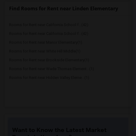
Find Rooms for Rent near Linden Elementary
Rooms for Rent near California School f...(42)
Rooms for Rent near California School f...(42)
Rooms for Rent near Manor Elementary(1)
Rooms for Rent near White Hill Middle(1)
Rooms for Rent near Brookside Elementary(1)
Rooms for Rent near Wade Thomas Element...(1)
Rooms for Rent near Hidden Valley Eleme...(1)
Want to Know the Latest Market