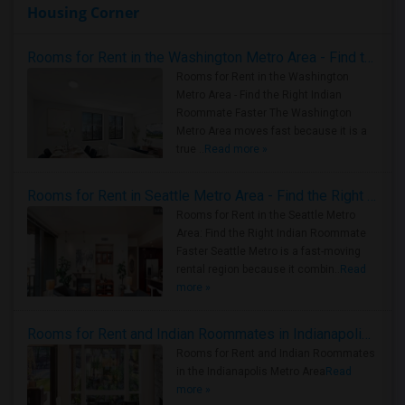
Housing Corner
Rooms for Rent in the Washington Metro Area - Find the Right Indian Roommate Faster
Rooms for Rent in the Washington
Metro Area - Find the Right Indian
Roommate Faster The Washington
Metro Area moves fast because it is a
true ..
Read more »
Rooms for Rent in Seattle Metro Area - Find the Right Indian Roommate Faster
Rooms for Rent in the Seattle Metro
Area: Find the Right Indian Roommate
Faster Seattle Metro is a fast-moving
rental region because it combin..
Read
more »
Rooms for Rent and Indian Roommates in Indianapolis Metro Area
Rooms for Rent and Indian Roommates
in the Indianapolis Metro Area
Read
more »