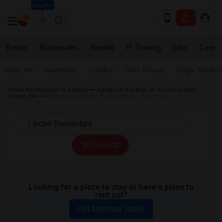
Seattle
Events
Roommates
Rentals
IT Training
Jobs
Care
Near Me
Apartments
Condos
Town Houses
Single Family
Indian Roommates
Rentals
Rentals in Bay Area
Room for Rent
Linden, CA
Rentals near Linden Elementary in Linden, CA
All Filters
Looking for a place to stay or have a place to
rent out?
Get Matched Today