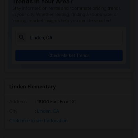
Trends in Your Area?
Stay informed on rental and roommate pricing trends
in your city. Whether renting, finding a roommate, or
leasing, market insights help you decide smarter!
Check Market Trends
Linden Elementary
Address
: 18100 East Front St
City
:
Linden, CA
Click here to see the location