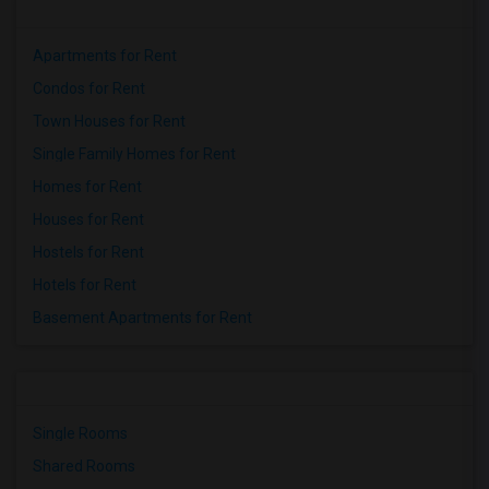
Apartments for Rent
Condos for Rent
Town Houses for Rent
Single Family Homes for Rent
Homes for Rent
Houses for Rent
Hostels for Rent
Hotels for Rent
Basement Apartments for Rent
Single Rooms
Shared Rooms