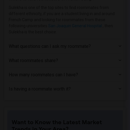
Single Family Home near Church Divinity...(3)
Sulekha is one of the top sites to find roommates from
different ethnicity, if you are a student living in and around
Single Family Home near American Conser...(2)
French Camp and looking for roommates from these
Single Family Home near Academy of Art ...(2)
following universities
San Joaquin General Hospital
, then
Sulekha is the best choice.
Single Family Home near California Inst...(2)
Single Family Home near University of C...(2)
What questions can I ask my roommate?
Single Family Home near Cabrillo College(1)
Single Family Home near University of C...(1)
What roommates share?
How many roommates can I have?
Is having a roommate worth it?
Want to Know the Latest Market
Trends in Your Area?