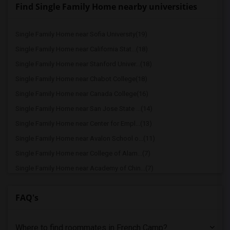
Find Single Family Home nearby universities
Single Family Home near Sofia University(19)
Single Family Home near California Stat...(18)
Single Family Home near Stanford Univer...(18)
Single Family Home near Chabot College(18)
Single Family Home near Canada College(16)
Single Family Home near San Jose State ...(14)
Single Family Home near Center for Empl...(13)
Single Family Home near Avalon School o...(11)
Single Family Home near College of Alam...(7)
Single Family Home near Academy of Chin...(7)
Single Family Home near California Coll...(6)
FAQ's
Single Family Home near Bethany Univers...(4)
Single Family Home near University of C...(3)
Where to find roommates in
French Camp
?
Single Family Home near American Baptis...(3)