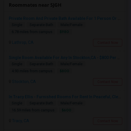
Roommates near SJGH
Private Room And Private Bath Available For 1 Person Or Couple In Lathrop, River Islands In Brand New Home
Single
Separate Bath
Male/Female
$980
6.78 miles from campus
Lathrop, CA
Contact Now
Single Room Available For Any In Stockton,CA - $800 Per Month - Shared Bath
Single
Separate Bath
Male/Female
$800
4.93 miles from campus
Stockton, CA
Contact Now
In Tracy Ellis - Furnished Rooms For Rent In Peaceful, Clean 4B/3.5B Home – Ideal For Responsible Tenant
Single
Separate Bath
Male/Female
$600
16.59 miles from campus
Tracy, CA
Contact Now