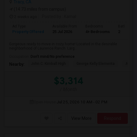
Tracy, CA
(14.73 miles from campus)
2 weeks ago
Posted by
: Kamal
Ad Type
Available From
Bedrooms
Bathrooms
Property Offered
25 Jul 2026
4+ Bedrooms
2
Gorgeous ready to move in cozy home! Located in the desirable
neighborhood of Laurence Ranch. Larg...
Occupation:
Don't mind/No preference
John C. Kimball High
George Kelly Elementa
Art Fre
Nearby:
$3,314
/ Month
Open House:
Jul 25, 2026
10 AM - 02 PM
View More
Respond