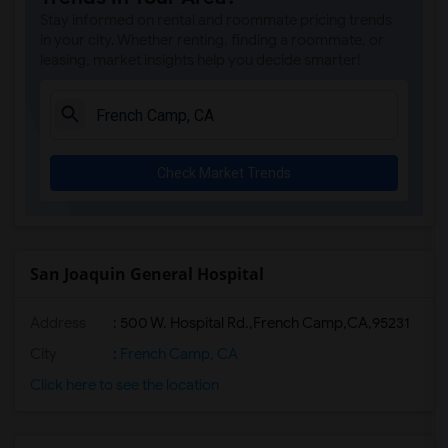
Stay informed on rental and roommate pricing trends
in your city. Whether renting, finding a roommate, or
leasing, market insights help you decide smarter!
Check Market Trends
San Joaquin General Hospital
Address
:
500 W. Hospital Rd.,French Camp,CA,95231
City
:
French Camp, CA
Click here to see the location