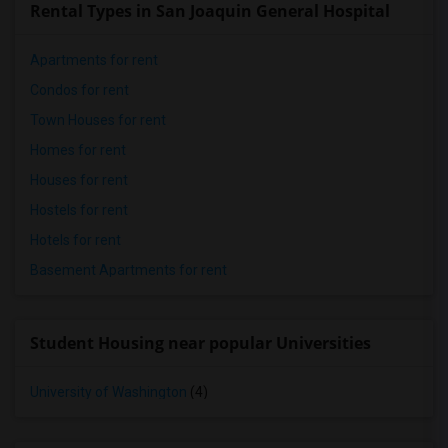
Rental Types in San Joaquin General Hospital
Apartments for rent
Condos for rent
Town Houses for rent
Homes for rent
Houses for rent
Hostels for rent
Hotels for rent
Basement Apartments for rent
Student Housing near popular Universities
University of Washington
(4)