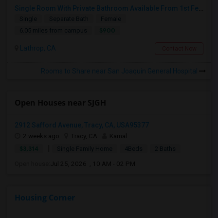
Single Room With Private Bathroom Available From 1st Feb For Rent In Our Family Home
Single
Separate Bath
Female
$900
6.05 miles from campus
Lathrop, CA
Contact Now
Rooms to Share near San Joaquin General Hospital
Open Houses near SJGH
2912 Safford Avenue, Tracy, CA, USA95377
2 weeks ago
Tracy, CA
Kamal
|
$3,314
Single Family Home
4Beds
2 Baths
Open house:
Jul 25, 2026 , 10 AM - 02 PM
Housing Corner