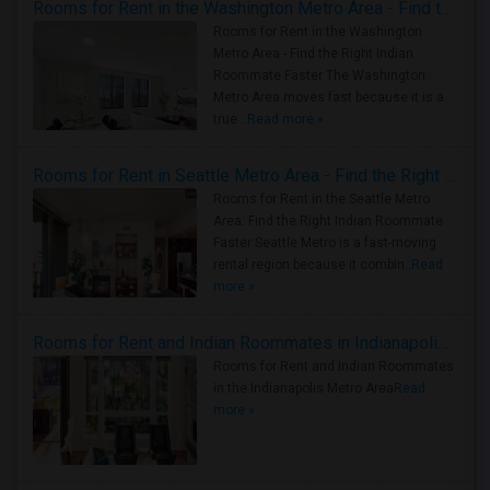
Rooms for Rent in the Washington Metro Area - Find the Right Indian Roommate Faster
Rooms for Rent in the Washington
Metro Area - Find the Right Indian
Roommate Faster The Washington
Metro Area moves fast because it is a
true ..
Read more »
Rooms for Rent in Seattle Metro Area - Find the Right Indian Roommate Faster
Rooms for Rent in the Seattle Metro
Area: Find the Right Indian Roommate
Faster Seattle Metro is a fast-moving
rental region because it combin..
Read
more »
Rooms for Rent and Indian Roommates in Indianapolis Metro Area
Rooms for Rent and Indian Roommates
in the Indianapolis Metro Area
Read
more »