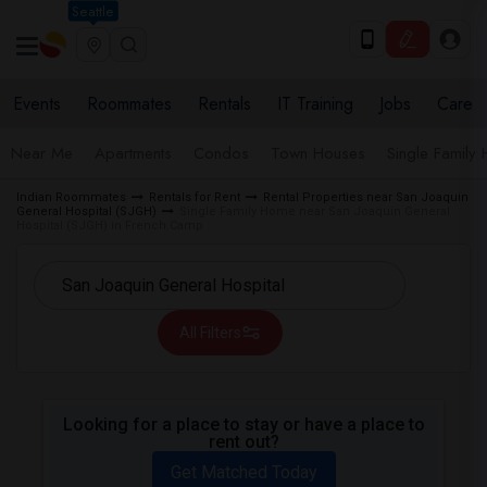
Seattle
Events
Roommates
Rentals
IT Training
Jobs
Care
Near Me
Apartments
Condos
Town Houses
Single Family
Indian Roommates
Rentals for Rent
Rental Properties near San Joaquin
General Hospital (SJGH)
Single Family Home near San Joaquin General
Hospital (SJGH) in French Camp
All Filters
Looking for a place to stay or have a place to
rent out?
Get Matched Today