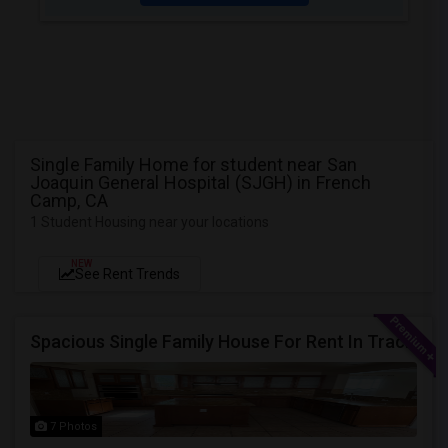
Single Family Home for student near San
Joaquin General Hospital (SJGH) in French
Camp, CA
1 Student Housing near your locations
NEW
See Rent Trends
Spacious Single Family House For Rent In Tracy CA
7 Photos