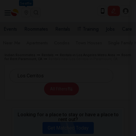
Seattle
Events
Roommates
Rentals
IT Training
Jobs
Care
Near Me
Apartments
Condos
Town Houses
Single Family
Indian Roommates
Rentals
Rentals in Los Angeles Metro Area
Room
for Rent Paramount, CA
Rentals near Los Cerritos in Paramount, CA
All Filters
Looking for a place to stay or have a place to
rent out?
Get Matched Today