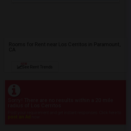
Rooms for Rent near Los Cerritos in Paramount,
CA
NEW
See Rent Trends
Sorry! There are no results within a 20 mile
radius of Los Cerritos
Post your requirement and get instant responses. Click here to
post an Ad
now.