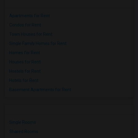
Apartments for Rent
Condos for Rent
Town Houses for Rent
Single Family Homes for Rent
Homes for Rent
Houses for Rent
Hostels for Rent
Hotels for Rent
Basement Apartments for Rent
Single Rooms
Shared Rooms