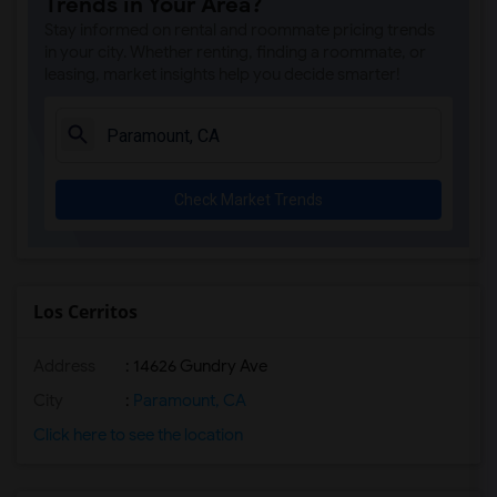
Trends in Your Area?
Stay informed on rental and roommate pricing trends
in your city. Whether renting, finding a roommate, or
leasing, market insights help you decide smarter!
Check Market Trends
Los Cerritos
Address
: 14626 Gundry Ave
City
:
Paramount, CA
Click here to see the location