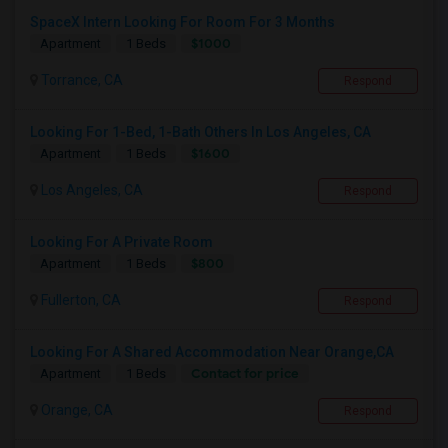
SpaceX Intern Looking For Room For 3 Months
$1000
Apartment
1 Beds
Torrance, CA
Respond
Looking For 1-Bed, 1-Bath Others In Los Angeles, CA
$1600
Apartment
1 Beds
Los Angeles, CA
Respond
Looking For A Private Room
$800
Apartment
1 Beds
Fullerton, CA
Respond
Looking For A Shared Accommodation Near Orange,CA
Contact for price
Apartment
1 Beds
Orange, CA
Respond