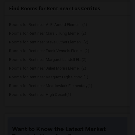
Find Rooms for Rent near Los Cerritos
Rooms for Rent near A. E. Arnold Elemen...(2)
Rooms for Rent near Clara J. King Eleme...(2)
Rooms for Rent near Steve Luther Elemen...(2)
Rooms for Rent near Frank Vessels Eleme...(2)
Rooms for Rent near Margaret Landell El...(2)
Rooms for Rent near Juliet Morris Eleme...(2)
Rooms for Rent near Vasquez High School(1)
Rooms for Rent near Meadowlark Elementary(1)
Rooms for Rent near High Desert(1)
Want to Know the Latest Market