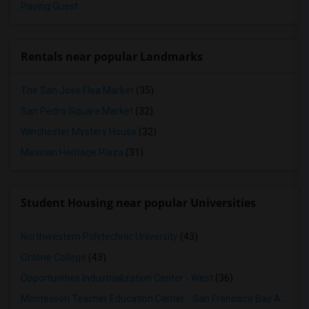
Paying Guest
Rentals near popular Landmarks
The San Jose Flea Market
(35)
San Pedro Square Market
(32)
Winchester Mystery House
(32)
Mexican Heritage Plaza
(31)
Student Housing near popular Universities
Northwestern Polytechnic University
(43)
Ohlone College
(43)
Opportunities Industrialization Center - West
(36)
Montessori Teacher Education Center - San Francisco Bay Area
(3