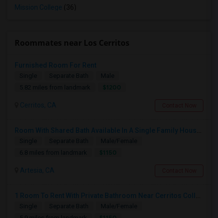
Mission College
(36)
Roommates near Los Cerritos
Furnished Room For Rent
Single
Separate Bath
Male
$1200
5.82 miles from landmark
Cerritos, CA
Contact Now
Room With Shared Bath Available In A Single Family House In Artesia
Single
Separate Bath
Male/Female
$1150
6.8 miles from landmark
Artesia, CA
Contact Now
1 Room To Rent With Private Bathroom Near Cerritos College In Norwalk.
Single
Separate Bath
Male/Female
$1150
5.9 miles from landmark