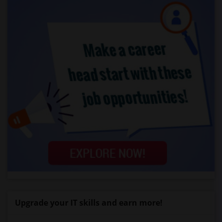
Upgrade your IT skills and earn more!