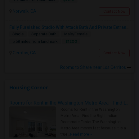
Norwalk, CA
Contact Now
Fully Furnished Studio With Attach Bath And Private Entrance
Single
Separate Bath
Male/Female
$1200
5.58 miles from landmark
Cerritos, CA
Contact Now
Rooms to Share near Los Cerritos
Housing Corner
Rooms for Rent in the Washington Metro Area - Find the Right Indian Roommate Faster
Rooms for Rent in the Washington
Metro Area - Find the Right Indian
Roommate Faster The Washington
Metro Area moves fast because it is a
true ..
Read more »