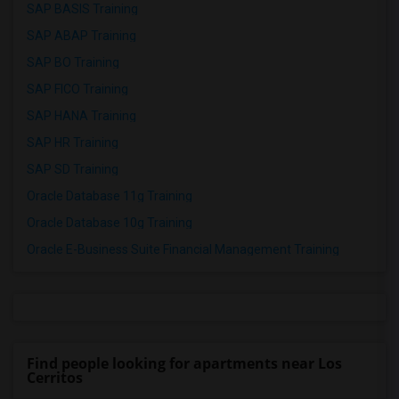
SAP BASIS Training
SAP ABAP Training
SAP BO Training
SAP FICO Training
SAP HANA Training
SAP HR Training
SAP SD Training
Oracle Database 11g Training
Oracle Database 10g Training
Oracle E-Business Suite Financial Management Training
Find people looking for apartments near Los
Cerritos