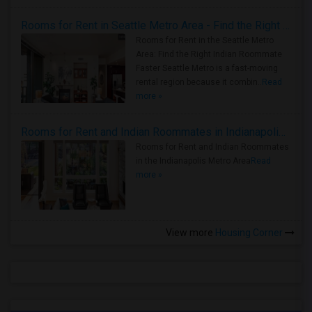
Rooms for Rent in Seattle Metro Area - Find the Right Indian Roommate Faster
Rooms for Rent in the Seattle Metro
Area: Find the Right Indian Roommate
Faster Seattle Metro is a fast-moving
rental region because it combin..
Read
more »
Rooms for Rent and Indian Roommates in Indianapolis Metro Area
Rooms for Rent and Indian Roommates
in the Indianapolis Metro Area
Read
more »
View more
Housing Corner