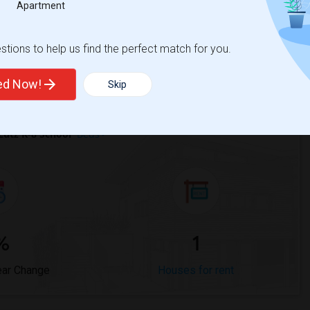
Apartment
Trends
tions to help us find the perfect match for you.
ted Now!
Skip
utz K-8 School
Beds
%
1
ear Change
Houses for rent