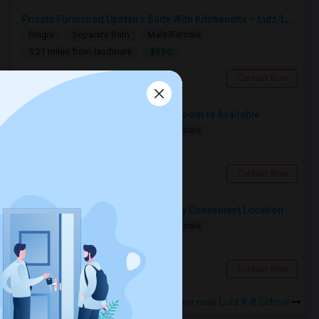
Private Furnished Upstairs Suite With Kitchenette – Lutz/Land O’ Lakes Area (All Utilities Included)
Single
Separate Bath
Male/Female
$950
5.21 miles from landmark
Land O Lakes, FL
Contact Now
Single Bedroom With Private Bathroom Is Available
Single
Separate Bath
Male/Female
$800
5.47 miles from landmark
Tampa, FL
Contact Now
Room Available In New Tampa, Very Convenient Location Near To AMC
Single
Separate Bath
Male/Female
$800
5.56 miles from landmark
Tampa, FL
Contact Now
Rooms to Share near Lutz K-8 School