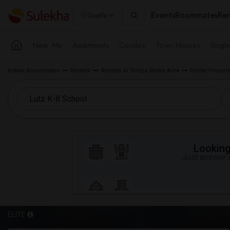
Events
Roommates
Ren
Seattle
Near Me
Apartments
Condos
Town Houses
Singl
Indian Roommates
Rentals
Rentals in Tampa Metro Area
Rental Properti
Looking 
Just answer a
ELITE