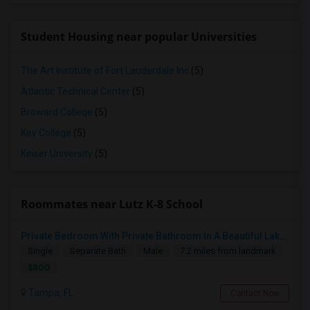
Student Housing near popular Universities
The Art Institute of Fort Lauderdale Inc
(5)
Atlantic Technical Center
(5)
Broward College
(5)
Key College
(5)
Keiser University
(5)
Roommates near Lutz K-8 School
Private Bedroom With Private Bathroom In A Beautiful Lake View 2B/2B Apartment
Single
Separate Bath
Male
7.2 miles from landmark
$800
Tampa, FL
Contact Now