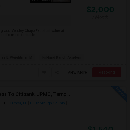
r
$2,000
/ Month
rgrass, Wesley ChapelExcellent value at
apel's most desirable
as E. Weightman M
Kirkland Ranch Academ
View More
Respond
2 Bed Apartment In "Sanctuary At Highland Oaks" Near To Citibank, JPMC, Tampa, FL For Sublease First Month's Rent FREE(incentiv
3610
Tampa, FL
Hillsborough County
$1,540