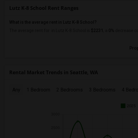
Lutz K-8 School Rent Ranges
What is the average rent in Lutz K-8 School?
The average rent for
in Lutz K-8 School
is
$2231
, a
0%
decrease
co
Prop
Rental Market Trends in Seattle, WA
Any
1 Bedroom
2 Bedrooms
3 Bedrooms
4 Bedr
2025