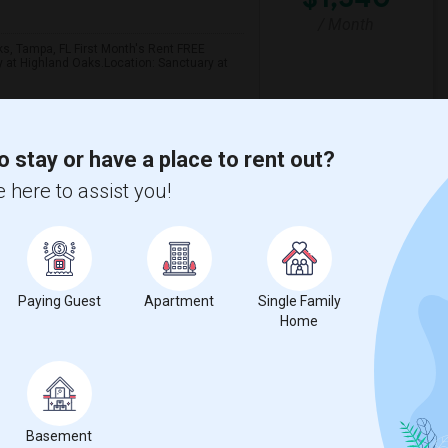
/ Month
ks, Tampa, FL First Month's Rent FREE
y at Highland Oaks.Location: Sanctuary at
 Academy
Tampa Residential Fac
o stay or have a place to rent out?
 here to assist you!
View More
Respond
t
Paying Guest
Apartment
Single Family
Home
 city.
ights
Basement