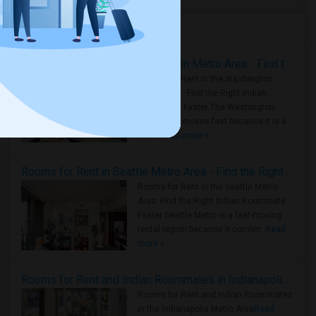
Housing Corner
Rooms for Rent in the Washington Metro Area - Find the Right Indian Roommate Faster
Rooms for Rent in the Washington
Metro Area - Find the Right Indian
Roommate Faster The Washington
Metro Area moves fast because it is a
true ..
Read more »
Rooms for Rent in Seattle Metro Area - Find the Right Indian Roommate Faster
Rooms for Rent in the Seattle Metro
Area: Find the Right Indian Roommate
Faster Seattle Metro is a fast-moving
rental region because it combin..
Read
more »
Rooms for Rent and Indian Roommates in Indianapolis Metro Area
Rooms for Rent and Indian Roommates
in the Indianapolis Metro Area
Read