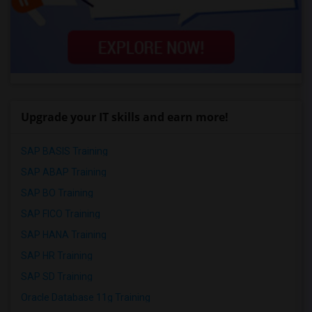
Upgrade your IT skills and earn more!
SAP BASIS Training
SAP ABAP Training
SAP BO Training
SAP FICO Training
SAP HANA Training
SAP HR Training
SAP SD Training
Oracle Database 11g Training