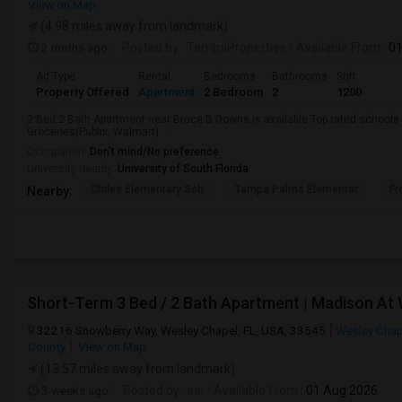
View on Map
(4.98 miles away from landmark)
2 mnths ago
Posted by
: TampaProperties
Available From
: 0
Ad Type
Rental
Bedrooms
Bathrooms
Sqft
Property Offered
Apartment
2 Bedroom
2
1200
2 Bed 2 Bath Apartment near Bruce B Downs is available.Top rated schools a
Groceries(Publix, Walmart). ...
Occupation:
Don't mind/No preference
University nearby:
University of South Florida
Chiles Elementary Sch
Tampa Palms Elementar
Fr
Nearby:
Short-Term 3 Bed / 2 Bath Apartment | Madison At
32216 Snowberry Way, Wesley Chapel, FL, USA, 33545
Wesley Chap
County
View on Map
(13.57 miles away from landmark)
3 weeks ago
Posted by
: sai
Available From
: 01 Aug 2026