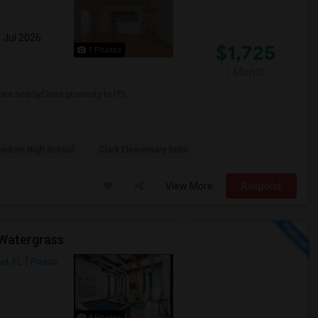
1 Jul 2026
$1,725
1 Photos
/ Month
re nearbyClose proximity to I75,
eedom High School
Clark Elementary Scho
View More
Respond
 Watergrass
el, FL
Pasco
9 Photos