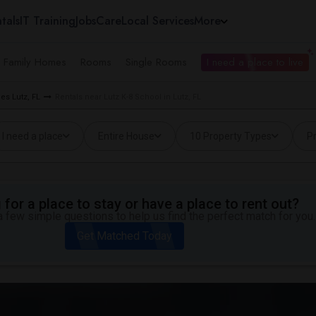
tals
IT Training
Jobs
Care
Local Services
More
e Family Homes
Rooms
Single Rooms
I need a place to live
es Lutz, FL
Rentals near Lutz K-8 School in Lutz, FL
I need a place
Entire House
10 Property Types
Pr
for a place to stay or have a place to rent out?
 few simple questions to help us find the perfect match for you.
Get Matched Today