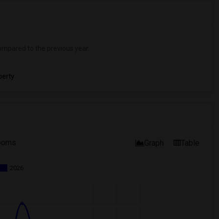
mpared to the previous year.
erty
ooms
Graph
Table
2026