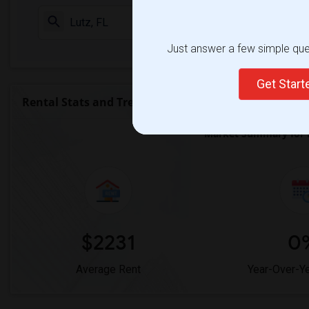
Check Market 
Just answer a few simple ques
Get Star
Rental Stats and Trends
Market Summary for L
$2231
0
Average Rent
Year-Over-Y