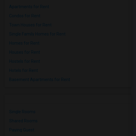
Apartments for Rent
Condos for Rent
Town Houses for Rent
Single Family Homes for Rent
Homes for Rent
Houses for Rent
Hostels for Rent
Hotels for Rent
Basement Apartments for Rent
Single Rooms
Shared Rooms
Paying Guest