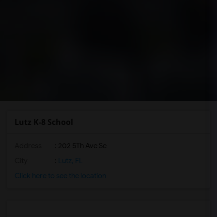
Lutz K-8 School
Address
: 202 5Th Ave Se
City
:
Lutz, FL
Click here to see the location