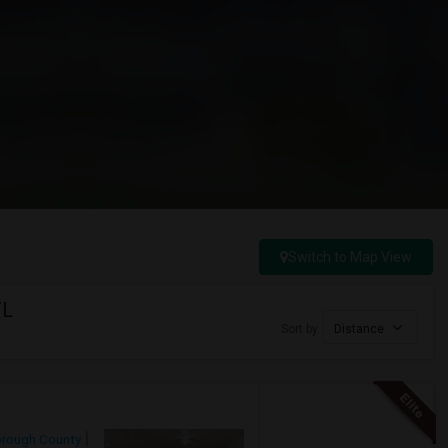
Switch to Map View
FL
Sort by
Distance
orough County