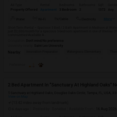
Ad Type
Rental
Bedrooms
Bathrooms
Sqft
Gende
Property Offered
Apartment
3 Bedroom
2
1372
Any
TV/Cable
More
Water
Wi-Fi
Electricity
Short-Term Rental – Spacious 3 Bed / 2 Bath Apartment in Madison at Wate
just $2,000/month for a spacious 3-bedroom apartment in one of Wesley Ch
communities!Available A...
Occupation:
Don't mind/No preference
University nearby:
Saint Leo University
Innovation Preparator
Watergrass Elementary
Thom
Nearby:
Preference
Sanctuary at Highland Oaks, Douglas Oaks Circle, Tampa, FL, USA, 3
View on Map
(13.42 miles away from landmark)
6 days ago
Posted by
: Sonalisa
Available From
: 16 Aug 2026