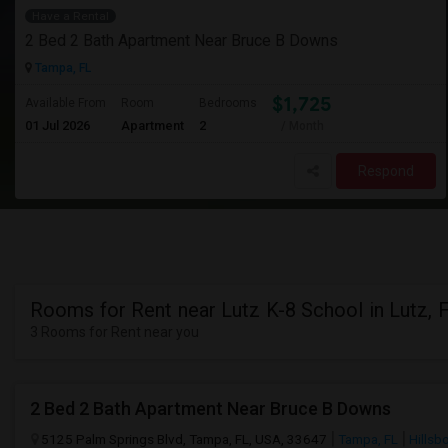
Have a Rental
2 Bed 2 Bath Apartment Near Bruce B Downs
Tampa, FL
$1,725
Available From
Room
Bedrooms
01 Jul 2026
Apartment
2
/ Month
Respond
Rooms for Rent near Lutz K-8 School in Lutz, 
3 Rooms for Rent near you
2 Bed 2 Bath Apartment Near Bruce B Downs
5125 Palm Springs Blvd, Tampa, FL, USA, 33647
Tampa, FL
Hillsb