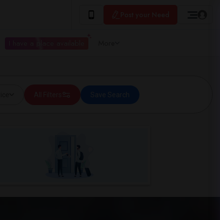
Post your Need
I have a place available
More
ice
All Filters
Save Search