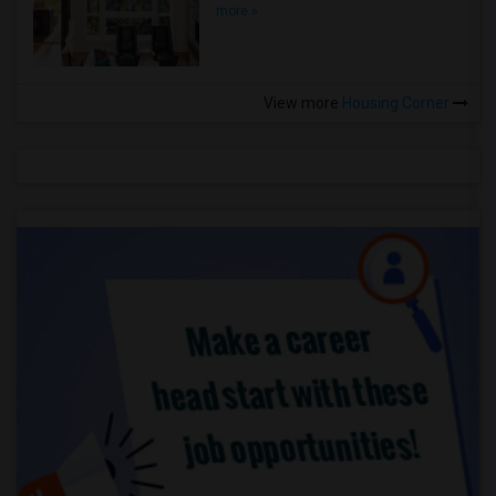
more »
View more
Housing Corner