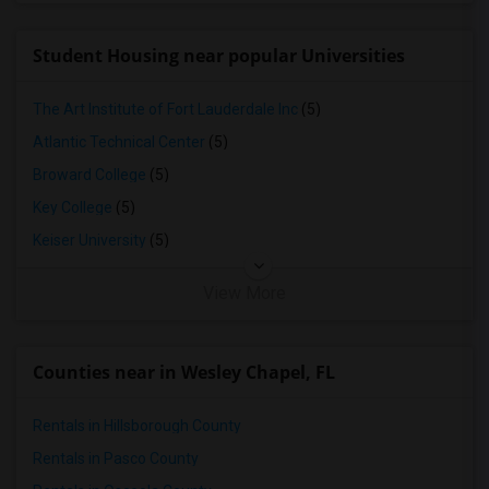
Student Housing near popular Universities
The Art Institute of Fort Lauderdale Inc
(5)
Atlantic Technical Center
(5)
Broward College
(5)
Key College
(5)
Keiser University
(5)
View More
Counties near in Wesley Chapel, FL
Rentals in Hillsborough County
Rentals in Pasco County