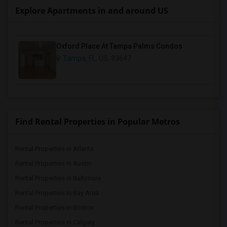
Explore Apartments in and around US
Oxford Place At Tampa Palms Condos
Tampa, FL
, US, 33647
Find Rental Properties in Popular Metros
Rental Properties in Atlanta
Rental Properties in Austin
Rental Properties in Baltimore
Rental Properties in Bay Area
Rental Properties in Boston
Rental Properties in Calgary