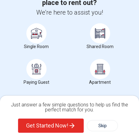
place to rent out?
Get IT Training
We're here to assist you!
Find Events & Tickets
Corporate
Single Room
Shared Room
+1-512-788-5300
+1-512-231-9226
us.sulekha@sulekha.com
Paying Guest
Apartment
Stay Connected
Just answer a few simple questions to help us find the
perfect match for you.
Sulekha App
Events App
Event Organizer App
Single Family Home
Condos
Get Started Now!
Skip
About us
Contact us
Terms & Conditions
Privacy Policy
Advertise with us
Copyright Policy