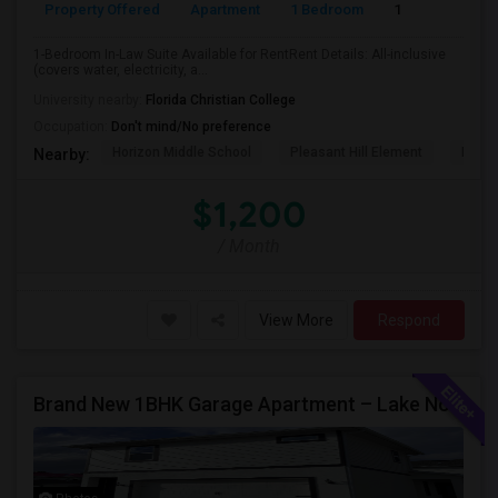
Property Offered
Apartment
1 Bedroom
1
1-Bedroom In-Law Suite Available for RentRent Details: All-inclusive
(covers water, electricity, a...
University nearby:
Florida Christian College
Occupation:
Don't mind/No preference
Horizon Middle School
Pleasant Hill Element
Renai
Nearby:
$1,200
/ Month
View More
Respond
Brand New 1BHK Garage Apartment – Lake Nona / Laureate Park – 5 Min To Medical City – Internet Included