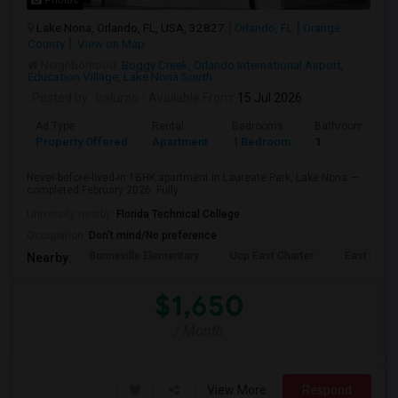
Photos
Lake Nona, Orlando, FL, USA, 32827
Orlando, FL
Orange
County
View on Map
Neighborhood:
Boggy Creek
,
Orlando International Airport
,
Education Village
,
Lake Nona South
Posted by
: balurao
Available From
: 15 Jul 2026
Ad Type
Rental
Bedrooms
Bathrooms
Property Offered
Apartment
1 Bedroom
1
Never-before-lived-in 1BHK apartment in Laureate Park, Lake Nona —
completed February 2026. Fully ...
University nearby:
Florida Technical College
Occupation:
Don't mind/No preference
Bonneville Elementary
Ucp East Charter
East Lake 
Nearby:
$1,650
/ Month
View More
Respond