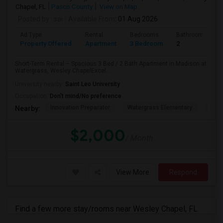
Chapel, FL
Pasco County
View on Map
Posted by
: sai
Available From
: 01 Aug 2026
Ad Type
Rental
Bedrooms
Bathrooms
Property Offered
Apartment
3 Bedroom
2
Short-Term Rental – Spacious 3 Bed / 2 Bath Apartment in Madison at
Watergrass, Wesley ChapelExcel...
University nearby:
Saint Leo University
Occupation:
Don't mind/No preference
Innovation Preparator
Watergrass Elementary
Thom
Nearby:
$2,000
/ Month
View More
Respond
Find a few more stay/rooms near Wesley Chapel, FL