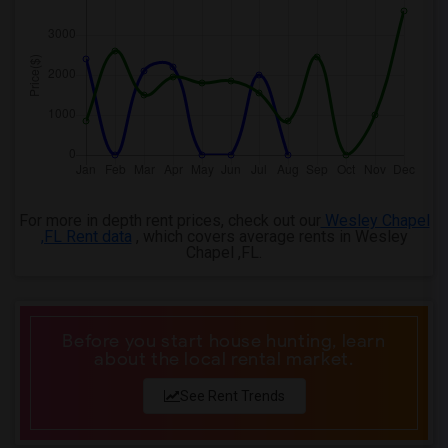
For more in depth rent prices, check out our
Wesley Chapel
,FL Rent data
, which covers average rents in Wesley
Chapel ,FL.
Before you start house hunting, learn
about the local rental market.
See Rent Trends