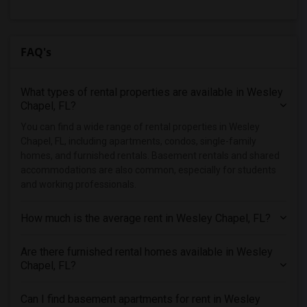
Rental Properties in New York
Rental Properties in Orlando
Rental Properties in Philadelphia
FAQ's
Rental Properties in Phoenix
Rental Properties in Pittsburg
What types of rental properties are available in Wesley
Rental Properties in Portland
Chapel, FL?
Rental Properties in Research Triangle
You can find a wide range of rental properties in Wesley
Chapel, FL, including apartments, condos, single-family
Rental Properties in Richmond
homes, and furnished rentals. Basement rentals and shared
Rental Properties in Sacramento
accommodations are also common, especially for students
Rental Properties in San Antonio
and working professionals.
Rental Properties in San Diego
How much is the average rent in Wesley Chapel, FL?
Rental Properties in Seattle
Rental Properties in St Louis
Are there furnished rental homes available in Wesley
Rental Properties in St Paul
Chapel, FL?
Rental Properties in Tampa
Can I find basement apartments for rent in Wesley
Rental Properties in Toronto