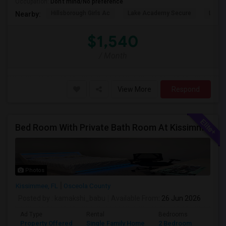
Occupation:
Don't mind/No preference
Hillsborough Girls Ac
Lake Academy Secure
Lake
Nearby:
$1,540
/ Month
View More
Respond
Bed Room With Private Bath Room At Kissimmee
Photos
Kissimmee, FL
Osceola County
Posted by
: kamakshi_babu
Available From
: 26 Jun 2026
Ad Type
Rental
Bedrooms
Bathr
Property Offered
Single Family Home
2 Bedroom
2