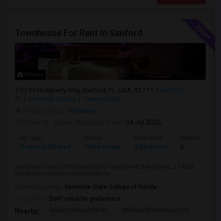
Townhouse For Rent In Sanford
Photos
2299 Hollyberry Way, Sanford, FL, USA, 32771
Sanford,
FL
Seminole County
View on Map
Neighborhood:
Wynwood
Posted by
: phani
Available From
: 04 Jul 2026
Ad Type
Rental
Bedrooms
Bathrooms
Property Offered
Town House
3 Bedroom
3
Welcome home to this beautifully maintained 3-bedroom, 2.5-bath
townhome offering comfortable livi...
University nearby:
Seminole State College of Florida
Occupation:
Don't mind/No preference
Galileo School For Gi
Midway Elementary Sch
Mille
Nearby: