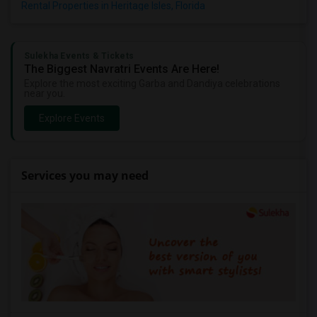
Rental Properties in Heritage Isles, Florida
Sulekha Events & Tickets
The Biggest Navratri Events Are Here!
Explore the most exciting Garba and Dandiya celebrations
near you.
Explore Events
Services you may need