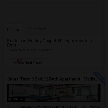
Roommates
Rentals
Rentals in Wesley Chapel, FL - Apartments for
Rent
1 room to rent in your location
NEW
See Rent Trends
Short-Term 3 Bed / 2 Bath Apartment | Madison At Watergrass
9 Photos
32216 Snowberry Way, Wesley Chapel, FL, USA, 33545
Wesley