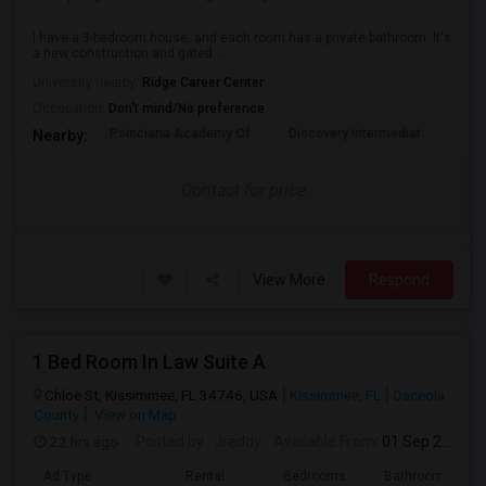
I have a 3-bedroom house, and each room has a private bathroom. It's
a new construction and gated ...
University nearby:
Ridge Career Center
Occupation:
Don't mind/No preference
Poinciana Academy Of
Discovery Intermediat
Koa 
Nearby:
Contact for price
View More
Respond
1 Bed Room In Law Suite A
Chloe St, Kissimmee, FL 34746, USA
Kissimmee, FL
Osceola
County
View on Map
22 hrs ago
Posted by
: Jreddy
Available From
: 01 Sep 2026
Ad Type
Rental
Bedrooms
Bathrooms