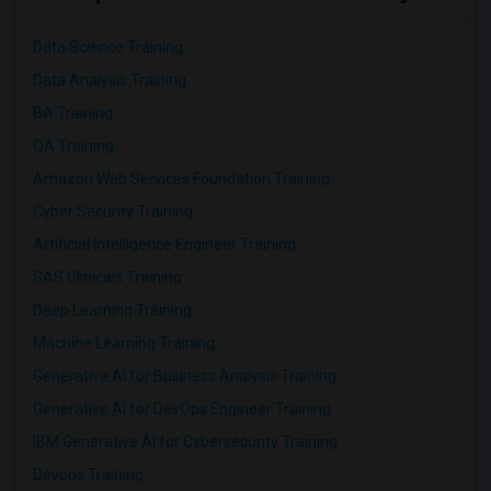
Data Science Training
Data Analysis Training
BA Training
QA Training
Amazon Web Services Foundation Training
Cyber Security Training
Artificial Intelligence Engineer Training
SAS Clinicals Training
Deep Learning Training
Machine Learning Training
Generative AI for Business Analysis Training
Generative AI for DevOps Engineer Training
IBM Generative AI for Cybersecurity Training
Devops Training