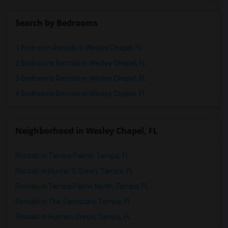
Search by Bedrooms
1 Bedroom Rentals in Wesley Chapel, FL
2 Bedrooms Rentals in Wesley Chapel, FL
3 Bedrooms Rentals in Wesley Chapel, FL
4 Bedrooms Rentals in Wesley Chapel, FL
Neighborhood in Wesley Chapel, FL
Rentals in Tampa Palms, Tampa, FL
Rentals in Hunter'S Green, Tampa, FL
Rentals in Tampa Palms North, Tampa, FL
Rentals in The Sanctuary, Tampa, FL
Rentals in Hunters Green, Tampa, FL