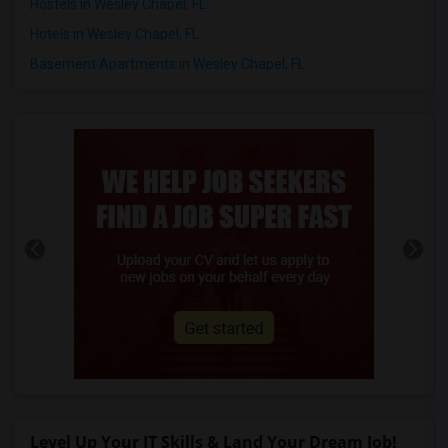
Hostels in Wesley Chapel, FL
Hotels in Wesley Chapel, FL
Basement Apartments in Wesley Chapel, FL
Level Up Your IT Skills & Land Your Dream Job!