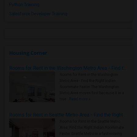
Python Training
Salesforce Developer Training
Housing Corner
Rooms for Rent in the Washington Metro Area - Find the Right Indian Roommate Faster
Rooms for Rent in the Washington
Metro Area - Find the Right Indian
Roommate Faster The Washington
Metro Area moves fast because it is a
true ..
Read more »
Rooms for Rent in Seattle Metro Area - Find the Right Indian Roommate Faster
Rooms for Rent in the Seattle Metro
Area: Find the Right Indian Roommate
Faster Seattle Metro is a fast-moving