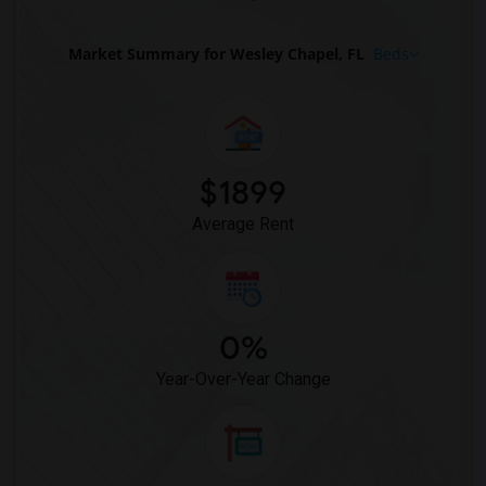
Market Summary for Wesley Chapel, FL
Beds
$1899
Average Rent
0%
Year-Over-Year Change