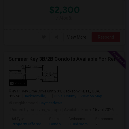
$2,300
/ Month
View More
Respond
Summer Key 3B/2B Condo Is Available For Rent Immediately
Photos
4911 Key Lime Drive unit 201, Jacksonville, FL, USA,
32256
Jacksonville, FL
Duval County
View on Map
Neighborhood:
Baymeadows
Posted by
: srinivas_vajrapu
Available From
: 15 Jul 2026
Ad Type
Rental
Bedrooms
Bathrooms
Sqft
Property Offered
Condo
3 Bedroom
2
1145