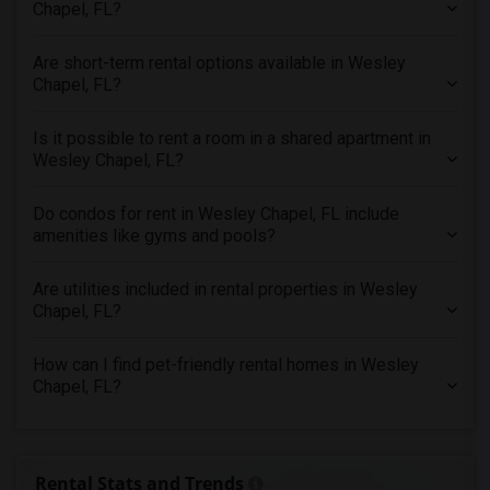
Chapel, FL?
Rental Properties in Vancouver
Rental Properties in Washington
Are short-term rental options available in Wesley
Chapel, FL?
Rental Properties in Winnipeg
Rental Properties in Yuba Sutter
Is it possible to rent a room in a shared apartment in
Rental Properties in Toledo
Wesley Chapel, FL?
Rental Properties in Nashville
Do condos for rent in Wesley Chapel, FL include
Rental Properties in Memphis
amenities like gyms and pools?
Rental Properties in Knoxville
Rental Properties in Milwaukee
Are utilities included in rental properties in Wesley
Chapel, FL?
Rental Properties in Birmingham
Rental Properties in Louisville
How can I find pet-friendly rental homes in Wesley
Rental Properties in Madison
Chapel, FL?
Rental Properties in Lexington
Rental Properties in Montgomery
Rental Properties in Ogden
Rental Stats and Trends