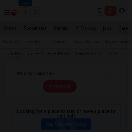
Seattle
Events
Roommates
Rentals
IT Training
Jobs
Care
Near Me
Apartments
Condos
Town Houses
Single Family
Indian Roommates
Rentals
Rentals in Tampa
Rentals in Wesley
Chapel, FL
All Filters
Looking for a place to stay or have a place to
rent out?
Get Matched Today