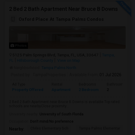
2 Bed 2 Bath Apartment Near Bruce B Downs
Oxford Place At Tampa Palms Condos
Photos
5125 Palm Springs Blvd, Tampa, FL, USA, 33647
Tampa,
FL
Hillsborough County
View on Map
Neighborhood:
Tampa Palms North
Posted by
: TampaProperties
Available From
: 01 Jul 2026
Ad Type
Rental
Bedrooms
Bathrooms
Property Offered
Apartment
2 Bedroom
2
2 Bed 2 Bath Apartment near Bruce B Downs is available.Top rated
schools are nearbyClose proximity...
University nearby:
University of South Florida
Occupation:
Don't mind/No preference
Chiles Elementary Sch
Tampa Palms Elementar
Fr
Nearby: