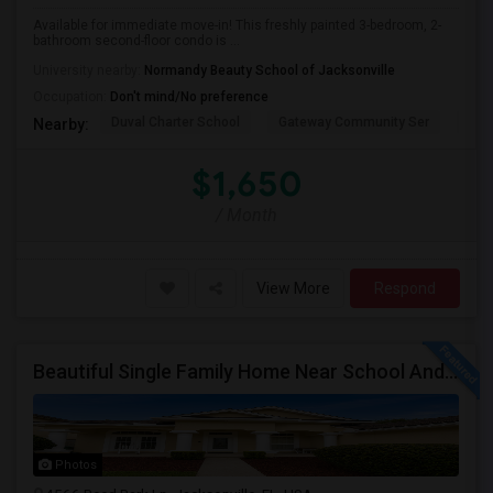
Available for immediate move-in! This freshly painted 3-bedroom, 2-
bathroom second-floor condo is ...
University nearby:
Normandy Beauty School of Jacksonville
Occupation:
Don't mind/No preference
Duval Charter School
Gateway Community Ser
Duv
Nearby:
$1,650
/ Month
View More
Respond
Beautiful Single Family Home Near School And Near Town Center
Photos