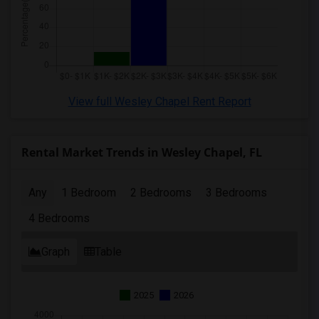
View full Wesley Chapel Rent Report
Rental Market Trends in Wesley Chapel, FL
Any
1 Bedroom
2 Bedrooms
3 Bedrooms
4 Bedrooms
Graph
Table
2025
2026