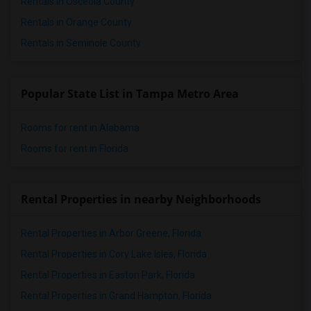
Rentals in Osceola County
Rentals in Orange County
Rentals in Seminole County
Popular State List in Tampa Metro Area
Rooms for rent in Alabama
Rooms for rent in Florida
Rental Properties in nearby Neighborhoods
Rental Properties in Arbor Greene, Florida
Rental Properties in Cory Lake Isles, Florida
Rental Properties in Easton Park, Florida
Rental Properties in Grand Hampton, Florida