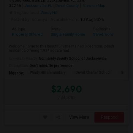
4566 Reed Bark Ln, Jacksonville, FL, USA,
32246
Jacksonville, FL
Duval County
View on Map
Neighborhood:
Windy Hill
Posted by
: soumya
Available From
: 10 Aug 2026
Ad Type
Rental
Bedrooms
Bathr
Property Offered
Single Family Home
3 Bedroom
2
Welcome home to this beautifully maintained 3-bedroom, 2-bath
residence offering 1,934 square feet...
University nearby:
Normandy Beauty School of Jacksonville
Occupation:
Don't mind/No preference
Windy Hill Elementary
Duval Charter School
Gatewa
Nearby:
$2,690
/ Month
View More
Respond