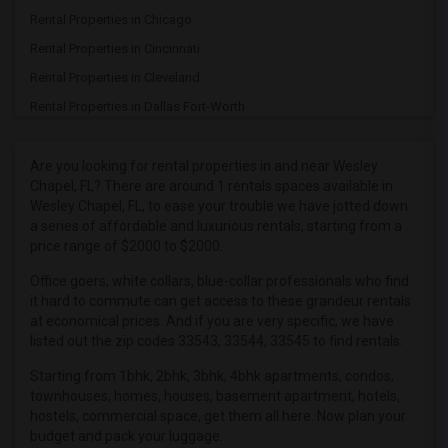
Rental Properties in Chicago
Rental Properties in Cincinnati
Rental Properties in Cleveland
Rental Properties in Dallas Fort-Worth
Rental Properties in Denver
Rental Properties in Detroit
Are you looking for rental properties in and near Wesley
Chapel, FL? There are around 1 rentals spaces available in
Rental Properties in Hartford
Wesley Chapel, FL, to ease your trouble we have jotted down
Rental Properties in Houston
a series of affordable and luxurious rentals, starting from a
price range of $2000 to $2000.
Rental Properties in Indianapolis
Rental Properties in Inland Empire
Office goers, white collars, blue-collar professionals who find
it hard to commute can get access to these grandeur rentals
Rental Properties in Kansas City
at economical prices. And if you are very specific, we have
Rental Properties in Los Angeles
listed out the zip codes 33543, 33544, 33545 to find rentals.
Rental Properties in Miami
Starting from 1bhk, 2bhk, 3bhk, 4bhk apartments, condos,
townhouses, homes, houses, basement apartment, hotels,
Rental Properties in Montreal
hostels, commercial space, get them all here. Now plan your
Rental Properties in New Jersey
budget and pack your luggage.