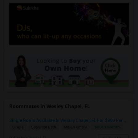
Roommates in Wesley Chapel, FL
Single Room Available In Wesley Chapel, FL For $800 Per Month
$800/ Month
Single
Separate Bath
Male/Female