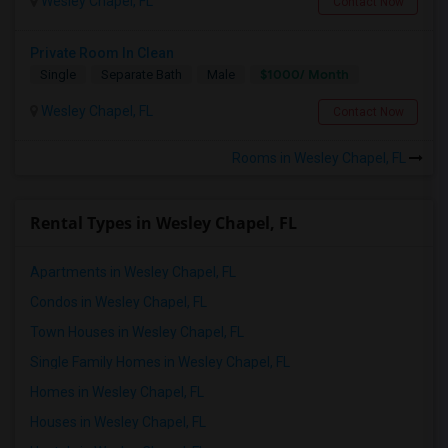
Wesley Chapel, FL
Contact Now
Private Room In Clean
$1000/ Month
Single
Separate Bath
Male
Wesley Chapel, FL
Contact Now
Rooms in Wesley Chapel, FL
Rental Types in Wesley Chapel, FL
Apartments in Wesley Chapel, FL
Condos in Wesley Chapel, FL
Town Houses in Wesley Chapel, FL
Single Family Homes in Wesley Chapel, FL
Homes in Wesley Chapel, FL
Houses in Wesley Chapel, FL