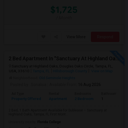
$1,725
/ Month
View More
Respond
2 Bed Apartment In "Sanctuary At Highland Oaks" Near To Citibank, JPMC, Tampa, FL For Sublease First Month's Rent FREE(incentiv
Sanctuary at Highland Oaks, Douglas Oaks Circle, Tampa, FL,
USA, 33610
Tampa, FL
Hillsborough County
View on Map
Neighborhood:
Old Seminole Heights
Posted by
: Sonalisa
Available From
: 16 Aug 2026
Ad Type
Rental
Bedrooms
Bathrooms
Property Offered
Apartment
2 Bedroom
1
2 Bed, 1 Bath Apartment Available for Sublease – Sanctuary at
Highland Oaks, Tampa, FL First Mont...
University nearby:
Florida College