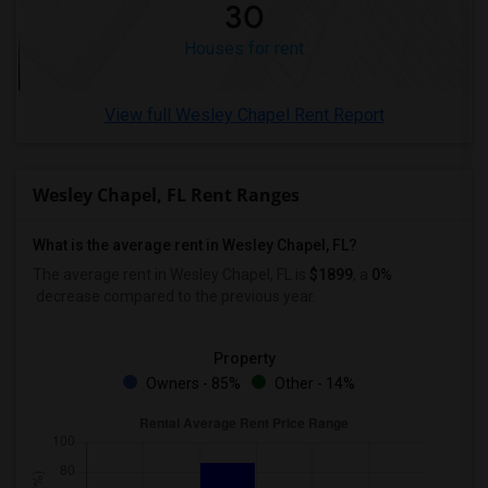
30
Houses for rent
View full Wesley Chapel Rent Report
Wesley Chapel, FL Rent Ranges
What is the average rent in Wesley Chapel, FL?
The average rent in Wesley Chapel, FL
is
$1899
, a
0%
decrease
compared to the previous year.
Property
Owners - 85%
Other - 14%