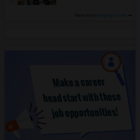
View more
Housing Corner