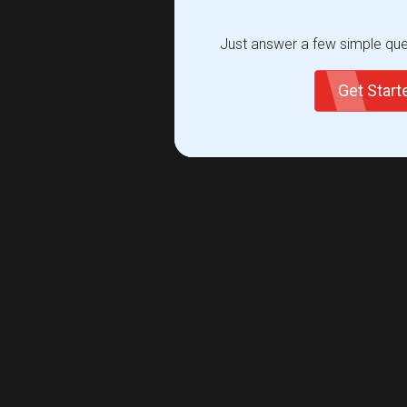
Just answer a few simple ques
Get Star