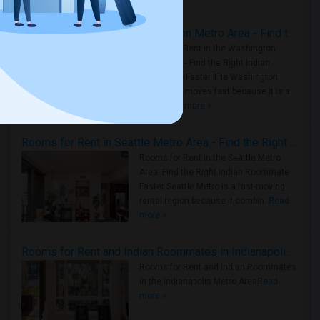
Rooms for Rent in the Washington Metro Area - Find the Right Indian Roommate Faster
Rooms for Rent in the Washington
Metro Area - Find the Right Indian
Roommate Faster The Washington
Metro Area moves fast because it is a
true ..
Read more »
Rooms for Rent in Seattle Metro Area - Find the Right Indian Roommate Faster
Rooms for Rent in the Seattle Metro
Area: Find the Right Indian Roommate
Faster Seattle Metro is a fast-moving
rental region because it combin..
Read
more »
Rooms for Rent and Indian Roommates in Indianapolis Metro Area
Rooms for Rent and Indian Roommates
in the Indianapolis Metro Area
Read
more »