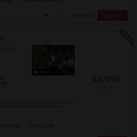
rk High
Rex Fortune Elementar
View More
Respond
nt
ramento
7 Photos
$3,095
qft
1930
/ Month
930sqft 2 storey adjacent to ISO campus and
transit,shopping malls, grocery outl...
rentz Eleme
Folsom Middle