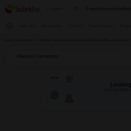
Events
Roommates
Ren
Seattle
Near Me
Apartments
Condos
Town Houses
Singl
Indian Roommates
Rentals
Rentals in Sacramento Metro Area
Rental Pr
Looking 
Just answer a