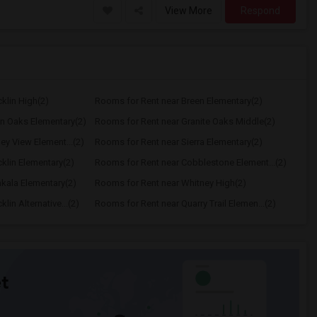
View More
Respond
klin High(2)
Rooms for Rent near Breen Elementary(2)
n Oaks Elementary(2)
Rooms for Rent near Granite Oaks Middle(2)
ey View Element...(2)
Rooms for Rent near Sierra Elementary(2)
klin Elementary(2)
Rooms for Rent near Cobblestone Element...(2)
kala Elementary(2)
Rooms for Rent near Whitney High(2)
in Alternative...(2)
Rooms for Rent near Quarry Trail Elemen...(2)
t