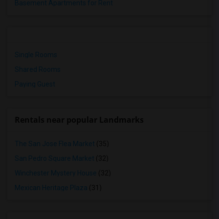
Basement Apartments for Rent
Single Rooms
Shared Rooms
Paying Guest
Rentals near popular Landmarks
The San Jose Flea Market
(35)
San Pedro Square Market
(32)
Winchester Mystery House
(32)
Mexican Heritage Plaza
(31)