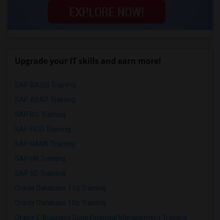
Upgrade your IT skills and earn more!
SAP BASIS Training
SAP ABAP Training
SAP BO Training
SAP FICO Training
SAP HANA Training
SAP HR Training
SAP SD Training
Oracle Database 11g Training
Oracle Database 10g Training
Oracle E-Business Suite Financial Management Training