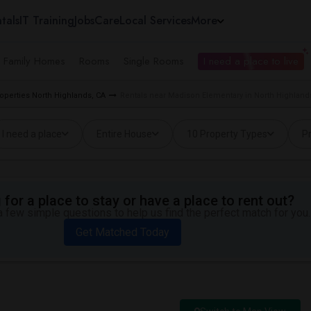
tals
IT Training
Jobs
Care
Local Services
More
e Family Homes
Rooms
Single Rooms
I need a place to live
operties North Highlands, CA
Rentals near Madison Elementary in North Highland
I need a place
Entire House
10 Property Types
Pr
for a place to stay or have a place to rent out?
 few simple questions to help us find the perfect match for you.
Get Matched Today