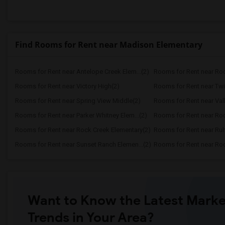
Find Rooms for Rent near Madison Elementary
Rooms for Rent near Antelope Creek Elem...(2)
Rooms for Rent near Roc
Rooms for Rent near Victory High(2)
Rooms for Rent near Twi
Rooms for Rent near Spring View Middle(2)
Rooms for Rent near Vall
Rooms for Rent near Parker Whitney Elem...(2)
Rooms for Rent near Roc
Rooms for Rent near Rock Creek Elementary(2)
Rooms for Rent near Ruh
Rooms for Rent near Sunset Ranch Elemen...(2)
Rooms for Rent near Rockl
Want to Know the Latest Marke
Trends in Your Area?