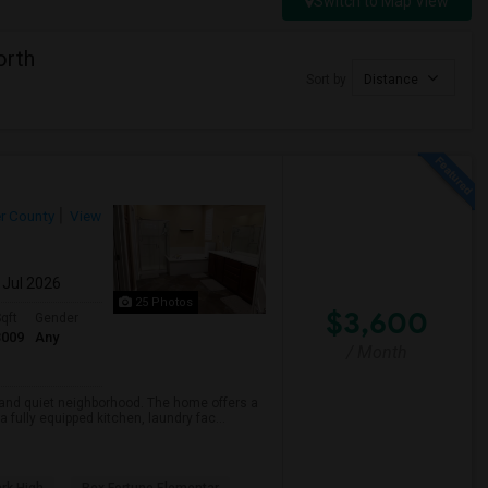
Switch to Map View
orth
Sort by
Distance
r County
View
 Jul 2026
25 Photos
$3,600
qft
Gender
3009
Any
/ Month
e and quiet neighborhood. The home offers a
fully equipped kitchen, laundry fac...