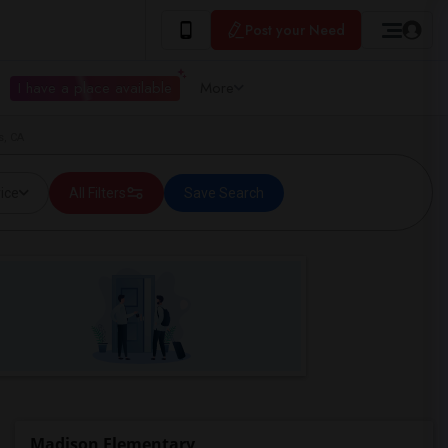
Post your Need
I have a place available
More
s, CA
ice
All Filters
Save Search
Madison Elementary