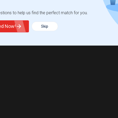
tions to help us find the perfect match for you.
ted Now!
Skip