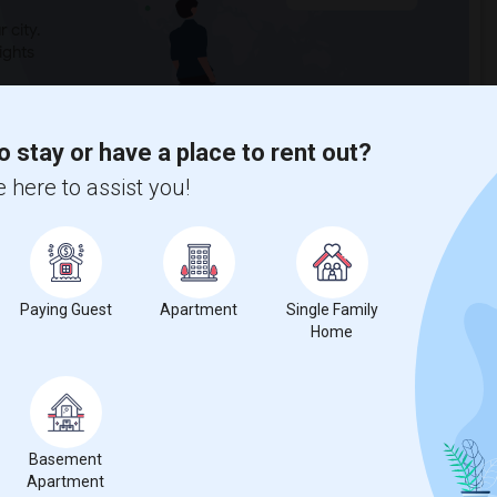
 city.
ights
o stay or have a place to rent out?
Trends
 here to assist you!
Paying Guest
Apartment
Single Family
Home
Basement
Apartment