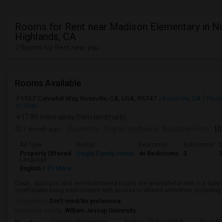
Rooms for Rent near Madison Elementary in N
Highlands, CA
2 Rooms for Rent near you
Rooms Available
1937 Culverhill Way, Roseville, CA, USA, 95747
Roseville, CA
Place
on Map
(7.89 miles away from landmark)
1 month ago
Posted by
: Yugraj randhawa
Available From
: 10
Ad Type
Rental
Bedrooms
Bathrooms
S
Property Offered
Single Family Home
4+ Bedrooms
3
Language
English
+ 21 More
Clean, spacious, and well-maintained rooms are available for rent in a saf
comfortable living environment with access to shared amenities, including a 
Occupation:
Don't mind/No preference
University nearby:
William Jessup University