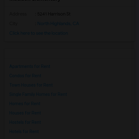
Address
: 5241 Harrison St
City
:
North Highlands, CA
Click here to see the location
Apartments for Rent
Condos for Rent
Town Houses for Rent
Single Family Homes for Rent
Homes for Rent
Houses for Rent
Hostels for Rent
Hotels for Rent