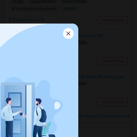
Single
Separate Bath
Male/Female
$1350
8.16 miles from landmark
Sacramento, CA
Contact Now
Separate Bed And Bath, No-lease, *Close To All*
Single
Separate Bath
Male/Female
$900
7.69 miles from landmark
Sacramento, CA
Contact Now
$450 Separate Room, Month On Month Rent. No Long Lease, $0 Deposit, Fully Furnished With Own Bed, Computer Table
Single
Separate Bath
Male/Female
$450
7.84 miles from landmark
Sacramento, CA
Contact Now
Rooms to Share near Madison Elementary
Housing Corner