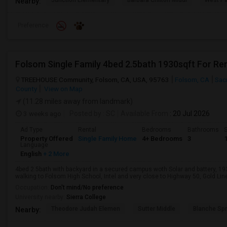
Junction Elementary
Barbara Chilton Middl
West Pa
Nearby:
Preference
Folsom Single Family 4bed 2.5bath 1930sqft For Re
TREEHOUSE Community, Folsom, CA, USA, 95763
Folsom, CA
Sac
County
View on Map
(11.28 miles away from landmark)
3 weeks ago
Posted by
: SC
Available From
: 20 Jul 2026
Ad Type
Rental
Bedrooms
Bathrooms
S
Property Offered
Single Family Home
4+ Bedrooms
3
Language
English
+ 2 More
4bed 2.5bath with backyard in a secured campus woth Solar and battery, 1
walking to Folsom High School, Intel and very close to Highway 50, Gold Line 
Occupation:
Don't mind/No preference
University nearby:
Sierra College
Theodore Judah Elemen
Sutter Middle
Blanche Sp
Nearby: