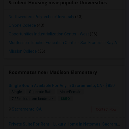
Student Housing near popular Universities
Northwestern Polytechnic University
(43)
Ohlone College
(43)
Opportunities Industrialization Center - West
(36)
Montessori Teacher Education Center - San Francisco Bay Area
(3
Mission College
(36)
Roommates near Madison Elementary
Single Room Available For Any In Sacramento, CA - $850 Per Month - Separate Bath Not Attached
Single
Separate Bath
Male/Female
$850
7.25 miles from landmark
Sacramento, CA
Contact Now
Private Suite For Rent – Luxury Home In Natomas, Sacramento