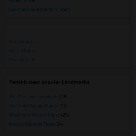
Hotels for Rent
Basement Apartments for Rent
Single Rooms
Shared Rooms
Paying Guest
Rentals near popular Landmarks
The San Jose Flea Market
(28)
San Pedro Square Market
(25)
Winchester Mystery House
(25)
Mexican Heritage Plaza
(24)