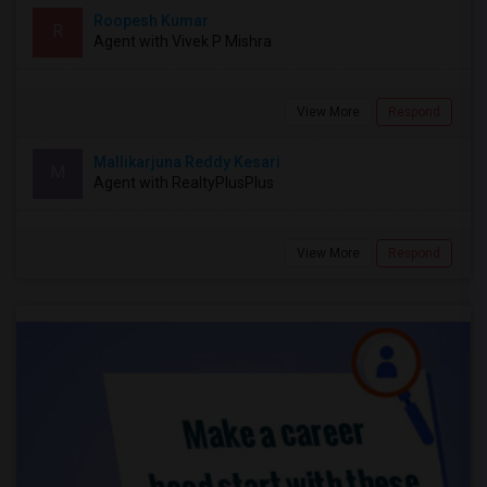
Roopesh Kumar
R
Agent with Vivek P Mishra
View More
Respond
Mallikarjuna Reddy Kesari
M
Agent with RealtyPlusPlus
View More
Respond