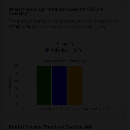
What is the average rent in NextGeneration STEAM
Academy?
The average rent for
in NextGeneration STEAM Academy
is
$2340
, a
0%
decrease
compared to the previous year.
Property
Individual - 100%
Rental Market Trends in Seattle, WA