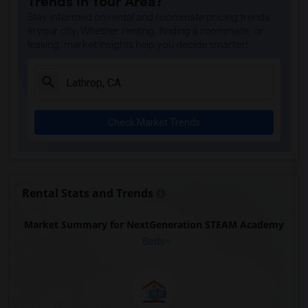
Trends in Your Area?
Stay informed on rental and roommate pricing trends
in your city. Whether renting, finding a roommate, or
leasing, market insights help you decide smarter!
Check Market Trends
Rental Stats and Trends
Market Summary for NextGeneration STEAM Academy
Beds