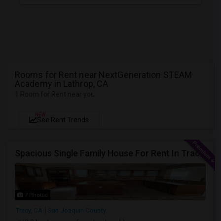
Rooms for Rent near NextGeneration STEAM
Academy in Lathrop, CA
1 Room for Rent near you
NEW
See Rent Trends
Spacious Single Family House For Rent In Tracy CA
7 Photos
Tracy, CA
San Joaquin County