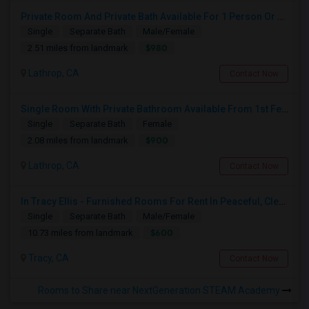
Private Room And Private Bath Available For 1 Person Or Couple In Lathrop, River Islands In Brand New Home
Single
Separate Bath
Male/Female
$980
2.51 miles from landmark
Lathrop, CA
Contact Now
Single Room With Private Bathroom Available From 1st Feb For Rent In Our Family Home
Single
Separate Bath
Female
$900
2.08 miles from landmark
Lathrop, CA
Contact Now
In Tracy Ellis - Furnished Rooms For Rent In Peaceful, Clean 4B/3.5B Home – Ideal For Responsible Tenant
Single
Separate Bath
Male/Female
$600
10.73 miles from landmark
Tracy, CA
Contact Now
Rooms to Share near NextGeneration STEAM Academy