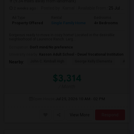
(9.34 miles away from landmark)
2 weeks ago
Posted by
: Kamal
Available From
: 25 Jul 2026
Ad Type
Rental
Bedrooms
Bat
Property Offered
Single Family Home
4+ Bedrooms
2
Gorgeous ready to move in cozy home! Located in the desirable
neighborhood of Laurence Ranch. Larg...
Occupation:
Don't mind/No preference
University nearby:
Kasson Adult School - Deuel Vocational Institution
John C. Kimball High
George Kelly Elementa
Art Fre
Nearby:
$3,314
/ Month
Open House:
Jul 25, 2026
10 AM - 02 PM
View More
Respond