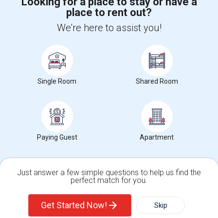
Looking for a place to stay or have a
place to rent out?
+1-512-788-5300
+1-512-231-9226
We're here to assist you!
us.sulekha@sulekha.com
Stay Connected
Single Room
Shared Room
Sulekha App
Events App
Event Organizer App
Paying Guest
Apartment
About us
Contact us
Terms & Conditions
Privacy Policy
Advertise with us
Copyright Policy
© 1998-2026 Copyright Sulekha.com | All Rights Reserved.
Just answer a few simple questions to help us find the
perfect match for you.
Single Family Home
Condos
Get Started Now!
Skip
For Rent
Filter
More