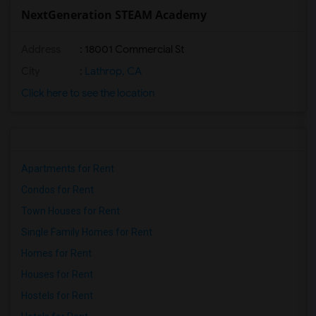
NextGeneration STEAM Academy
Address
: 18001 Commercial St
City
:
Lathrop, CA
Click here to see the location
Apartments for Rent
Condos for Rent
Town Houses for Rent
Single Family Homes for Rent
Homes for Rent
Houses for Rent
Hostels for Rent