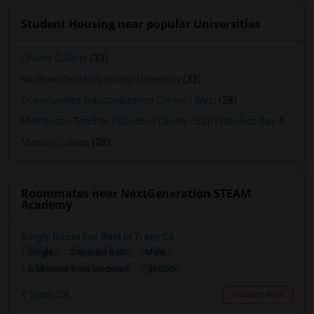
Student Housing near popular Universities
Ohlone College
(33)
Northwestern Polytechnic University
(33)
Opportunities Industrialization Center - West
(28)
Montessori Teacher Education Center - San Francisco Bay Area
(2
Mission College
(28)
Roommates near NextGeneration STEAM
Academy
Single Room For Rent In Tracy CA
Single
Separate Bath
Male
$1000
6.58 miles from landmark
Tracy, CA
Contact Now