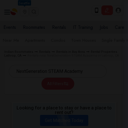
Seattle
Events
Roommates
Rentals
IT Training
Jobs
Care
Near Me
Apartments
Condos
Town Houses
Single Family
Indian Roommates
Rentals
Rentals in Bay Area
Rental Properties
Lathrop, CA
Rentals near NextGeneration STEAM Academy in Lathrop, CA
All Filters
Looking for a place to stay or have a place to
rent out?
Get Matched Today