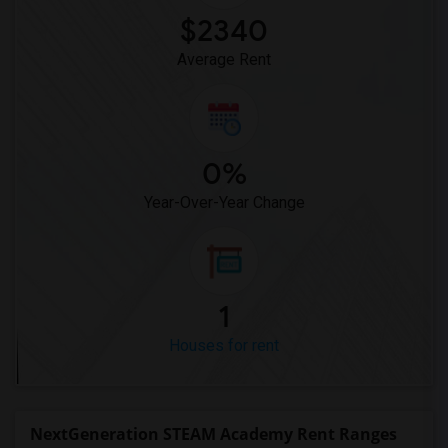
$2340
Average Rent
0%
Year-Over-Year Change
1
Houses for rent
NextGeneration STEAM Academy Rent Ranges