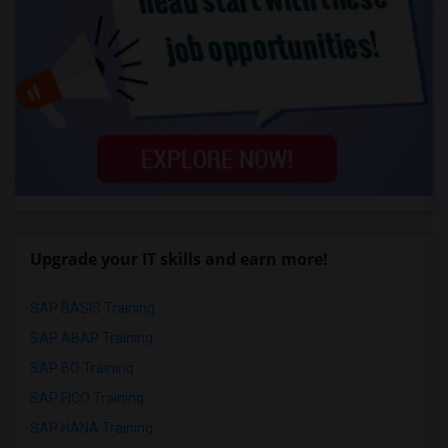
Upgrade your IT skills and earn more!
SAP BASIS Training
SAP ABAP Training
SAP BO Training
SAP FICO Training
SAP HANA Training