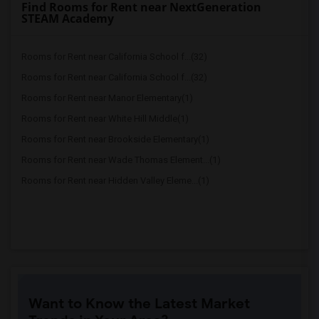
Find Rooms for Rent near NextGeneration
STEAM Academy
Rooms for Rent near California School f...(32)
Rooms for Rent near California School f...(32)
Rooms for Rent near Manor Elementary(1)
Rooms for Rent near White Hill Middle(1)
Rooms for Rent near Brookside Elementary(1)
Rooms for Rent near Wade Thomas Element...(1)
Rooms for Rent near Hidden Valley Eleme...(1)
Want to Know the Latest Market