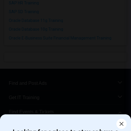
SAP HR Training
SAP SD Training
Oracle Database 11g Training
Oracle Database 10g Training
Oracle E-Business Suite Financial Management Training
Find and Post Ads
Get IT Training
Find Events & Tickets
Corporate