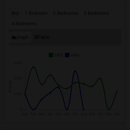
Any
1 Bedroom
2 Bedrooms
3 Bedrooms
4 Bedrooms
Graph
Table
2025
2026