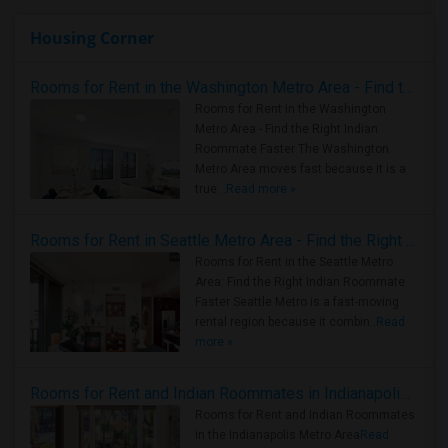
Housing Corner
Rooms for Rent in the Washington Metro Area - Find the Right Indian Roommate Faster
Rooms for Rent in the Washington
Metro Area - Find the Right Indian
Roommate Faster The Washington
Metro Area moves fast because it is a
true ..
Read more »
Rooms for Rent in Seattle Metro Area - Find the Right Indian Roommate Faster
Rooms for Rent in the Seattle Metro
Area: Find the Right Indian Roommate
Faster Seattle Metro is a fast-moving
rental region because it combin..
Read
more »
Rooms for Rent and Indian Roommates in Indianapolis Metro Area
Rooms for Rent and Indian Roommates
in the Indianapolis Metro Area
Read