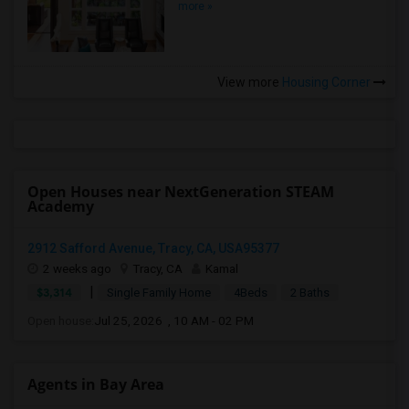
more »
View more
Housing Corner
Open Houses near NextGeneration STEAM
Academy
2912 Safford Avenue, Tracy, CA, USA95377
2 weeks ago
Tracy, CA
Kamal
|
$3,314
Single Family Home
4Beds
2 Baths
Open house:
Jul 25, 2026 , 10 AM - 02 PM
Agents in Bay Area