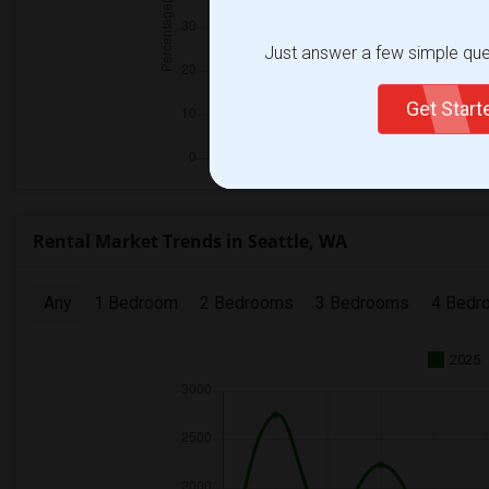
Just answer a few simple ques
Get Star
Rental Market Trends in Seattle, WA
Any
1 Bedroom
2 Bedrooms
3 Bedrooms
4 Bedr
2025