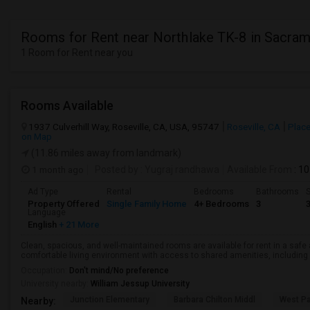
Rooms for Rent near Northlake TK-8 in Sacra
1 Room for Rent near you
Rooms Available
1937 Culverhill Way, Roseville, CA, USA, 95747
Roseville, CA
Place
on Map
(11.86 miles away from landmark)
1 month ago
Posted by
: Yugraj randhawa
Available From
: 10
Ad Type
Rental
Bedrooms
Bathrooms
S
Property Offered
Single Family Home
4+ Bedrooms
3
Language
English
+ 21 More
Clean, spacious, and well-maintained rooms are available for rent in a saf
comfortable living environment with access to shared amenities, including a 
Occupation:
Don't mind/No preference
University nearby:
William Jessup University
Junction Elementary
Barbara Chilton Middl
West Pa
Nearby: