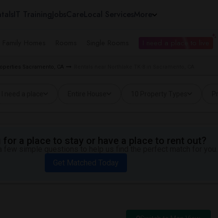
tals
IT Training
Jobs
Care
Local Services
More
e Family Homes
Rooms
Single Rooms
I need a place to live
roperties Sacramento, CA
Rentals near Northlake TK-8 in Sacramento, CA
I need a place
Entire House
10 Property Types
Pr
for a place to stay or have a place to rent out?
 few simple questions to help us find the perfect match for you.
Get Matched Today