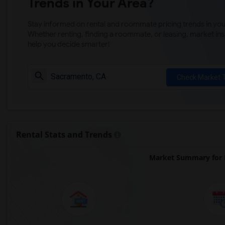
Trends in Your Area?
Stay informed on rental and roommate pricing trends in your
Whether renting, finding a roommate, or leasing, market ins
help you decide smarter!
Check Market 
Rental Stats and Trends
Market Summary for 