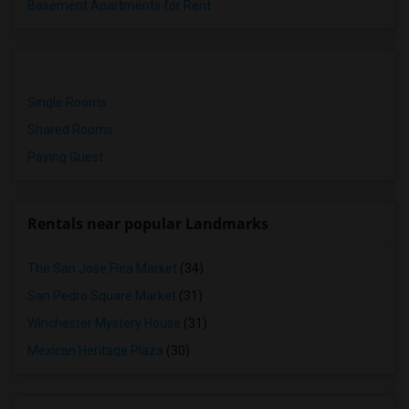
Basement Apartments for Rent
Single Rooms
Shared Rooms
Paying Guest
Rentals near popular Landmarks
The San Jose Flea Market
(34)
San Pedro Square Market
(31)
Winchester Mystery House
(31)
Mexican Heritage Plaza
(30)