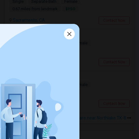
Single
Separate Bath
Female
$950
0.67 miles from landmark
Sacramento, CA
Contact Now
Room For Rent
Single
Separate Bath
Male/Female
$1150
0.99 miles from landmark
Sacramento, CA
Contact Now
Lake House Has Rooms For Rent
Single
Separate Bath
Male/Female
$1200
0.51 miles from landmark
Sacramento, CA
Contact Now
Rooms to Share near Northlake TK-8
Housing Corner