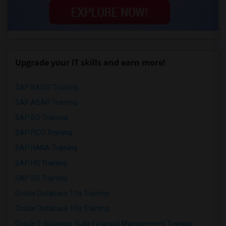
Upgrade your IT skills and earn more!
SAP BASIS Training
SAP ABAP Training
SAP BO Training
SAP FICO Training
SAP HANA Training
SAP HR Training
SAP SD Training
Oracle Database 11g Training
Oracle Database 10g Training
Oracle E-Business Suite Financial Management Training