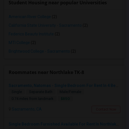
Student Housing near popular Universities
American River College
(2)
California State University - Sacramento
(2)
Federico Beauty Institute
(2)
MTI College
(2)
Brightwood College - Sacramento
(2)
Roommates near Northlake TK-8
Sacramento, Natomas - Single Bedroom For Rent In 4 Bedroom House In NorthLake Community - Natomas In Prime Location
Single
Separate Bath
Male/Female
$850
0.74 miles from landmark
Sacramento, CA
Contact Now
Single Bedroom Furnished Available For Rent In Northlake Sacramento