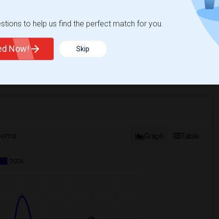
tions to help us find the perfect match for you.
ted Now!
Skip
ooms
Graph
Table
2026