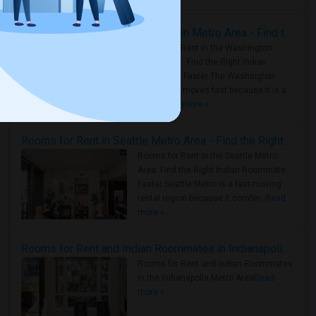
Rooms for Rent in the Washington Metro Area - Find the Right Indian Roommate Faster
Rooms for Rent in the Washington
Metro Area - Find the Right Indian
Roommate Faster The Washington
Metro Area moves fast because it is a
true ..
Read more »
Rooms for Rent in Seattle Metro Area - Find the Right Indian Roommate Faster
Rooms for Rent in the Seattle Metro
Area: Find the Right Indian Roommate
Faster Seattle Metro is a fast-moving
rental region because it combin..
Read
more »
Rooms for Rent and Indian Roommates in Indianapolis Metro Area
Rooms for Rent and Indian Roommates
in the Indianapolis Metro Area
Read
more »