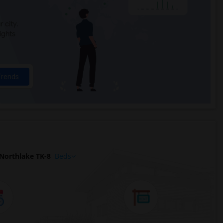
 city.
ights
Trends
Northlake TK-8
Beds