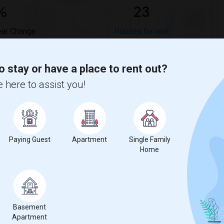
%
23
ear Change
Houses for rent
o stay or have a place to rent out?
 here to assist you!
mpared to the previous year.
erty
Paying Guest
Apartment
Single Family
Couple/Family - 42%
Home
Basement
Apartment