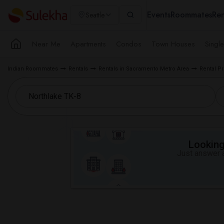
Events
Roommates
Ren
Seattle
Near Me
Apartments
Condos
Town Houses
Singl
Indian Roommates
Rentals
Rentals in Sacramento Metro Area
Rental P
Looking 
Just answer a