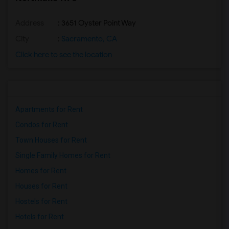
Address
: 3651 Oyster Point Way
City
:
Sacramento, CA
Click here to see the location
Apartments for Rent
Condos for Rent
Town Houses for Rent
Single Family Homes for Rent
Homes for Rent
Houses for Rent
Hostels for Rent
Hotels for Rent