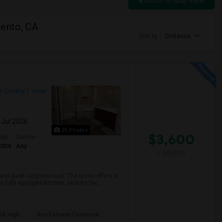
Switch to Map View
mento, CA
Sort by
Distance
r County
View
 Jul 2026
25 Photos
$3,600
qft
Gender
3009
Any
/ Month
e and quiet neighborhood. The home offers a
fully equipped kitchen, laundry fac...
rk High
Rex Fortune Elementar