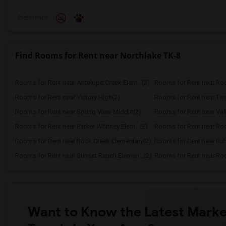
Preference
Find Rooms for Rent near Northlake TK-8
Rooms for Rent near Antelope Creek Elem...(2)
Rooms for Rent near Roc
Rooms for Rent near Victory High(2)
Rooms for Rent near Twi
Rooms for Rent near Spring View Middle(2)
Rooms for Rent near Vall
Rooms for Rent near Parker Whitney Elem...(2)
Rooms for Rent near Roc
Rooms for Rent near Rock Creek Elementary(2)
Rooms for Rent near Ruh
Rooms for Rent near Sunset Ranch Elemen...(2)
Rooms for Rent near Rockl
Want to Know the Latest Marke