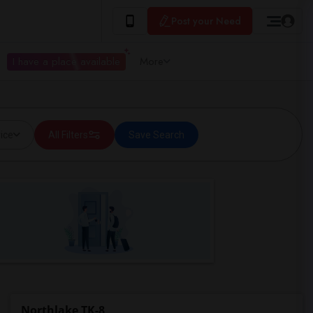
Post your Need
I have a place available
More
ice
All Filters
Save Search
Northlake TK-8