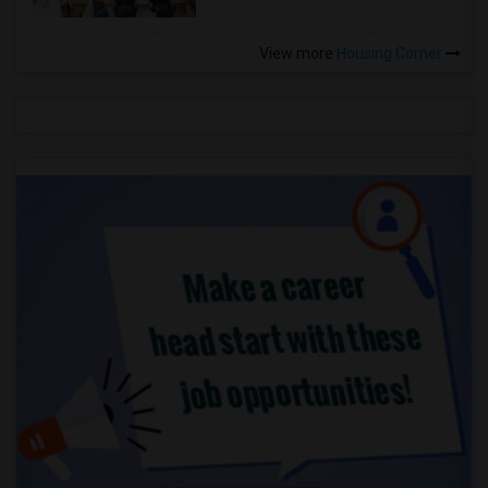
View more
Housing Corner