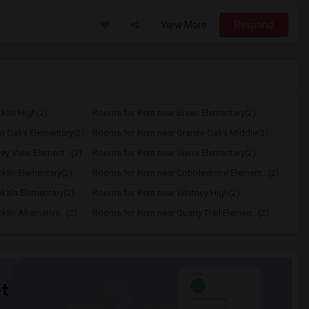
View More
Respond
klin High(2)
Rooms for Rent near Breen Elementary(2)
n Oaks Elementary(2)
Rooms for Rent near Granite Oaks Middle(2)
ey View Element...(2)
Rooms for Rent near Sierra Elementary(2)
klin Elementary(2)
Rooms for Rent near Cobblestone Element...(2)
kala Elementary(2)
Rooms for Rent near Whitney High(2)
in Alternative...(2)
Rooms for Rent near Quarry Trail Elemen...(2)
t