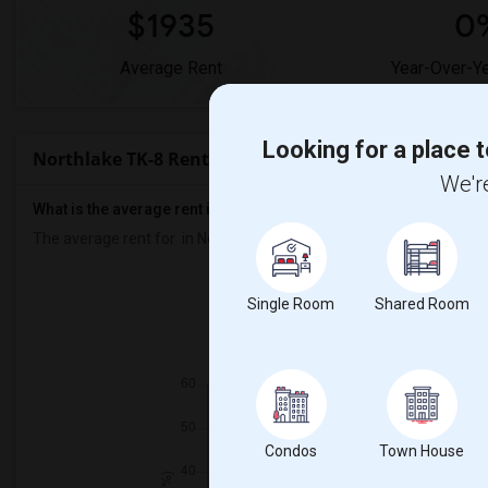
$1935
0
Average Rent
Year-Over-Y
Looking for a place t
Northlake TK-8 Rent Ranges
We're
What is the average rent in Northlake TK-8?
The average rent for
in Northlake TK-8
is
$1935
, a
0%
decrease
co
Prop
Single Room
Shared Room
Individual - 57%
Condos
Town House