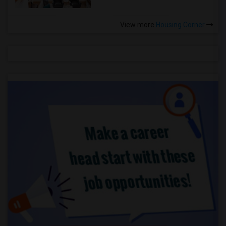
View more
Housing Corner