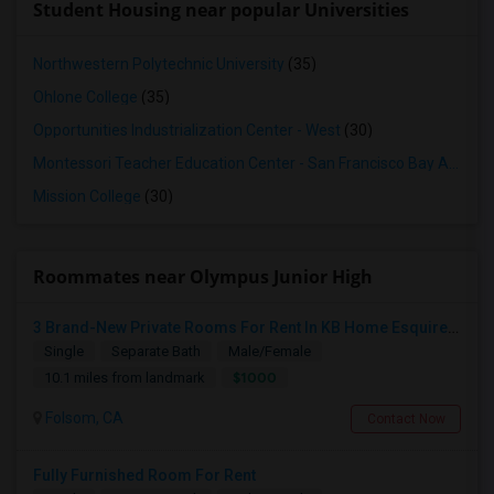
Student Housing near popular Universities
Northwestern Polytechnic University
(35)
Ohlone College
(35)
Opportunities Industrialization Center - West
(30)
Montessori Teacher Education Center - San Francisco Bay Area
(3
Mission College
(30)
Roommates near Olympus Junior High
3 Brand-New Private Rooms For Rent In KB Home Esquire At Folsom Ranch – Available 1st August 2026
Single
Separate Bath
Male/Female
$1000
10.1 miles from landmark
Folsom, CA
Contact Now
Fully Furnished Room For Rent