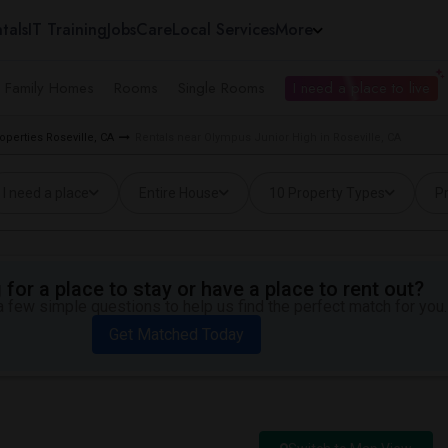
tals
IT Training
Jobs
Care
Local Services
More
e Family Homes
Rooms
Single Rooms
I need a place to live
operties Roseville, CA
Rentals near Olympus Junior High in Roseville, CA
I need a place
Entire House
10 Property Types
Pr
for a place to stay or have a place to rent out?
 few simple questions to help us find the perfect match for you.
Get Matched Today