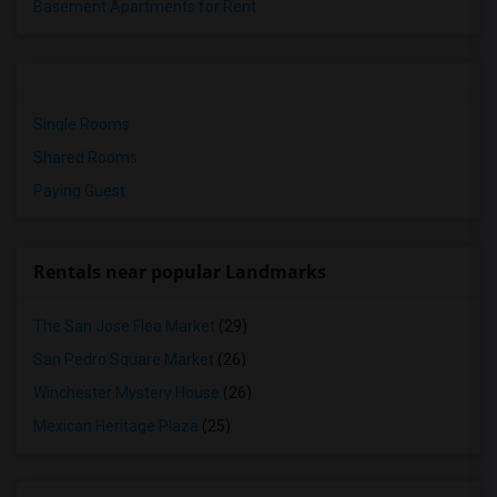
Basement Apartments for Rent
Single Rooms
Shared Rooms
Paying Guest
Rentals near popular Landmarks
The San Jose Flea Market
(29)
San Pedro Square Market
(26)
Winchester Mystery House
(26)
Mexican Heritage Plaza
(25)