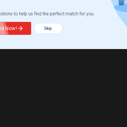
tions to help us find the perfect match for you.
ted Now!
Skip