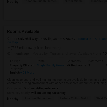
Theodore Judah Elemen
Sutter Middle
Blanche Sp
Nearby:
Rooms Available
1937 Culverhill Way, Roseville, CA, USA, 95747
Roseville, CA
Place
on Map
(7.65 miles away from landmark)
1 month ago
Posted by
: Yugraj randhawa
Available From
: 10
Ad Type
Rental
Bedrooms
Bathrooms
S
Property Offered
Single Family Home
4+ Bedrooms
3
Language
English
+ 21 More
Clean, spacious, and well-maintained rooms are available for rent in a saf
comfortable living environment with access to shared amenities, including a 
Occupation:
Don't mind/No preference
University nearby:
William Jessup University
Junction Elementary
Barbara Chilton Middl
West Pa
Nearby: