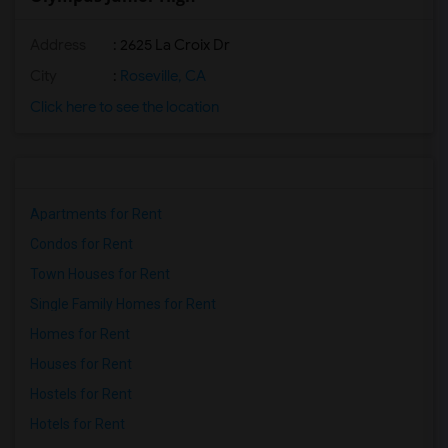
Address
: 2625 La Croix Dr
City
:
Roseville, CA
Click here to see the location
Apartments for Rent
Condos for Rent
Town Houses for Rent
Single Family Homes for Rent
Homes for Rent
Houses for Rent
Hostels for Rent
Hotels for Rent