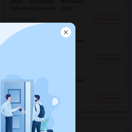
Single
Separate Bath
Male/Female
$900
8.06 miles from landmark
Antelope, CA
Contact Now
Rooms Available
Single
Separate Bath
Male/Female
$900
10.83 miles from landmark
Folsom, CA
Contact Now
Folsom Room1 Furnished
Single
Separate Bath
Male/Female
$1000
10.56 miles from landmark
Folsom, CA
Contact Now
Rooms to Share near Olympus Junior High
Housing Corner