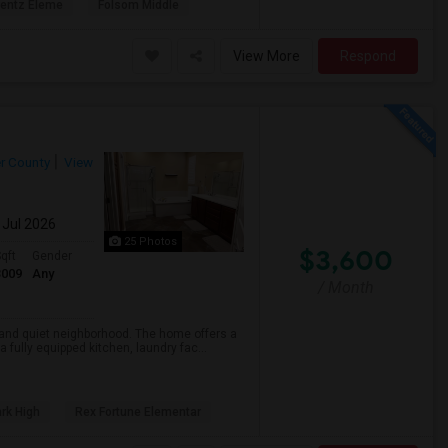
rentz Eleme
Folsom Middle
View More
Respond
r County
View
 Jul 2026
25 Photos
$3,600
qft
Gender
3009
Any
/ Month
e and quiet neighborhood. The home offers a
fully equipped kitchen, laundry fac...
rk High
Rex Fortune Elementar