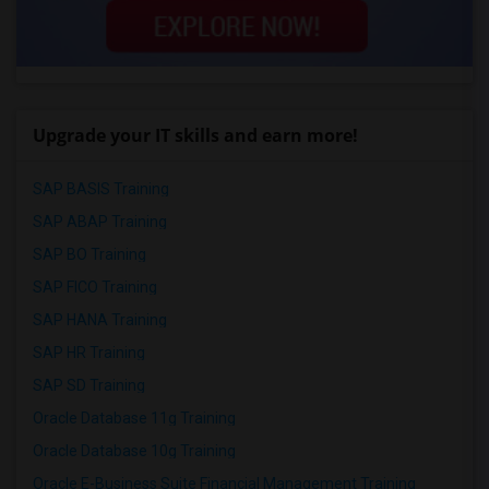
Upgrade your IT skills and earn more!
SAP BASIS Training
SAP ABAP Training
SAP BO Training
SAP FICO Training
SAP HANA Training
SAP HR Training
SAP SD Training
Oracle Database 11g Training
Oracle Database 10g Training
Oracle E-Business Suite Financial Management Training