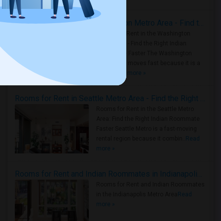
Rooms for Rent in the Washington Metro Area - Find the Right Indian Roommate Faster
Rooms for Rent in the Washington
Metro Area - Find the Right Indian
Roommate Faster The Washington
Metro Area moves fast because it is a
true ..
Read more »
Rooms for Rent in Seattle Metro Area - Find the Right Indian Roommate Faster
Rooms for Rent in the Seattle Metro
Area: Find the Right Indian Roommate
Faster Seattle Metro is a fast-moving
rental region because it combin..
Read
more »
Rooms for Rent and Indian Roommates in Indianapolis Metro Area
Rooms for Rent and Indian Roommates
in the Indianapolis Metro Area
Read
more »