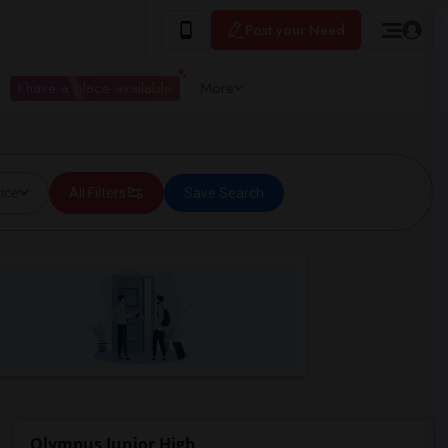
Post your Need
I have a place available
More
ice
All Filters
Save Search
Olympus Junior High