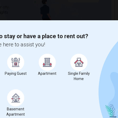
 city.
ights
o stay or have a place to rent out?
Trends
 here to assist you!
Paying Guest
Apartment
Single Family
Home
Basement
Apartment