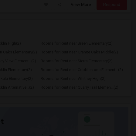
View More
Respond
klin High(2)
Rooms for Rent near Breen Elementary(2)
n Oaks Elementary(2)
Rooms for Rent near Granite Oaks Middle(2)
ey View Element...(2)
Rooms for Rent near Sierra Elementary(2)
klin Elementary(2)
Rooms for Rent near Cobblestone Element...(2)
kala Elementary(2)
Rooms for Rent near Whitney High(2)
in Alternative...(2)
Rooms for Rent near Quarry Trail Elemen...(2)
t