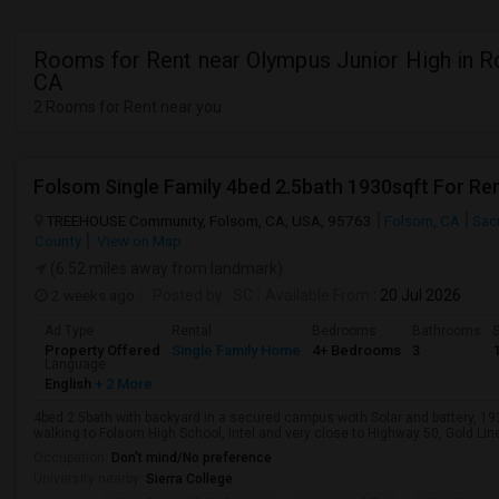
Rooms for Rent near Olympus Junior High in Ro
CA
2 Rooms for Rent near you
Folsom Single Family 4bed 2.5bath 1930sqft For Re
TREEHOUSE Community, Folsom, CA, USA, 95763
Folsom, CA
Sac
County
View on Map
(6.52 miles away from landmark)
2 weeks ago
Posted by
: SC
Available From
: 20 Jul 2026
Ad Type
Rental
Bedrooms
Bathrooms
S
Property Offered
Single Family Home
4+ Bedrooms
3
Language
English
+ 2 More
4bed 2.5bath with backyard in a secured campus woth Solar and battery, 1
walking to Folsom High School, Intel and very close to Highway 50, Gold Line 
Occupation:
Don't mind/No preference
University nearby:
Sierra College