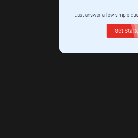
Just answer a few simple ques
Get Star