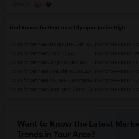
Preference
Find Rooms for Rent near Olympus Junior High
Rooms for Rent near Antelope Creek Elem...(2)
Rooms for Rent near Roc
Rooms for Rent near Victory High(2)
Rooms for Rent near Twi
Rooms for Rent near Spring View Middle(2)
Rooms for Rent near Vall
Rooms for Rent near Parker Whitney Elem...(2)
Rooms for Rent near Roc
Rooms for Rent near Rock Creek Elementary(2)
Rooms for Rent near Ruh
Rooms for Rent near Sunset Ranch Elemen...(2)
Rooms for Rent near Rockl
Want to Know the Latest Marke
Trends in Your Area?