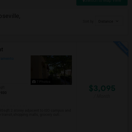
Switch to Map View
seville,
Sort by
Distance
nt
ramento
7 Photos
$3,095
qft
1930
/ Month
930sqft 2 storey adjacent to ISO campus and
transit,shopping malls, grocery outl...