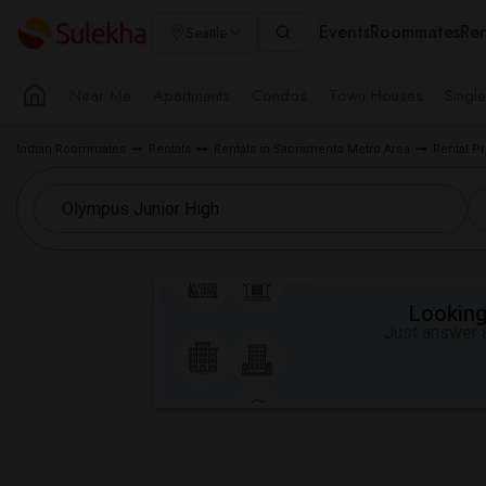
Events
Roommates
Ren
Seattle
Near Me
Apartments
Condos
Town Houses
Singl
Indian Roommates
Rentals
Rentals in Sacramento Metro Area
Rental Pr
Looking 
Just answer a