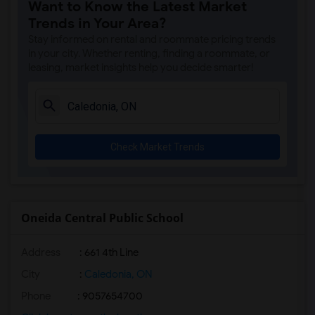
Want to Know the Latest Market
Trends in Your Area?
Stay informed on rental and roommate pricing trends
in your city. Whether renting, finding a roommate, or
leasing, market insights help you decide smarter!
Check Market Trends
Oneida Central Public School
Address
: 661 4th Line
City
:
Caledonia, ON
Phone
: 9057654700