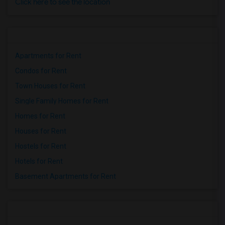
Click here to see the location
Apartments for Rent
Condos for Rent
Town Houses for Rent
Single Family Homes for Rent
Homes for Rent
Houses for Rent
Hostels for Rent
Hotels for Rent
Basement Apartments for Rent