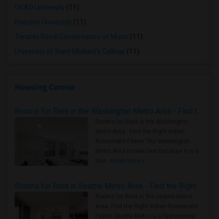
OCAD University
(11)
Ryerson University
(11)
Toronto Royal Conservatory of Music
(11)
University of Saint Michael's College
(11)
Housing Corner
Rooms for Rent in the Washington Metro Area - Find the Right Indian Roommate Faster
Rooms for Rent in the Washington
Metro Area - Find the Right Indian
Roommate Faster The Washington
Metro Area moves fast because it is a
true ..
Read more »
Rooms for Rent in Seattle Metro Area - Find the Right Indian Roommate Faster
Rooms for Rent in the Seattle Metro
Area: Find the Right Indian Roommate
Faster Seattle Metro is a fast-moving