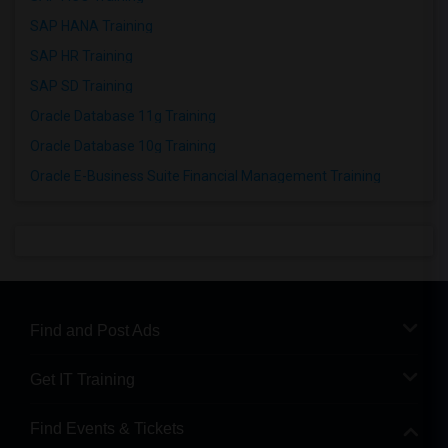
SAP HANA Training
SAP HR Training
SAP SD Training
Oracle Database 11g Training
Oracle Database 10g Training
Oracle E-Business Suite Financial Management Training
Find and Post Ads
Get IT Training
Find Events & Tickets