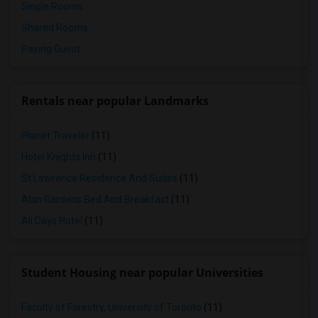
Single Rooms
Shared Rooms
Paying Guest
Rentals near popular Landmarks
Planet Traveler
(11)
Hotel Knights Inn
(11)
St Lawrence Residence And Suites
(11)
Alan Gardens Bed And Breakfast
(11)
All Days Hotel
(11)
Student Housing near popular Universities
Faculty of Forestry, University of Toronto
(11)