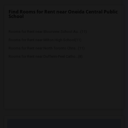
Find Rooms for Rent near Oneida Central Public
School
Rooms for Rent near Bloorview School Au...(11)
Rooms for Rent near Milton High School(11)
Rooms for Rent near North Toronto Chris...(11)
Rooms for Rent near Dufferin-Peel Catho...(8)