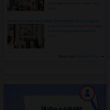
rental region because it combin..
Read
more »
Rooms for Rent and Indian Roommates in Indianapolis Metro Area
Rooms for Rent and Indian Roommates
in the Indianapolis Metro Area
Read
more »
View more
Housing Corner