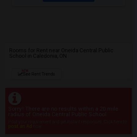
Rooms for Rent near Oneida Central Public
School in Caledonia, ON
NEW
See Rent Trends
Sorry! There are no results within a 20 mile
radius of Oneida Central Public School
Post your requirement and get instant responses. Click here to
post an Ad
now.