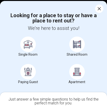
Corporate
Looking for a place to stay or have a
place to rent out?
+1-512-788-5300
+1-512-231-9226
We're here to assist you!
us.sulekha@sulekha.com
Stay Connected
Single Room
Shared Room
Sulekha App
Events App
Event Organizer App
About us
Contact us
Terms & Conditions
Privacy Policy
Paying Guest
Apartment
Advertise with us
Copyright Policy
© 1998-2026 Copyright Sulekha.com | All Rights Reserved.
Just answer a few simple questions to help us find the
perfect match for you.