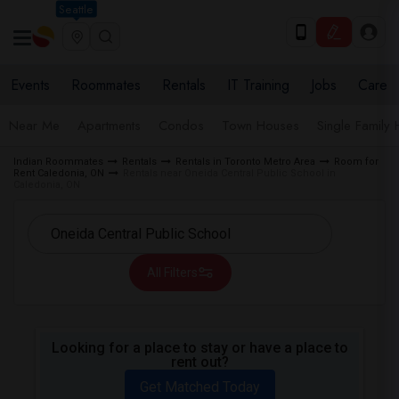
Seattle
Events
Roommates
Rentals
IT Training
Jobs
Care
Near Me
Apartments
Condos
Town Houses
Single Family
Indian Roommates
Rentals
Rentals in Toronto Metro Area
Room for
Rent Caledonia, ON
Rentals near Oneida Central Public School in
Caledonia, ON
All Filters
Looking for a place to stay or have a place to
rent out?
Get Matched Today