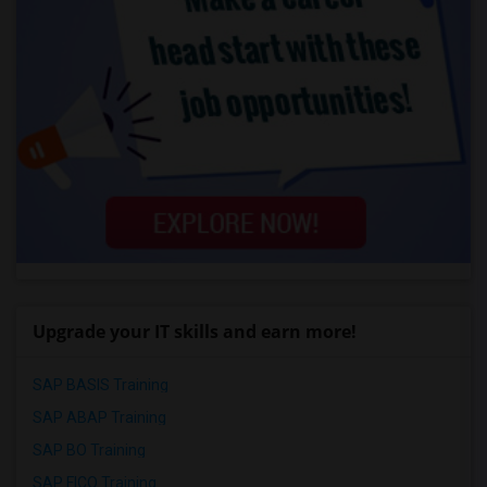
Upgrade your IT skills and earn more!
SAP BASIS Training
SAP ABAP Training
SAP BO Training
SAP FICO Training