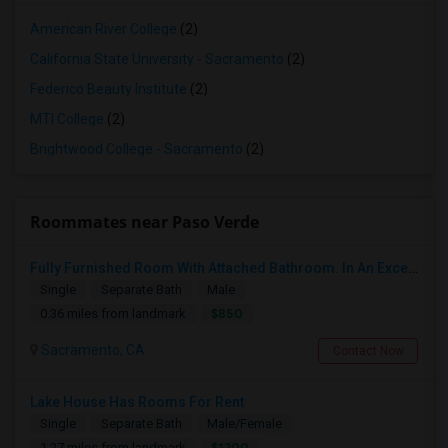
American River College
(2)
California State University - Sacramento
(2)
Federico Beauty Institute
(2)
MTI College
(2)
Brightwood College - Sacramento
(2)
Roommates near Paso Verde
Fully Furnished Room With Attached Bathroom. In An Excellent Private Gated Community
Single
Separate Bath
Male
$850
0.36 miles from landmark
Sacramento, CA
Contact Now
Lake House Has Rooms For Rent
Single
Separate Bath
Male/Female
$1200
1.27 miles from landmark