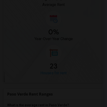
Average Rent
0%
Year-Over-Year Change
23
Houses for rent
Paso Verde Rent Ranges
What is the average rent in Paso Verde?