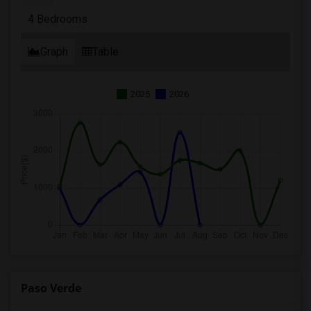
4 Bedrooms
Graph
Table
2025
2026
Paso Verde