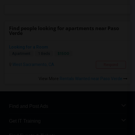
Find people looking for apartments near Paso
Verde
Looking for a Room
$1500
Apartment
1 Beds
West Sacramento, CA
Respond
View More
Rentals Wanted near Paso Verde
Find and Post Ads
Get IT Training