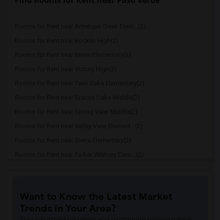
Find Rooms for Rent near Paso Verde
Rooms for Rent near Antelope Creek Elem...(2)
Rooms for Rent near Rocklin High(2)
Rooms for Rent near Breen Elementary(2)
Rooms for Rent near Victory High(2)
Rooms for Rent near Twin Oaks Elementary(2)
Rooms for Rent near Granite Oaks Middle(2)
Rooms for Rent near Spring View Middle(2)
Rooms for Rent near Valley View Element...(2)
Rooms for Rent near Sierra Elementary(2)
Rooms for Rent near Parker Whitney Elem...(2)
Rooms for Rent near Rocklin Elementary(2)
Rooms for Rent near Cobblestone Element...(2)
Want to Know the Latest Market
Rooms for Rent near Rock Creek Elementary(2)
Trends in Your Area?
Rooms for Rent near Ruhkala Elementary(2)
Stay informed on rental and roommate pricing trends