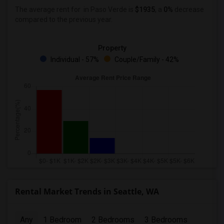
The average rent for
in Paso Verde
is
$1935
, a
0%
decrease
compared to the previous year.
Property
Individual - 57%
Couple/Family - 42%
Rental Market Trends in Seattle, WA
Any
1 Bedroom
2 Bedrooms
3 Bedrooms