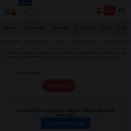
Seattle
Events
Roommates
Rentals
IT Training
Jobs
Care
Near Me
Apartments
Condos
Town Houses
Single Family
Indian Roommates
Rentals
Rentals in Sacramento Metro Area
Rental
Properties Sacramento, CA
Rentals near Paso Verde in Sacramento, CA
All Filters
Looking for a place to stay or have a place to
rent out?
Get Matched Today