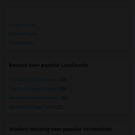
Single Rooms
Shared Rooms
Paying Guest
Rentals near popular Landmarks
The San Jose Flea Market
(29)
San Pedro Square Market
(26)
Winchester Mystery House
(26)
Mexican Heritage Plaza
(25)
Student Housing near popular Universities