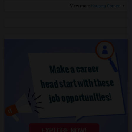
View more
Housing Corner