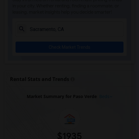
Rooms for Rent near Whitney High(2)
in your city. Whether renting, finding a roommate, or
leasing, market insights help you decide smarter!
Rooms for Rent near Sunset Ranch Elemen...(2)
Rooms for Rent near Rocklin Alternative...(2)
Rooms for Rent near Quarry Trail Elemen...(2)
Check Market Trends
Rental Stats and Trends
Market Summary for Paso Verde
Beds
$1935