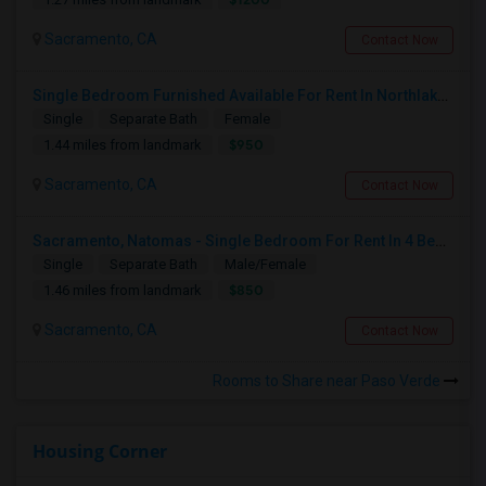
Sacramento, CA
Contact Now
Single Bedroom Furnished Available For Rent In Northlake Sacramento
Single
Separate Bath
Female
$950
1.44 miles from landmark
Sacramento, CA
Contact Now
Sacramento, Natomas - Single Bedroom For Rent In 4 Bedroom House In NorthLake Community - Natomas In Prime Location
Single
Separate Bath
Male/Female
$850
1.46 miles from landmark
Sacramento, CA
Contact Now
Rooms to Share near Paso Verde
Housing Corner