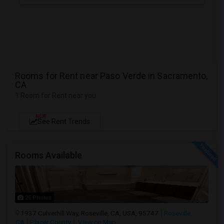
Rooms for Rent near Paso Verde in Sacramento,
CA
1 Room for Rent near you
NEW
See Rent Trends
Rooms Available
25 Photos
1937 Culverhill Way, Roseville, CA, USA, 95747
Roseville,
CA
Placer County
View on Map