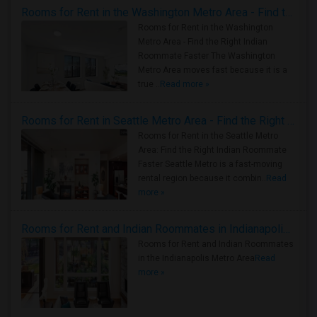
Rooms for Rent in the Washington Metro Area - Find the Right Indian Roommate Faster
Rooms for Rent in the Washington
Metro Area - Find the Right Indian
Roommate Faster The Washington
Metro Area moves fast because it is a
true ..
Read more »
Rooms for Rent in Seattle Metro Area - Find the Right Indian Roommate Faster
Rooms for Rent in the Seattle Metro
Area: Find the Right Indian Roommate
Faster Seattle Metro is a fast-moving
rental region because it combin..
Read
more »
Rooms for Rent and Indian Roommates in Indianapolis Metro Area
Rooms for Rent and Indian Roommates
in the Indianapolis Metro Area
Read
more »