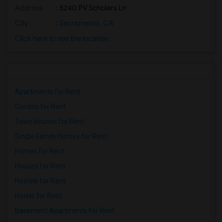
Address
: 5240 PV Scholars Ln
City
:
Sacramento, CA
Click here to see the location
Apartments for Rent
Condos for Rent
Town Houses for Rent
Single Family Homes for Rent
Homes for Rent
Houses for Rent
Hostels for Rent
Hotels for Rent
Basement Apartments for Rent