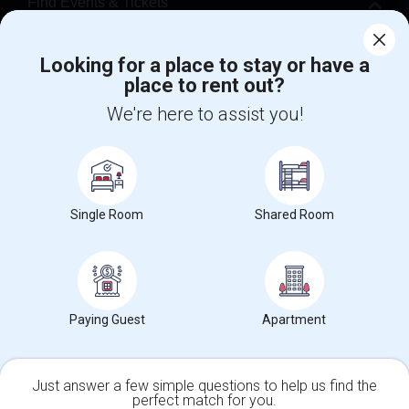
Find Events & Tickets
Corporate
Looking for a place to stay or have a
place to rent out?
+1-512-788-5300
+1-512-231-9226
We're here to assist you!
us.sulekha@sulekha.com
Stay Connected
Single Room
Shared Room
Sulekha App
Events App
Event Organizer App
Paying Guest
Apartment
About us
Contact us
Terms & Conditions
Privacy Policy
Advertise with us
Copyright Policy
© 1998-2026 Copyright Sulekha.com | All Rights Reserved.
Just answer a few simple questions to help us find the
perfect match for you.