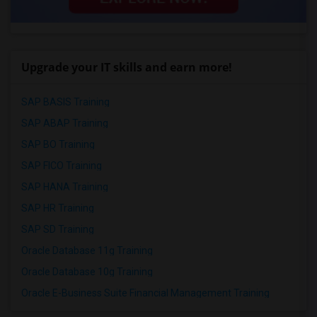
Upgrade your IT skills and earn more!
SAP BASIS Training
SAP ABAP Training
SAP BO Training
SAP FICO Training
SAP HANA Training
SAP HR Training
SAP SD Training
Oracle Database 11g Training
Oracle Database 10g Training
Oracle E-Business Suite Financial Management Training