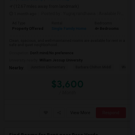
(12.67 miles away from landmark)
1 month ago
Posted by
: Yugraj randhawa
Available From
: 10
Ad Type
Rental
Bedrooms
Bat
Property Offered
Single Family Home
4+ Bedrooms
3
Clean, spacious, and well-maintained rooms are available for rent in a
safe and quiet neighborhood...
Occupation:
Don't mind/No preference
University nearby:
William Jessup University
Junction Elementary
Barbara Chilton Middl
West Pa
Nearby:
$3,600
/ Month
View More
Respond