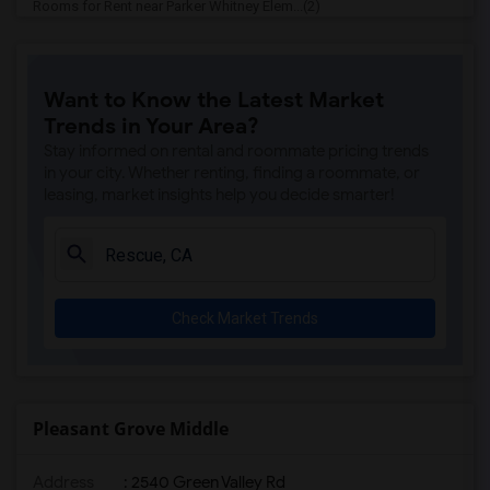
Rooms for Rent near Parker Whitney Elem...(2)
Rooms for Rent near Rocklin Elementary(2)
Rooms for Rent near Cobblestone Element...(2)
Want to Know the Latest Market
Rooms for Rent near Rock Creek Elementary(2)
Trends in Your Area?
Rooms for Rent near Ruhkala Elementary(2)
Stay informed on rental and roommate pricing trends
Rooms for Rent near Whitney High(2)
in your city. Whether renting, finding a roommate, or
leasing, market insights help you decide smarter!
Rooms for Rent near Sunset Ranch Elemen...(2)
Rooms for Rent near Rocklin Alternative...(2)
Rooms for Rent near Quarry Trail Elemen...(2)
Check Market Trends
Pleasant Grove Middle
Address
: 2540 Green Valley Rd