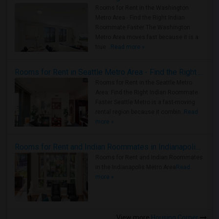
Rooms for Rent in the Washington
Metro Area - Find the Right Indian
Roommate Faster The Washington
Metro Area moves fast because it is a
true ..
Read more »
Rooms for Rent in Seattle Metro Area - Find the Right Indian Roommate Faster
Rooms for Rent in the Seattle Metro
Area: Find the Right Indian Roommate
Faster Seattle Metro is a fast-moving
rental region because it combin..
Read
more »
Rooms for Rent and Indian Roommates in Indianapolis Metro Area
Rooms for Rent and Indian Roommates
in the Indianapolis Metro Area
Read
more »
View more
Housing Corner