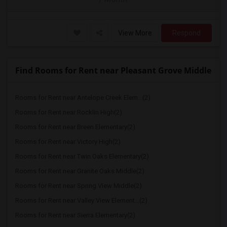
View More
Respond
Find Rooms for Rent near Pleasant Grove Middle
Rooms for Rent near Antelope Creek Elem...(2)
Rooms for Rent near Rocklin High(2)
Rooms for Rent near Breen Elementary(2)
Rooms for Rent near Victory High(2)
Rooms for Rent near Twin Oaks Elementary(2)
Rooms for Rent near Granite Oaks Middle(2)
Rooms for Rent near Spring View Middle(2)
Rooms for Rent near Valley View Element...(2)
Rooms for Rent near Sierra Elementary(2)