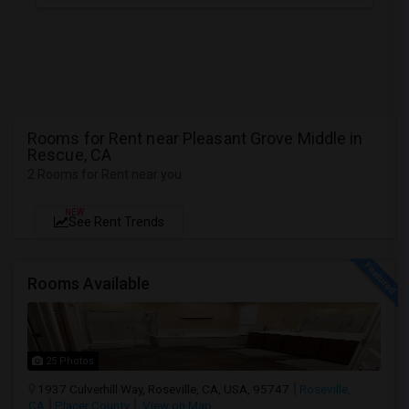
Rooms for Rent near Pleasant Grove Middle in
Rescue, CA
2 Rooms for Rent near you
NEW
See Rent Trends
Rooms Available
25 Photos
1937 Culverhill Way, Roseville, CA, USA, 95747
Roseville,
CA
Placer County
View on Map