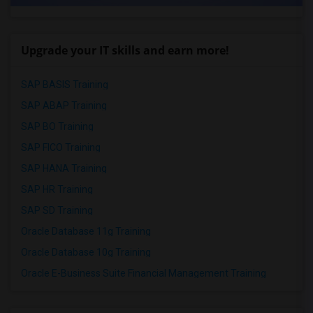
Upgrade your IT skills and earn more!
SAP BASIS Training
SAP ABAP Training
SAP BO Training
SAP FICO Training
SAP HANA Training
SAP HR Training
SAP SD Training
Oracle Database 11g Training
Oracle Database 10g Training
Oracle E-Business Suite Financial Management Training