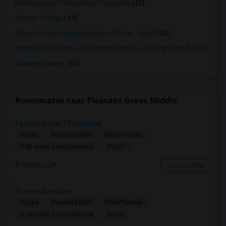
Northwestern Polytechnic University
(43)
Ohlone College
(43)
Opportunities Industrialization Center - West
(36)
Montessori Teacher Education Center - San Francisco Bay Area
(3
Mission College
(36)
Roommates near Pleasant Grove Middle
Folsom Room1 Furnished
Single
Separate Bath
Male/Female
$1000
6.83 miles from landmark
Folsom, CA
Contact Now
Rooms Available
Single
Separate Bath
Male/Female
$900
6.59 miles from landmark