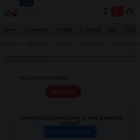
Seattle
Events
Roommates
Rentals
IT Training
Jobs
Care
Near Me
Apartments
Condos
Town Houses
Single Family
Indian Roommates
Rentals
Rentals in Sacramento Metro Area
Rental
Properties Rescue, CA
Rentals near Pleasant Grove Middle in Rescue, CA
All Filters
Looking for a place to stay or have a place to
rent out?
Get Matched Today