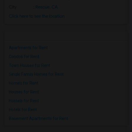
City
:
Rescue, CA
Click here to see the location
Apartments for Rent
Condos for Rent
Town Houses for Rent
Single Family Homes for Rent
Homes for Rent
Houses for Rent
Hostels for Rent
Hotels for Rent
Basement Apartments for Rent