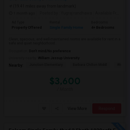
(19.41 miles away from landmark)
1 month ago
Posted by
: Yugraj randhawa
Available From
: 10
Ad Type
Rental
Bedrooms
Bat
Property Offered
Single Family Home
4+ Bedrooms
3
Clean, spacious, and well-maintained rooms are available for rent in a
safe and quiet neighborhood...
Occupation:
Don't mind/No preference
University nearby:
William Jessup University
Junction Elementary
Barbara Chilton Middl
West Pa
Nearby:
$3,600
/ Month
View More
Respond