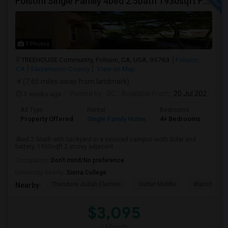
Folsom Single Family 4bed 2.5bath 1930sqft For Rent
7 Photos
TREEHOUSE Community, Folsom, CA, USA, 95763
Folsom,
CA
Sacramento County
View on Map
(7.65 miles away from landmark)
3 weeks ago
Posted by
: SC
Available From
: 20 Jul 2026
Ad Type
Rental
Bedrooms
Bat
Property Offered
Single Family Home
4+ Bedrooms
3
4bed 2.5bath with backyard in a secured campus woth Solar and
battery, 1930sqft 2 storey adjacent ...
Occupation:
Don't mind/No preference
University nearby:
Sierra College
Theodore Judah Elemen
Sutter Middle
Blanche Sp
Nearby:
$3,095
/ Month