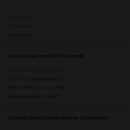
Single Rooms
Shared Rooms
Paying Guest
Rentals near popular Landmarks
The San Jose Flea Market
(35)
San Pedro Square Market
(32)
Winchester Mystery House
(32)
Mexican Heritage Plaza
(31)
Student Housing near popular Universities