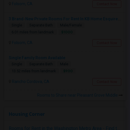
Folsom, CA
Contact Now
3 Brand-New Private Rooms For Rent In KB Home Esquire At Folsom Ranch – Available 1st August 2026
Single
Separate Bath
Male/Female
$1000
6.01 miles from landmark
Folsom, CA
Contact Now
Single Family Room Available
Single
Separate Bath
Male
$900
13.52 miles from landmark
Rancho Cordova, CA
Contact Now
Rooms to Share near Pleasant Grove Middle
Housing Corner
Rooms for Rent in the Washington Metro Area - Find the Right Indian Roommate Faster