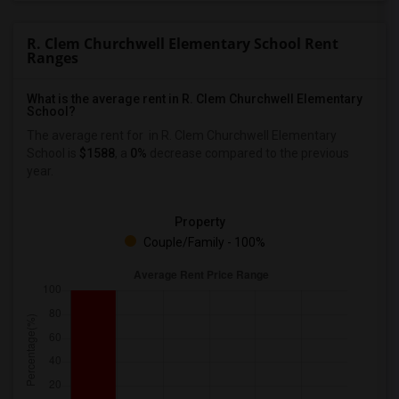
R. Clem Churchwell Elementary School Rent
Ranges
What is the average rent in R. Clem Churchwell Elementary
School?
The average rent for
in R. Clem Churchwell Elementary
School
is
$1588
, a
0%
decrease
compared to the previous
year.
Property
Couple/Family - 100%