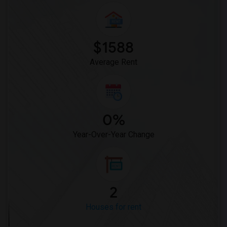
$1588
Average Rent
0%
Year-Over-Year Change
2
Houses for rent