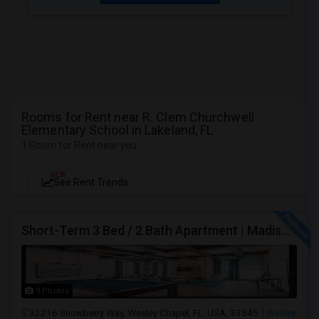
Rooms for Rent near R. Clem Churchwell
Elementary School in Lakeland, FL
1 Room for Rent near you
NEW
See Rent Trends
Short-Term 3 Bed / 2 Bath Apartment | Madison At Watergrass
9 Photos
32216 Snowberry Way, Wesley Chapel, FL, USA, 33545
Wesley