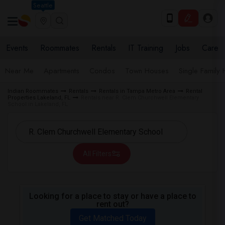
Seattle
Events
Roommates
Rentals
IT Training
Jobs
Care
Near Me
Apartments
Condos
Town Houses
Single Family
Indian Roommates
Rentals
Rentals in Tampa Metro Area
Rental
Properties Lakeland, FL
Rentals near R. Clem Churchwell Elementary
School in Lakeland, FL
All Filters
Looking for a place to stay or have a place to
rent out?
Get Matched Today