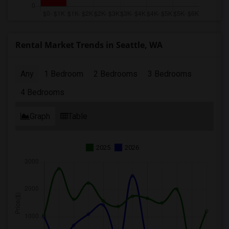
Rental Market Trends in Seattle, WA
Any
1 Bedroom
2 Bedrooms
3 Bedrooms
4 Bedrooms
Graph
Table
2025
2026