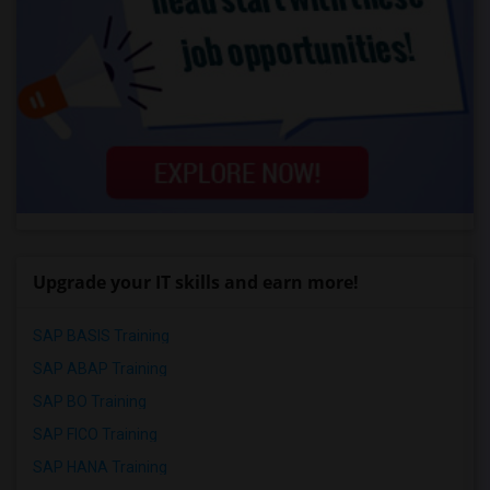
Upgrade your IT skills and earn more!
SAP BASIS Training
SAP ABAP Training
SAP BO Training
SAP FICO Training
SAP HANA Training