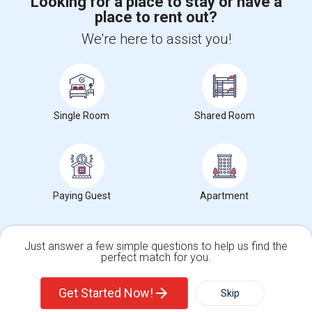
Looking for a place to stay or have a
place to rent out?
+1-512-788-5300
+1-512-231-9226
We're here to assist you!
us.sulekha@sulekha.com
Stay Connected
Single Room
Shared Room
Sulekha App
Events App
Event Organizer App
Paying Guest
Apartment
About us
Contact us
Terms & Conditions
Privacy Policy
Advertise with us
Copyright Policy
© 1998-2026 Copyright Sulekha.com | All Rights Reserved.
Just answer a few simple questions to help us find the
perfect match for you.
Single Family Home
Condos
Get Started Now!
Skip
For Rent
Filter
More