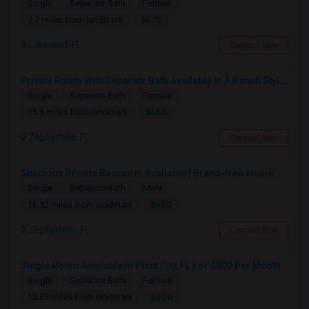
Single
Separate Bath
Female
$875
7.7 miles from landmark
Lakeland, FL
Contact Now
Private Room With Separate Bath Available In A Ranch Style New Single Family Home.
Single
Separate Bath
Female
$650
15.6 miles from landmark
Zephyrhills, FL
Contact Now
Spacious Private Bedroom Available | Brand-New Home Near SR-56
Single
Separate Bath
Male
$650
16.12 miles from landmark
Zephyrhills, FL
Contact Now
Single Room Available In Plant City, FL For $800 Per Month
Single
Separate Bath
Female
$800
12.83 miles from landmark