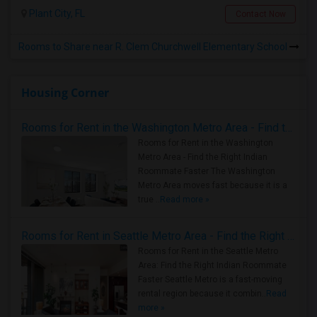
Plant City, FL
Contact Now
Rooms to Share near R. Clem Churchwell Elementary School
Housing Corner
Rooms for Rent in the Washington Metro Area - Find the Right Indian Roommate Faster
Rooms for Rent in the Washington
Metro Area - Find the Right Indian
Roommate Faster The Washington
Metro Area moves fast because it is a
true ..
Read more »
Rooms for Rent in Seattle Metro Area - Find the Right Indian Roommate Faster
Rooms for Rent in the Seattle Metro
Area: Find the Right Indian Roommate
Faster Seattle Metro is a fast-moving
rental region because it combin..
Read
more »