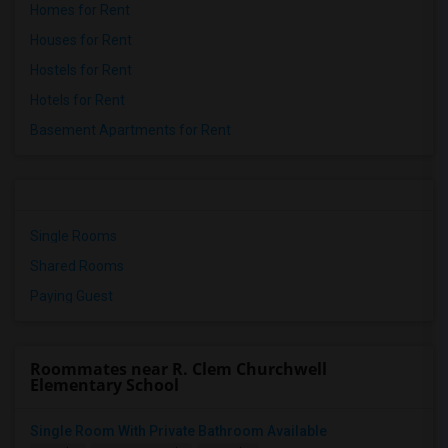
Homes for Rent
Houses for Rent
Hostels for Rent
Hotels for Rent
Basement Apartments for Rent
Single Rooms
Shared Rooms
Paying Guest
Roommates near R. Clem Churchwell
Elementary School
Single Room With Private Bathroom Available