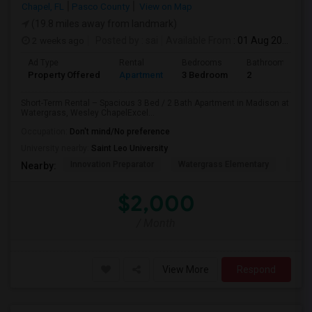
Chapel, FL
Pasco County
View on Map
(19.8 miles away from landmark)
2 weeks ago
Posted by
: sai
Available From
: 01 Aug 2026
Ad Type
Rental
Bedrooms
Bathrooms
Property Offered
Apartment
3 Bedroom
2
Short-Term Rental – Spacious 3 Bed / 2 Bath Apartment in Madison at
Watergrass, Wesley ChapelExcel...
Occupation:
Don't mind/No preference
University nearby:
Saint Leo University
Innovation Preparator
Watergrass Elementary
Thom
Nearby:
$2,000
/ Month
View More
Respond