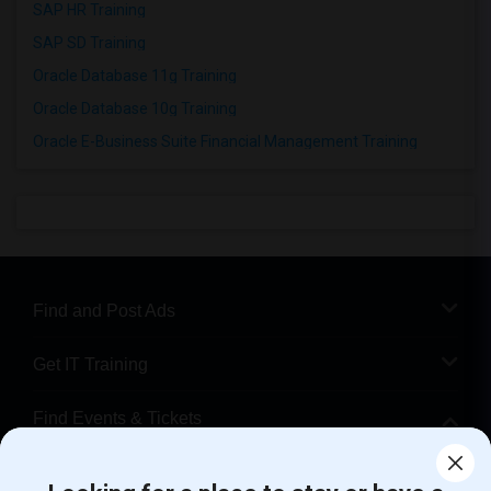
SAP HR Training
SAP SD Training
Oracle Database 11g Training
Oracle Database 10g Training
Oracle E-Business Suite Financial Management Training
Find and Post Ads
Get IT Training
Find Events & Tickets
Corporate