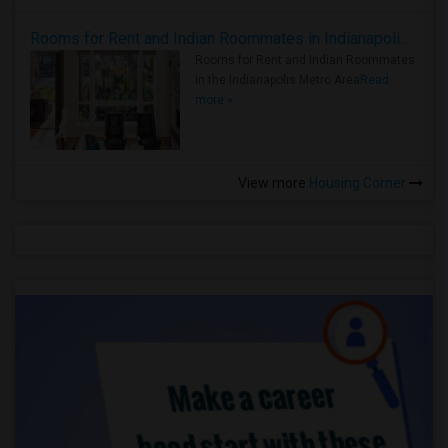
Rooms for Rent and Indian Roommates in Indianapolis Metro Area
Rooms for Rent and Indian Roommates
in the Indianapolis Metro Area
Read
more »
View more
Housing Corner