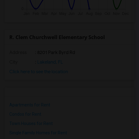
R. Clem Churchwell Elementary School
Address
: 8201 Park Byrd Rd
City
:
Lakeland, FL
Click here to see the location
Apartments for Rent
Condos for Rent
Town Houses for Rent
Single Family Homes for Rent