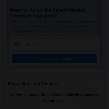
Want to Know the Latest Market
Trends in Your Area?
Stay informed on rental and roommate pricing trends
in your city. Whether renting, finding a roommate, or
leasing, market insights help you decide smarter!
Check Market Trends
Rental Stats and Trends
Market Summary for R. Clem Churchwell Elementary
School
Beds