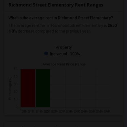
Richmond Street Elementary Rent Ranges
What is the average rent in Richmond Street Elementary?
The average rent for
in Richmond Street Elementary
is
$850
,
a
0%
decrease
compared to the previous year.
Property
Individual - 100%