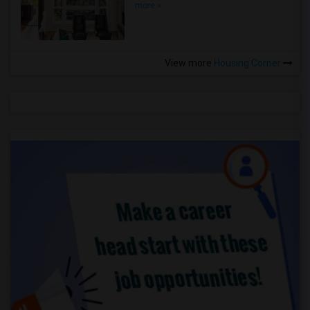
more »
View more
Housing Corner