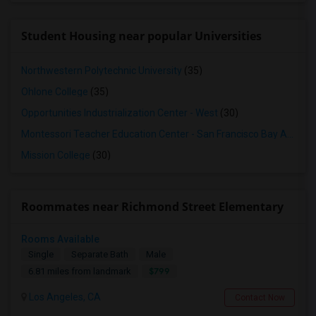
Student Housing near popular Universities
Northwestern Polytechnic University
(35)
Ohlone College
(35)
Opportunities Industrialization Center - West
(30)
Montessori Teacher Education Center - San Francisco Bay Area
(3
Mission College
(30)
Roommates near Richmond Street Elementary
Rooms Available
Single
Separate Bath
Male
$799
6.81 miles from landmark
Los Angeles, CA
Contact Now