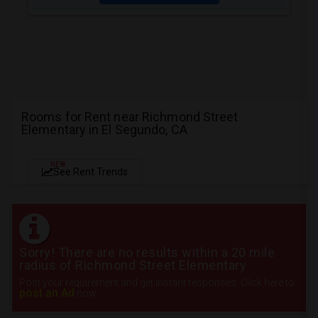
Rooms for Rent near Richmond Street
Elementary in El Segundo, CA
NEW
See Rent Trends
Sorry! There are no results within a 20 mile
radius of Richmond Street Elementary
Post your requirement and get instant responses. Click here to
post an Ad
now.