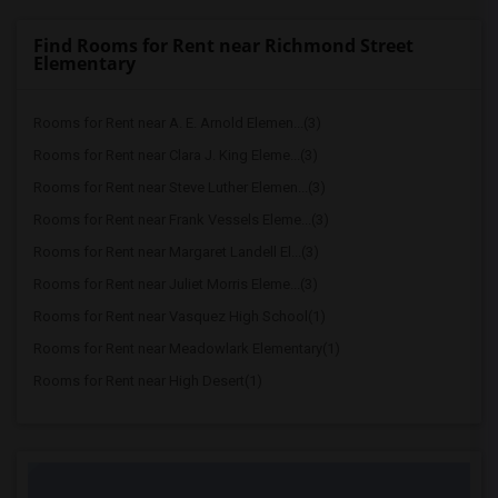
Find Rooms for Rent near Richmond Street
Elementary
Rooms for Rent near A. E. Arnold Elemen...(3)
Rooms for Rent near Clara J. King Eleme...(3)
Rooms for Rent near Steve Luther Elemen...(3)
Rooms for Rent near Frank Vessels Eleme...(3)
Rooms for Rent near Margaret Landell El...(3)
Rooms for Rent near Juliet Morris Eleme...(3)
Rooms for Rent near Vasquez High School(1)
Rooms for Rent near Meadowlark Elementary(1)
Rooms for Rent near High Desert(1)