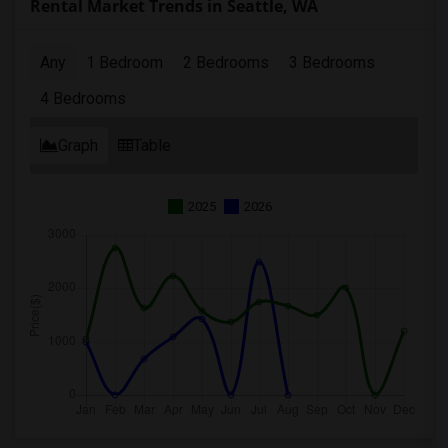
Rental Market Trends in Seattle, WA
Any
1 Bedroom
2 Bedrooms
3 Bedrooms
4 Bedrooms
Graph
Table
2025
2026