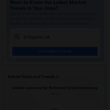
Want to Know the Latest Market
Trends in Your Area?
Stay informed on rental and roommate pricing trends
in your city. Whether renting, finding a roommate, or
leasing, market insights help you decide smarter!
Check Market Trends
Rental Stats and Trends
Market Summary for Richmond Street Elementary
Beds