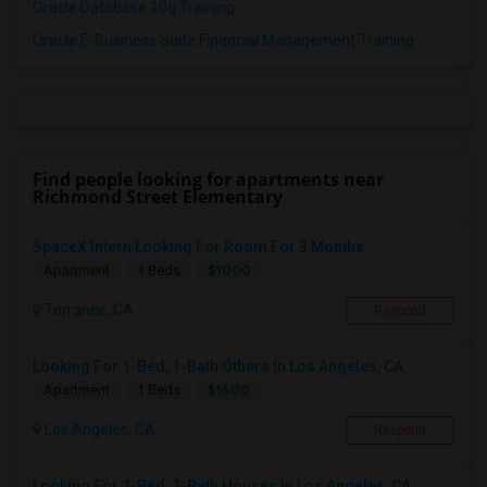
Oracle Database 10g Training
Oracle E-Business Suite Financial Management Training
Find people looking for apartments near
Richmond Street Elementary
SpaceX Intern Looking For Room For 3 Months
$1000
Apartment
1 Beds
Torrance, CA
Respond
Looking For 1-Bed, 1-Bath Others In Los Angeles, CA
$1600
Apartment
1 Beds
Los Angeles, CA
Respond
Looking For 2-Bed, 2-Bath Houses In Los Angeles, CA