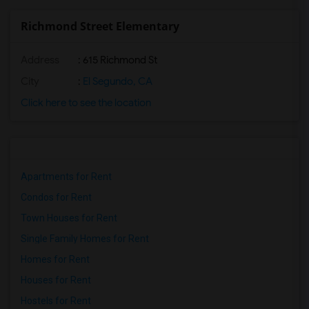
Richmond Street Elementary
Address
: 615 Richmond St
City
:
El Segundo, CA
Click here to see the location
Apartments for Rent
Condos for Rent
Town Houses for Rent
Single Family Homes for Rent
Homes for Rent
Houses for Rent
Hostels for Rent