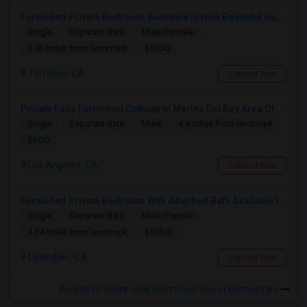
Furnished Private Bedroom Available In New Beautiful House
Single
Separate Bath
Male/Female
$1200
7.46 miles from landmark
Torrance, CA
Contact Now
Private Fully Furnished Cottage In Marina Del Rey Area Of Los Angeles For Rent.
Single
Separate Bath
Male
4.4 miles from landmark
$900
Los Angeles, CA
Contact Now
Furnished Private Bedroom With Attached Bath Available In Lawndale – $1,050 (Available From The Last Week Of August)
Single
Separate Bath
Male/Female
$1050
4.34 miles from landmark
Lawndale, CA
Contact Now
Rooms to Share near Richmond Street Elementary