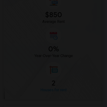
$850
Average Rent
0%
Year-Over-Year Change
2
Houses for rent