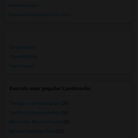
Hotels for Rent
Basement Apartments for Rent
Single Rooms
Shared Rooms
Paying Guest
Rentals near popular Landmarks
The San Jose Flea Market
(29)
San Pedro Square Market
(26)
Winchester Mystery House
(26)
Mexican Heritage Plaza
(25)