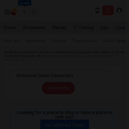
Seattle
Events
Roommates
Rentals
IT Training
Jobs
Care
Near Me
Apartments
Condos
Town Houses
Single Family
Indian Roommates
Rentals
Rentals in Los Angeles Metro Area
Room
for Rent El Segundo, CA
Rentals near Richmond Street Elementary in El
Segundo, CA
All Filters
Looking for a place to stay or have a place to
rent out?
Get Matched Today