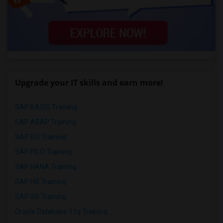
Upgrade your IT skills and earn more!
SAP BASIS Training
SAP ABAP Training
SAP BO Training
SAP FICO Training
SAP HANA Training
SAP HR Training
SAP SD Training
Oracle Database 11g Training