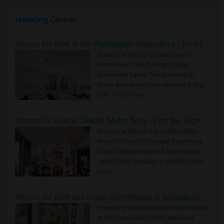
Housing Corner
Rooms for Rent in the Washington Metro Area - Find the Right Indian Roommate Faster
Rooms for Rent in the Washington
Metro Area - Find the Right Indian
Roommate Faster The Washington
Metro Area moves fast because it is a
true ..
Read more »
Rooms for Rent in Seattle Metro Area - Find the Right Indian Roommate Faster
Rooms for Rent in the Seattle Metro
Area: Find the Right Indian Roommate
Faster Seattle Metro is a fast-moving
rental region because it combin..
Read
more »
Rooms for Rent and Indian Roommates in Indianapolis Metro Area
Rooms for Rent and Indian Roommates
in the Indianapolis Metro Area
Read