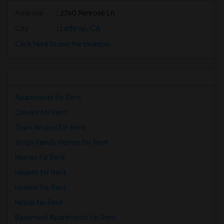
Address
: 2760 Penrose Ln
City
:
Lathrop, CA
Click here to see the location
Apartments for Rent
Condos for Rent
Town Houses for Rent
Single Family Homes for Rent
Homes for Rent
Houses for Rent
Hostels for Rent
Hotels for Rent
Basement Apartments for Rent