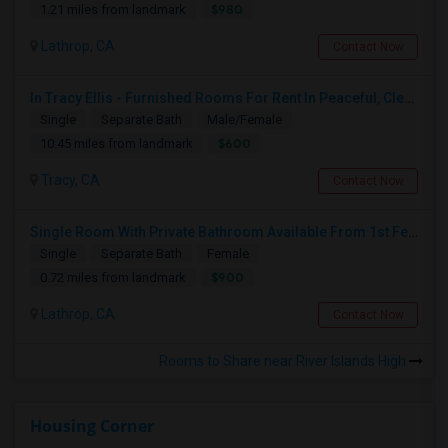
$980
1.21 miles from landmark
Lathrop, CA
Contact Now
In Tracy Ellis - Furnished Rooms For Rent In Peaceful, Clean 4B/3.5B Home – Ideal For Responsible Tenant
Single
Separate Bath
Male/Female
$600
10.45 miles from landmark
Tracy, CA
Contact Now
Single Room With Private Bathroom Available From 1st Feb For Rent In Our Family Home
Single
Separate Bath
Female
$900
0.72 miles from landmark
Lathrop, CA
Contact Now
Rooms to Share near River Islands High
Housing Corner