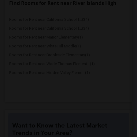
Find Rooms for Rent near River Islands High
Rooms for Rent near California School f...(34)
Rooms for Rent near California School f...(34)
Rooms for Rent near Manor Elementary(1)
Rooms for Rent near White Hill Middle(1)
Rooms for Rent near Brookside Elementary(1)
Rooms for Rent near Wade Thomas Element...(1)
Rooms for Rent near Hidden Valley Eleme...(1)
Want to Know the Latest Market
Trends in Your Area?