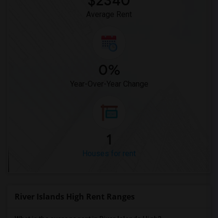
$2340
Average Rent
0%
Year-Over-Year Change
1
Houses for rent
River Islands High Rent Ranges