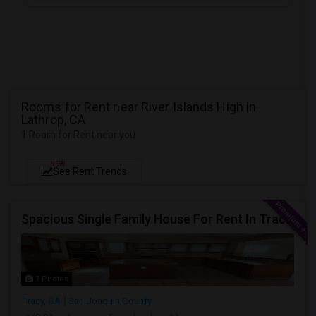
Rooms for Rent near River Islands High in
Lathrop, CA
1 Room for Rent near you
NEW
See Rent Trends
Spacious Single Family House For Rent In Tracy CA
7 Photos
Tracy, CA
San Joaquin County