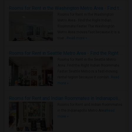
Rooms for Rent in the Washington Metro Area - Find the Right Indian Roommate Faster
Rooms for Rent in the Washington
Metro Area - Find the Right Indian
Roommate Faster The Washington
Metro Area moves fast because it is a
true ..
Read more »
Rooms for Rent in Seattle Metro Area - Find the Right Indian Roommate Faster
Rooms for Rent in the Seattle Metro
Area: Find the Right Indian Roommate
Faster Seattle Metro is a fast-moving
rental region because it combin..
Read
more »
Rooms for Rent and Indian Roommates in Indianapolis Metro Area
Rooms for Rent and Indian Roommates
in the Indianapolis Metro Area
Read
more »