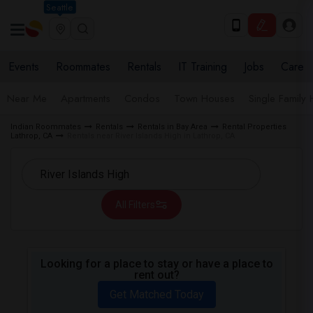
Seattle
Events
Roommates
Rentals
IT Training
Jobs
Care
Near Me
Apartments
Condos
Town Houses
Single Family
Indian Roommates
Rentals
Rentals in Bay Area
Rental Properties
Lathrop, CA
Rentals near River Islands High in Lathrop, CA
All Filters
Looking for a place to stay or have a place to
rent out?
Get Matched Today