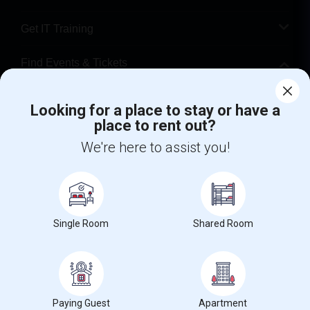
Get IT Training
Find Events & Tickets
Corporate
Looking for a place to stay or have a
place to rent out?
+1-512-788-5300
+1-512-231-9226
We're here to assist you!
us.sulekha@sulekha.com
Stay Connected
Single Room
Shared Room
Sulekha App
Events App
Event Organizer App
Paying Guest
Apartment
About us
Contact us
Terms & Conditions
Privacy Policy