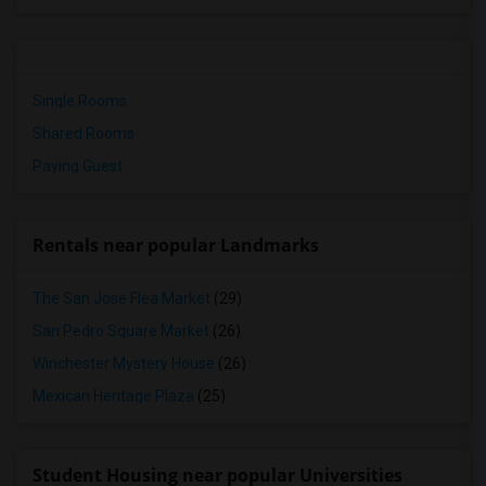
Single Rooms
Shared Rooms
Paying Guest
Rentals near popular Landmarks
The San Jose Flea Market
(29)
San Pedro Square Market
(26)
Winchester Mystery House
(26)
Mexican Heritage Plaza
(25)
Student Housing near popular Universities