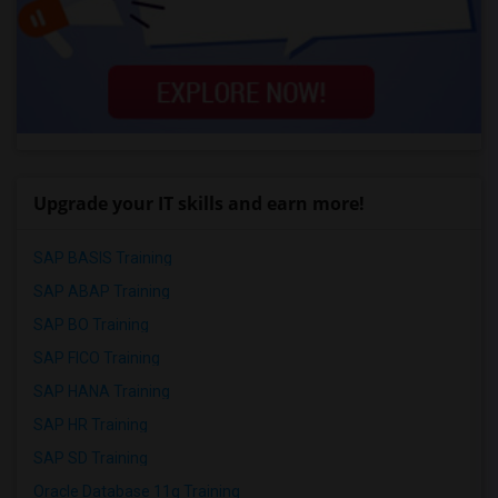
Upgrade your IT skills and earn more!
SAP BASIS Training
SAP ABAP Training
SAP BO Training
SAP FICO Training
SAP HANA Training
SAP HR Training
SAP SD Training
Oracle Database 11g Training