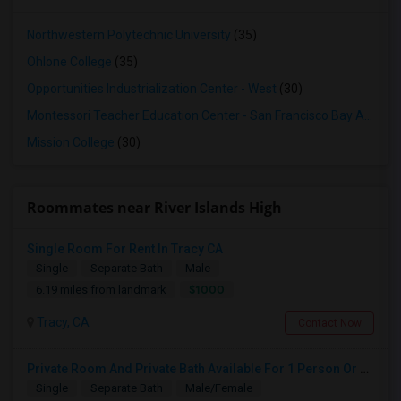
Northwestern Polytechnic University
(35)
Ohlone College
(35)
Opportunities Industrialization Center - West
(30)
Montessori Teacher Education Center - San Francisco Bay Area
(3
Mission College
(30)
Roommates near River Islands High
Single Room For Rent In Tracy CA
Single
Separate Bath
Male
$1000
6.19 miles from landmark
Tracy, CA
Contact Now
Private Room And Private Bath Available For 1 Person Or Couple In Lathrop, River Islands In Brand New Home
Single
Separate Bath
Male/Female