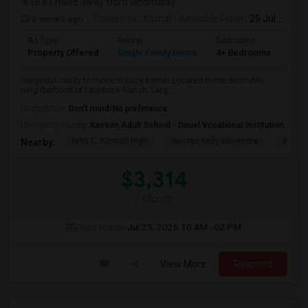
(8.81 miles away from landmark)
2 weeks ago
Posted by
: Kamal
Available From
: 25 Jul 2026
Ad Type
Rental
Bedrooms
Bat
Property Offered
Single Family Home
4+ Bedrooms
2
Gorgeous ready to move in cozy home! Located in the desirable
neighborhood of Laurence Ranch. Larg...
Occupation:
Don't mind/No preference
University nearby:
Kasson Adult School - Deuel Vocational Institution
John C. Kimball High
George Kelly Elementa
Art Fre
Nearby:
$3,314
/ Month
Open House:
Jul 25, 2026
10 AM - 02 PM
View More
Respond