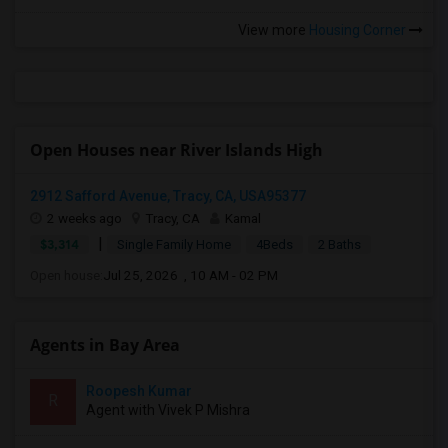
View more
Housing Corner
Open Houses near River Islands High
2912 Safford Avenue, Tracy, CA, USA95377
2 weeks ago
Tracy, CA
Kamal
|
$3,314
Single Family Home
4Beds
2 Baths
Open house:
Jul 25, 2026 , 10 AM - 02 PM
Agents in Bay Area
Roopesh Kumar
R
Agent with Vivek P Mishra