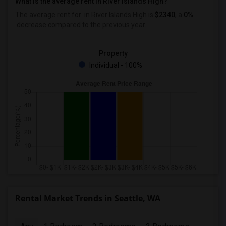
What is the average rent in River Islands High?
The average rent for
in River Islands High
is
$2340
, a
0%
decrease
compared to the previous year.
Property
Individual - 100%
Rental Market Trends in Seattle, WA