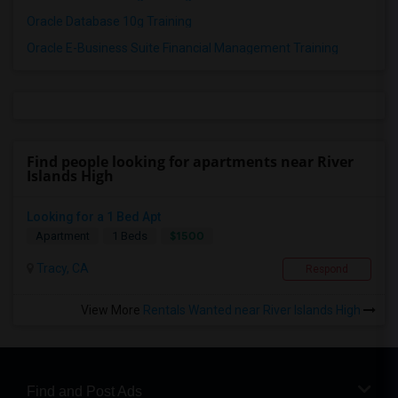
Oracle Database 10g Training
Oracle E-Business Suite Financial Management Training
Find people looking for apartments near River
Islands High
Looking for a 1 Bed Apt
$1500
Apartment
1 Beds
Tracy, CA
Respond
View More
Rentals Wanted near River Islands High
Find and Post Ads