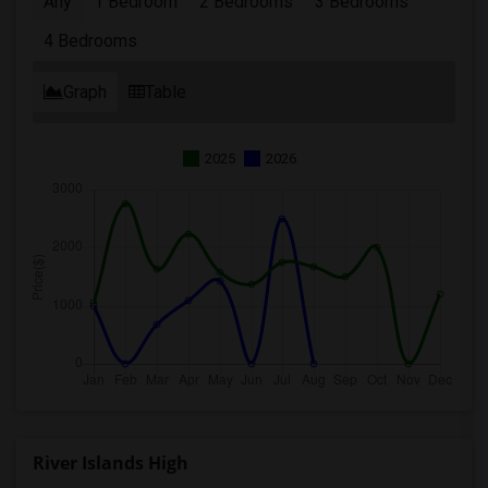
Any
1 Bedroom
2 Bedrooms
3 Bedrooms
4 Bedrooms
Graph
Table
2025
2026
River Islands High