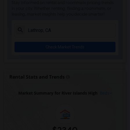
Stay informed on rental and roommate pricing trends
in your city. Whether renting, finding a roommate, or
leasing, market insights help you decide smarter!
Check Market Trends
Rental Stats and Trends
Market Summary for River Islands High
Beds