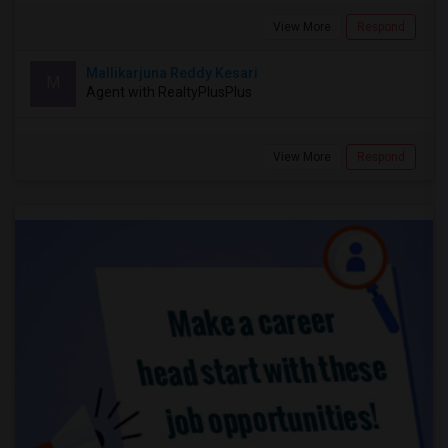
View More
Respond
Mallikarjuna Reddy Kesari
M
Agent with RealtyPlusPlus
View More
Respond