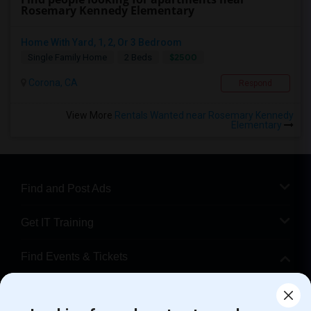
Rosemary Kennedy Elementary
Home With Yard, 1, 2, Or 3 Bedroom
$2500
Single Family Home
2 Beds
Corona, CA
Respond
View More
Rentals Wanted near Rosemary Kennedy
Elementary
Find and Post Ads
Get IT Training
Find Events & Tickets
Corporate