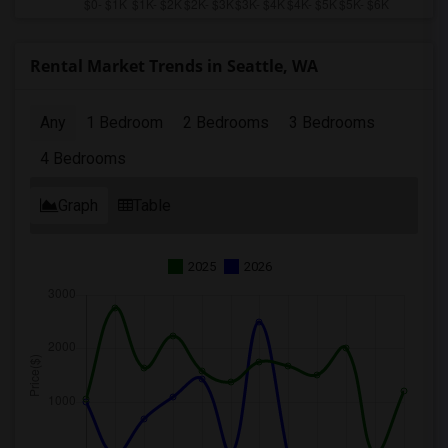
Rental Market Trends in Seattle, WA
Any
1 Bedroom
2 Bedrooms
3 Bedrooms
4 Bedrooms
Graph
Table
2025
2026