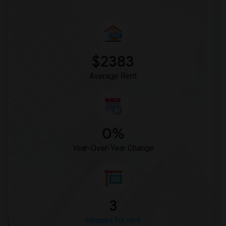
$2383
Average Rent
0%
Year-Over-Year Change
3
Houses for rent