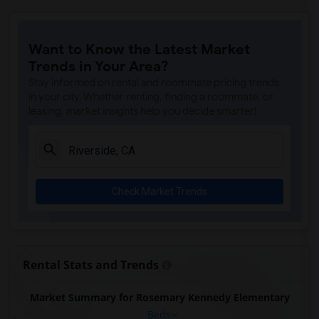
Want to Know the Latest Market
Trends in Your Area?
Stay informed on rental and roommate pricing trends
in your city. Whether renting, finding a roommate, or
leasing, market insights help you decide smarter!
Check Market Trends
Rental Stats and Trends
Market Summary for Rosemary Kennedy Elementary
Beds