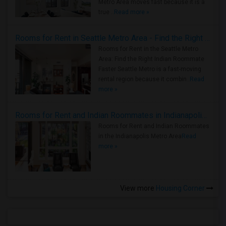
Metro Area moves fast because it is a
true ..
Read more »
Rooms for Rent in Seattle Metro Area - Find the Right Indian Roommate Faster
Rooms for Rent in the Seattle Metro
Area: Find the Right Indian Roommate
Faster Seattle Metro is a fast-moving
rental region because it combin..
Read
more »
Rooms for Rent and Indian Roommates in Indianapolis Metro Area
Rooms for Rent and Indian Roommates
in the Indianapolis Metro Area
Read
more »
View more
Housing Corner