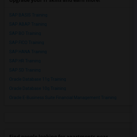
Upgrade your IT skills and earn more!
SAP BASIS Training
SAP ABAP Training
SAP BO Training
SAP FICO Training
SAP HANA Training
SAP HR Training
SAP SD Training
Oracle Database 11g Training
Oracle Database 10g Training
Oracle E-Business Suite Financial Management Training
Find people looking for apartments near