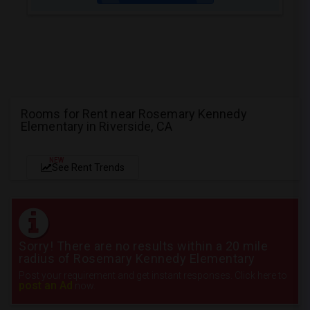
Rooms for Rent near Rosemary Kennedy
Elementary in Riverside, CA
NEW
See Rent Trends
Sorry! There are no results within a 20 mile
radius of Rosemary Kennedy Elementary
Post your requirement and get instant responses. Click here to
post an Ad
now.