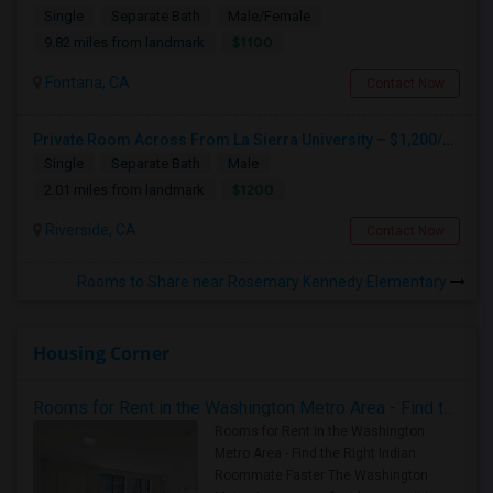
Single
Separate Bath
Male/Female
$1100
9.82 miles from landmark
Fontana, CA
Contact Now
Private Room Across From La Sierra University – $1,200/month (Utilities Included) Room For Rent In Private Gated Community!
Single
Separate Bath
Male
$1200
2.01 miles from landmark
Riverside, CA
Contact Now
Rooms to Share near Rosemary Kennedy Elementary
Housing Corner
Rooms for Rent in the Washington Metro Area - Find the Right Indian Roommate Faster
Rooms for Rent in the Washington
Metro Area - Find the Right Indian
Roommate Faster The Washington