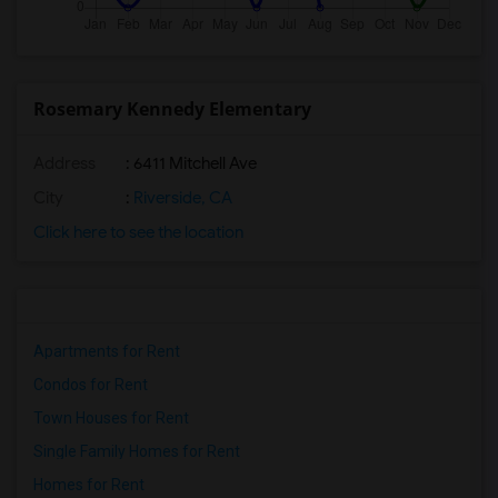
Rosemary Kennedy Elementary
Address
: 6411 Mitchell Ave
City
:
Riverside, CA
Click here to see the location
Apartments for Rent
Condos for Rent
Town Houses for Rent
Single Family Homes for Rent
Homes for Rent