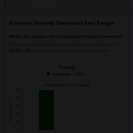
Rosemary Kennedy Elementary Rent Ranges
What is the average rent in Rosemary Kennedy Elementary?
The average rent for
in Rosemary Kennedy Elementary
is
$2383
, a
0%
decrease
compared to the previous year.
Property
Individual - 100%