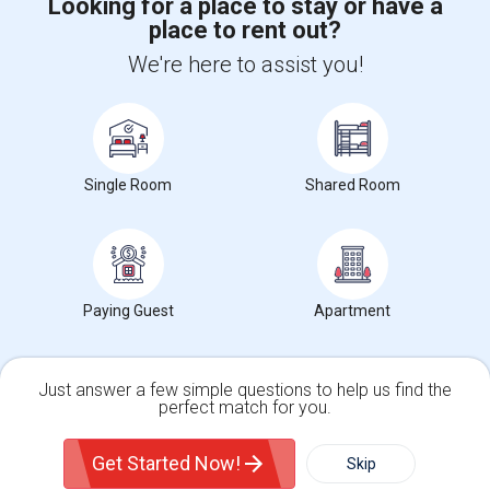
Looking for a place to stay or have a
place to rent out?
+1-512-788-5300
+1-512-231-9226
We're here to assist you!
us.sulekha@sulekha.com
Stay Connected
Single Room
Shared Room
Sulekha App
Events App
Event Organizer App
About us
Contact us
Terms & Conditions
Privacy Policy
Paying Guest
Apartment
Advertise with us
Copyright Policy
© 1998-2026 Copyright Sulekha.com | All Rights Reserved.
Just answer a few simple questions to help us find the
perfect match for you.
Single Family Home
Condos
Get Started Now!
Skip
For Rent
Filter
More