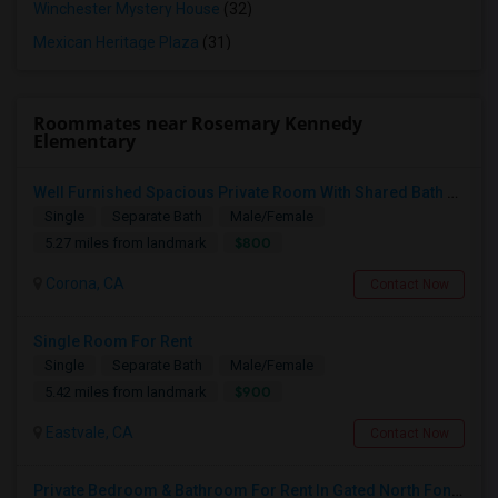
Winchester Mystery House
(32)
Mexican Heritage Plaza
(31)
Roommates near Rosemary Kennedy
Elementary
Well Furnished Spacious Private Room With Shared Bath Available For Rent In Eastvale
Single
Separate Bath
Male/Female
$800
5.27 miles from landmark
Corona, CA
Contact Now
Single Room For Rent
Single
Separate Bath
Male/Female
$900
5.42 miles from landmark
Eastvale, CA
Contact Now
Private Bedroom & Bathroom For Rent In Gated North Fontana Community – Utilities Included – $1,100/month