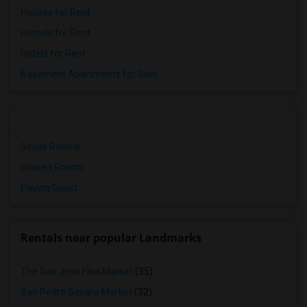
Houses for Rent
Hostels for Rent
Hotels for Rent
Basement Apartments for Rent
Single Rooms
Shared Rooms
Paying Guest
Rentals near popular Landmarks
The San Jose Flea Market
(35)
San Pedro Square Market
(32)