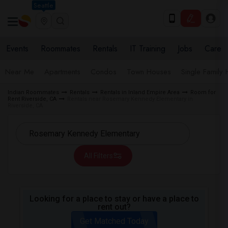
Seattle
Events
Roommates
Rentals
IT Training
Jobs
Care
Near Me
Apartments
Condos
Town Houses
Single Family
Indian Roommates
Rentals
Rentals in Inland Empire Area
Room for
Rent Riverside, CA
Rentals near Rosemary Kennedy Elementary in
Riverside, CA
All Filters
Looking for a place to stay or have a place to
rent out?
Get Matched Today