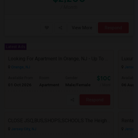
/ Month
View More
Respond
Latest Ads
Looking For Apartment In Orange, NJ - Up To $1000 Per Month - 1 Beds - 1Bath
Orange, NJ
Jersey C
$1000
Available From
Room
Gender
Available
01 Oct 2026
Apartment
Male/Female
06 Aug 
/ Month
Respond
CLOSE JSQ,BUS,SHOPS,SCHOOLS The Heights, Jersey City
Rental
Jersey City, NJ
Jersey C