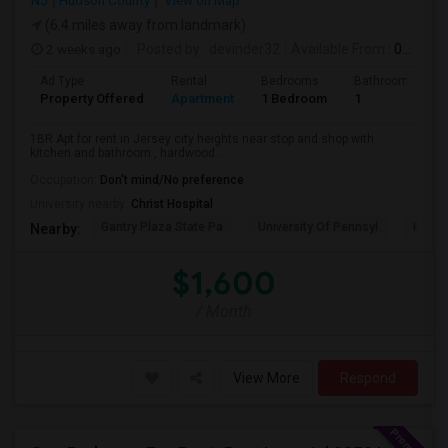
NJ
Hudson County
View on Map
(6.4 miles away from landmark)
2 weeks ago
Posted by
: devinder32
Available From
: 01 Sep 2026
Ad Type
Rental
Bedrooms
Bathrooms
Property Offered
Apartment
1 Bedroom
1
1BR Apt for rent in Jersey city heights near stop and shop with
kitchen and bathroom , hardwood ...
Occupation:
Don't mind/No preference
University nearby:
Christ Hospital
Gantry Plaza State Pa
University Of Pennsyl
Hudso
Nearby:
$1,600
/ Month
View More
Respond