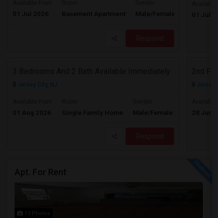
Available From
Room
Gender
Available
01 Jul 2026
Basement Apartment
Male/Female
Contact for 
01 Jul 2
Respond
3 Bedrooms And 2 Bath Available Immediately
2nd Flo
Jersey City, NJ
Jersey C
$2600
Available From
Room
Gender
Available
01 Aug 2026
Single Family Home
Male/Female
28 Jun 
/ Month
Respond
Apt. For Rent
13 Photos