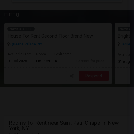
ELITE
Have a Rental
Have a R
House For Rent Second Floor Brand New
Queens Village, NY
Jersey C
Available From
Room
Bedrooms
Available
01 Jul 2026
Houses
4
Contact for price
01 Aug 2
Respond
Rooms for Rent near Saint Paul Chapel in New
York, NY