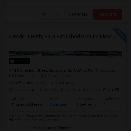
View More
Respond
3 Beds, 1 Bath, Fully Furnished Ground Floor Unit Well Maintained Close To NYC Bus Station
6 Photos
716 Chestnut Street, Secaucus, NJ, USA, 07094
Secaucus,
NJ
Hudson County
View on Map
(5.29 miles away from landmark)
2 weeks ago
Posted by
: Mira
Available From
: 21 Jul 2026
Ad Type
Rental
Bedrooms
Bathrooms
Property Offered
Apartment
3 Bedroom
1
Spacious living room, dinning room, 3 Bed Rooms, Kitchen with one
full bath, including walking bas...
Occupation:
Don't mind/No preference