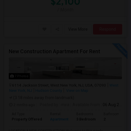
$2,100
/ Month
View More
Respond
New Construction Apartment For Rent
7 Photos
6114 Jackson Street, West New York, NJ, USA, 07093
West
New York, NJ
Hudson County
View on Map
(3.18 miles away from landmark)
2 mnths ago
Posted by
: mira
Available From
: 06 Aug 2026
Ad Type
Rental
Bedrooms
Bathrooms
Property Offered
Apartment
3 Bedroom
2