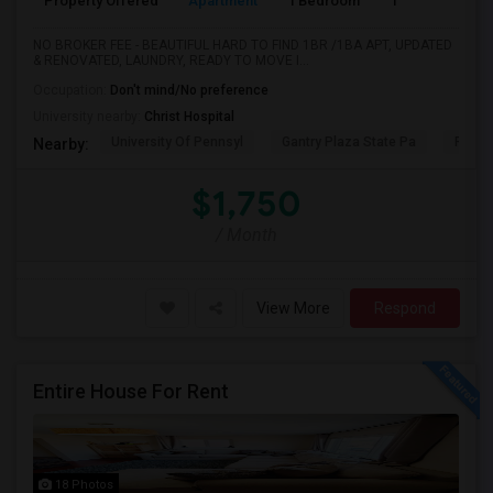
Property Offered
Apartment
1 Bedroom
1
NO BROKER FEE - BEAUTIFUL HARD TO FIND 1BR /1BA APT, UPDATED
& RENOVATED, LAUNDRY, READY TO MOVE I...
Occupation:
Don't mind/No preference
University nearby:
Christ Hospital
University Of Pennsyl
Gantry Plaza State Pa
RiseN
Nearby:
$1,750
/ Month
View More
Respond
Entire House For Rent
18 Photos