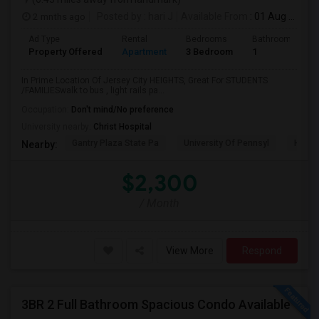
2 mnths ago
Posted by
: hari J
Available From
: 01 Aug 2026
Ad Type
Rental
Bedrooms
Bathrooms
Property Offered
Apartment
3 Bedroom
1
In Prime Location Of Jersey City HEIGHTS, Great For STUDENTS
/FAMILIESwalk to bus , light rails pa...
Occupation:
Don't mind/No preference
University nearby:
Christ Hospital
Gantry Plaza State Pa
University Of Pennsyl
Hudso
Nearby:
$2,300
/ Month
View More
Respond
3BR 2 Full Bathroom Spacious Condo Available