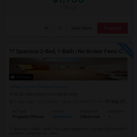
/ Month
View More
Respond
?? Spacious 2-Bed, 1-Bath | No Broker Fees| Congress St Jersey City!
13 Photos
Jersey City, NJ
Hudson County
(6.28 miles away from landmark)
5 days ago
Posted by
: Taral
Available From
: 01 Sep 2026
Ad Type
Rental
Bedrooms
Bathrooms
Property Offered
Apartment
2 Bedroom
1
?? Spacious 2-Bed, 1-Bath Two-Level Apartment | Jersey City Heights??
Location: Congress St., Jers...