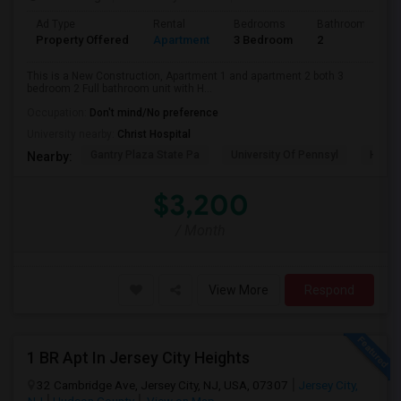
Ad Type
Rental
Bedrooms
Bathrooms
Property Offered
Apartment
3 Bedroom
2
This is a New Construction, Apartment 1 and apartment 2 both 3
bedroom 2 Full bathroom unit with H...
Occupation:
Don't mind/No preference
University nearby:
Christ Hospital
Gantry Plaza State Pa
University Of Pennsyl
Hudso
Nearby:
$3,200
/ Month
View More
Respond
1 BR Apt In Jersey City Heights
32 Cambridge Ave, Jersey City, NJ, USA, 07307
Jersey City,