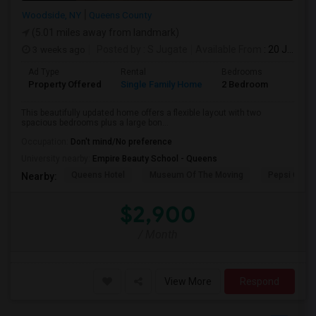
Woodside, NY
Queens County
(5.01 miles away from landmark)
3 weeks ago
Posted by
: S Jugate
Available From
: 20 Jul 2026
Ad Type
Rental
Bedrooms
Bathr
Property Offered
Single Family Home
2 Bedroom
1
This beautifully updated home offers a flexible layout with two
spacious bedrooms plus a large bon...
Occupation:
Don't mind/No preference
University nearby:
Empire Beauty School - Queens
Queens Hotel
Museum Of The Moving
Pepsi Cola 
Nearby:
$2,900
/ Month
View More
Respond