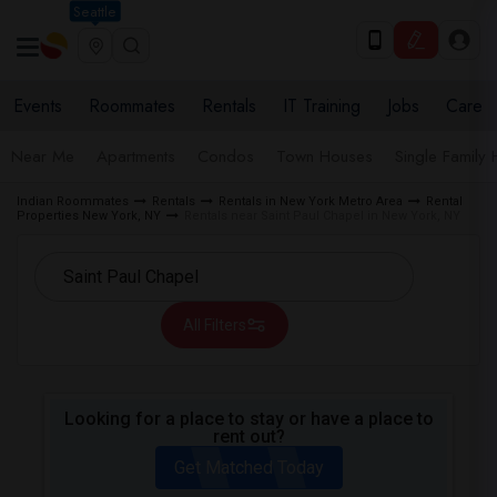
Seattle
Events
Roommates
Rentals
IT Training
Jobs
Care
Near Me
Apartments
Condos
Town Houses
Single Family
Indian Roommates
Rentals
Rentals in New York Metro Area
Rental
Properties New York, NY
Rentals near Saint Paul Chapel in New York, NY
All Filters
Looking for a place to stay or have a place to
rent out?
Get Matched Today