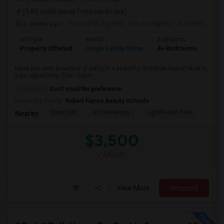
(3.83 miles away from landmark)
2 weeks ago
Posted by Agents
: lisa camarato
Available From
Ad Type
Rental
Bedrooms
Bat
Property Offered
Single Family Home
4+ Bedrooms
3
Have you ever dreamed of living in a beautiful Victorian home? Now is
your opportunity. This charm...
Occupation:
Don't mind/No preference
University nearby:
Robert Fiance Beauty Schools
Great Hill
NY University
Lighthouse Park
Port 
Nearby:
$3,500
/ Month
View More
Respond