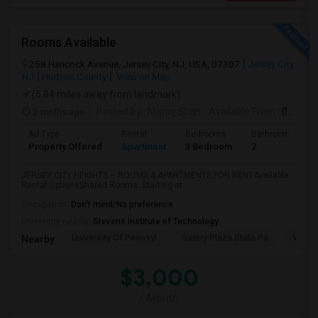
Rooms Available
258 Hancock Avenue, Jersey City, NJ, USA, 07307
Jersey City,
NJ
Hudson County
View on Map
(5.84 miles away from landmark)
2 mnths ago
Posted by
: Manoj Shah
Available From
: 01 Aug 2026
Ad Type
Rental
Bedrooms
Bathrooms
Property Offered
Apartment
3 Bedroom
2
JERSEY CITY HEIGHTS – ROOMS & APARTMENTS FOR RENTAvailable
Rental OptionsShared Rooms: Starting at...
Occupation:
Don't mind/No preference
University nearby:
Stevens Institute of Technology
University Of Pennsyl
Gantry Plaza State Pa
Weeha
Nearby:
$3,000
/ Month