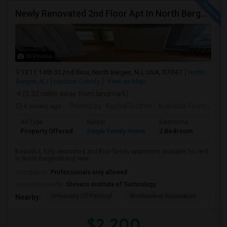
Newly Renovated 2nd Floor Apt In North Bergen - Easy NYC/JC Commute!
10 Photos
1311 14th St 2nd floor, North Bergen, NJ, USA, 07047
North
Bergen, NJ
Hudson County
View on Map
(5.32 miles away from landmark)
4 weeks ago
Posted by
: Kushal Dudhat
Available From
: 07 Jul 2026
Ad Type
Rental
Bedrooms
Bathr
Property Offered
Single Family Home
2 Bedroom
1
Beautiful, fully renovated 2nd-floor family apartment available for rent
in North BergenBrand New ...
Occupation:
Professionals only allowed
University nearby:
Stevens Institute of Technology
University Of Pennsyl
Weehawken Recreation
The 
Nearby:
$2,200