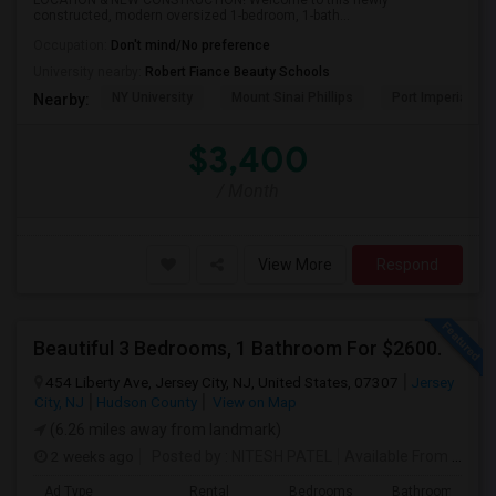
LOCATION & NEW CONSTRUCTION! Welcome to this newly
constructed, modern oversized 1-bedroom, 1-bath...
Occupation:
Don't mind/No preference
University nearby:
Robert Fiance Beauty Schools
NY University
Mount Sinai Phillips
Port Imperial
Nearby:
$3,400
/ Month
View More
Respond
Beautiful 3 Bedrooms, 1 Bathroom For $2600.
454 Liberty Ave, Jersey City, NJ, United States, 07307
Jersey
City, NJ
Hudson County
View on Map
(6.26 miles away from landmark)
2 weeks ago
Posted by
: NITESH PATEL
Available From
: 01 Aug 2026
Ad Type
Rental
Bedrooms
Bathrooms