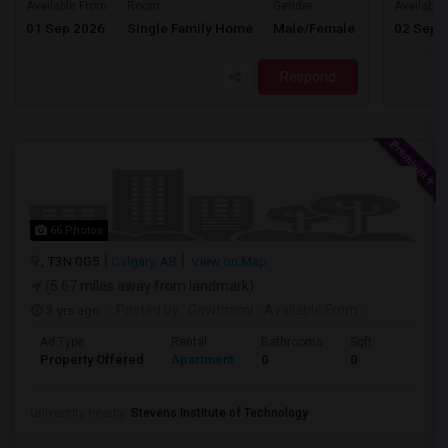
$1925
Available From
Room
Gender
Available
01 Sep 2026
Single Family Home
Male/Female
02 Sep 
/ Month
Respond
66 Photos
, T3N 0G5
Calgary, AB
View on Map
(5.67 miles away from landmark)
3 yrs ago
Posted by
: Gowthami
Available From
:
Ad Type
Rental
Bathrooms
Sqft
Property Offered
Apartment
0
0
University nearby:
Stevens Institute of Technology