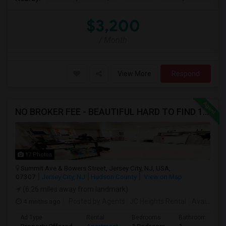
$3,200
/ Month
View More
Respond
NO BROKER FEE - BEAUTIFUL HARD TO FIND 1BR /1BA APT, UPDATED
17 Photos
Summit Ave & Bowers Street, Jersey City, NJ, USA,
07307
Jersey City, NJ
Hudson County
View on Map
(6.26 miles away from landmark)
4 mnths ago
Posted by Agents
: JC Heights Rental
Available From
Ad Type
Rental
Bedrooms
Bathrooms