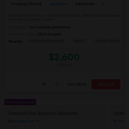
Property Offered
Apartment
3 Bedroom
1
Beautiful 3 Bedrooms, 1 Bathroom for $2600. Close to Journal Square
in Jersey City height. Close t...
Occupation:
Don't mind/No preference
University nearby:
Christ Hospital
University Of Pennsyl
RiseNY
Gantry Plaza State P
Nearby:
$2,600
/ Month
View More
Respond
Premiumplus Ads
Furnished One Bedroom Basement
New Hyde Park, NY
Passaic