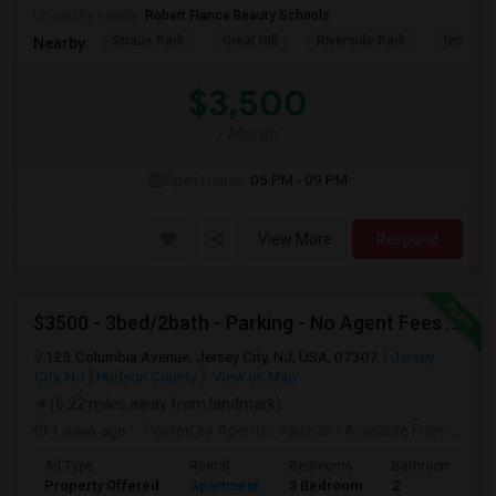
University nearby:
Robert Fiance Beauty Schools
Straus Park
Great Hill
Riverside Park
Izod Cen
Nearby:
$3,500
/ Month
Open House:
05 PM - 09 PM
View More
Respond
$3500 - 3bed/2bath - Parking - No Agent Fees - Washer/Dryer/Laundry - Jersey City Heights - Easy Commute To New York-New Port
123 Columbia Avenue, Jersey City, NJ, USA, 07307
Jersey
City, NJ
Hudson County
View on Map
(6.22 miles away from landmark)
1 week ago
Posted by Agents
: Vaishali
Available From
: 01 Aug 2026
Ad Type
Rental
Bedrooms
Bathrooms
Property Offered
Apartment
3 Bedroom
2