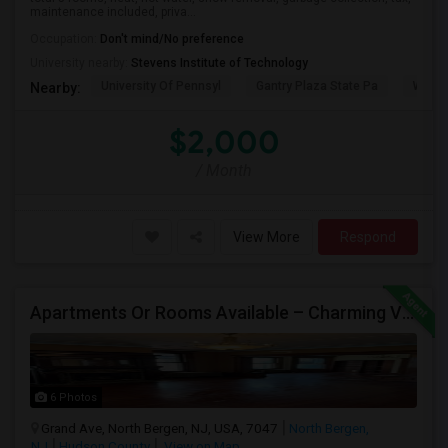
maintenance included, priva...
Occupation:
Don't mind/No preference
University nearby:
Stevens Institute of Technology
University Of Pennsyl
Gantry Plaza State Pa
Weeha
Nearby:
$2,000
/ Month
View More
Respond
Apartments Or Rooms Available – Charming Victorian Home Near Jersey City Heights
6 Photos
Grand Ave, North Bergen, NJ, USA, 7047
North Bergen,
NJ
Hudson County
View on Map