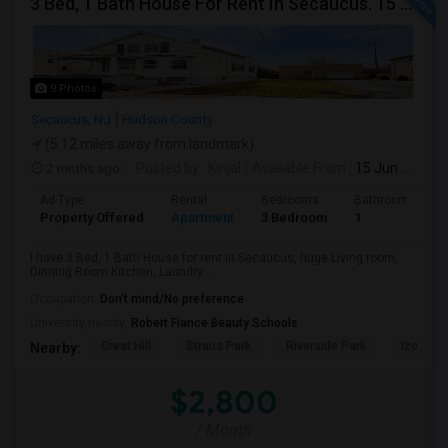
3 Bed, 1 Bath House For Rent In Secaucus. 15 Mins To NYC, Jersey City, Newark. Reach Out At 5 5 1 3 99 7 7 7 8
9 Photos
Secaucus, NJ
Hudson County
(5.12 miles away from landmark)
2 mnths ago
Posted by
: Kinjal
Available From
: 15 Jun 2026
Ad Type
Rental
Bedrooms
Bathrooms
Property Offered
Apartment
3 Bedroom
1
I have 3 Bed, 1 Bath House for rent in Secaucus, huge Living room,
Dinning Room Kitchen, Laundry. ...
Occupation:
Don't mind/No preference
University nearby:
Robert Fiance Beauty Schools
Great Hill
Straus Park
Riverside Park
Izod Cen
Nearby:
$2,800
/ Month