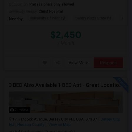
Occupation:
Professionals only allowed
University nearby:
Christ Hospital
University Of Pennsyl
Gantry Plaza State Pa
RiseN
Nearby:
$2,450
/ Month
View More
Respond
3 BED Also Available 1 BED Apt - Great Location Jersey City HEIGHTS, Great For STUDENTS /FAMILIES
7 Photos
17 Hancock Avenue, Jersey City, NJ, USA, 07307
Jersey City,
NJ
Hudson County
View on Map
(6.43 miles away from landmark)