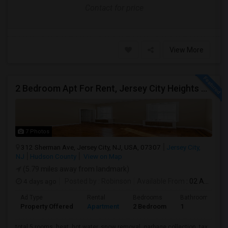
Contact for price
View More
2 Bedroom Apt For Rent, Jersey City Heights Area
7 Photos
312 Sherman Ave, Jersey City, NJ, USA, 07307
Jersey City,
NJ
Hudson County
View on Map
(5.79 miles away from landmark)
4 days ago
Posted by
: Robinson
Available From
: 02 Aug 2026
Ad Type
Rental
Bedrooms
Bathrooms
Property Offered
Apartment
2 Bedroom
1
total 5 rooms, heat, hot water, snow removal, garbage collection, tax,