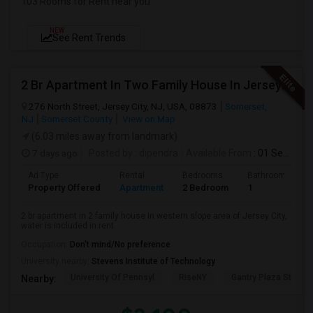
103 Rooms for Rent near you
NEW
See Rent Trends
2 Br Apartment In Two Family House In Jersey City, NJ 07307
276 North Street, Jersey City, NJ, USA, 08873
Somerset,
NJ
Somerset County
View on Map
(6.03 miles away from landmark)
7 days ago
Posted by
: dipendra
Available From
: 01 Sep 2026
Ad Type
Rental
Bedrooms
Bathrooms
Property Offered
Apartment
2 Bedroom
1
2 br apartment in 2 family house in western slope area of Jersey City,
water is included in rent.
Occupation:
Don't mind/No preference
University nearby:
Stevens Institute of Technology
University Of Pennsyl
RiseNY
Gantry Plaza State P
Nearby: