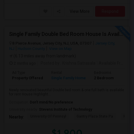
View More
Respond
Single Family Double Bed Room House Is Available For Rent In Jersey Heights
8 Pierce Avenue, Jersey City, NJ, USA, 07307
Jersey City,
NJ
Hudson County
View on Map
(6.13 miles away from landmark)
2 mnths ago
Posted by
: Krishna Satrasala
Available From
: 0
Ad Type
Rental
Bedrooms
Bathr
Property Offered
Single Family Home
2 Bedroom
1
Newly renovated beautiful Double bed room & one full bath is available
for rent House Highlight...
Occupation:
Don't mind/No preference
University nearby:
Stevens Institute of Technology
University Of Pennsyl
Gantry Plaza State Pa
RiseN
Nearby:
$1,900