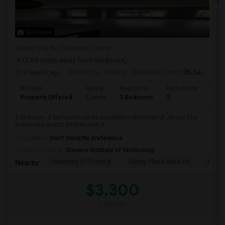
10 Photos
Jersey City, NJ
Hudson County
(5.89 miles away from landmark)
3 weeks ago
Posted by
: Kanika
Available From
: 06 Sep 2026
Ad Type
Rental
Bedrooms
Bathrooms
Sqft
Property Offered
Condo
3 Bedroom
2
1300
3 bedroom, 2 bathroom condo available in the heart of Jersey City.
Brand new quartz kitchen with n...
Occupation:
Don't mind/No preference
University nearby:
Stevens Institute of Technology
University Of Pennsyl
Gantry Plaza State Pa
RiseN
Nearby:
$3,300
/ Month