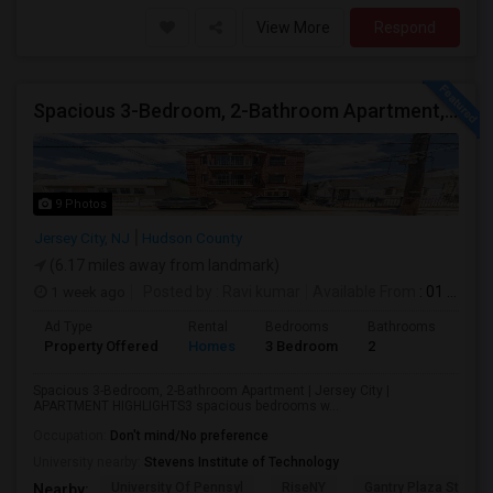
View More
Respond
Spacious 3-Bedroom, 2-Bathroom Apartment, Parking Included | Jersey City (Heights) NJ Available From September 1, 2026
9 Photos
Jersey City, NJ
Hudson County
(6.17 miles away from landmark)
1 week ago
Posted by
: Ravi kumar
Available From
: 01 Sep 2026
Ad Type
Rental
Bedrooms
Bathrooms
Sqft
Property Offered
Homes
3 Bedroom
2
130
Spacious 3-Bedroom, 2-Bathroom Apartment | Jersey City |
APARTMENT HIGHLIGHTS3 spacious bedrooms w...
Occupation:
Don't mind/No preference
University nearby:
Stevens Institute of Technology
University Of Pennsyl
RiseNY
Gantry Plaza State P
Nearby: