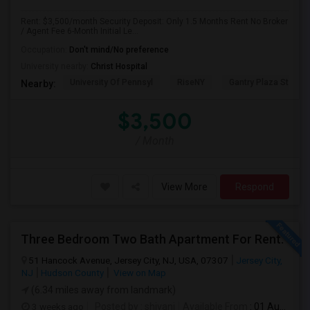
Rent: $3,500/month Security Deposit: Only 1.5 Months Rent No Broker
/ Agent Fee 6-Month Initial Le...
Occupation:
Don't mind/No preference
University nearby:
Christ Hospital
University Of Pennsyl
RiseNY
Gantry Plaza State P
Nearby:
$3,500
/ Month
View More
Respond
Three Bedroom Two Bath Apartment For Rent.
51 Hancock Avenue, Jersey City, NJ, USA, 07307
Jersey City,
NJ
Hudson County
View on Map
(6.34 miles away from landmark)
3 weeks ago
Posted by
: shivani
Available From
: 01 Aug 2026