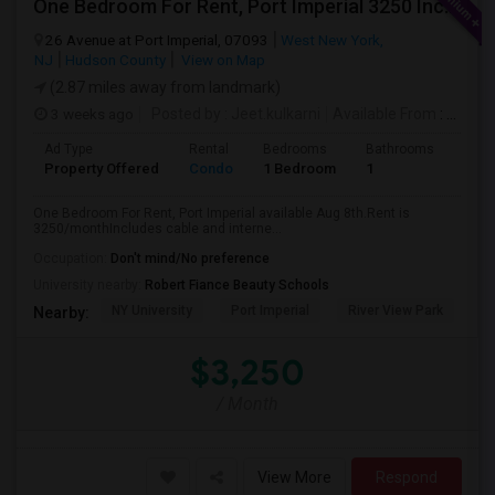
One Bedroom For Rent, Port Imperial 3250 Includes Parking
26 Avenue at Port Imperial, 07093
West New York,
NJ
Hudson County
View on Map
(2.87 miles away from landmark)
3 weeks ago
Posted by
: Jeet.kulkarni
Available From
: 08 Aug 2026
Ad Type
Rental
Bedrooms
Bathrooms
Sqft
Property Offered
Condo
1 Bedroom
1
740
One Bedroom For Rent, Port Imperial available Aug 8th.Rent is
3250/monthIncludes cable and interne...
Occupation:
Don't mind/No preference
University nearby:
Robert Fiance Beauty Schools
NY University
Port Imperial
River View Park
W
Nearby:
$3,250
/ Month
View More
Respond