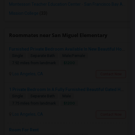
Montessori Teacher Education Center - San Francisco Bay Area
(3
Mission College
(33)
Roommates near San Miguel Elementary
Furnished Private Bedroom Available In New Beautiful House
Single
Separate Bath
Male/Female
$1200
7.92 miles from landmark
Los Angeles, CA
Contact Now
1 Private Bedroom In A Fully Furnished Beautiful Gated Home
Single
Separate Bath
Male
$1200
7.75 miles from landmark
Los Angeles, CA
Contact Now
Room For Rent