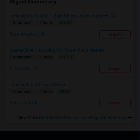
Miguel Elementary
Looking For 1-Bed, 1-Bath Others In Los Angeles, CA
$1600
Apartment
1 Beds
Los Angeles, CA
Respond
SpaceX Intern Looking For Room For 3 Months
$1000
Apartment
1 Beds
Torrance, CA
Respond
Looking For A Private Room
$800
Apartment
1 Beds
Fullerton, CA
Respond
View More
Rentals Wanted near San Miguel Elementary