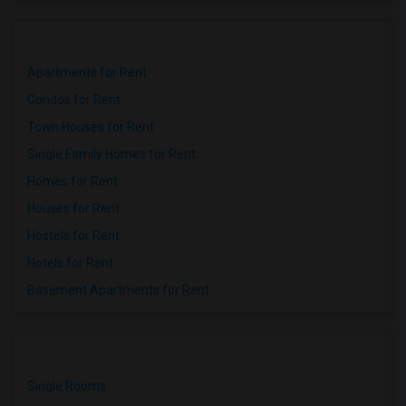
Apartments for Rent
Condos for Rent
Town Houses for Rent
Single Family Homes for Rent
Homes for Rent
Houses for Rent
Hostels for Rent
Hotels for Rent
Basement Apartments for Rent
Single Rooms