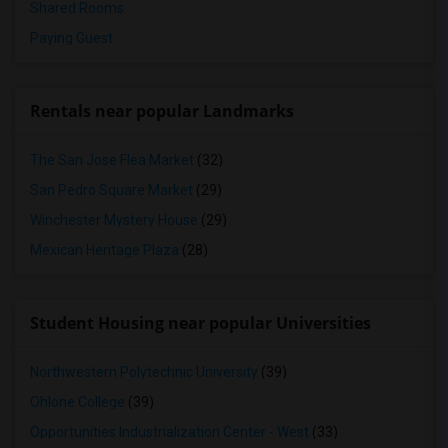
Shared Rooms
Paying Guest
Rentals near popular Landmarks
The San Jose Flea Market
(32)
San Pedro Square Market
(29)
Winchester Mystery House
(29)
Mexican Heritage Plaza
(28)
Student Housing near popular Universities
Northwestern Polytechnic University
(39)
Ohlone College
(39)
Opportunities Industrialization Center - West
(33)