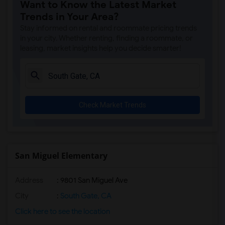
Want to Know the Latest Market
Trends in Your Area?
Stay informed on rental and roommate pricing trends
in your city. Whether renting, finding a roommate, or
leasing, market insights help you decide smarter!
Check Market Trends
San Miguel Elementary
Address
: 9801 San Miguel Ave
City
:
South Gate, CA
Click here to see the location