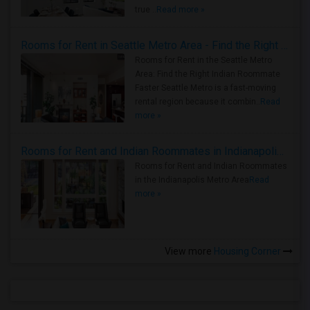
true ..
Read more »
Rooms for Rent in Seattle Metro Area - Find the Right Indian Roommate Faster
Rooms for Rent in the Seattle Metro
Area: Find the Right Indian Roommate
Faster Seattle Metro is a fast-moving
rental region because it combin..
Read
more »
Rooms for Rent and Indian Roommates in Indianapolis Metro Area
Rooms for Rent and Indian Roommates
in the Indianapolis Metro Area
Read
more »
View more
Housing Corner