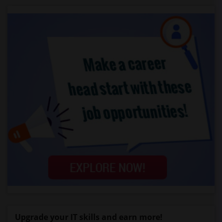
Upgrade your IT skills and earn more!