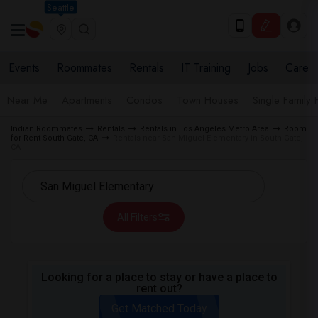
Seattle
Events
Roommates
Rentals
IT Training
Jobs
Care
Near Me
Apartments
Condos
Town Houses
Single Family
Indian Roommates
Rentals
Rentals in Los Angeles Metro Area
Room
for Rent South Gate, CA
Rentals near San Miguel Elementary in South Gate,
CA
All Filters
Looking for a place to stay or have a place to
rent out?
Get Matched Today