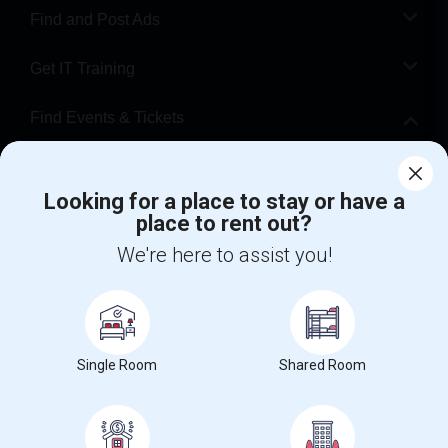
Find and Post Ads
Get IT Training
Find Events & Tickets
Corporate
Looking for a place to stay or have a
place to rent out?
+1-512-788-5300
+1-512-231-9226
We're here to assist you!
us.sulekha@sulekha.com
Stay Connected
Single Room
Shared Room
Sulekha App
Events App
Event Organizer App