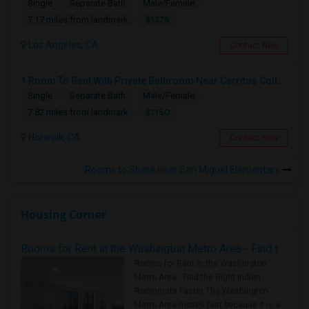
Single
Separate Bath
Male/Female
$1375
7.17 miles from landmark
Los Angeles, CA
Contact Now
1 Room To Rent With Private Bathroom Near Cerritos College In Norwalk.
Single
Separate Bath
Male/Female
$1150
7.82 miles from landmark
Norwalk, CA
Contact Now
Rooms to Share near San Miguel Elementary
Housing Corner
Rooms for Rent in the Washington Metro Area - Find the Right Indian Roommate Faster
Rooms for Rent in the Washington
Metro Area - Find the Right Indian
Roommate Faster The Washington
Metro Area moves fast because it is a