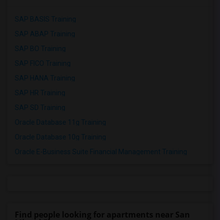
SAP BASIS Training
SAP ABAP Training
SAP BO Training
SAP FICO Training
SAP HANA Training
SAP HR Training
SAP SD Training
Oracle Database 11g Training
Oracle Database 10g Training
Oracle E-Business Suite Financial Management Training
Find people looking for apartments near San