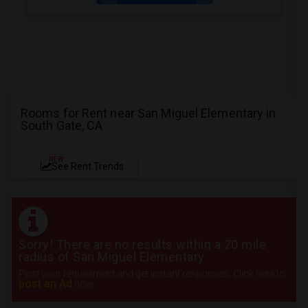
Rooms for Rent near San Miguel Elementary in
South Gate, CA
NEW
See Rent Trends
Sorry! There are no results within a 20 mile
radius of San Miguel Elementary
Post your requirement and get instant responses. Click here to
post an Ad
now.