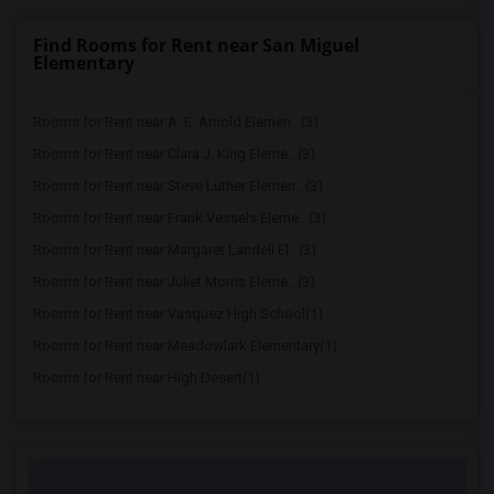
Find Rooms for Rent near San Miguel
Elementary
Rooms for Rent near A. E. Arnold Elemen...(3)
Rooms for Rent near Clara J. King Eleme...(3)
Rooms for Rent near Steve Luther Elemen...(3)
Rooms for Rent near Frank Vessels Eleme...(3)
Rooms for Rent near Margaret Landell El...(3)
Rooms for Rent near Juliet Morris Eleme...(3)
Rooms for Rent near Vasquez High School(1)
Rooms for Rent near Meadowlark Elementary(1)
Rooms for Rent near High Desert(1)