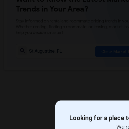
Trends in Your Area?
Stay informed on rental and roommate pricing trends in your
Whether renting, finding a roommate, or leasing, market ins
help you decide smarter!
Check Market 
Looking for a place t
We're