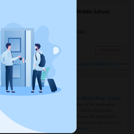
Roommates near Sebastian Middle School
Private Bedroom For Rent
Single
Separate Bath
Male/Female
$1000
11.72 miles from landmark
Saint Augustine, FL
Contact Now
Rooms to Share near Sebastian Middle School
Housing Corner
Rooms for Rent in the Washington Metro Area - Find the Right Indian Roommate Faster
Rooms for Rent in the Washington
Metro Area - Find the Right Indian
Roommate Faster The Washington
Metro Area moves fast because it is a
true ..
Read more »