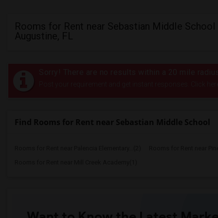
Rooms for Rent near Sebastian Middle School 
Augustine, FL
Sorry! There are no results within a 20 mile radi
Post your requirement and get instant responses. Click her
Find Rooms for Rent near Sebastian Middle School
Rooms for Rent near Palencia Elementary...(2)
Rooms for Rent near Pin
Rooms for Rent near Mill Creek Academy(1)
Want to Know the Latest Marke