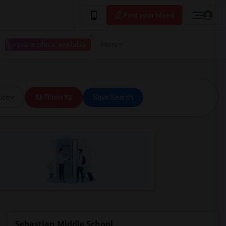
Post your Need
I have a place available
More
ice
All Filters
Save Search
Sebastian Middle School