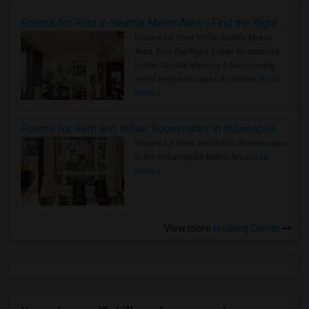
Rooms for Rent in Seattle Metro Area - Find the Right Indian Roommate Faster
Rooms for Rent in the Seattle Metro
Area: Find the Right Indian Roommate
Faster Seattle Metro is a fast-moving
rental region because it combin..
Read
more »
Rooms for Rent and Indian Roommates in Indianapolis Metro Area
Rooms for Rent and Indian Roommates
in the Indianapolis Metro Area
Read
more »
View more
Housing Corner