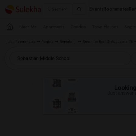
Events
Roommates
Ren
Seattle
Near Me
Apartments
Condos
Town Houses
Singl
Indian Roommates
Rentals
Rentals in
Room for Rent St Augustine, FL
Looking 
Just answer a