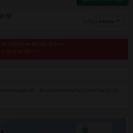
Switch to Map View
in St
Sort by
Distance
us of Sebastian Middle School
post an Ad
e to
now.
e Island Academy(2)
Rooms for Rent near Tocoi Creek High Sc...(1)
t