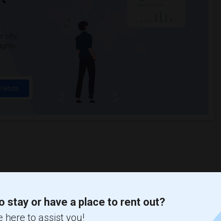
 city.
ights
Trends
o stay or have a place to rent out?
 here to assist you!