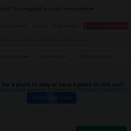
tals
IT Training
Jobs
Care
Local Services
More
e Family Homes
Rooms
Single Rooms
I need a place to live
Rentals near Sebastian Middle School in St Augustine, FL
I need a place
Entire House
10 Property Types
Pr
for a place to stay or have a place to rent out?
 few simple questions to help us find the perfect match for you.
Get Matched Today