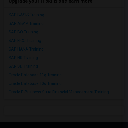
Upgrade your IT skills and earn more!
SAP BASIS Training
SAP ABAP Training
SAP BO Training
SAP FICO Training
SAP HANA Training
SAP HR Training
SAP SD Training
Oracle Database 11g Training
Oracle Database 10g Training
Oracle E-Business Suite Financial Management Training