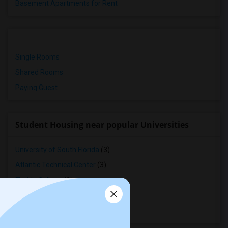
Basement Apartments for Rent
Single Rooms
Shared Rooms
Paying Guest
Student Housing near popular Universities
University of South Florida
(3)
Atlantic Technical Center
(3)
Florida College
(3)
Margate School of Beauty Inc
(3)
Jacksonville University
(2)