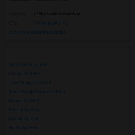
Address
: 2955 Lewis Speedway
City
:
St Augustine, FL
Click here to see the location
Apartments for Rent
Condos for Rent
Town Houses for Rent
Single Family Homes for Rent
Homes for Rent
Houses for Rent
Hostels for Rent
Hotels for Rent