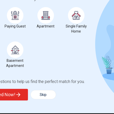
Paying Guest
Apartment
Single Family
Home
Basement
Apartment
tions to help us find the perfect match for you.
ted Now!
Skip