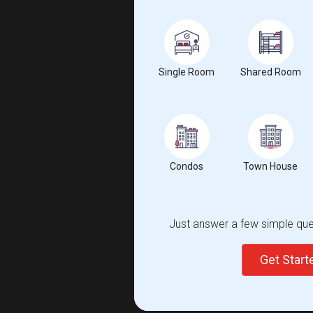
Single Room
Shared Room
Condos
Town House
Just answer a few simple ques
Get Star