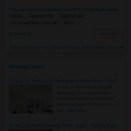
Fully Furnished Private Bedroom With Private Bath Option Available For Rent – Peaceful Neighborhood
Single
Separate Bath
Male/Female
$800
11.11 miles from landmark
Odessa, FL
Contact Now
Rooms to Share near Sergeant Paul R Smith Middle School
Housing Corner
Rooms for Rent in the Washington Metro Area - Find the Right Indian Roommate Faster
Rooms for Rent in the Washington
Metro Area - Find the Right Indian
Roommate Faster The Washington
Metro Area moves fast because it is a
true ..
Read more »
Rooms for Rent in Seattle Metro Area - Find the Right Indian Roommate Faster