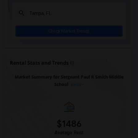
Check Market Trends
Rental Stats and Trends
Market Summary for Sergeant Paul R Smith Middle
School
Beds
$1486
Average Rent