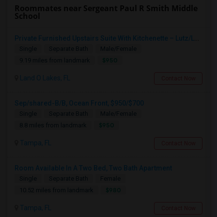
Roommates near Sergeant Paul R Smith Middle
School
Private Furnished Upstairs Suite With Kitchenette – Lutz/Land O’ Lakes Area (All Utilities Included)
Single
Separate Bath
Male/Female
$950
9.19 miles from landmark
Land O Lakes, FL
Contact Now
Sep/shared-B/B, Ocean Front, $950/$700
Single
Separate Bath
Male/Female
$950
8.8 miles from landmark
Tampa, FL
Contact Now
Room Available In A Two Bed, Two Bath Apartment
Single
Separate Bath
Female
$980
10.52 miles from landmark
Tampa, FL
Contact Now