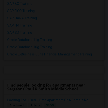
SAP BO Training
SAP FICO Training
SAP HANA Training
SAP HR Training
SAP SD Training
Oracle Database 11g Training
Oracle Database 10g Training
Oracle E-Business Suite Financial Management Training
Find people looking for apartments near
Sergeant Paul R Smith Middle School
Looking For 1 Bed 1 Bath Apartment Or A Female Ro...
$800
Apartment
1 Beds