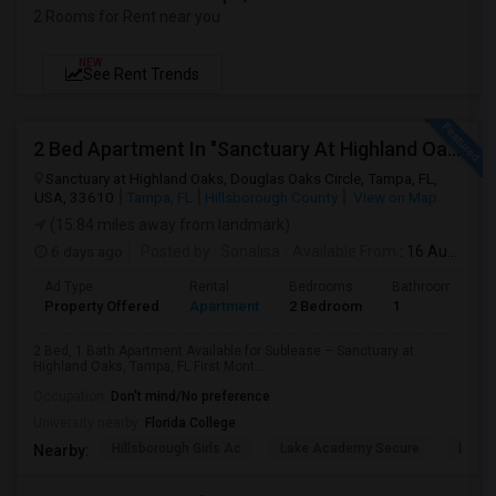
2 Rooms for Rent near you
NEW
See Rent Trends
2 Bed Apartment In "Sanctuary At Highland Oaks" Near To Citibank, JPMC, Tampa, FL For Sublease First Month's Rent FREE(incentiv
Sanctuary at Highland Oaks, Douglas Oaks Circle, Tampa, FL,
USA, 33610
Tampa, FL
Hillsborough County
View on Map
(15.84 miles away from landmark)
6 days ago
Posted by
: Sonalisa
Available From
: 16 Aug 2026
Ad Type
Rental
Bedrooms
Bathrooms
Property Offered
Apartment
2 Bedroom
1
2 Bed, 1 Bath Apartment Available for Sublease – Sanctuary at
Highland Oaks, Tampa, FL First Mont...
Occupation:
Don't mind/No preference
University nearby:
Florida College
Hillsborough Girls Ac
Lake Academy Secure
Lake
Nearby: