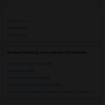
Single Rooms
Shared Rooms
Paying Guest
Student Housing near popular Universities
University of South Florida
(3)
Florida College
(3)
Concorde Career Institute
(2)
Hillsborough Community College
(2)
Suncoast II the Tampa Bay School of Massage Therapy LLC
(2)