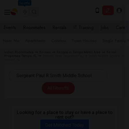
Seattle
Events
Roommates
Rentals
IT Training
Jobs
Care
Near Me
Apartments
Condos
Town Houses
Single Family
Indian Roommates
Rentals
Rentals in Tampa Metro Area
Rental
Properties Tampa, FL
Rentals near Sergeant Paul R Smith Middle School in
Tampa, FL
All Filters
Looking for a place to stay or have a place to
rent out?
Get Matched Today