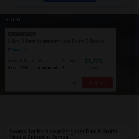
ELITE
Have a Rental
2 Bed 2 Bath Apartment Near Bruce B Downs
Tampa, FL
$1,725
Available From
Room
Bedrooms
01 Jul 2026
Apartment
2
/ Month
Respond
Rooms for Rent near Sergeant Paul R Smith
Middle School in Tampa, FL