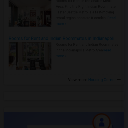
Rooms for Rent in the Seattle Metro
Area: Find the Right Indian Roommate
Faster Seattle Metro is a fast-moving
rental region because it combin..
Read
more »
Rooms for Rent and Indian Roommates in Indianapolis Metro Area
Rooms for Rent and Indian Roommates
in the Indianapolis Metro Area
Read
more »
View more
Housing Corner