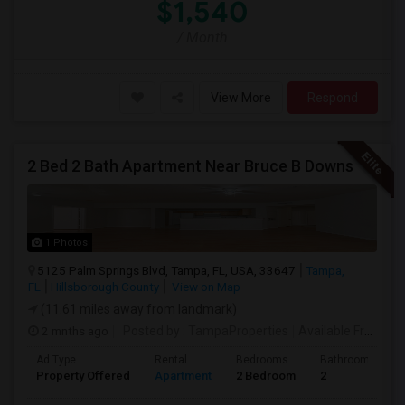
$1,540
/ Month
View More
Respond
2 Bed 2 Bath Apartment Near Bruce B Downs
1 Photos
5125 Palm Springs Blvd, Tampa, FL, USA, 33647
Tampa,
FL
Hillsborough County
View on Map
(11.61 miles away from landmark)
2 mnths ago
Posted by
: TampaProperties
Available From
: 0
Ad Type
Rental
Bedrooms
Bathrooms
Property Offered
Apartment
2 Bedroom
2