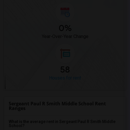
0%
Year-Over-Year Change
58
Houses for rent
Sergeant Paul R Smith Middle School Rent
Ranges
What is the average rent in Sergeant Paul R Smith Middle
School?