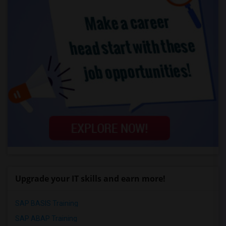
Upgrade your IT skills and earn more!
SAP BASIS Training
SAP ABAP Training