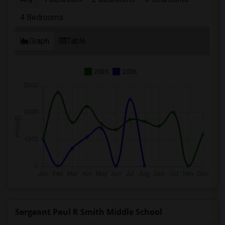
4 Bedrooms
Graph
Table
2025
2026
Sergeant Paul R Smith Middle School