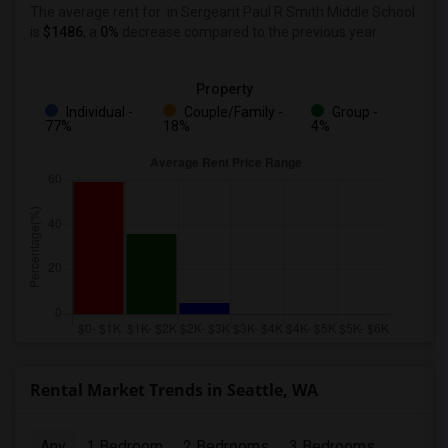
The average rent for
in Sergeant Paul R Smith Middle School
is
$1486
, a
0%
decrease
compared to the previous year.
Property
Individual -
Couple/Family -
Group -
77%
18%
4%
Rental Market Trends in Seattle, WA
Any
1 Bedroom
2 Bedrooms
3 Bedrooms