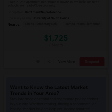
2 Bed 2 Bath Apartment near Bruce B Downs is available.Top rated
schools are nearbyClose proximity...
Occupation:
Don't mind/No preference
University nearby:
University of South Florida
Chiles Elementary Sch
Tampa Palms Elementar
Fr
Nearby:
$1,725
/ Month
View More
Respond
Want to Know the Latest Market
Trends in Your Area?
Stay informed on rental and roommate pricing trends
in your city. Whether renting, finding a roommate, or
leasing, market insights help you decide smarter!