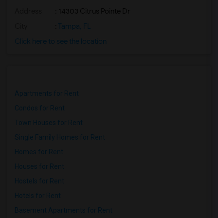
Address
: 14303 Citrus Pointe Dr
City
:
Tampa, FL
Click here to see the location
Apartments for Rent
Condos for Rent
Town Houses for Rent
Single Family Homes for Rent
Homes for Rent
Houses for Rent
Hostels for Rent
Hotels for Rent
Basement Apartments for Rent