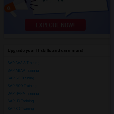
Upgrade your IT skills and earn more!
SAP BASIS Training
SAP ABAP Training
SAP BO Training
SAP FICO Training
SAP HANA Training
SAP HR Training
SAP SD Training