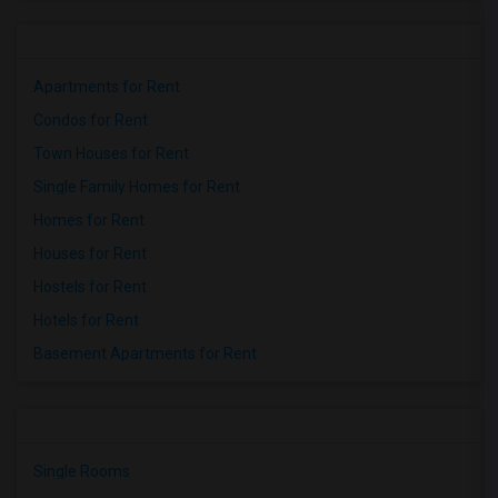
Apartments for Rent
Condos for Rent
Town Houses for Rent
Single Family Homes for Rent
Homes for Rent
Houses for Rent
Hostels for Rent
Hotels for Rent
Basement Apartments for Rent
Single Rooms