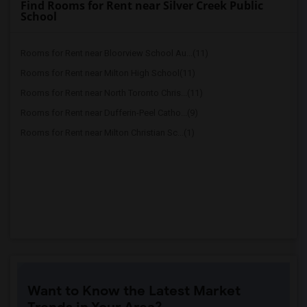
Find Rooms for Rent near Silver Creek Public
School
Rooms for Rent near Bloorview School Au...(11)
Rooms for Rent near Milton High School(11)
Rooms for Rent near North Toronto Chris...(11)
Rooms for Rent near Dufferin-Peel Catho...(9)
Rooms for Rent near Milton Christian Sc...(1)
Want to Know the Latest Market