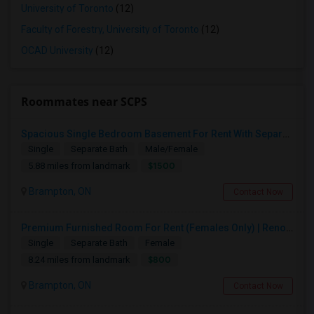
University of Toronto
(12)
Faculty of Forestry, University of Toronto
(12)
OCAD University
(12)
Roommates near SCPS
Spacious Single Bedroom Basement For Rent With Separate Entrence
Single
Separate Bath
Male/Female
$1500
5.88 miles from landmark
Brampton, ON
Contact Now
Premium Furnished Room For Rent (Females Only) | Renovated Condo Near Sheridan College | All Utilities Included | Month-to-Month
Single
Separate Bath
Female
$800
8.24 miles from landmark
Brampton, ON
Contact Now