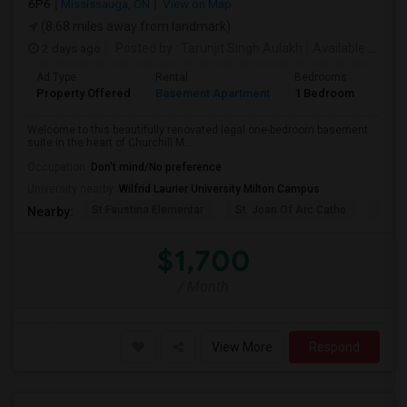
6P6
Mississauga, ON
View on Map
(8.68 miles away from landmark)
2 days ago
Posted by
: Tarunjit Singh Aulakh
Available From
:
Ad Type
Rental
Bedrooms
Bath
Property Offered
Basement Apartment
1 Bedroom
1
Welcome to this beautifully renovated legal one-bedroom basement
suite in the heart of Churchill M...
Occupation:
Don't mind/No preference
University nearby:
Wilfrid Laurier University Milton Campus
St Faustina Elementar
St. Joan Of Arc Catho
Churc
Nearby:
$1,700
/ Month
View More
Respond