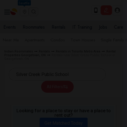
Seattle
Events
Roommates
Rentals
IT Training
Jobs
Care
Near Me
Apartments
Condos
Town Houses
Single Family
Indian Roommates
Rentals
Rentals in Toronto Metro Area
Rental
Properties Georgetown, ON
Rentals near Silver Creek Public School in
Georgetown, ON
All Filters
Looking for a place to stay or have a place to
rent out?
Get Matched Today