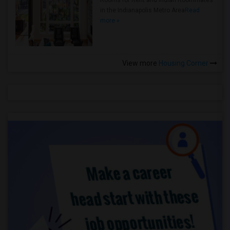
Rooms for Rent and Indian Roommates
in the Indianapolis Metro Area
Read
more »
View more
Housing Corner