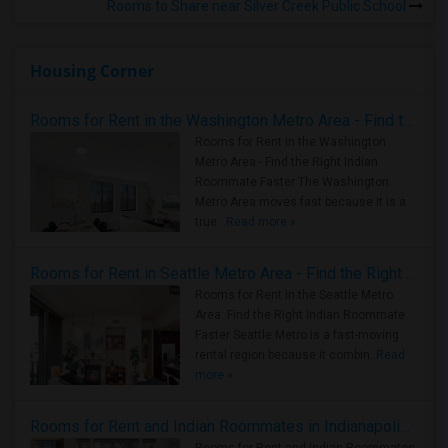
Rooms to Share near Silver Creek Public School
Housing Corner
Rooms for Rent in the Washington Metro Area - Find the Right Indian Roommate Faster
Rooms for Rent in the Washington
Metro Area - Find the Right Indian
Roommate Faster The Washington
Metro Area moves fast because it is a
true ..
Read more »
Rooms for Rent in Seattle Metro Area - Find the Right Indian Roommate Faster
Rooms for Rent in the Seattle Metro
Area: Find the Right Indian Roommate
Faster Seattle Metro is a fast-moving
rental region because it combin..
Read
more »
Rooms for Rent and Indian Roommates in Indianapolis Metro Area