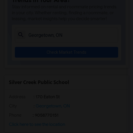
Trends in Your Area?
Stay informed on rental and roommate pricing trends
in your city. Whether renting, finding a roommate, or
leasing, market insights help you decide smarter!
Check Market Trends
Silver Creek Public School
Address
: 170 Eaton St
City
:
Georgetown, ON
Phone
: 9058770151
Click here to see the location