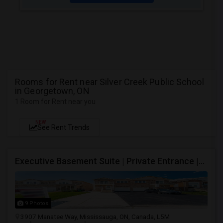
Rooms for Rent near Silver Creek Public School
in Georgetown, ON
1 Room for Rent near you
NEW
See Rent Trends
Executive Basement Suite | Private Entrance |Private Laundry | Utilities Included | Parking Included
9 Photos
3907 Manatee Way, Mississauga, ON, Canada, L5M