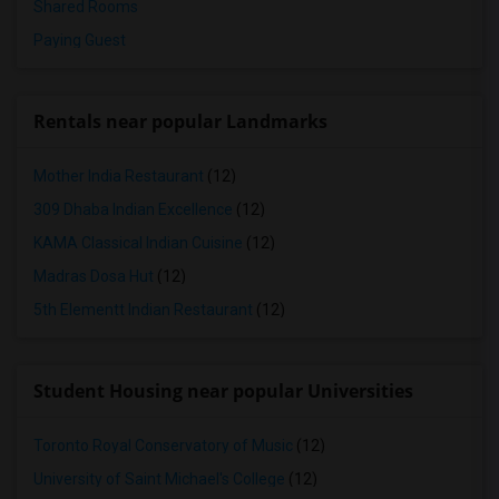
Shared Rooms
Paying Guest
Rentals near popular Landmarks
Mother India Restaurant
(12)
309 Dhaba Indian Excellence
(12)
KAMA Classical Indian Cuisine
(12)
Madras Dosa Hut
(12)
5th Elementt Indian Restaurant
(12)
Student Housing near popular Universities
Toronto Royal Conservatory of Music
(12)
University of Saint Michael's College
(12)