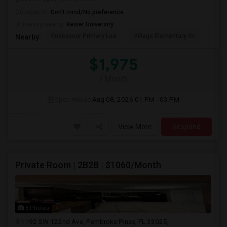
Occupation:
Don't mind/No preference
University nearby:
Keiser University
Endeavour Primary Lea
Village Elementary Sc
Cast
Nearby:
$1,975
/ Month
Open House:
Aug 08, 2026
01 PM - 03 PM
View More
Respond
Private Room | 2B2B | $1060/Month
5 Photos
1192 SW 122nd Ave, Pembroke Pines, FL 33025,