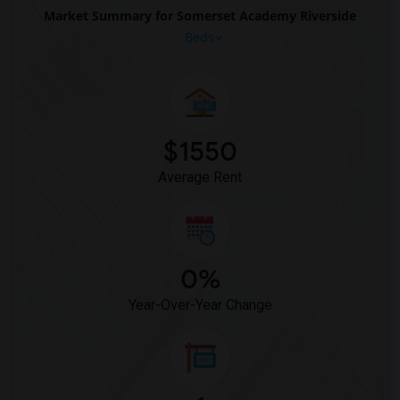
Market Summary for Somerset Academy Riverside
Rooms for Rent near Archimedean Upper C...(1)
Beds
$1550
Average Rent
0%
Year-Over-Year Change