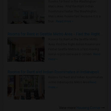
Rooms for Rent in the Washington
Metro Area - Find the Right Indian
Roommate Faster The Washington
Metro Area moves fast because it is a
true ..
Read more »
Rooms for Rent in Seattle Metro Area - Find the Right Indian Roommate Faster
Rooms for Rent in the Seattle Metro
Area: Find the Right Indian Roommate
Faster Seattle Metro is a fast-moving
rental region because it combin..
Read
more »
Rooms for Rent and Indian Roommates in Indianapolis Metro Area
Rooms for Rent and Indian Roommates
in the Indianapolis Metro Area
Read
more »
View more
Housing Corner