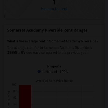
1
Houses for rent
Somerset Academy Riverside Rent Ranges
What is the average rent in Somerset Academy Riverside?
The average rent for
in Somerset Academy Riverside
is
$1550
, a
0%
decrease
compared to the previous year.
Property
Individual - 100%