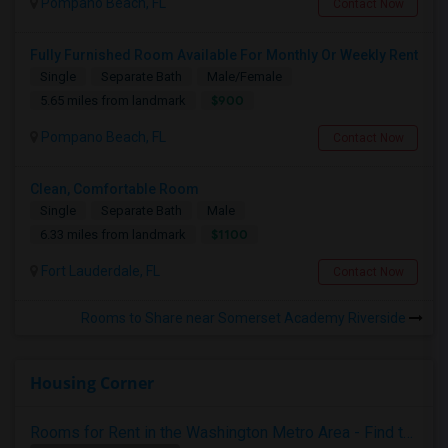
Pompano Beach, FL
Contact Now
Fully Furnished Room Available For Monthly Or Weekly Rent
Single
Separate Bath
Male/Female
$900
5.65 miles from landmark
Pompano Beach, FL
Contact Now
Clean, Comfortable Room
Single
Separate Bath
Male
$1100
6.33 miles from landmark
Fort Lauderdale, FL
Contact Now
Rooms to Share near Somerset Academy Riverside
Housing Corner
Rooms for Rent in the Washington Metro Area - Find the Right Indian Roommate Faster