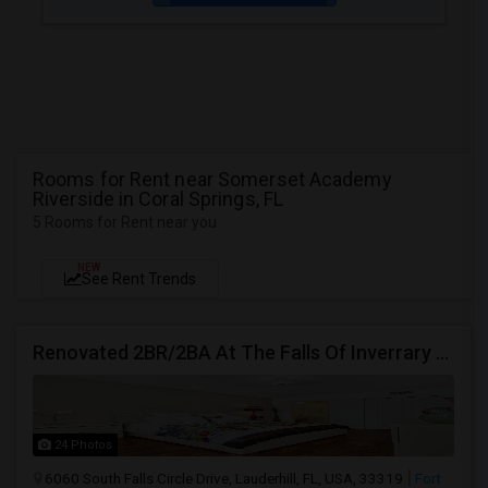
Rooms for Rent near Somerset Academy
Riverside in Coral Springs, FL
5 Rooms for Rent near you
NEW
See Rent Trends
Renovated 2BR/2BA At The Falls Of Inverrary — Water, Cable & Internet Included!
24 Photos
6060 South Falls Circle Drive, Lauderhill, FL, USA, 33319
Fort