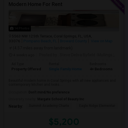
Modern Home For Rent
14 Photos
5563 NW 125th Terrace, Coral Springs, FL, USA,
33076
Pompano Beach, FL
Broward County
View on Map
(4.57 miles away from landmark)
4 weeks ago
Posted by
: Steve Debra Byfield -Mullings
Availa
Ad Type
Rental
Bedrooms
Bat
Property Offered
Single Family Home
4+ Bedrooms
2
Beautiful modern home in Coral Springs with all new appliances and
contemporary kitchen and looks....
Occupation:
Don't mind/No preference
University nearby:
Margate School of Beauty Inc
Summit Academy Charte
Eagle Ridge Elementar
W
Nearby:
$5,200