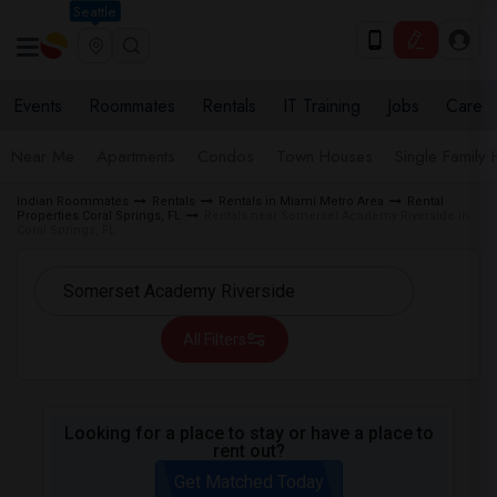
Seattle
Events
Roommates
Rentals
IT Training
Jobs
Care
Near Me
Apartments
Condos
Town Houses
Single Family
Indian Roommates
Rentals
Rentals in Miami Metro Area
Rental
Properties Coral Springs, FL
Rentals near Somerset Academy Riverside in
Coral Springs, FL
All Filters
Looking for a place to stay or have a place to
rent out?
Get Matched Today