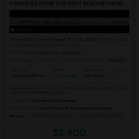
FURNISHED HOME FOR RENT IN BOYNTON BEACH NEAR I95 **NO LEASE RESTRICTIONS
3 Photos
Beechdale Ln, Boynton Beach, FL, USA, 33426
Boynton Beach,
FL
Palm Beach County
View on Map
(18.58 miles away from landmark)
3 days ago
Posted by
: varthi
Available From
: 08 Aug 2026
Ad Type
Rental
Bedrooms
Bathrooms
Property Offered
Town House
3 Bedroom
1
Fully furnished Home for rent in boynton beach.easy access to i95 to
commute and busstop is across...
Occupation:
Don't mind/No preference
University nearby:
Saint Vincent de Paul Regional Seminary
South Area Secondary
Crosspointe Elementar
Plu
Nearby:
$2,900