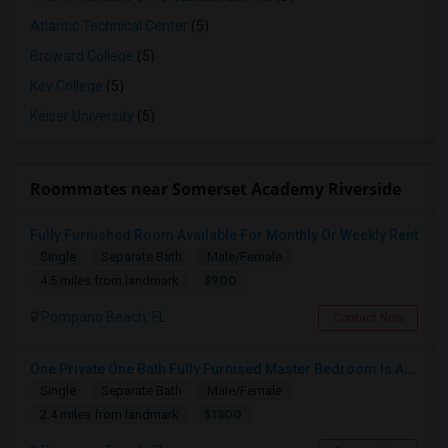
Atlantic Technical Center
(5)
Broward College
(5)
Key College
(5)
Keiser University
(5)
Roommates near Somerset Academy Riverside
Fully Furnished Room Available For Monthly Or Weekly Rent
Single
Separate Bath
Male/Female
$900
4.5 miles from landmark
Pompano Beach, FL
Contact Now
One Private One Bath Fully Furnised Master Bedroom Is Available In 2bed 2 Bathroom Beautiful Townhouse
Single
Separate Bath
Male/Female
$1300
2.4 miles from landmark