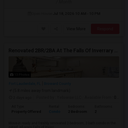
/ Month
Open House:
Jul 18, 2026
10 AM - 10 PM
View More
Respond
Renovated 2BR/2BA At The Falls Of Inverrary — Water, Cable & Internet Included!
13 Photos
Fort Lauderdale, FL
Broward County
(5.8 miles away from landmark)
2 days ago
Posted by
: Yellowise LLC
Available From
: 07 Aug 2026
Ad Type
Rental
Bedrooms
Bathrooms
Sqft
Property Offered
Condo
2 Bedroom
2
1093
Move-in ready and freshly renovated 2-bedroom, 2-bath condo in the
gated, all-ages Falls of Inverr...