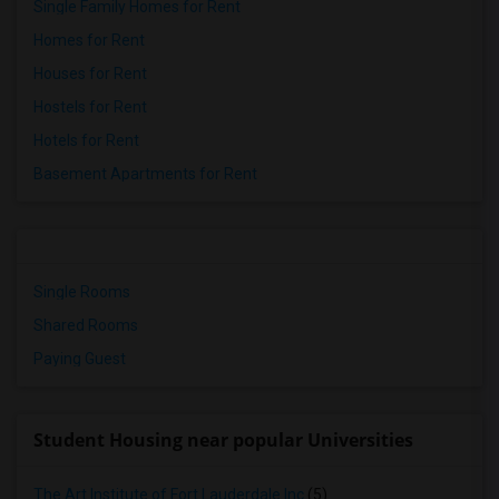
Single Family Homes for Rent
Homes for Rent
Houses for Rent
Hostels for Rent
Hotels for Rent
Basement Apartments for Rent
Single Rooms
Shared Rooms
Paying Guest
Student Housing near popular Universities
The Art Institute of Fort Lauderdale Inc
(5)