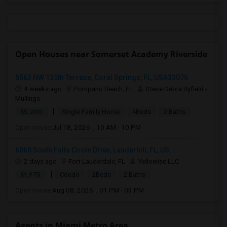
Open Houses near Somerset Academy Riverside
5563 NW 125th Terrace, Coral Springs, FL, USA33076
4 weeks ago
Pompano Beach, FL
Steve Debra Byfield -
Mullings
|
$5,200
Single Family Home
4Beds
2 Baths
Open house:
Jul 18, 2026 , 10 AM - 10 PM
6060 South Falls Circle Drive, Lauderhill, FL, US...
2 days ago
Fort Lauderdale, FL
Yellowise LLC
|
$1,975
Condo
2Beds
2 Baths
Open house:
Aug 08, 2026 , 01 PM - 03 PM
Agents in Miami Metro Area