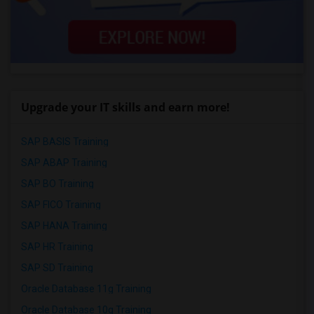
Upgrade your IT skills and earn more!
SAP BASIS Training
SAP ABAP Training
SAP BO Training
SAP FICO Training
SAP HANA Training
SAP HR Training
SAP SD Training
Oracle Database 11g Training
Oracle Database 10g Training