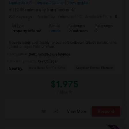
Lauderdale, FL
Broward County
View on Map
(12.55 miles away from landmark)
2 days ago
Posted by
: Yellowise LLC
Available From
: 07 Aug 2026
Ad Type
Rental
Bedrooms
Bathrooms
Sqft
Property Offered
Condo
2 Bedroom
2
1093
Move-in ready and freshly renovated 2-bedroom, 2-bath condo in the
gated, all-ages Falls of Inverr...
Occupation:
Don't mind/No preference
University nearby:
Key College
New River Middle Scho
Stephen Foster Elemen
Ucp
Nearby:
$1,975
/ Month
View More
Respond