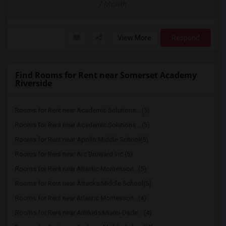
/ Month
View More
Respond
Find Rooms for Rent near Somerset Academy
Riverside
Rooms for Rent near Academic Solutions ...(5)
Rooms for Rent near Academic Solutions ...(5)
Rooms for Rent near Apollo Middle School(5)
Rooms for Rent near Arc Broward Inc.(5)
Rooms for Rent near Atlantic Montessori...(5)
Rooms for Rent near Attucks Middle School(5)
Rooms for Rent near Atlantic Montessori...(4)
Rooms for Rent near Amikids Miami-Dade ...(4)