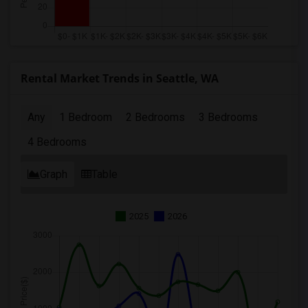
Rental Market Trends in Seattle, WA
Any
1 Bedroom
2 Bedrooms
3 Bedrooms
4 Bedrooms
Graph
Table
2025
2026