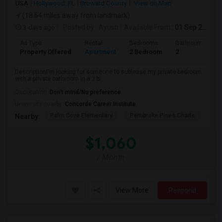
USA
Hollywood, FL
Broward County
View on Map
(18.64 miles away from landmark)
3 days ago
Posted by
: Ayush
Available From
: 01 Sep 2026
Ad Type
Rental
Bedrooms
Bathrooms
Property Offered
Apartment
2 Bedroom
2
DescriptionI'm looking for someone to sublease my private bedroom
with a private bathroom in a 2 b...
Occupation:
Don't mind/No preference
University nearby:
Concorde Career Institute
Palm Cove Elementary
Pembroke Pines Charte
Wal
Nearby:
$1,060
/ Month
View More
Respond