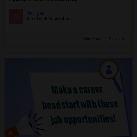
Murugan
M
Agent with Room share
View More
Respond