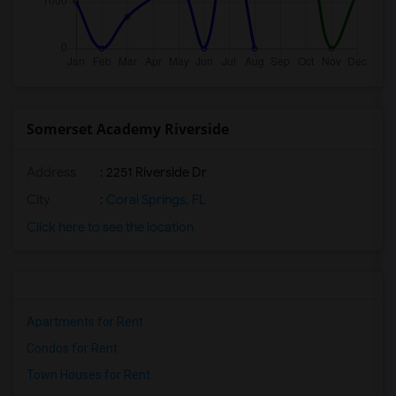
Somerset Academy Riverside
Address
: 2251 Riverside Dr
City
:
Coral Springs, FL
Click here to see the location
Apartments for Rent
Condos for Rent
Town Houses for Rent