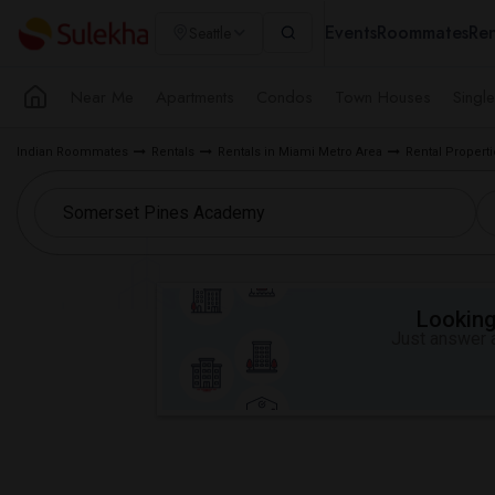
Events
Roommates
Ren
Seattle
Near Me
Apartments
Condos
Town Houses
Singl
Indian Roommates
Rentals
Rentals in Miami Metro Area
Rental Proper
Looking 
Just answer a