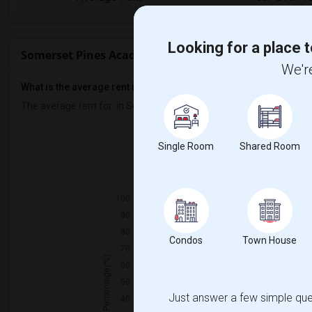
Looking for a place t
Somerset Pines Academy Rent Ranges
We're
What is the average rent in Somerset Pines Academy?
The average rent for
in Somerset Pines Academy
is
$1513
, a
0%
d
Prop
Single Room
Shared Room
Individ
Condos
Town House
Just answer a few simple ques