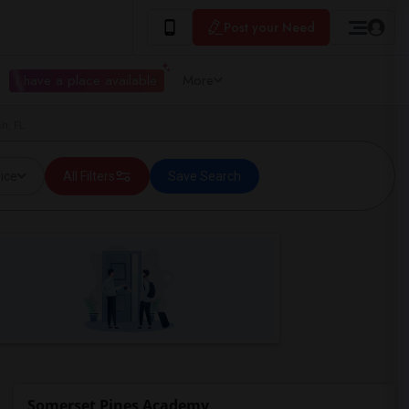
Post your Need
I have a place available
More
h, FL
ice
All Filters
Save Search
Somerset Pines Academy