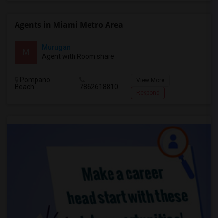
Agents in Miami Metro Area
Murugan
M
Agent with Room share
Pompano
View More
Beach...
7862618810
Respond