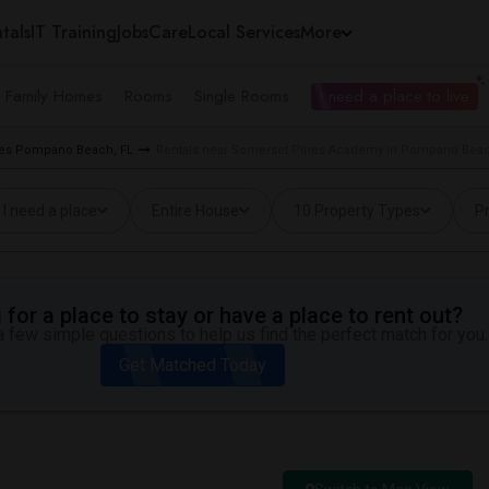
tals
IT Training
Jobs
Care
Local Services
More
e Family Homes
Rooms
Single Rooms
I need a place to live
ties Pompano Beach, FL
Rentals near Somerset Pines Academy in Pompano Beac
I need a place
Entire House
10 Property Types
Pr
for a place to stay or have a place to rent out?
 few simple questions to help us find the perfect match for you.
Get Matched Today