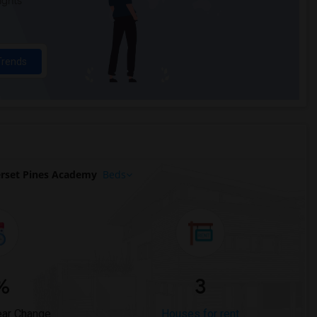
ights
Trends
rset Pines Academy
Beds
%
3
ear Change
Houses for rent