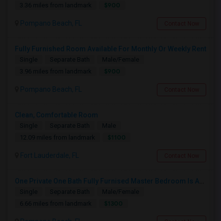
$900
3.36 miles from landmark
Pompano Beach, FL
Contact Now
Fully Furnished Room Available For Monthly Or Weekly Rent
Single
Separate Bath
Male/Female
$900
3.96 miles from landmark
Pompano Beach, FL
Contact Now
Clean, Comfortable Room
Single
Separate Bath
Male
$1100
12.09 miles from landmark
Fort Lauderdale, FL
Contact Now
One Private One Bath Fully Furnised Master Bedroom Is Available In 2bed 2 Bathroom Beautiful Townhouse
Single
Separate Bath
Male/Female
$1300
6.66 miles from landmark