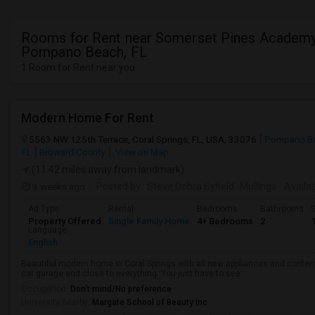
Rooms for Rent near Somerset Pines Academy
Pompano Beach, FL
1 Room for Rent near you
Modern Home For Rent
5563 NW 125th Terrace, Coral Springs, FL, USA, 33076
Pompano Be
FL
Broward County
View on Map
(11.42 miles away from landmark)
3 weeks ago
Posted by
: Steve Debra Byfield -Mullings
Availa
Ad Type
Rental
Bedrooms
Bathrooms
S
Property Offered
Single Family Home
4+ Bedrooms
2
Language
English
Beautiful modern home in Coral Springs with all new appliances and conte
car garage and close to everything. You just have to see.
Occupation:
Don't mind/No preference
University nearby:
Margate School of Beauty Inc