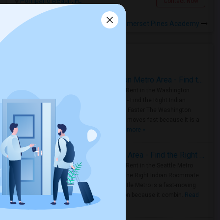
Pompano Beach, FL
Contact Now
Rooms to Share near Somerset Pines Academy
Housing Corner
Rooms for Rent in the Washington Metro Area - Find the Right Indian Roommate Faster
Rooms for Rent in the Washington
Metro Area - Find the Right Indian
Roommate Faster The Washington
Metro Area moves fast because it is a
true ..
Read more »
Rooms for Rent in Seattle Metro Area - Find the Right Indian Roommate Faster
Rooms for Rent in the Seattle Metro
Area: Find the Right Indian Roommate
Faster Seattle Metro is a fast-moving
rental region because it combin..
Read
more »