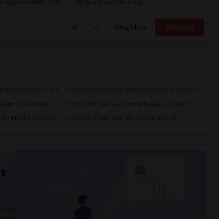
estglades Middle Sch
Marjory Stoneman Doug
View More
Respond
ntic Montessori...(1)
Rooms for Rent near Attucks Middle School(1)
demic Solutions ...(1)
Rooms for Rent near Amikids Clay County(1)
llo Middle School(1)
Rooms for Rent near Arc Broward Inc.(1)
t
 city.