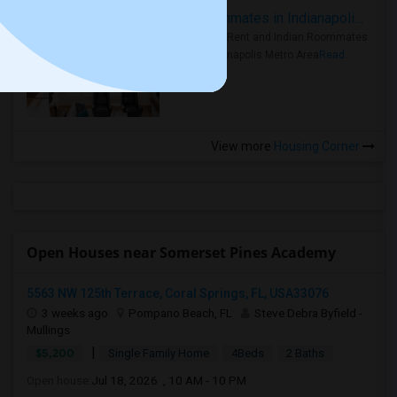
Rooms for Rent and Indian Roommates in Indianapolis Metro Area
Rooms for Rent and Indian Roommates
in the Indianapolis Metro Area
Read
more »
View more
Housing Corner
Open Houses near Somerset Pines Academy
5563 NW 125th Terrace, Coral Springs, FL, USA33076
3 weeks ago
Pompano Beach, FL
Steve Debra Byfield -
Mullings
|
$5,200
Single Family Home
4Beds
2 Baths
Open house:
Jul 18, 2026 , 10 AM - 10 PM