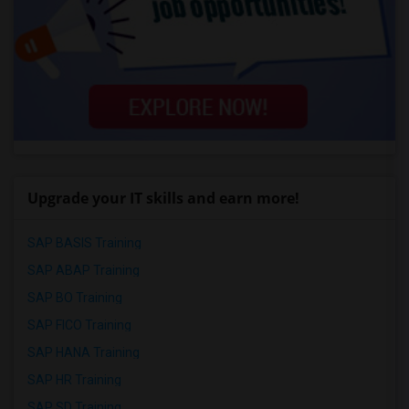
Upgrade your IT skills and earn more!
SAP BASIS Training
SAP ABAP Training
SAP BO Training
SAP FICO Training
SAP HANA Training
SAP HR Training
SAP SD Training