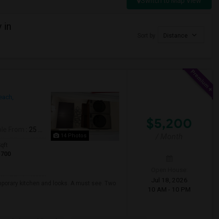
Switch to Map View
 in
Sort by
Distance
ach,
$5,200
ble From
: 25 Jul 2026
/ Month
14 Photos
qft
1700
Open House:
Jul 18, 2026
mporary kitchen and looks. A must see. Two
10 AM - 10 PM