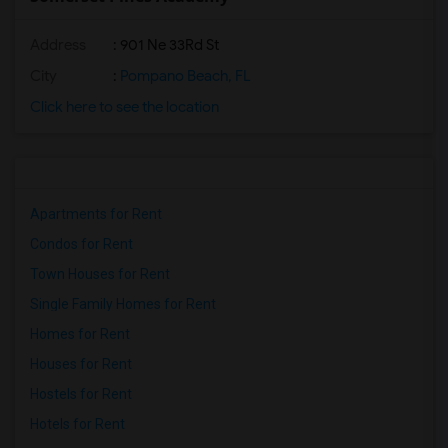
Address
: 901 Ne 33Rd St
City
:
Pompano Beach, FL
Click here to see the location
Apartments for Rent
Condos for Rent
Town Houses for Rent
Single Family Homes for Rent
Homes for Rent
Houses for Rent
Hostels for Rent
Hotels for Rent