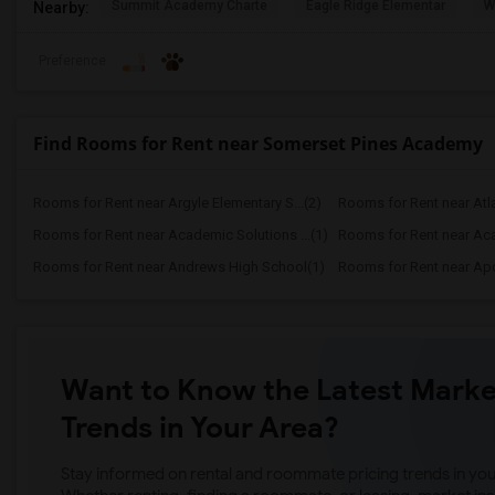
Summit Academy Charte
Eagle Ridge Elementar
W
Nearby:
Preference
Find Rooms for Rent near Somerset Pines Academy
Rooms for Rent near Argyle Elementary S...(2)
Rooms for Rent near Atla
Rooms for Rent near Academic Solutions ...(1)
Rooms for Rent near Aca
Rooms for Rent near Andrews High School(1)
Rooms for Rent near Apo
Want to Know the Latest Marke
Trends in Your Area?
Stay informed on rental and roommate pricing trends in your