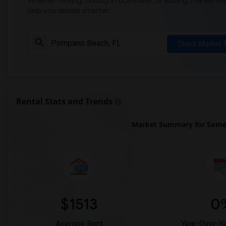
Whether renting, finding a roommate, or leasing, market ins
help you decide smarter!
Check Market 
Rental Stats and Trends
Market Summary for Some
$1513
0
Average Rent
Year-Over-Y