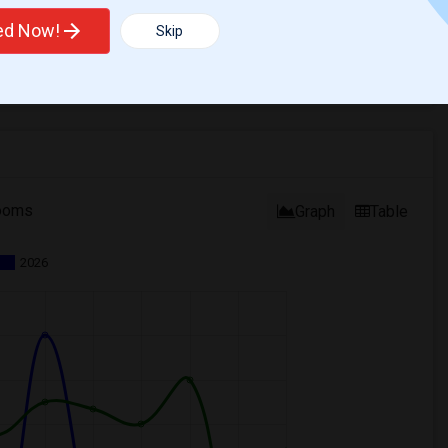
ted Now!
Skip
ooms
Graph
Table
2026