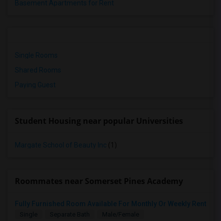
Basement Apartments for Rent
Single Rooms
Shared Rooms
Paying Guest
Student Housing near popular Universities
Margate School of Beauty Inc
(1)
Roommates near Somerset Pines Academy
Fully Furnished Room Available For Monthly Or Weekly Rent
Single
Separate Bath
Male/Female