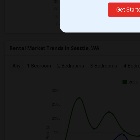
Get Star
Rental Market Trends in Seattle, WA
Any
1 Bedroom
2 Bedrooms
3 Bedrooms
4 Bedr
2025