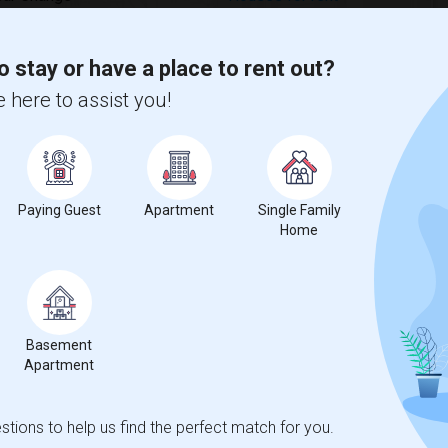
o stay or have a place to rent out?
 here to assist you!
ecrease
compared to the previous year.
erty
Paying Guest
Apartment
Single Family
Home
ual - 100%
Basement
Apartment
tions to help us find the perfect match for you.